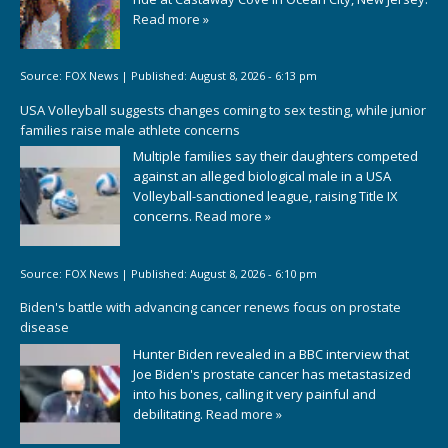
Read more »
Source:
FOX News
|
Published:
August 8, 2026 - 6:13 pm
USA Volleyball suggests changes coming to sex testing, while junior
families raise male athlete concerns
Multiple families say their daughters competed
against an alleged biological male in a USA
Volleyball-sanctioned league, raising Title IX
concerns.
Read more »
Source:
FOX News
|
Published:
August 8, 2026 - 6:10 pm
Biden's battle with advancing cancer renews focus on prostate
disease
Hunter Biden revealed in a BBC interview that
Joe Biden's prostate cancer has metastasized
into his bones, calling it very painful and
debilitating.
Read more »