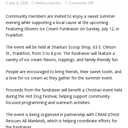
July 6, 2026
Melissa Jacobs
Comments Off
Community members are invited to enjoy a sweet summer
evening while supporting a local cause at the upcoming
Featuring Glovers Ice Cream Fundraiser on Sunday, July 12, in
Frankfort.
The event will be held at Shanta’s Scoop Shop, 63 E. Clinton
St., Frankfort, from 5 to 8 p.m. The fundraiser will feature a
variety of ice cream flavors, toppings, and family-friendly fun.
People are encouraged to bring friends, their sweet tooth, and
a love for ice cream as they gather for the summer event.
Proceeds from the fundraiser will benefit a Christian event held
during the Hot Dog Festival, helping support community-
focused programming and outreach activities.
The event is being organized in partnership with CRAM (Christ
Rescues All Mankind), which is helping coordinate efforts for
the fundraiser.