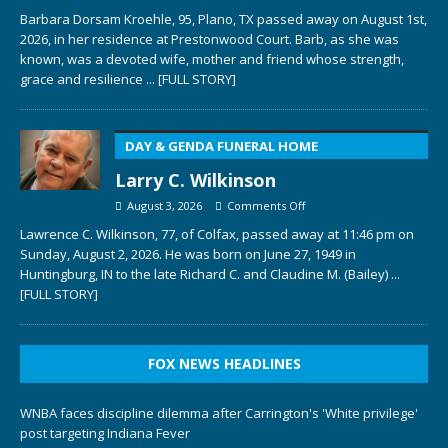
Barbara Dorsam Kroehle, 95, Plano, TX passed away on August 1st,
2026, in her residence at Prestonwood Court. Barb, as she was
known, was a devoted wife, mother and friend whose strength,
grace and resilience
... [FULL STORY]
DAY & GENDA FUNERAL HOME
Larry C. Wilkinson
August 3, 2026
Comments Off
Lawrence C. Wilkinson, 77, of Colfax, passed away at 11:46 pm on
Sunday, August 2, 2026. He was born on June 27, 1949 in
Huntingburg, IN to the late Richard C. and Claudine M. (Bailey)
...
[FULL STORY]
FOX NEWS HEADLINES
WNBA faces discipline dilemma after Carrington's 'White privilege'
post targeting Indiana Fever