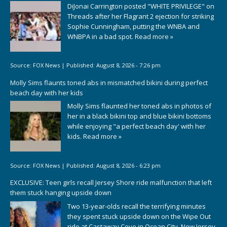
DiJonai Carrington posted "WHITE PRIVILEGE" on
Threads after her Flagrant 2 ejection for striking
Sophie Cunningham, putting the WNBA and
WNBPA in a bad spot.
Read more »
Source:
FOX News
|
Published:
August 8, 2026 - 7:26 pm
Molly Sims flaunts toned abs in mismatched bikini during perfect
beach day with her kids
Molly Sims flaunted her toned abs in photos of
her in a black bikini top and blue bikini bottoms
while enjoying "a perfect beach day' with her
kids.
Read more »
Source:
FOX News
|
Published:
August 8, 2026 - 6:23 pm
EXCLUSIVE: Teen girls recall Jersey Shore ride malfunction that left
them stuck hanging upside down
Two 13-year-olds recall the terrifying minutes
they spent stuck upside down on the Wipe Out
ride at Castaway Cove in Ocean City, New Jersey.