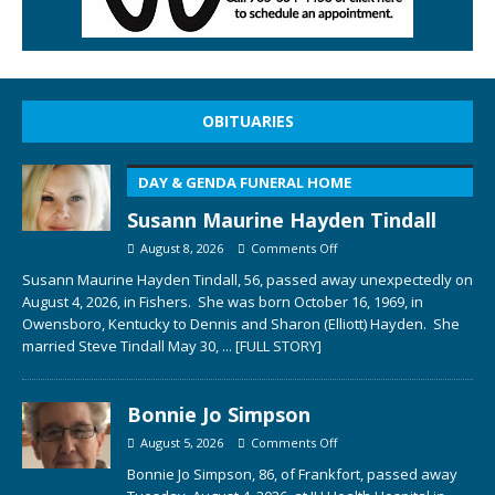
OBITUARIES
DAY & GENDA FUNERAL HOME
Susann Maurine Hayden Tindall
August 8, 2026
Comments Off
Susann Maurine Hayden Tindall, 56, passed away unexpectedly on
August 4, 2026, in Fishers. She was born October 16, 1969, in
Owensboro, Kentucky to Dennis and Sharon (Elliott) Hayden. She
married Steve Tindall May 30,
... [FULL STORY]
Bonnie Jo Simpson
August 5, 2026
Comments Off
Bonnie Jo Simpson, 86, of Frankfort, passed away