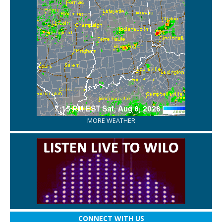
MORE WEATHER
CONNECT WITH US