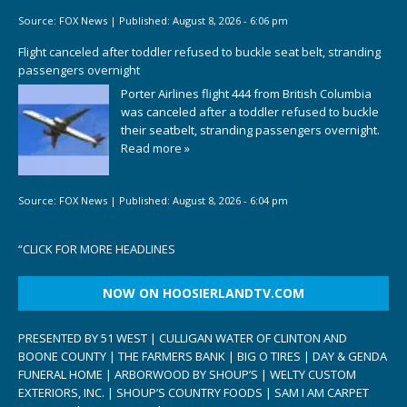
Source:
FOX News
|
Published:
August 8, 2026 - 6:06 pm
Flight canceled after toddler refused to buckle seat belt, stranding
passengers overnight
Porter Airlines flight 444 from British Columbia
was canceled after a toddler refused to buckle
their seatbelt, stranding passengers overnight.
Read more »
Source:
FOX News
|
Published:
August 8, 2026 - 6:04 pm
“
CLICK FOR MORE HEADLINES
NOW ON HOOSIERLANDTV.COM
PRESENTED BY 51 WEST | CULLIGAN WATER OF CLINTON AND
BOONE COUNTY | THE FARMERS BANK | BIG O TIRES | DAY & GENDA
FUNERAL HOME | ARBORWOOD BY SHOUP’S | WELTY CUSTOM
EXTERIORS, INC. | SHOUP’S COUNTRY FOODS | SAM I AM CARPET