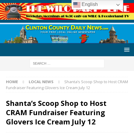
English
HOME
LOCAL NEWS
Shanta’s Scoop Shop to Host CRAM
Fundraiser Featuring Glovers Ice Cream July 12
Shanta’s Scoop Shop to Host
CRAM Fundraiser Featuring
Glovers Ice Cream July 12