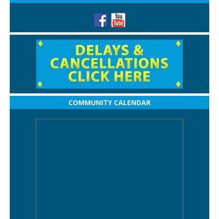
COMMUNITY CALENDAR