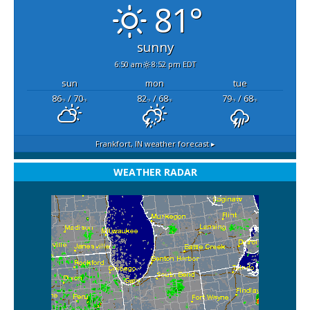
81°
sunny
6:50 am
8:52 pm EDT
sun
mon
tue
86
/ 70
82
/ 68
79
/ 68
°F
°F
°F
°F
°F
°F
Frankfort, IN
weather forecast ▸
WEATHER RADAR