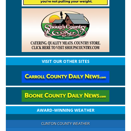
VISIT OUR OTHER SITES
AWARD-WINNING WEATHER
CLINTON COUNTY WEATHER