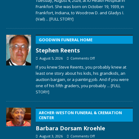
Tuesday, August 4, 2026, at IU Health Hospital in
Frankfort. She was born on October 19, 1939, in
Frankfort, Indiana, to Woodrow D. and Gladys I.
(Vail)
... [FULL STORY]
GOODWIN FUNERAL HOME
Stephen Reents
August 5, 2026
Comments Off
If you knew Steve Reents, you probably knew at
least one story about his kids, his grandkids, an
auction bargain, or a painting job. And if you were
one of his fifth graders, you probably
... [FULL
STORY]
ARCHER-WESTON FUNERAL & CREMATION
CENTER
Barbara Dorsam Kroehle
August 3, 2026
Comments Off