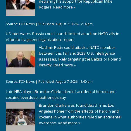
declaring his support for Republican Mike
Rogers.
Read more »
Source:
FOX News
|
Published:
August 7, 2026 - 7:14 pm
US intel warns Russia could launch limited attack on NATO ally in
effort to fragment organization: report
Vladimir Putin could attack a NATO member
between this fall and 2029, U.S. intelligence
assesses, likely targeting the Baltics or Poland
directly.
Read more »
Source:
FOX News
|
Published:
August 7, 2026 - 6:40 pm
Late NBA player Brandon Clarke died of accidental heroin and
cocaine overdose, authorities say
Brandon Clarke was found dead in his Los
Angeles home from the effects of heroin and
cocaine in what authorities ruled an accidental
overdose.
Read more »