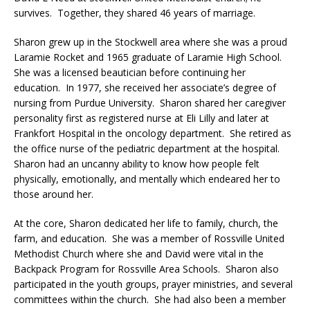
survives. Together, they shared 46 years of marriage.
Sharon grew up in the Stockwell area where she was a proud
Laramie Rocket and 1965 graduate of Laramie High School.
She was a licensed beautician before continuing her
education. In 1977, she received her associate’s degree of
nursing from Purdue University. Sharon shared her caregiver
personality first as registered nurse at Eli Lilly and later at
Frankfort Hospital in the oncology department. She retired as
the office nurse of the pediatric department at the hospital.
Sharon had an uncanny ability to know how people felt
physically, emotionally, and mentally which endeared her to
those around her.
At the core, Sharon dedicated her life to family, church, the
farm, and education. She was a member of Rossville United
Methodist Church where she and David were vital in the
Backpack Program for Rossville Area Schools. Sharon also
participated in the youth groups, prayer ministries, and several
committees within the church. She had also been a member