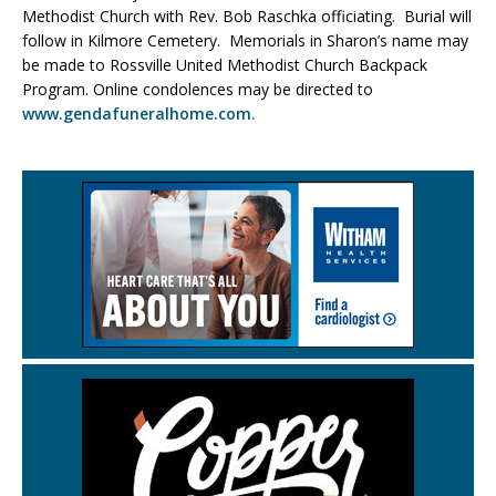
Methodist Church with Rev. Bob Raschka officiating. Burial will
follow in Kilmore Cemetery. Memorials in Sharon’s name may
be made to Rossville United Methodist Church Backpack
Program. Online condolences may be directed to
www.gendafuneralhome.com.