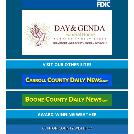
VISIT OUR OTHER SITES
AWARD-WINNING WEATHER
CLINTON COUNTY WEATHER