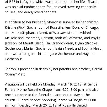
of BSF in Lafayette which was paramount in her life. Sharon
was an avid Purdue sports fan, enjoyed traveling especially
cruises, and dearly loved her pets.
In addition to her husband, Sharon is survived by her children,
Kristine (Rick) Gochenour, of Rossville, Jerri Dorr, of Chicago,
and Mark (Stephanie) Need, of Warsaw; sisters, Mildred
McDole and Rosemary Carlson, both of Lafayette, and Phyllis
Jackson, of Merritt Island, Fla.; grandchildren, Dylan (Brooke)
Gochenour, Mariah Gochenour, Isaiah Need, and Sophia Need;
and two great-grandchildren, Jace Gochenour and Hayden
Gochenour.
Sharon is preceded in death by her parents and brother, Gerald
“Sonny” Platt.
Visitation will be held on Monday, March 19, 2018, at Genda
Funeral Home Rossville Chapel from 4:00 -8:00 p.m. and also
one hour prior to the funeral service on Tuesday at the
church. Funeral service honoring Sharon will begin at 11:00
a.m. on Tuesday, March 20, 2018, at Rossville United