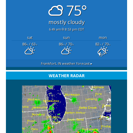
75°
mostly cloudy
6:49 am
8:53 pm EDT
sat
sun
mon
86
/ 63
86
/ 70
82
/ 70
°F
°F
°F
°F
°F
°F
Frankfort, IN
weather forecast ▸
WEATHER RADAR