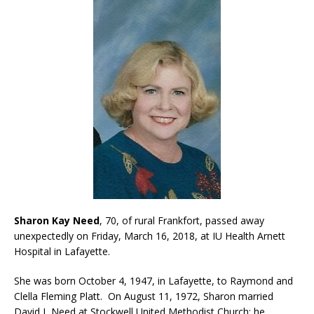
Sharon Kay Need
, 70, of rural Frankfort, passed away
unexpectedly on Friday, March 16, 2018, at IU Health Arnett
Hospital in Lafayette.
She was born October 4, 1947, in Lafayette, to Raymond and
Clella Fleming Platt. On August 11, 1972, Sharon married
David L Need at Stockwell United Methodist Church; he