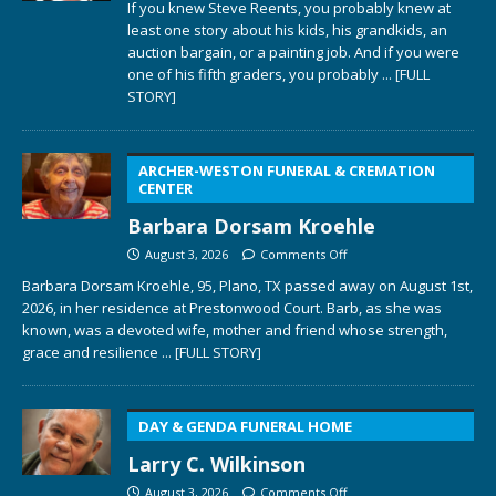
If you knew Steve Reents, you probably knew at
least one story about his kids, his grandkids, an
auction bargain, or a painting job. And if you were
one of his fifth graders, you probably
... [FULL
STORY]
ARCHER-WESTON FUNERAL & CREMATION
CENTER
Barbara Dorsam Kroehle
August 3, 2026
Comments Off
Barbara Dorsam Kroehle, 95, Plano, TX passed away on August 1st,
2026, in her residence at Prestonwood Court. Barb, as she was
known, was a devoted wife, mother and friend whose strength,
grace and resilience
... [FULL STORY]
DAY & GENDA FUNERAL HOME
Larry C. Wilkinson
August 3, 2026
Comments Off