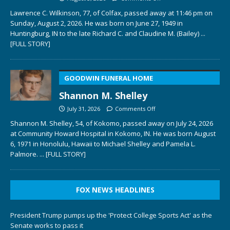
Lawrence C. Wilkinson, 77, of Colfax, passed away at 11:46 pm on
Sunday, August 2, 2026. He was born on June 27, 1949 in
Huntingburg, IN to the late Richard C. and Claudine M. (Bailey)
...
[FULL STORY]
GOODWIN FUNERAL HOME
Shannon M. Shelley
July 31, 2026
Comments Off
Shannon M. Shelley, 54, of Kokomo, passed away on July 24, 2026
at Community Howard Hospital in Kokomo, IN. He was born August
6, 1971 in Honolulu, Hawaii to Michael Shelley and Pamela L.
Palmore.
... [FULL STORY]
FOX NEWS HEADLINES
President Trump pumps up the 'Protect College Sports Act' as the
Senate works to pass it