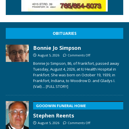
OBITUARIES
Bonnie Jo Simpson
August 5, 2026
Comments Off
Bonnie Jo Simpson, 86, of Frankfort, passed away
Tuesday, August 4, 2026, at IU Health Hospital in
Frankfort. She was born on October 19, 1939, in
Frankfort, Indiana, to Woodrow D. and Gladys I.
(Vail)
... [FULL STORY]
GOODWIN FUNERAL HOME
Stephen Reents
August 5, 2026
Comments Off