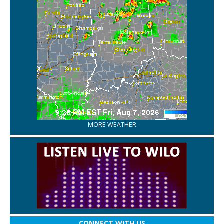
MORE WEATHER
CONNECT WITH US