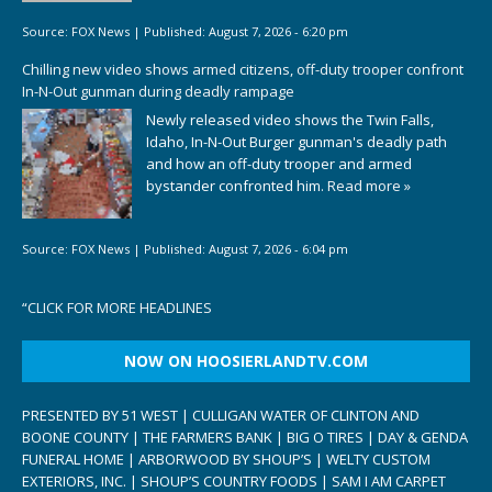
Source:
FOX News
|
Published:
August 7, 2026 - 6:20 pm
Chilling new video shows armed citizens, off-duty trooper confront
In-N-Out gunman during deadly rampage
Newly released video shows the Twin Falls,
Idaho, In-N-Out Burger gunman's deadly path
and how an off-duty trooper and armed
bystander confronted him.
Read more »
Source:
FOX News
|
Published:
August 7, 2026 - 6:04 pm
“
CLICK FOR MORE HEADLINES
NOW ON HOOSIERLANDTV.COM
PRESENTED BY 51 WEST | CULLIGAN WATER OF CLINTON AND
BOONE COUNTY | THE FARMERS BANK | BIG O TIRES | DAY & GENDA
FUNERAL HOME | ARBORWOOD BY SHOUP’S | WELTY CUSTOM
EXTERIORS, INC. | SHOUP’S COUNTRY FOODS | SAM I AM CARPET