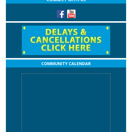
COMMUNITY CALENDAR