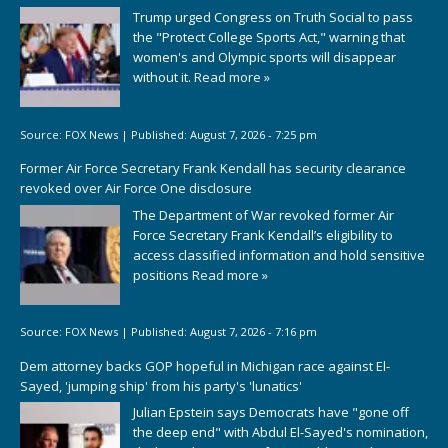
Trump urged Congress on Truth Social to pass
the "Protect College Sports Act," warning that
women's and Olympic sports will disappear
without it.
Read more »
Source:
FOX News
|
Published:
August 7, 2026 - 7:25 pm
Former Air Force Secretary Frank Kendall has security clearance
revoked over Air Force One disclosure
The Department of War revoked former Air
Force Secretary Frank Kendall’s eligibility to
access classified information and hold sensitive
positions
Read more »
Source:
FOX News
|
Published:
August 7, 2026 - 7:16 pm
Dem attorney backs GOP hopeful in Michigan race against El-
Sayed, 'jumping ship' from his party's 'lunatics'
Julian Epstein says Democrats have "gone off
the deep end" with Abdul El-Sayed's nomination,