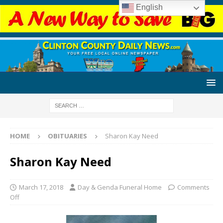
English
HOME
OBITUARIES
Sharon Kay Need
Sharon Kay Need
March 17, 2018
Day & Genda Funeral Home
Comments
Off