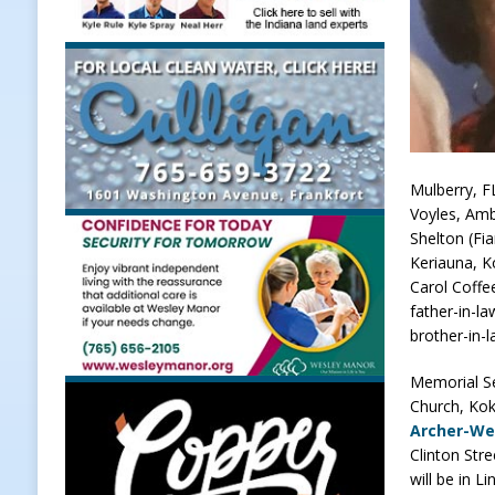
[ August 6, 2026 ]
171st Annual Ol
NEWS
[ August 6, 2026 ]
Town of Kirklin
[ August 6, 2026 ]
Masonic Lodge 5
Weather
LOCAL NEWS
Mulberry, F
Voyles, Amb
[ August 6, 2026 ]
Tommy McClellan
Shelton (Fi
[ August 6, 2026 ]
Multiple Road C
Keriauna, Ko
Carol Coffe
[ August 7, 2026 ]
Clinton Central
father-in-l
brother-in-
Memorial Ser
Church, Kok
Archer-We
Clinton Str
will be in 