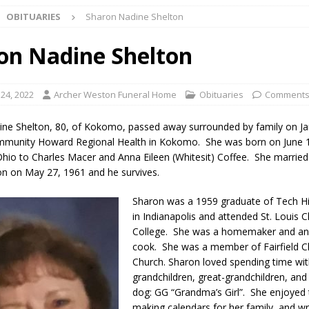
OBITUARIES
Sharon Nadine Shelton
ng the Doors: Behind the Scenes of the First Day of School
LOCAL
on Nadine Shelton
 Killed in Fishers Crash; Driver Arrested on Preliminary OWI Charge
 24, 2022
Archer Weston Funeral Home
Obituaries
Comments
l buster Attorney General Todd Rokita Calls for Stronger Federal Rules
ne Shelton, 80, of Kokomo, passed away surrounded by family on Ja
Scams
LOCAL NEWS
mmunity Howard Regional Health in Kokomo. She was born on June 1
 Ohio to Charles Macer and Anna Eileen (Whitesit) Coffee. She marrie
Celebrates New $100M Factory at Toyota Material Handling North
on on May 27, 1961 and he survives.
Sharon was a 1959 graduate of Tech H
lice Enforcement Bureau Statistics for July 2026
LOCAL NEWS
in Indianapolis and attended St. Louis C
College. She was a homemaker and an 
og Marching Band to Perform Community Night Show Before State Fair
cook. She was a member of Fairfield Ch
Church. Sharon loved spending time wit
grandchildren, great-grandchildren, and
lice Commercial Vehicle Enforcement Division Statistics for July 2026
dog: GG “Grandma’s Girl”. She enjoyed t
making calendars for her family, and wri