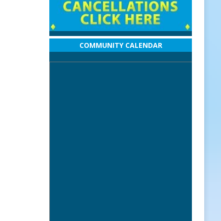
COMMUNITY CALENDAR