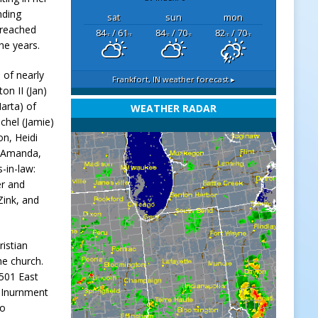
nding
sat
sun
mon
 reached
84
/ 61
84
/ 70
82
/ 70
°F
°F
°F
°F
°F
°F
he years.
 of nearly
Frankfort, IN
weather forecast ▸
on II (Jan)
arta) of
WEATHER RADAR
chel (Jamie)
on, Heidi
: Amanda,
s-in-law:
er and
Zink, and
ristian
the church.
501 East
y Inurnment
to