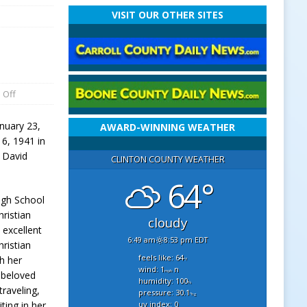
VISIT OUR OTHER SITES
 Off
nuary 23,
AWARD-WINNING WEATHER
6, 1941 in
d David
CLINTON COUNTY WEATHER
64°
igh School
hristian
cloudy
excellent
6:49 am
8:53 pm EDT
ristian
feels like: 64
h her
°f
wind: 1
n
mph
 beloved
humidity: 100
%
raveling,
pressure: 30.1
"hg
uv index: 0
ting in her