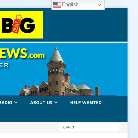
English
RADIO
ABOUT US
HELP WANTED