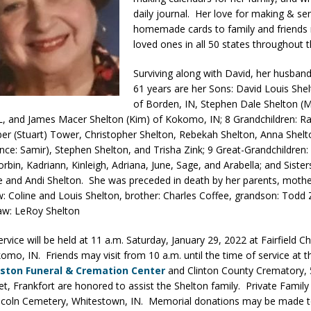
daily journal. Her love for making & se
d Settlers Festival Returns to Downtown Delphi This Week
LOCAL
homemade cards to family and friends
loved ones in all 50 states throughout t
 Accepting Applications for Town Council Vacancy
LOCAL NEWS
Surviving along with David, her husband
61 years are her Sons: David Louis Shelt
4 Car, Truck and Motorcycle Show Rescheduled for Aug. 9 Due to
of Borden, IN, Stephen Dale Shelton (M
L, and James Macer Shelton (Kim) of Kokomo, IN; 8 Grandchildren: Ra
er (Stuart) Tower, Christopher Shelton, Rebekah Shelton, Anna Shelt
d Named Purdue’s Next Director of Athletics
LOCAL NEWS
ance: Samir), Stephen Shelton, and Trisha Zink; 9 Great-Grandchildren
losures Impact Frankfort on Thursday
LOCAL NEWS
rbin, Kadriann, Kinleigh, Adriana, June, Sage, and Arabella; and Sister
e and Andi Shelton. She was preceded in death by her parents, moth
 Elementary to Host Back-to-School Carnival Tonight
LOCAL NEWS
aw: Coline and Louis Shelton, brother: Charles Coffee, grandson: Todd 
law: LeRoy Shelton
vice will be held at 11 a.m. Saturday, January 29, 2022 at Fairfield Ch
omo, IN. Friends may visit from 10 a.m. until the time of service at 
ston Funeral & Cremation Center
and Clinton County Crematory, 
eet, Frankfort are honored to assist the Shelton family. Private Famil
Lincoln Cemetery, Whitestown, IN. Memorial donations may be made 