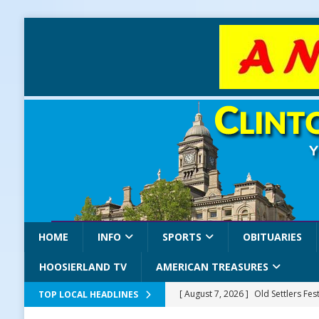
HOME
INFO
SPORTS
OBITUARIES
HOOSIERLAND TV
AMERICAN TREASURES
[ August 7, 2026 ]
Old Settlers Fe
TOP LOCAL HEADLINES
LOCAL NEWS