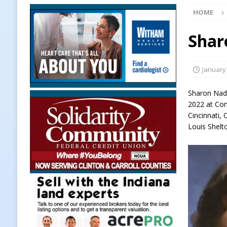
HOME
[ August 6, 2026 ]
More Than Openi
NEWS
Shar
[ August 6, 2026 ]
Frankfort Woman
LOCAL NEWS
January
[ August 6, 2026 ]
Leading robocal
Sharon Nadi
to Combat Illegal Robocalls and 
2022 at Co
Cincinnati,
[ August 6, 2026 ]
Governor Braun 
Louis Shelt
America
LOCAL NEWS
[ August 6, 2026 ]
Indiana State Po
[ August 6, 2026 ]
Frankfort Hot D
Appearance
LOCAL NEWS
[ August 6, 2026 ]
Indiana State Po
LOCAL NEWS