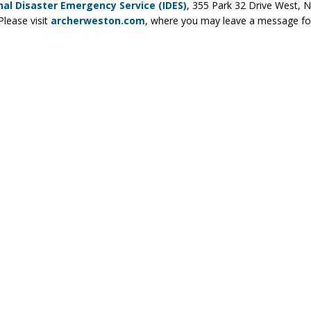
nal Disaster Emergency Service (IDES)
, 355 Park 32 Drive West, No
lease visit
archerweston.com
, where you may leave a message for