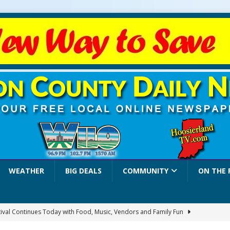
WEATHER
BIG DEALS
COMMUNITY
ON THE 
stival Continues Today with Food, Music, Vendors and Family Fun