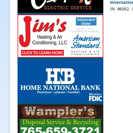
Internatio
IN 46062. P