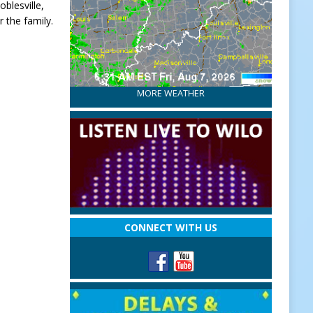
blesville,
 the family.
MORE WEATHER
CONNECT WITH US