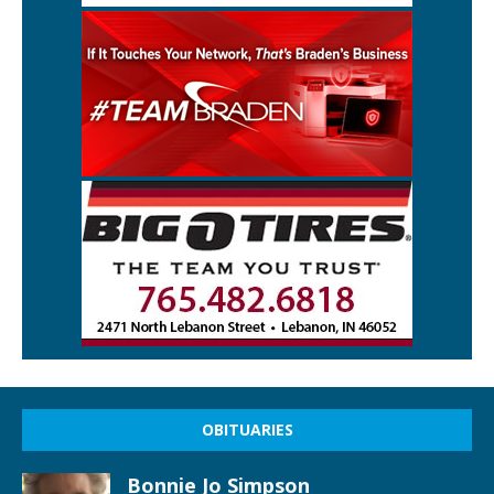
OBITUARIES
Bonnie Jo Simpson