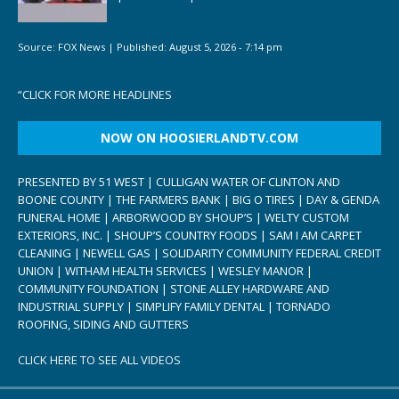
Source:
FOX News
|
Published:
August 5, 2026 - 7:14 pm
“
CLICK FOR MORE HEADLINES
NOW ON HOOSIERLANDTV.COM
PRESENTED BY 51 WEST | CULLIGAN WATER OF CLINTON AND
BOONE COUNTY | THE FARMERS BANK | BIG O TIRES | DAY & GENDA
FUNERAL HOME | ARBORWOOD BY SHOUP’S | WELTY CUSTOM
EXTERIORS, INC. | SHOUP’S COUNTRY FOODS | SAM I AM CARPET
CLEANING | NEWELL GAS | SOLIDARITY COMMUNITY FEDERAL CREDIT
UNION | WITHAM HEALTH SERVICES | WESLEY MANOR |
COMMUNITY FOUNDATION | STONE ALLEY HARDWARE AND
INDUSTRIAL SUPPLY | SIMPLIFY FAMILY DENTAL | TORNADO
ROOFING, SIDING AND GUTTERS
CLICK HERE TO SEE ALL VIDEOS