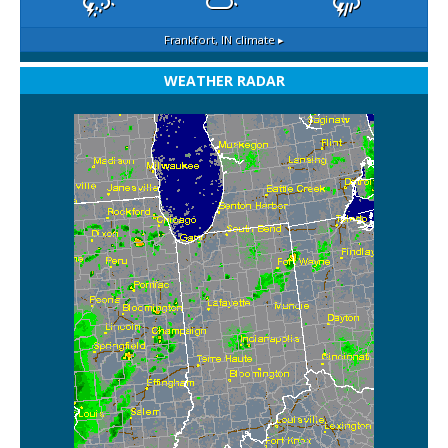
Frankfort, IN
climate ▸
WEATHER RADAR