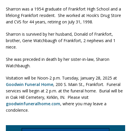
Sharron was a 1954 graduate of Frankfort High School and a
lifelong Frankfort resident. She worked at Hook’s Drug Store
and CVS for 44 years, retiring on July 31, 1998.
Sharron is survived by her husband, Donald of Frankfort,
brother, Gene Watchbaugh of Frankfort, 2 nephews and 1
niece.
She was preceded in death by her sister-in-law, Sharon
Watchbaugh.
Visitation will be Noon-2 p.m. Tuesday, January 28, 2025 at
Goodwin Funeral Home
, 200 S. Main St., Frankfort. Funeral
services will begin at 2 p.m. at the funeral home. Burial will be
in Oak Hill Cemetery, Kirklin, IN. Please visit
goodwinfuneralhome.com
, where you may leave a
condolence.