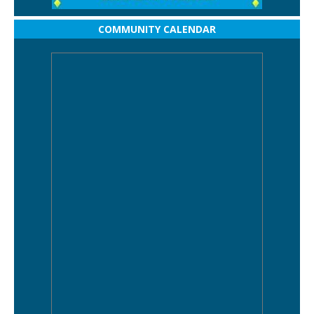
COMMUNITY CALENDAR