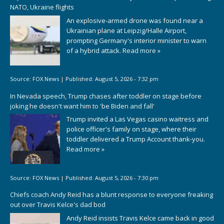
NATO, Ukraine flights
An explosive-armed drone was found near a
Ukrainian plane at Leipzig/Halle Airport,
prompting Germany's interior minister to warn
of a hybrid attack.
Read more »
Source:
FOX News
|
Published:
August 5, 2026 - 7:32 pm
In Nevada speech, Trump chases after toddler on stage before
joking he doesn't want him to 'be Biden and fall'
Trump invited a Las Vegas casino waitress and
police officer's family on stage, where their
toddler delivered a Trump Account thank-you.
Read more »
Source:
FOX News
|
Published:
August 5, 2026 - 7:30 pm
Chiefs coach Andy Reid has a blunt response to everyone freaking
out over Travis Kelce's dad bod
Andy Reid insists Travis Kelce came back in good