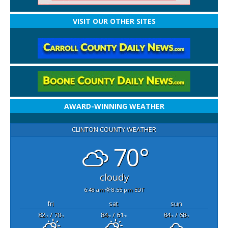
VISIT OUR OTHER SITES
AWARD-WINNING WEATHER
CLINTON COUNTY WEATHER
70°
cloudy
6:48 am
8:55 pm EDT
fri
sat
sun
82
/ 70
84
/ 61
84
/ 68
°F
°F
°F
°F
°F
°F