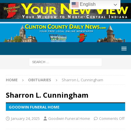
English
HOME
OBITUARIES
Sharron L. Cunningham
Sharron L. Cunningham
GOODWIN FUNERAL HOME
January 24, 2025
Goodwin Funeral Home
Comments Off