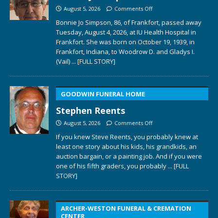
August 5, 2026
Comments Off
Bonnie Jo Simpson, 86, of Frankfort, passed away
Tuesday, August 4, 2026, at IU Health Hospital in
Frankfort. She was born on October 19, 1939, in
Frankfort, Indiana, to Woodrow D. and Gladys I.
(Vail)
... [FULL STORY]
GOODWIN FUNERAL HOME
Stephen Reents
August 5, 2026
Comments Off
If you knew Steve Reents, you probably knew at
least one story about his kids, his grandkids, an
auction bargain, or a painting job. And if you were
one of his fifth graders, you probably
... [FULL
STORY]
ARCHER-WESTON FUNERAL & CREMATION
CENTER