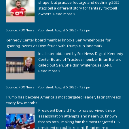
shape, but practice footage and declining 2025
stats tell a different story for fantasy football
owners.
Read more »
Source:
FOX News
|
Published:
August 5, 2026 - 7:29 pm
Kennedy Center board member knocks Sen Whitehouse for
ignoring invites as Dem feuds with Trump-run landmark
In a letter obtained by Fox News Digital, Kennedy
Center Board of Trustees member Brian Ballard
called out Sen. Sheldon Whitehouse, D-R.I.
Read more »
Source:
FOX News
|
Published:
August 5, 2026 - 7:29 pm
Trump has become America's most targeted leader, facing threats
every few months
President Donald Trump has survived three
assassination attempts and nearly 20 known
threats total, making him the most targeted U.S.
president on public record.
Read more »