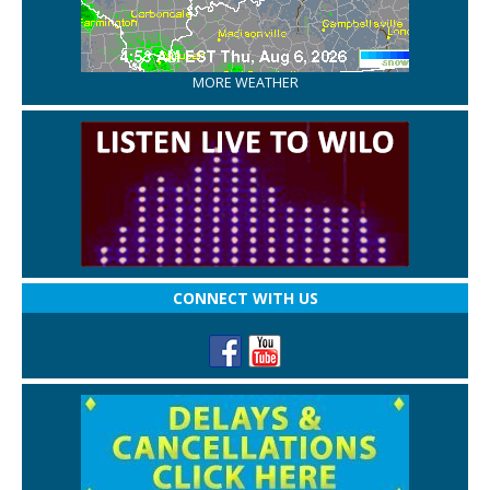
MORE WEATHER
CONNECT WITH US