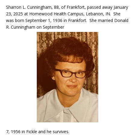
Sharron L. Cunningham, 88, of Frankfort, passed away January
23, 2025 at Homewood Health Campus, Lebanon, IN. She
was born September 1, 1936 in Frankfort. She married Donald
R. Cunningham on September
7, 1956 in Fickle and he survives.