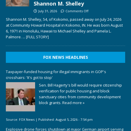
Shannon M. Shelley
July 31, 2026
Comments Off
Shannon M. Shelley, 54, of Kokomo, passed away on July 24, 2026
at Community Howard Hospital in Kokomo, IN. He was born August
6, 1971 in Honolulu, Hawaii to Michael Shelley and Pamela L.
Palmore.
... [FULL STORY]
FOX NEWS HEADLINES
Taxpayer-funded housing for illegal immigrants in GOP's
crosshairs: 'It's got to stop'
Sen. Bill Hagerty's bill would require citizenship
verification for public housing and block
sanctuary cities from community development
block grants.
Read more »
Source:
FOX News
|
Published:
August 5, 2026 - 7:54 pm
Explosive drone forces shutdown at major German airport serving