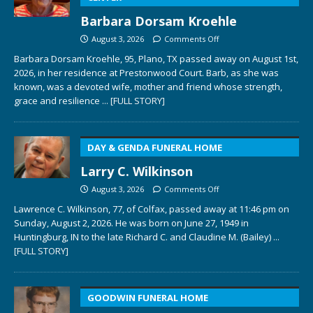
Barbara Dorsam Kroehle
August 3, 2026
Comments Off
Barbara Dorsam Kroehle, 95, Plano, TX passed away on August 1st,
2026, in her residence at Prestonwood Court. Barb, as she was
known, was a devoted wife, mother and friend whose strength,
grace and resilience
... [FULL STORY]
DAY & GENDA FUNERAL HOME
Larry C. Wilkinson
August 3, 2026
Comments Off
Lawrence C. Wilkinson, 77, of Colfax, passed away at 11:46 pm on
Sunday, August 2, 2026. He was born on June 27, 1949 in
Huntingburg, IN to the late Richard C. and Claudine M. (Bailey)
...
[FULL STORY]
GOODWIN FUNERAL HOME