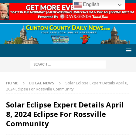
English
HOME
LOCAL NEWS
Solar Eclipse Expert Details April 8,
2024 Eclipse For Rossville Community
Solar Eclipse Expert Details April
8, 2024 Eclipse For Rossville
Community