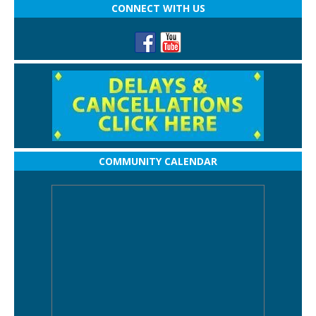
CONNECT WITH US
COMMUNITY CALENDAR