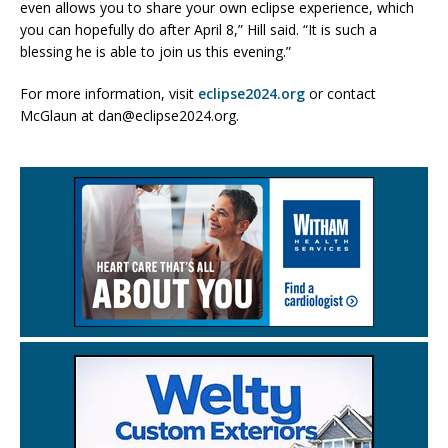
even allows you to share your own eclipse experience, which
you can hopefully do after April 8,” Hill said. “It is such a
blessing he is able to join us this evening.”
For more information, visit
eclipse2024.org
or contact
McGlaun at dan@eclipse2024.org.