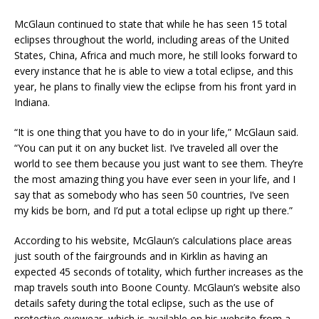
McGlaun continued to state that while he has seen 15 total
eclipses throughout the world, including areas of the United
States, China, Africa and much more, he still looks forward to
every instance that he is able to view a total eclipse, and this
year, he plans to finally view the eclipse from his front yard in
Indiana.
“It is one thing that you have to do in your life,” McGlaun said.
“You can put it on any bucket list. I’ve traveled all over the
world to see them because you just want to see them. They’re
the most amazing thing you have ever seen in your life, and I
say that as somebody who has seen 50 countries, I’ve seen
my kids be born, and I’d put a total eclipse up right up there.”
According to his website, McGlaun’s calculations place areas
just south of the fairgrounds and in Kirklin as having an
expected 45 seconds of totality, which further increases as the
map travels south into Boone County. McGlaun’s website also
details safety during the total eclipse, such as the use of
protective eyewear, which is available on his website from a