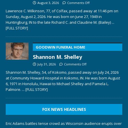
August 3, 2026
Comments Off
Lawrence C. Wilkinson, 77, of Colfax, passed away at 11:46 pm on
Sunday, August 2, 2026. He was born on June 27, 1949 in
Huntingburg, IN to the late Richard C. and Claudine M. (Bailey)
...
[FULL STORY]
GOODWIN FUNERAL HOME
Shannon M. Shelley
July 31, 2026
Comments Off
Shannon M. Shelley, 54, of Kokomo, passed away on July 24, 2026
at Community Howard Hospital in Kokomo, IN. He was born August
6, 1971 in Honolulu, Hawaii to Michael Shelley and Pamela L.
Palmore.
... [FULL STORY]
FOX NEWS HEADLINES
Eric Adams battles tense crowd as Wisconsin audience erupts over