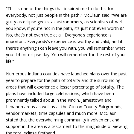
“This is one of the things that inspired me to do this for
everybody, not just people in the path,” McGlaun said. “We are
guilty as eclipse geeks, as astronomers, as scientists of ‘well,
you know, if you’re not in the path, it’s just not even worth it.’
No, that’s not even true at all. Everyone’s experience is
important. Everybody’s experience is worthy and valid, and if
there’s anything I can leave you with, you will remember what
you did for eclipse day. You will remember for the rest of your
life.”
Numerous Indiana counties have launched plans over the past
year to prepare for the path of totality and the surrounding
areas that will experience a lesser percentage of totality. The
plans have included large celebrations, which have been
prominently talked about in the Kirklin, Jamestown and
Lebanon areas as well as at the Clinton County Fairgrounds,
vendor markets, time capsules and much more. McGlaun
stated that the overwhelming community involvement and
support in the area is a testament to the magnitude of viewing
the total eclipse firsthand.