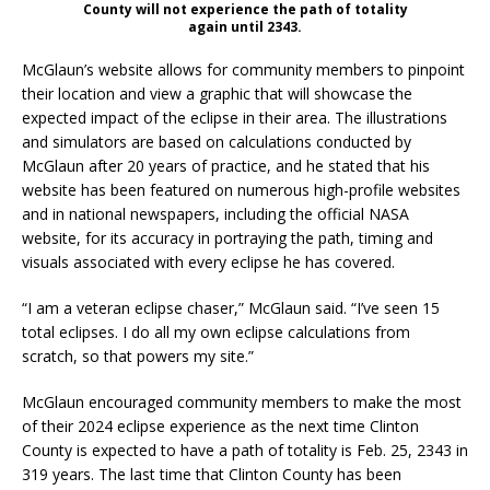
County will not experience the path of totality
again until 2343.
McGlaun’s website allows for community members to pinpoint
their location and view a graphic that will showcase the
expected impact of the eclipse in their area. The illustrations
and simulators are based on calculations conducted by
McGlaun after 20 years of practice, and he stated that his
website has been featured on numerous high-profile websites
and in national newspapers, including the official NASA
website, for its accuracy in portraying the path, timing and
visuals associated with every eclipse he has covered.
“I am a veteran eclipse chaser,” McGlaun said. “I’ve seen 15
total eclipses. I do all my own eclipse calculations from
scratch, so that powers my site.”
McGlaun encouraged community members to make the most
of their 2024 eclipse experience as the next time Clinton
County is expected to have a path of totality is Feb. 25, 2343 in
319 years. The last time that Clinton County has been