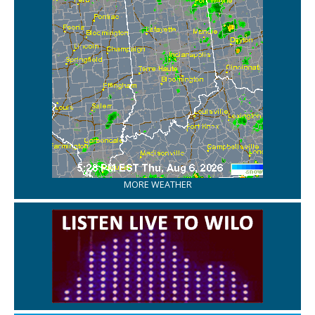
MORE WEATHER