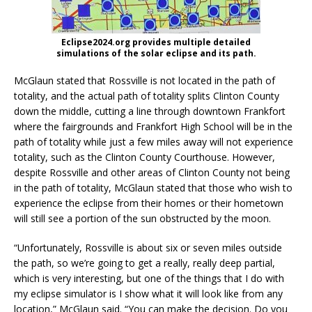
Eclipse2024.org provides multiple detailed
simulations of the solar eclipse and its path.
McGlaun stated that Rossville is not located in the path of
totality, and the actual path of totality splits Clinton County
down the middle, cutting a line through downtown Frankfort
where the fairgrounds and Frankfort High School will be in the
path of totality while just a few miles away will not experience
totality, such as the Clinton County Courthouse. However,
despite Rossville and other areas of Clinton County not being
in the path of totality, McGlaun stated that those who wish to
experience the eclipse from their homes or their hometown
will still see a portion of the sun obstructed by the moon.
“Unfortunately, Rossville is about six or seven miles outside
the path, so we’re going to get a really, really deep partial,
which is very interesting, but one of the things that I do with
my eclipse simulator is I show what it will look like from any
location,” McGlaun said. “You can make the decision. Do you