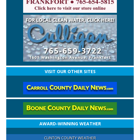
VISIT OUR OTHER SITES
AWARD-WINNING WEATHER
CLINTON COUNTY WEATHER