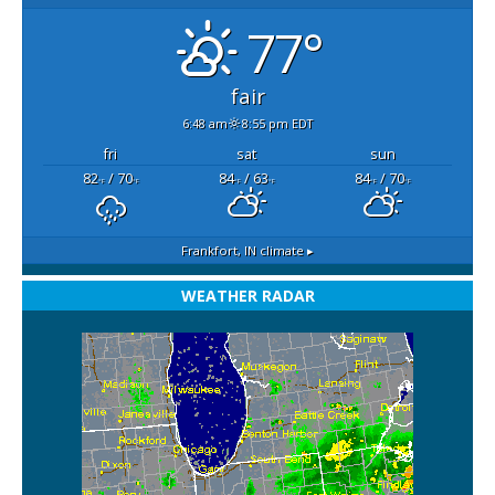
77°
fair
6:48 am
8:55 pm EDT
fri
sat
sun
82
/ 70
84
/ 63
84
/ 70
°F
°F
°F
°F
°F
°F
Frankfort, IN
climate ▸
WEATHER RADAR