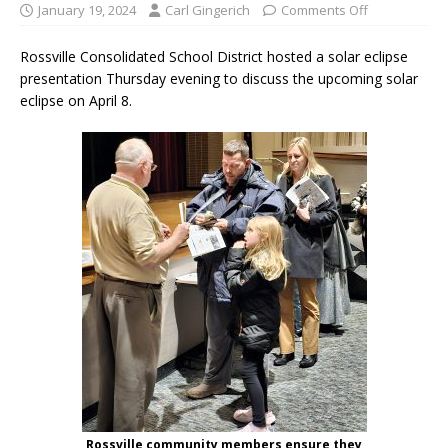
January 19, 2024
Carl Gingerich
Comments Off
Rossville Consolidated School District hosted a solar eclipse
presentation Thursday evening to discuss the upcoming solar
eclipse on April 8.
Rossville community members ensure they