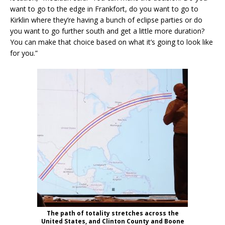
want to go to the edge in Frankfort, do you want to go to
Kirklin where they’re having a bunch of eclipse parties or do
you want to go further south and get a little more duration?
You can make that choice based on what it’s going to look like
for you.”
The path of totality stretches across the
United States, and Clinton County and Boone