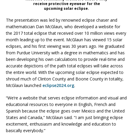
receive protective eyewear for the
upcoming solar eclipse.
The presentation was led by renowned eclipse chaser and
mathematician Dan McGlaun, who developed a website for
the 2017 total eclipse that received over 10 million views every
month leading up to the event. McGlaun has viewed 15 solar
eclipses, and his first viewing was 30 years ago. He graduated
from Purdue University with a degree in mathematics and has
been developing his own calculations to provide real-time and
accurate depictions of the path total eclipses will take across
the entire world. With the upcoming solar eclipse expected to
shroud much of Clinton County and Boone County in totality,
McGlaun launched
eclipse2024.org
.
“We’re a website that serves eclipse information and visual and
educational resources to everyone in English, French and
Spanish because the eclipse goes over Mexico and the United
States and Canada,” McGlaun said. “I am just bringing eclipse
excitement, enthusiasm and knowledge and education to
basically everybody.”