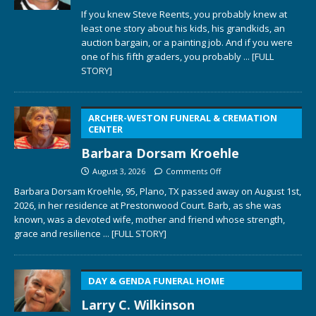
If you knew Steve Reents, you probably knew at
least one story about his kids, his grandkids, an
auction bargain, or a painting job. And if you were
one of his fifth graders, you probably
... [FULL
STORY]
ARCHER-WESTON FUNERAL & CREMATION
CENTER
Barbara Dorsam Kroehle
August 3, 2026
Comments Off
Barbara Dorsam Kroehle, 95, Plano, TX passed away on August 1st,
2026, in her residence at Prestonwood Court. Barb, as she was
known, was a devoted wife, mother and friend whose strength,
grace and resilience
... [FULL STORY]
DAY & GENDA FUNERAL HOME
Larry C. Wilkinson