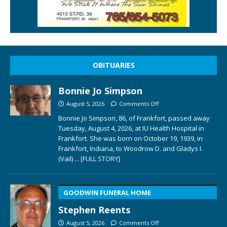
OBITUARIES
Bonnie Jo Simpson
August 5, 2026
Comments Off
Bonnie Jo Simpson, 86, of Frankfort, passed away
Tuesday, August 4, 2026, at IU Health Hospital in
Frankfort. She was born on October 19, 1939, in
Frankfort, Indiana, to Woodrow D. and Gladys I.
(Vail)
... [FULL STORY]
GOODWIN FUNERAL HOME
Stephen Reents
August 5, 2026
Comments Off