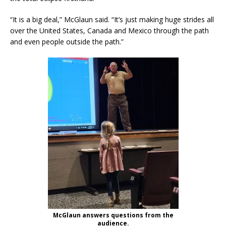
“It is a big deal,” McGlaun said. “It’s just making huge strides all
over the United States, Canada and Mexico through the path
and even people outside the path.”
McGlaun answers questions from the
audience.