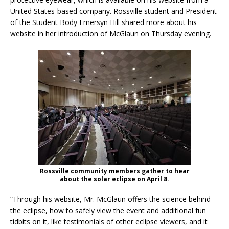
United States-based company. Rossville student and President
of the Student Body Emersyn Hill shared more about his
website in her introduction of McGlaun on Thursday evening.
Rossville community members gather to hear
about the solar eclipse on April 8.
“Through his website, Mr. McGlaun offers the science behind
the eclipse, how to safely view the event and additional fun
tidbits on it, like testimonials of other eclipse viewers, and it