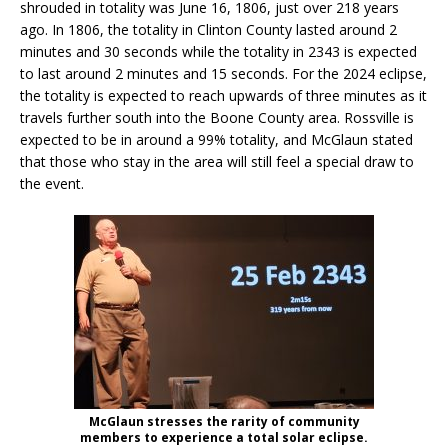
shrouded in totality was June 16, 1806, just over 218 years
ago. In 1806, the totality in Clinton County lasted around 2
minutes and 30 seconds while the totality in 2343 is expected
to last around 2 minutes and 15 seconds. For the 2024 eclipse,
the totality is expected to reach upwards of three minutes as it
travels further south into the Boone County area. Rossville is
expected to be in around a 99% totality, and McGlaun stated
that those who stay in the area will still feel a special draw to
the event.
McGlaun stresses the rarity of community
members to experience a total solar eclipse.