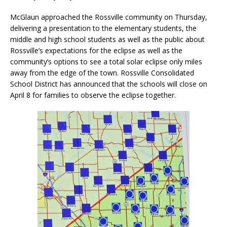
McGlaun approached the Rossville community on Thursday,
delivering a presentation to the elementary students, the
middle and high school students as well as the public about
Rossville’s expectations for the eclipse as well as the
community’s options to see a total solar eclipse only miles
away from the edge of the town. Rossville Consolidated
School District has announced that the schools will close on
April 8 for families to observe the eclipse together.