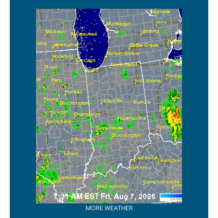
MORE WEATHER