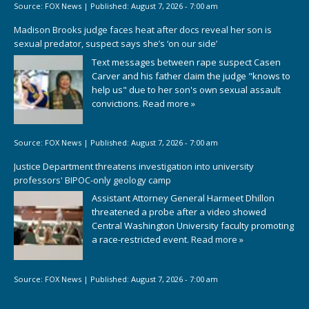
Source:
FOX News
|
Published:
August 7, 2026 - 7:00 am
Madison Brooks judge faces heat after docs reveal her son is
sexual predator, suspect says she’s ‘on our side’
Text messages between rape suspect Casen
Carver and his father claim the judge "knows to
help us" due to her son's own sexual assault
convictions.
Read more »
Source:
FOX News
|
Published:
August 7, 2026 - 7:00 am
Justice Department threatens investigation into university
professors' BIPOC-only geology camp
Assistant Attorney General Harmeet Dhillon
threatened a probe after a video showed
Central Washington University faculty promoting
a race-restricted event.
Read more »
Source:
FOX News
|
Published:
August 7, 2026 - 7:00 am