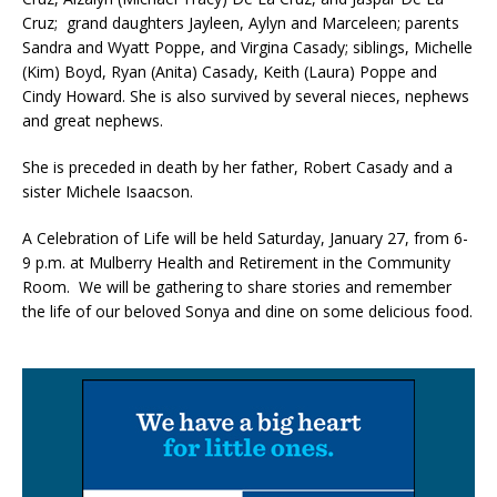
Cruz; grand daughters Jayleen, Aylyn and Marceleen; parents
Sandra and Wyatt Poppe, and Virgina Casady; siblings, Michelle
(Kim) Boyd, Ryan (Anita) Casady, Keith (Laura) Poppe and
Cindy Howard. She is also survived by several nieces, nephews
and great nephews.
She is preceded in death by her father, Robert Casady and a
sister Michele Isaacson.
A Celebration of Life will be held Saturday, January 27, from 6-
9 p.m. at Mulberry Health and Retirement in the Community
Room. We will be gathering to share stories and remember
the life of our beloved Sonya and dine on some delicious food.