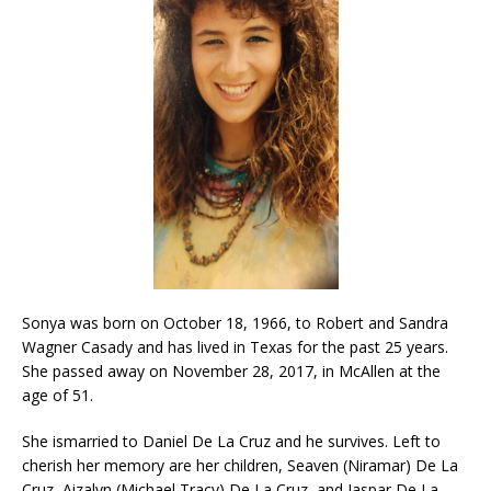
Sonya was born on October 18, 1966, to Robert and Sandra
Wagner Casady and has lived in Texas for the past 25 years.
She passed away on November 28, 2017, in McAllen at the
age of 51.
She ismarried to Daniel De La Cruz and he survives. Left to
cherish her memory are her children, Seaven (Niramar) De La
Cruz, Aizalyn (Michael Tracy) De La Cruz, and Jaspar De La