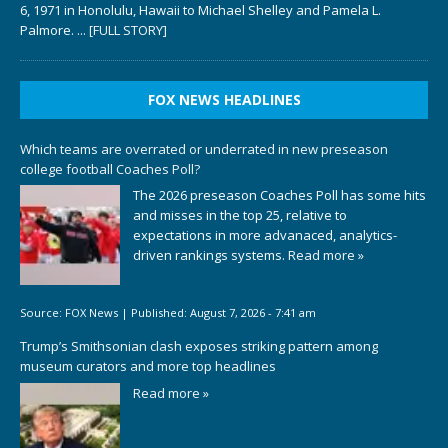
6, 1971 in Honolulu, Hawaii to Michael Shelley and Pamela L.
Palmore.
... [FULL STORY]
FOX NEWS HEADLINES
Which teams are overrated or underrated in new preseason
college football Coaches Poll?
The 2026 preseason Coaches Poll has some hits
and misses in the top 25, relative to
expectations in more advanaced, analytics-
driven rankings systems.
Read more »
Source:
FOX News
|
Published:
August 7, 2026 - 7:41 am
Trump’s Smithsonian clash exposes striking pattern among
museum curators and more top headlines
Read more »