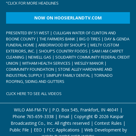
“
CLICK FOR MORE HEADLINES
NOW ON HOOSIERLANDTV.COM
PRESENTED BY 51 WEST | CULLIGAN WATER OF CLINTON AND
BOONE COUNTY | THE FARMERS BANK | BIG O TIRES | DAY & GENDA
FUNERAL HOME | ARBORWOOD BY SHOUP’S | WELTY CUSTOM
EXTERIORS, INC. | SHOUP’S COUNTRY FOODS | SAM I AM CARPET
CLEANING | NEWELL GAS | SOLIDARITY COMMUNITY FEDERAL CREDIT
UNION | WITHAM HEALTH SERVICES | WESLEY MANOR |
COMMUNITY FOUNDATION | STONE ALLEY HARDWARE AND
INDUSTRIAL SUPPLY | SIMPLIFY FAMILY DENTAL | TORNADO
ROOFING, SIDING AND GUTTERS
CLICK HERE TO SEE ALL VIDEOS
WILO AM-FM-TV | P.O. Box 545, Frankfort, IN 46041 |
Phone
765-659-3338
|
Email
| Copyright ©
2026 Kaspar
Broadcasting Co., Inc. All rights reserved |
Contest Rules
|
Public File
|
EEO
|
FCC Applications
| Web Development by