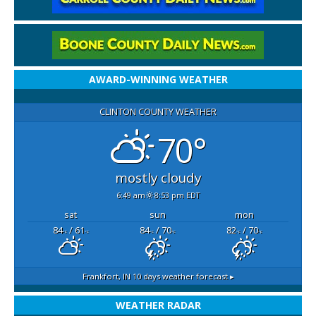
AWARD-WINNING WEATHER
CLINTON COUNTY WEATHER
70°
mostly cloudy
6:49 am
8:53 pm EDT
sat
sun
mon
84
/ 61
84
/ 70
82
/ 70
°F
°F
°F
°F
°F
°F
Frankfort, IN
10 days weather forecast ▸
WEATHER RADAR