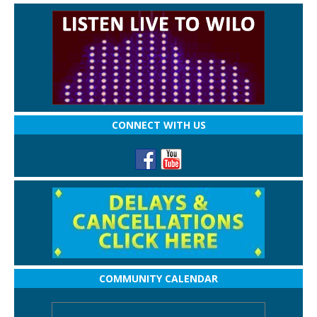
CONNECT WITH US
COMMUNITY CALENDAR