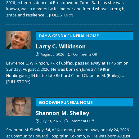
2026, in her residence at Prestonwood Court. Barb, as she was
known, was a devoted wife, mother and friend whose strength,
grace and resilience
... [FULL STORY]
DAY & GENDA FUNERAL HOME
Larry C. Wilkinson
August 3, 2026
Comments Off
Lawrence C. Wilkinson, 77, of Colfax, passed away at 11:46 pm on
Sunday, August 2, 2026. He was born on June 27, 1949 in
Huntingburg, IN to the late Richard C. and Claudine M. (Bailey)
...
[FULL STORY]
GOODWIN FUNERAL HOME
Shannon M. Shelley
July 31, 2026
Comments Off
Shannon M. Shelley, 54, of Kokomo, passed away on July 24, 2026
at Community Howard Hospital in Kokomo, IN. He was born August