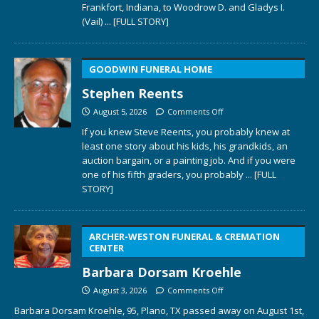
Frankfort, Indiana, to Woodrow D. and Gladys I.
(Vail)
... [FULL STORY]
GOODWIN FUNERAL HOME
Stephen Reents
August 5, 2026
Comments Off
If you knew Steve Reents, you probably knew at
least one story about his kids, his grandkids, an
auction bargain, or a painting job. And if you were
one of his fifth graders, you probably
... [FULL
STORY]
ARCHER-WESTON FUNERAL & CREMATION
CENTER
Barbara Dorsam Kroehle
August 3, 2026
Comments Off
Barbara Dorsam Kroehle, 95, Plano, TX passed away on August 1st,