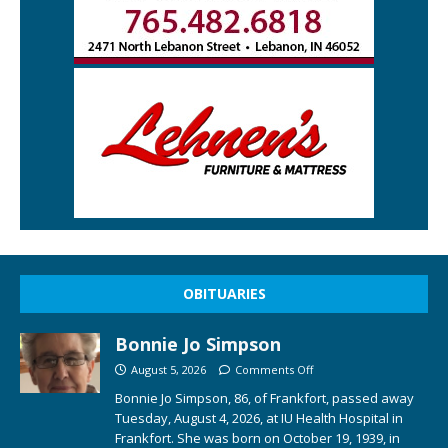
OBITUARIES
Bonnie Jo Simpson
August 5, 2026
Comments Off
Bonnie Jo Simpson, 86, of Frankfort, passed away
Tuesday, August 4, 2026, at IU Health Hospital in
Frankfort. She was born on October 19, 1939, in