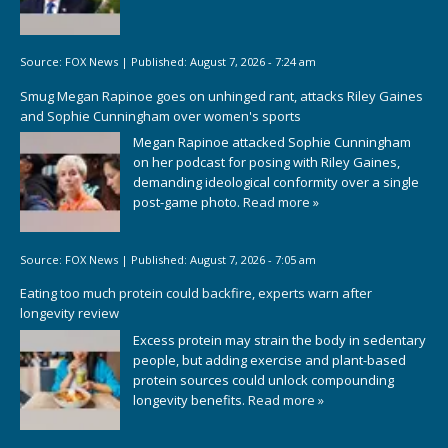
Source:
FOX News
|
Published:
August 7, 2026 - 7:24 am
Smug Megan Rapinoe goes on unhinged rant, attacks Riley Gaines
and Sophie Cunningham over women's sports
Megan Rapinoe attacked Sophie Cunningham
on her podcast for posing with Riley Gaines,
demanding ideological conformity over a single
post-game photo.
Read more »
Source:
FOX News
|
Published:
August 7, 2026 - 7:05 am
Eating too much protein could backfire, experts warn after
longevity review
Excess protein may strain the body in sedentary
people, but adding exercise and plant-based
protein sources could unlock compounding
longevity benefits.
Read more »