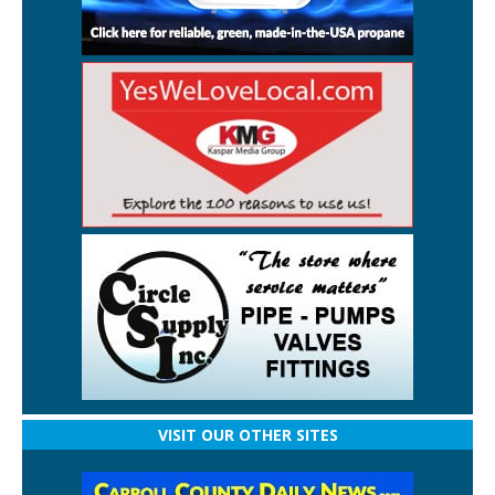
VISIT OUR OTHER SITES