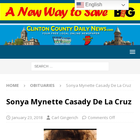
English
HOME
OBITUARIES
Sonya Mynette Casady De La Cruz
Sonya Mynette Casady De La Cruz
January 23, 2018
Carl Gingerich
Comments Off