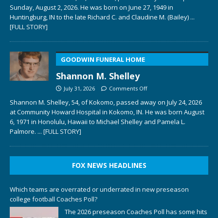
Sunday, August 2, 2026. He was born on June 27, 1949 in
Huntingburg, IN to the late Richard C. and Claudine M. (Bailey)
...
[FULL STORY]
GOODWIN FUNERAL HOME
Shannon M. Shelley
July 31, 2026
Comments Off
Shannon M. Shelley, 54, of Kokomo, passed away on July 24, 2026
at Community Howard Hospital in Kokomo, IN. He was born August
6, 1971 in Honolulu, Hawaii to Michael Shelley and Pamela L.
Palmore.
... [FULL STORY]
FOX NEWS HEADLINES
Which teams are overrated or underrated in new preseason
college football Coaches Poll?
The 2026 preseason Coaches Poll has some hits