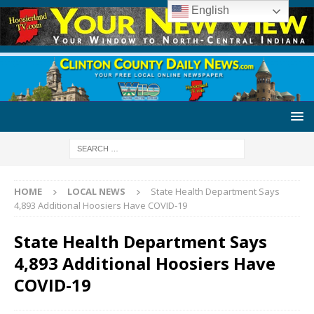
English
HOME
LOCAL NEWS
State Health Department Says
4,893 Additional Hoosiers Have COVID-19
State Health Department Says
4,893 Additional Hoosiers Have
COVID-19