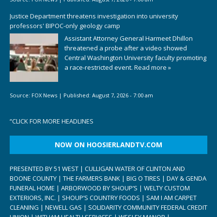
Justice Department threatens investigation into university
professors' BIPOC-only geology camp
Assistant Attorney General Harmeet Dhillon
threatened a probe after a video showed
Central Washington University faculty promoting
a race-restricted event.
Read more »
Source:
FOX News
|
Published:
August 7, 2026 - 7:00 am
“
CLICK FOR MORE HEADLINES
NOW ON HOOSIERLANDTV.COM
PRESENTED BY 51 WEST | CULLIGAN WATER OF CLINTON AND
BOONE COUNTY | THE FARMERS BANK | BIG O TIRES | DAY & GENDA
FUNERAL HOME | ARBORWOOD BY SHOUP’S | WELTY CUSTOM
EXTERIORS, INC. | SHOUP’S COUNTRY FOODS | SAM I AM CARPET
CLEANING | NEWELL GAS | SOLIDARITY COMMUNITY FEDERAL CREDIT