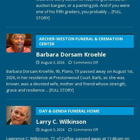
auction bargain, or a painting job. And if you were
one of his fifth graders, you probably
... [FULL
STORY]
ARCHER-WESTON FUNERAL & CREMATION
CENTER
Barbara Dorsam Kroehle
August 3, 2026
Comments Off
Barbara Dorsam Kroehle, 95, Plano, TX passed away on August 1st,
2026, in her residence at Prestonwood Court. Barb, as she was
known, was a devoted wife, mother and friend whose strength,
grace and resilience
... [FULL STORY]
DAY & GENDA FUNERAL HOME
Larry C. Wilkinson
August 3, 2026
Comments Off
Lawrence C. Wilkinson, 77, of Colfax, passed away at 11:46 pm on