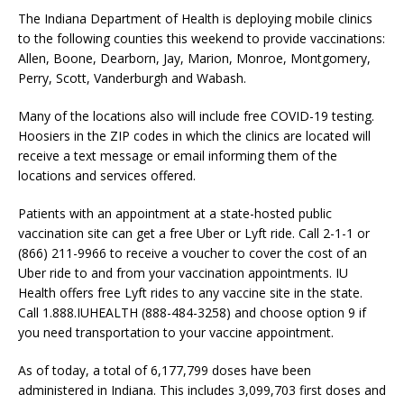
The Indiana Department of Health is deploying mobile clinics
to the following counties this weekend to provide vaccinations:
Allen, Boone, Dearborn, Jay, Marion, Monroe, Montgomery,
Perry, Scott, Vanderburgh and Wabash.
Many of the locations also will include free COVID-19 testing.
Hoosiers in the ZIP codes in which the clinics are located will
receive a text message or email informing them of the
locations and services offered.
Patients with an appointment at a state-hosted public
vaccination site can get a free Uber or Lyft ride. Call 2-1-1 or
(866) 211-9966 to receive a voucher to cover the cost of an
Uber ride to and from your vaccination appointments. IU
Health offers free Lyft rides to any vaccine site in the state.
Call 1.888.IUHEALTH (888-484-3258) and choose option 9 if
you need transportation to your vaccine appointment.
As of today, a total of 6,177,799 doses have been
administered in Indiana. This includes 3,099,703 first doses and