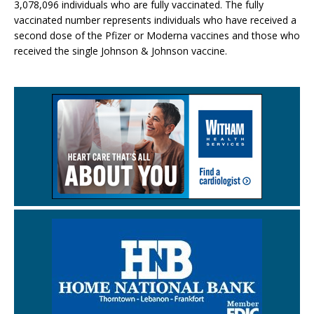
3,078,096 individuals who are fully vaccinated. The fully
vaccinated number represents individuals who have received a
second dose of the Pfizer or Moderna vaccines and those who
received the single Johnson & Johnson vaccine.