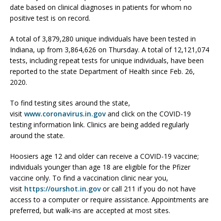
date based on clinical diagnoses in patients for whom no
positive test is on record.
A total of 3,879,280 unique individuals have been tested in
Indiana, up from 3,864,626 on Thursday. A total of 12,121,074
tests, including repeat tests for unique individuals, have been
reported to the state Department of Health since Feb. 26,
2020.
To find testing sites around the state,
visit
www.coronavirus.in.gov
and click on the COVID-19
testing information link. Clinics are being added regularly
around the state.
Hoosiers age 12 and older can receive a COVID-19 vaccine;
individuals younger than age 18 are eligible for the Pfizer
vaccine only. To find a vaccination clinic near you,
visit
https://ourshot.in.gov
or call 211 if you do not have
access to a computer or require assistance. Appointments are
preferred, but walk-ins are accepted at most sites.