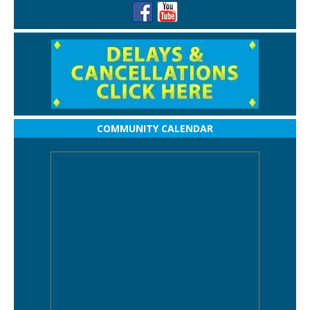
COMMUNITY CALENDAR