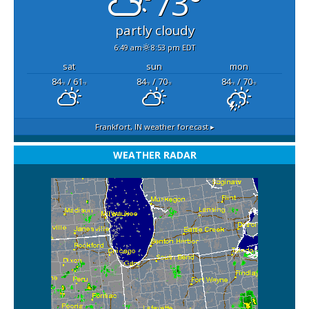
73°
partly cloudy
6:49 am
8:53 pm EDT
sat
sun
mon
84
/ 61
84
/ 70
84
/ 70
°F
°F
°F
°F
°F
°F
Frankfort, IN
weather forecast ▸
WEATHER RADAR