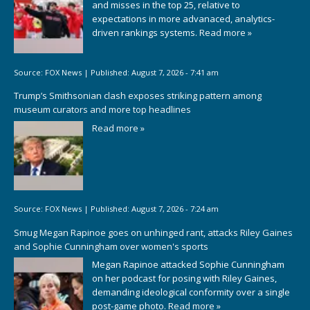
and misses in the top 25, relative to
expectations in more advanaced, analytics-
driven rankings systems.
Read more »
Source:
FOX News
|
Published:
August 7, 2026 - 7:41 am
Trump’s Smithsonian clash exposes striking pattern among
museum curators and more top headlines
Read more »
Source:
FOX News
|
Published:
August 7, 2026 - 7:24 am
Smug Megan Rapinoe goes on unhinged rant, attacks Riley Gaines
and Sophie Cunningham over women's sports
Megan Rapinoe attacked Sophie Cunningham
on her podcast for posing with Riley Gaines,
demanding ideological conformity over a single
post-game photo.
Read more »