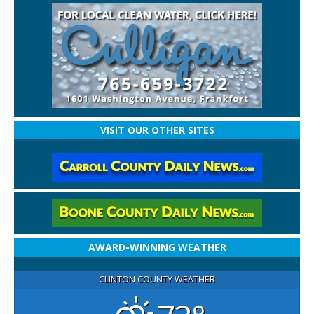
VISIT OUR OTHER SITES
AWARD-WINNING WEATHER
CLINTON COUNTY WEATHER