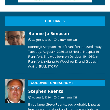
OBITUARIES
Bonnie Jo Simpson
August 5, 2026
Comments Off
Bonnie Jo Simpson, 86, of Frankfort, passed away
Tuesday, August 4, 2026, at IU Health Hospital in
Frankfort. She was born on October 19, 1939, in
Frankfort, Indiana, to Woodrow D. and Gladys I.
(Vail)
... [FULL STORY]
GOODWIN FUNERAL HOME
Stephen Reents
August 5, 2026
Comments Off
If you knew Steve Reents, you probably knew at
least one story about his kids, his grandkids, an