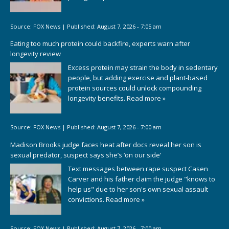
Source:
FOX News
|
Published:
August 7, 2026 - 7:05 am
Eating too much protein could backfire, experts warn after
longevity review
Excess protein may strain the body in sedentary
people, but adding exercise and plant-based
protein sources could unlock compounding
longevity benefits.
Read more »
Source:
FOX News
|
Published:
August 7, 2026 - 7:00 am
Madison Brooks judge faces heat after docs reveal her son is
sexual predator, suspect says she’s ‘on our side’
Text messages between rape suspect Casen
Carver and his father claim the judge "knows to
help us" due to her son's own sexual assault
convictions.
Read more »
Source:
FOX News
|
Published:
August 7, 2026 - 7:00 am