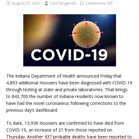
August 27, 2021
Carl Gingerich
Comments Off
The Indiana Department of Health announced Friday that
4,893 additional Hoosiers have been diagnosed with COVID-19
through testing at state and private laboratories. That brings
to 843,700 the number of Indiana residents now known to
have had the novel coronavirus following corrections to the
previous day’s dashboard.
To date, 13,936 Hoosiers are confirmed to have died from
COVID-19, an increase of 21 from those reported on
Thursday. Another 437 probable deaths have been reported to