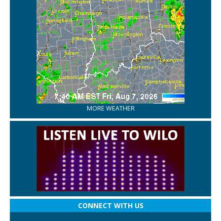
MORE WEATHER
CONNECT WITH US