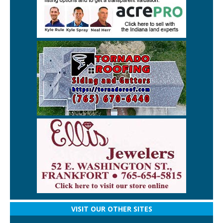
VISIT OUR OTHER SITES