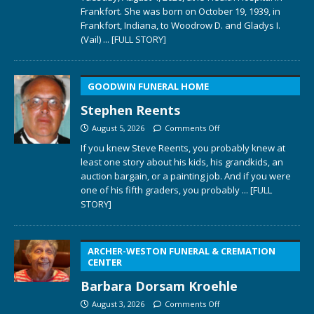
Frankfort. She was born on October 19, 1939, in
Frankfort, Indiana, to Woodrow D. and Gladys I.
(Vail)
... [FULL STORY]
GOODWIN FUNERAL HOME
Stephen Reents
August 5, 2026
Comments Off
If you knew Steve Reents, you probably knew at
least one story about his kids, his grandkids, an
auction bargain, or a painting job. And if you were
one of his fifth graders, you probably
... [FULL
STORY]
ARCHER-WESTON FUNERAL & CREMATION
CENTER
Barbara Dorsam Kroehle
August 3, 2026
Comments Off