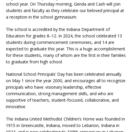
school year. On Thursday morning, Genda and Cash will join
students and faculty as they celebrate our beloved principal at
a reception in the school gymnasium.
The school is accredited by the Indiana Department of
Education for grades 8–12. In 2024, the school celebrated 13
students during commencement ceremonies, and 14 are
expected to graduate this year. This is a huge accomplishment
for these students, many of whom are the first in their families
to graduate from high school.
National School Principals’ Day has been celebrated annually
on May 1 since the year 2000, and encourages all to recognize
principals who have: visionary leadership, effective
communication, strong management skills, and who are
supportive of teachers, student-focused, collaborative, and
innovative.
The Indiana United Methodist Children’s Home was founded in
1915 in Greencastle, Indiana, moved to Lebanon, Indiana in
1924, and is now celebrating its 100th anniversary in Lebanon.