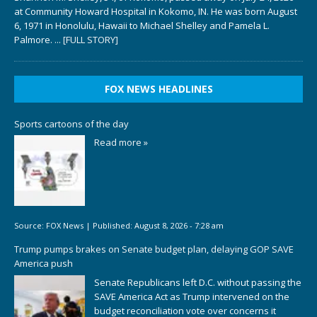
at Community Howard Hospital in Kokomo, IN. He was born August
6, 1971 in Honolulu, Hawaii to Michael Shelley and Pamela L.
Palmore.
... [FULL STORY]
FOX NEWS HEADLINES
Sports cartoons of the day
Read more »
Source:
FOX News
|
Published:
August 8, 2026 - 7:28 am
Trump pumps brakes on Senate budget plan, delaying GOP SAVE
America push
Senate Republicans left D.C. without passing the
SAVE America Act as Trump intervened on the
budget reconciliation vote over concerns it