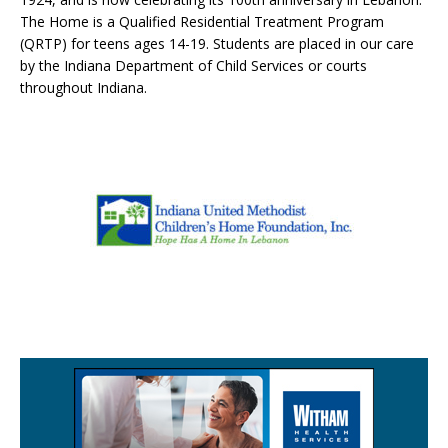
The Home is a Qualified Residential Treatment Program
(QRTP) for teens ages 14-19. Students are placed in our care
by the Indiana Department of Child Services or courts
throughout Indiana.