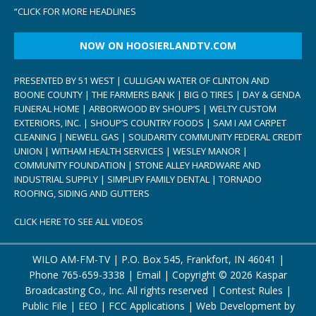
“
CLICK FOR MORE HEADLINES
NOW ON HOOSIERLANDTV.COM
PRESENTED BY 51 WEST | CULLIGAN WATER OF CLINTON AND
BOONE COUNTY | THE FARMERS BANK | BIG O TIRES | DAY & GENDA
FUNERAL HOME | ARBORWOOD BY SHOUP’S | WELTY CUSTOM
EXTERIORS, INC. | SHOUP’S COUNTRY FOODS | SAM I AM CARPET
CLEANING | NEWELL GAS | SOLIDARITY COMMUNITY FEDERAL CREDIT
UNION | WITHAM HEALTH SERVICES | WESLEY MANOR |
COMMUNITY FOUNDATION | STONE ALLEY HARDWARE AND
INDUSTRIAL SUPPLY | SIMPLIFY FAMILY DENTAL | TORNADO
ROOFING, SIDING AND GUTTERS
CLICK HERE TO SEE ALL VIDEOS
WILO AM-FM-TV | P.O. Box 545, Frankfort, IN 46041 |
Phone
765-659-3338
|
Email
| Copyright ©
2026 Kaspar
Broadcasting Co., Inc. All rights reserved |
Contest Rules
|
Public File
|
EEO
|
FCC Applications
| Web Development by