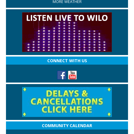
MORE WEATHER
CONNECT WITH US
COMMUNITY CALENDAR