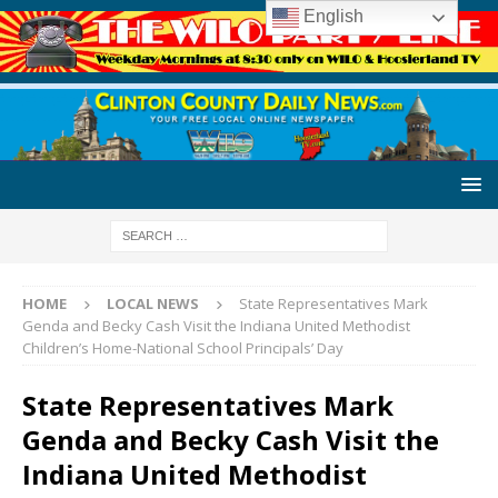
English
HOME
LOCAL NEWS
State Representatives Mark
Genda and Becky Cash Visit the Indiana United Methodist
Children’s Home-National School Principals’ Day
State Representatives Mark
Genda and Becky Cash Visit the
Indiana United Methodist