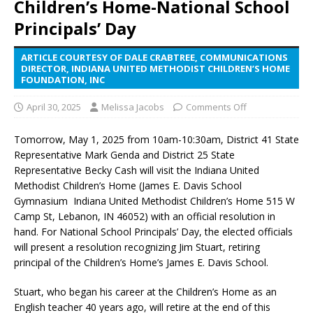
Children’s Home-National School
Principals’ Day
ARTICLE COURTESY OF DALE CRABTREE, COMMUNICATIONS
DIRECTOR, INDIANA UNITED METHODIST CHILDREN’S HOME
FOUNDATION, INC
April 30, 2025
Melissa Jacobs
Comments Off
Tomorrow, May 1, 2025 from 10am-10:30am, District 41 State
Representative Mark Genda and District 25 State
Representative Becky Cash will visit the Indiana United
Methodist Children’s Home (James E. Davis School
Gymnasium Indiana United Methodist Children’s Home 515 W
Camp St, Lebanon, IN 46052) with an official resolution in
hand. For National School Principals’ Day, the elected officials
will present a resolution recognizing Jim Stuart, retiring
principal of the Children’s Home’s James E. Davis School.
Stuart, who began his career at the Children’s Home as an
English teacher 40 years ago, will retire at the end of this