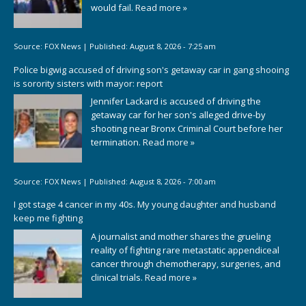
would fail.
Read more »
Source:
FOX News
|
Published:
August 8, 2026 - 7:25 am
Police bigwig accused of driving son's getaway car in gang shooing
is sorority sisters with mayor: report
Jennifer Lackard is accused of driving the
getaway car for her son's alleged drive-by
shooting near Bronx Criminal Court before her
termination.
Read more »
Source:
FOX News
|
Published:
August 8, 2026 - 7:00 am
I got stage 4 cancer in my 40s. My young daughter and husband
keep me fighting
A journalist and mother shares the grueling
reality of fighting rare metastatic appendiceal
cancer through chemotherapy, surgeries, and
clinical trials.
Read more »