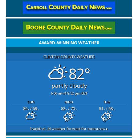
AWARD-WINNING WEATHER
CLINTON COUNTY WEATHER
82°
partly cloudy
6:50 am
8:52 pm EDT
sun
mon
tue
86
/ 68
82
/ 70
81
/ 68
°F
°F
°F
°F
°F
°F
Frankfort, IN
weather forecast for tomorrow ▸