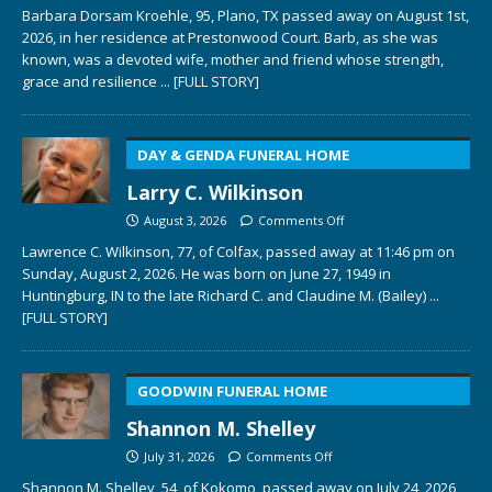
Barbara Dorsam Kroehle, 95, Plano, TX passed away on August 1st,
2026, in her residence at Prestonwood Court. Barb, as she was
known, was a devoted wife, mother and friend whose strength,
grace and resilience
... [FULL STORY]
DAY & GENDA FUNERAL HOME
Larry C. Wilkinson
August 3, 2026
Comments Off
Lawrence C. Wilkinson, 77, of Colfax, passed away at 11:46 pm on
Sunday, August 2, 2026. He was born on June 27, 1949 in
Huntingburg, IN to the late Richard C. and Claudine M. (Bailey)
...
[FULL STORY]
GOODWIN FUNERAL HOME
Shannon M. Shelley
July 31, 2026
Comments Off
Shannon M. Shelley, 54, of Kokomo, passed away on July 24, 2026