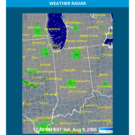
WEATHER RADAR