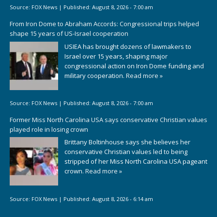
Source:
FOX News
|
Published:
August 8, 2026 - 7:00 am
From Iron Dome to Abraham Accords: Congressional trips helped
shape 15 years of US-Israel cooperation
USIEA has brought dozens of lawmakers to
Israel over 15 years, shaping major
congressional action on Iron Dome funding and
military cooperation.
Read more »
Source:
FOX News
|
Published:
August 8, 2026 - 7:00 am
Former Miss North Carolina USA says conservative Christian values
played role in losing crown
Brittany Boltinhouse says she believes her
conservative Christian values led to being
stripped of her Miss North Carolina USA pageant
crown.
Read more »
Source:
FOX News
|
Published:
August 8, 2026 - 6:14 am