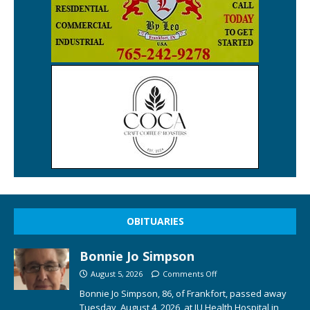
OBITUARIES
Bonnie Jo Simpson
August 5, 2026
Comments Off
Bonnie Jo Simpson, 86, of Frankfort, passed away
Tuesday, August 4, 2026, at IU Health Hospital in