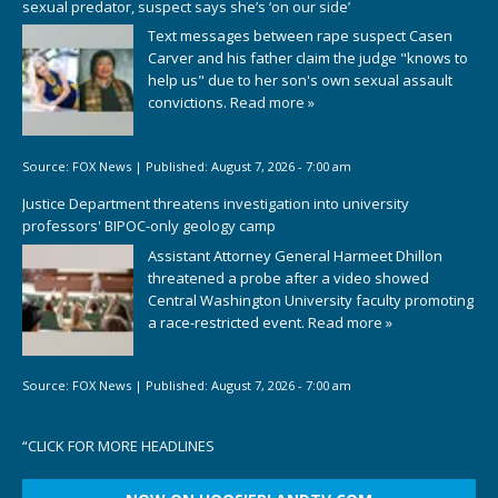
sexual predator, suspect says she’s ‘on our side’
Text messages between rape suspect Casen
Carver and his father claim the judge "knows to
help us" due to her son's own sexual assault
convictions.
Read more »
Source:
FOX News
|
Published:
August 7, 2026 - 7:00 am
Justice Department threatens investigation into university
professors' BIPOC-only geology camp
Assistant Attorney General Harmeet Dhillon
threatened a probe after a video showed
Central Washington University faculty promoting
a race-restricted event.
Read more »
Source:
FOX News
|
Published:
August 7, 2026 - 7:00 am
“
CLICK FOR MORE HEADLINES