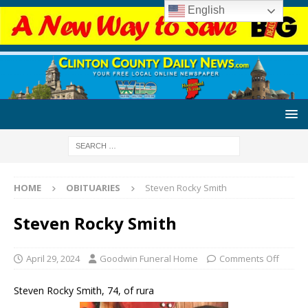
English
HOME
OBITUARIES
Steven Rocky Smith
Steven Rocky Smith
April 29, 2024
Goodwin Funeral Home
Comments Off
Steven Rocky Smith, 74, of rura