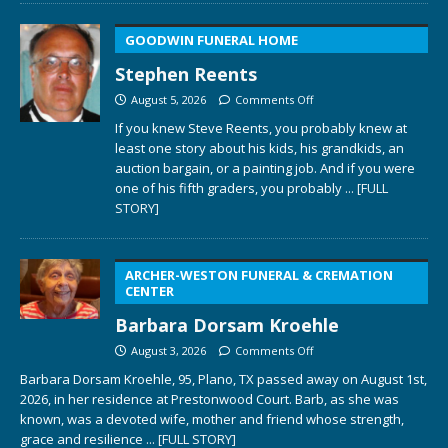
GOODWIN FUNERAL HOME
Stephen Reents
August 5, 2026
Comments Off
If you knew Steve Reents, you probably knew at
least one story about his kids, his grandkids, an
auction bargain, or a painting job. And if you were
one of his fifth graders, you probably
... [FULL
STORY]
ARCHER-WESTON FUNERAL & CREMATION
CENTER
Barbara Dorsam Kroehle
August 3, 2026
Comments Off
Barbara Dorsam Kroehle, 95, Plano, TX passed away on August 1st,
2026, in her residence at Prestonwood Court. Barb, as she was
known, was a devoted wife, mother and friend whose strength,
grace and resilience
... [FULL STORY]