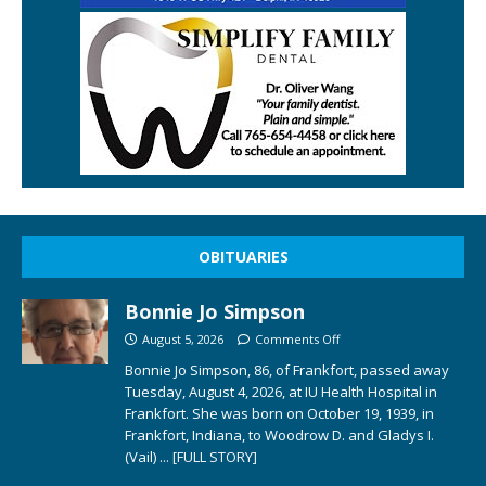
OBITUARIES
Bonnie Jo Simpson
August 5, 2026
Comments Off
Bonnie Jo Simpson, 86, of Frankfort, passed away
Tuesday, August 4, 2026, at IU Health Hospital in
Frankfort. She was born on October 19, 1939, in
Frankfort, Indiana, to Woodrow D. and Gladys I.
(Vail)
... [FULL STORY]