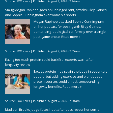
Source:
FOX News
|
Published:
August 7, 2026 - 7:24 am
Smug Megan Rapinoe goes on unhinged rant, attacks Riley Gaines
and Sophie Cunningham over women's sports
Megan Rapinoe attacked Sophie Cunningham
on her podcast for posing with Riley Gaines,
demanding ideological conformity over a single
post-game photo.
Read more »
Source:
FOX News
|
Published:
August 7, 2026 - 7:05 am
Eating too much protein could backfire, experts warn after
longevity review
Excess protein may strain the body in sedentary
people, but adding exercise and plant-based
protein sources could unlock compounding
longevity benefits.
Read more »
Source:
FOX News
|
Published:
August 7, 2026 - 7:00 am
Madison Brooks judge faces heat after docs reveal her son is