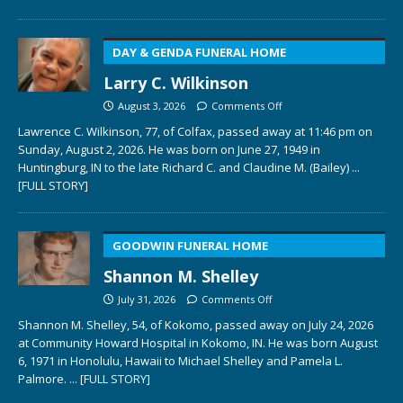
DAY & GENDA FUNERAL HOME
Larry C. Wilkinson
August 3, 2026
Comments Off
Lawrence C. Wilkinson, 77, of Colfax, passed away at 11:46 pm on
Sunday, August 2, 2026. He was born on June 27, 1949 in
Huntingburg, IN to the late Richard C. and Claudine M. (Bailey)
...
[FULL STORY]
GOODWIN FUNERAL HOME
Shannon M. Shelley
July 31, 2026
Comments Off
Shannon M. Shelley, 54, of Kokomo, passed away on July 24, 2026
at Community Howard Hospital in Kokomo, IN. He was born August
6, 1971 in Honolulu, Hawaii to Michael Shelley and Pamela L.
Palmore.
... [FULL STORY]