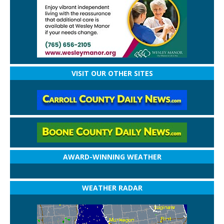
VISIT OUR OTHER SITES
AWARD-WINNING WEATHER
WEATHER RADAR