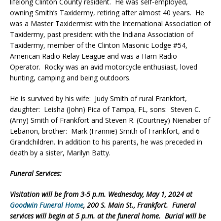
lifelong Clinton County resident. He was self-employed,
owning Smith’s Taxidermy, retiring after almost 40 years. He
was a Master Taxidermist with the International Association of
Taxidermy, past president with the Indiana Association of
Taxidermy, member of the Clinton Masonic Lodge #54,
American Radio Relay League and was a Ham Radio
Operator. Rocky was an avid motorcycle enthusiast, loved
hunting, camping and being outdoors.
He is survived by his wife: Judy Smith of rural Frankfort,
daughter: Leisha (John) Pica of Tampa, FL, sons: Steven C.
(Amy) Smith of Frankfort and Steven R. (Courtney) Nienaber of
Lebanon, brother: Mark (Frannie) Smith of Frankfort, and 6
Grandchildren. In addition to his parents, he was preceded in
death by a sister, Marilyn Batty.
Funeral Services:
Visitation will be from 3-5 p.m. Wednesday, May 1, 2024 at
Goodwin Funeral Home
, 200 S. Main St., Frankfort. Funeral
services will begin at 5 p.m. at the funeral home. Burial will be