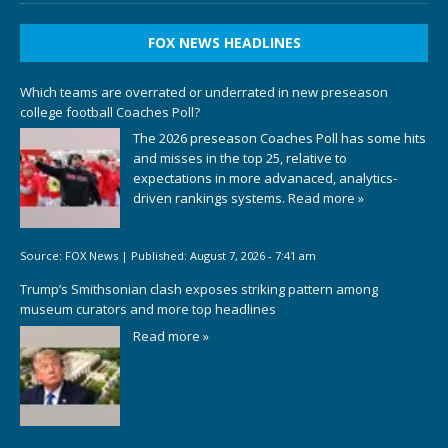
FOX NEWS HEADLINES
Which teams are overrated or underrated in new preseason
college football Coaches Poll?
The 2026 preseason Coaches Poll has some hits
and misses in the top 25, relative to
expectations in more advanaced, analytics-
driven rankings systems.
Read more »
Source:
FOX News
|
Published:
August 7, 2026 - 7:41 am
Trump’s Smithsonian clash exposes striking pattern among
museum curators and more top headlines
Read more »