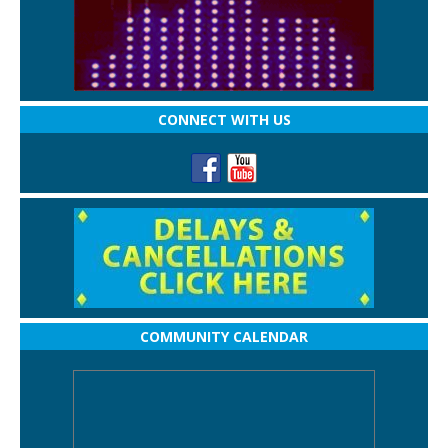
CONNECT WITH US
COMMUNITY CALENDAR