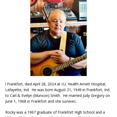
l Frankfort, died April 28, 2024 at I.U. Health Arnett Hospital,
Lafayette, Ind. He was born August 21, 1949 in Frankfort, Ind.
to Carl & Evelyn (Munson) Smith. He married Judy Gregory on
June 1, 1968 in Frankfort and she survives.
Rocky was a 1967 graduate of Frankfort High School and a