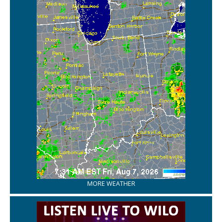
MORE WEATHER