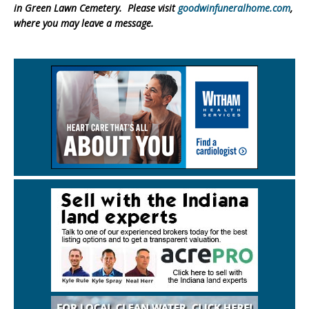
in Green Lawn Cemetery. Please visit
goodwinfuneralhome.com
,
where you may leave a message.