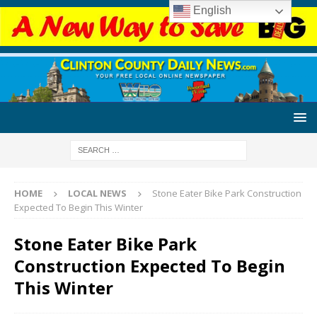
English
HOME
LOCAL NEWS
Stone Eater Bike Park Construction
Expected To Begin This Winter
Stone Eater Bike Park
Construction Expected To Begin
This Winter