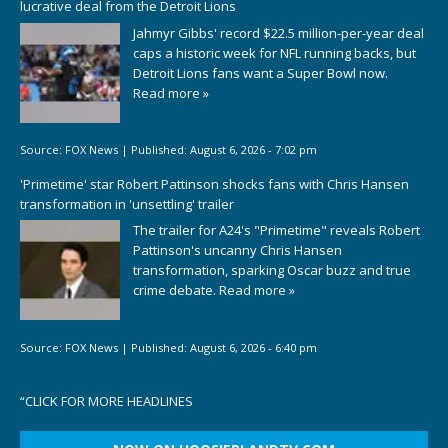
lucrative deal from the Detroit Lions
Jahmyr Gibbs' record $22.5 million-per-year deal
caps a historic week for NFL running backs, but
Detroit Lions fans want a Super Bowl now.
Read more »
Source:
FOX News
|
Published:
August 6, 2026 - 7:02 pm
'Primetime' star Robert Pattinson shocks fans with Chris Hansen
transformation in 'unsettling' trailer
The trailer for A24's "Primetime" reveals Robert
Pattinson's uncanny Chris Hansen
transformation, sparking Oscar buzz and true
crime debate.
Read more »
Source:
FOX News
|
Published:
August 6, 2026 - 6:40 pm
“
CLICK FOR MORE HEADLINES