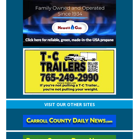
VISIT OUR OTHER SITES