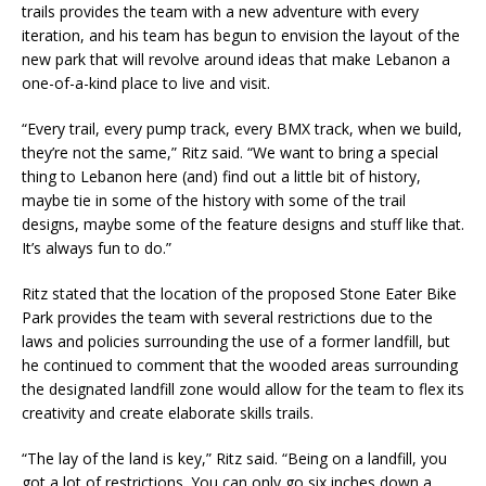
trails provides the team with a new adventure with every
iteration, and his team has begun to envision the layout of the
new park that will revolve around ideas that make Lebanon a
one-of-a-kind place to live and visit.
“Every trail, every pump track, every BMX track, when we build,
they’re not the same,” Ritz said. “We want to bring a special
thing to Lebanon here (and) find out a little bit of history,
maybe tie in some of the history with some of the trail
designs, maybe some of the feature designs and stuff like that.
It’s always fun to do.”
Ritz stated that the location of the proposed Stone Eater Bike
Park provides the team with several restrictions due to the
laws and policies surrounding the use of a former landfill, but
he continued to comment that the wooded areas surrounding
the designated landfill zone would allow for the team to flex its
creativity and create elaborate skills trails.
“The lay of the land is key,” Ritz said. “Being on a landfill, you
got a lot of restrictions. You can only go six inches down a