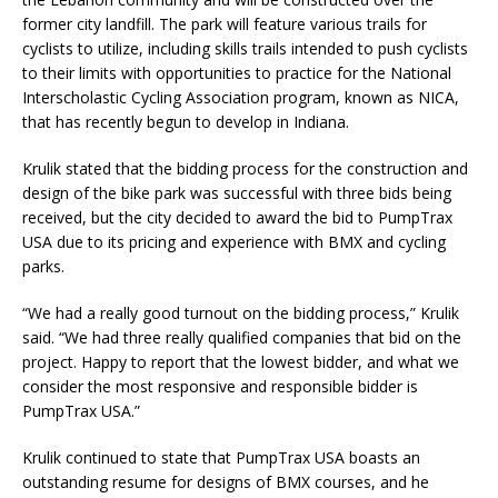
former city landfill. The park will feature various trails for
cyclists to utilize, including skills trails intended to push cyclists
to their limits with opportunities to practice for the National
Interscholastic Cycling Association program, known as NICA,
that has recently begun to develop in Indiana.
Krulik stated that the bidding process for the construction and
design of the bike park was successful with three bids being
received, but the city decided to award the bid to PumpTrax
USA due to its pricing and experience with BMX and cycling
parks.
“We had a really good turnout on the bidding process,” Krulik
said. “We had three really qualified companies that bid on the
project. Happy to report that the lowest bidder, and what we
consider the most responsive and responsible bidder is
PumpTrax USA.”
Krulik continued to state that PumpTrax USA boasts an
outstanding resume for designs of BMX courses, and he