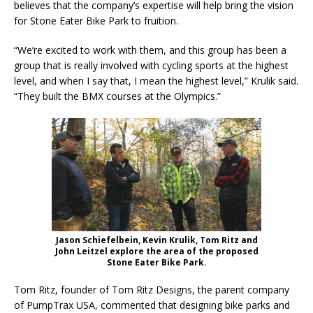
believes that the company’s expertise will help bring the vision
for Stone Eater Bike Park to fruition.
“We’re excited to work with them, and this group has been a
group that is really involved with cycling sports at the highest
level, and when I say that, I mean the highest level,” Krulik said.
“They built the BMX courses at the Olympics.”
Jason Schiefelbein, Kevin Krulik, Tom Ritz and
John Leitzel explore the area of the proposed
Stone Eater Bike Park.
Tom Ritz, founder of Tom Ritz Designs, the parent company
of PumpTrax USA, commented that designing bike parks and