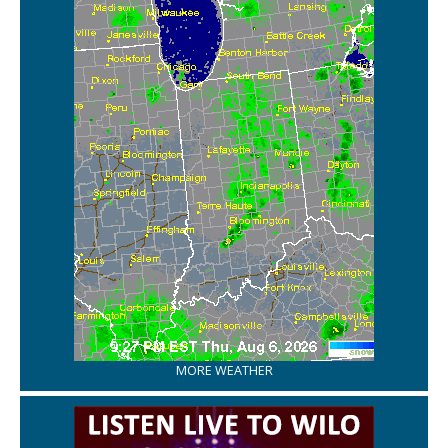
MORE WEATHER