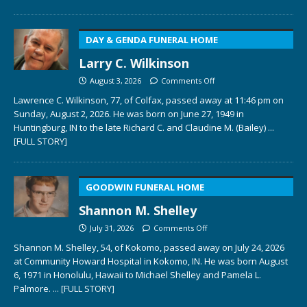
DAY & GENDA FUNERAL HOME
Larry C. Wilkinson
August 3, 2026
Comments Off
Lawrence C. Wilkinson, 77, of Colfax, passed away at 11:46 pm on
Sunday, August 2, 2026. He was born on June 27, 1949 in
Huntingburg, IN to the late Richard C. and Claudine M. (Bailey)
...
[FULL STORY]
GOODWIN FUNERAL HOME
Shannon M. Shelley
July 31, 2026
Comments Off
Shannon M. Shelley, 54, of Kokomo, passed away on July 24, 2026
at Community Howard Hospital in Kokomo, IN. He was born August
6, 1971 in Honolulu, Hawaii to Michael Shelley and Pamela L.
Palmore.
... [FULL STORY]