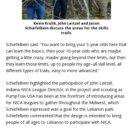
Kevin Krulik, John Leitzel and Jason
Schiefelbein discuss the areas for the skills
trails.
Schiefelbein said. “You want to bring your 5-year-olds here that
can learn the basics, then your 10-year-olds who are maybe
getting a little crazy, maybe going beyond their limits, but then
they learn those limits, up to people my age–all skill level, all
different types of trails, easy to more advanced.”
Schiefelbein highlighted the participation of John Leitzel,
Indiana NICA League Director, in the project and scouting as
PumpTrax USA has been at the forefront of introducing areas
for NICA leagues to gather throughout the Midwest, which
Schiefelbein expressed was a goal for the Lebanon park.
Schiefelbein commented that the design is intended to bring
people of all ages to Lebanon to participate with NICA.