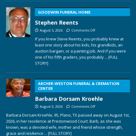
GOODWIN FUNERAL HOME
Stephen Reents
August 5, 2026
Comments Off
If you knew Steve Reents, you probably knew at
least one story about his kids, his grandkids, an
auction bargain, or a painting job. And if you were
one of his fifth graders, you probably
... [FULL
STORY]
ARCHER-WESTON FUNERAL & CREMATION
CENTER
Barbara Dorsam Kroehle
August 3, 2026
Comments Off
Barbara Dorsam Kroehle, 95, Plano, TX passed away on August 1st,
2026, in her residence at Prestonwood Court. Barb, as she was
known, was a devoted wife, mother and friend whose strength,
grace and resilience
... [FULL STORY]