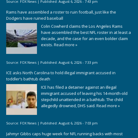
Source:
FOX News
|
Published:
August 6, 2026 - 7:43 pm
Rams have assembled a roster to ruin football, just like the
Dodgers have ruined baseball
Colin Cowherd claims the Los Angeles Rams
have assembled the best NFL roster in at least a
decade, and the case for an even bolder claim
exists.
Read more »
Source:
FOX News
|
Published:
August 6, 2026 - 7:33 pm
ICE asks North Carolina to hold illegal immigrant accused in
toddler’s bathtub death
ICE has filed a detainer against an illegal
immigrant accused of leaving his 14-month-old
stepchild unattended in a bathtub. The child
allegedly drowned, DHS said.
Read more »
Source:
FOX News
|
Published:
August 6, 2026 - 7:03 pm
Jahmyr Gibbs caps huge week for NFL running backs with most