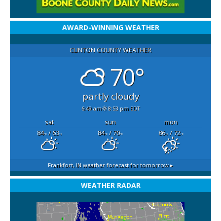
AWARD-WINNING WEATHER
CLINTON COUNTY WEATHER
70°
partly cloudy
6:49 am
8:53 pm EDT
sat
sun
mon
84
/ 63
84
/ 70
86
/ 72
°F
°F
°F
°F
°F
°F
Frankfort, IN
weather forecast for tomorrow ▸
WEATHER RADAR