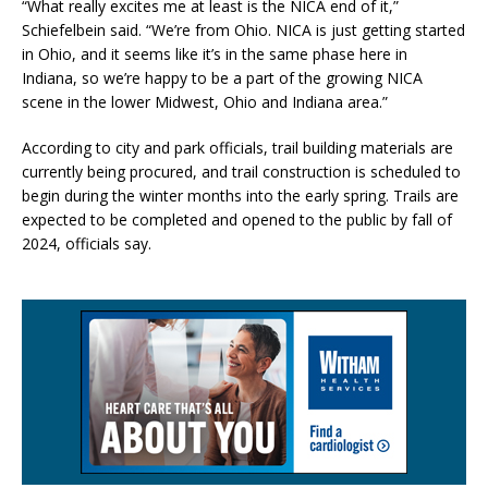
“What really excites me at least is the NICA end of it,”
Schiefelbein said. “We’re from Ohio. NICA is just getting started
in Ohio, and it seems like it’s in the same phase here in
Indiana, so we’re happy to be a part of the growing NICA
scene in the lower Midwest, Ohio and Indiana area.”
According to city and park officials, trail building materials are
currently being procured, and trail construction is scheduled to
begin during the winter months into the early spring. Trails are
expected to be completed and opened to the public by fall of
2024, officials say.