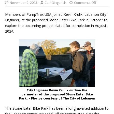
November 2, 2023
Carl Gingerich
Comments Off
Members of PumpTrax USA joined Kevin Krulik, Lebanon City
Engineer, at the proposed Stone Eater Bike Park in October to
explore the upcoming project slated for completion in August
2024.
City Engineer Kevin Krulik outline the
perimeter of the proposed Stone Eater Bike
Park. – Photos courtesy of The City of Lebanon
The Stone Eater Bike Park has been a long-awaited addition to
the Lebanon community and will be constructed over the