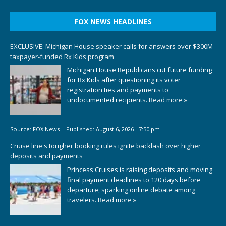
FOX NEWS HEADLINES
EXCLUSIVE: Michigan House speaker calls for answers over $300M
taxpayer-funded Rx Kids program
Michigan House Republicans cut future funding
for Rx Kids after questioning its voter
registration ties and payments to
undocumented recipients.
Read more »
Source:
FOX News
|
Published:
August 6, 2026 - 7:50 pm
Cruise line's tougher booking rules ignite backlash over higher
deposits and payments
Princess Cruises is raising deposits and moving
final payment deadlines to 120 days before
departure, sparking online debate among
travelers.
Read more »