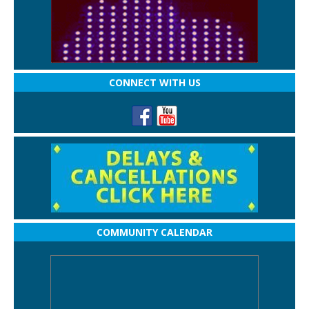
CONNECT WITH US
COMMUNITY CALENDAR