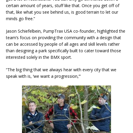
certain amount of years, stuff like that. Once you get off of
that, like what you see behind us, is good terrain to let our
minds go free.”
Jason Schiefelbein, PumpTrax USA co-founder, highlighted the
team’s focus on providing the community with a design that
can be accessed by people of all ages and skill levels rather
than designing a park specifically built to cater toward those
interested solely in the BMX sport.
“The big thing that we always hear with every city that we
speak with is, ‘we want a progression,’”