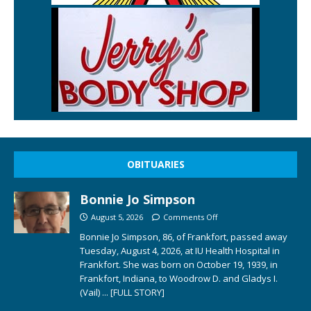
OBITUARIES
Bonnie Jo Simpson
August 5, 2026
Comments Off
Bonnie Jo Simpson, 86, of Frankfort, passed away
Tuesday, August 4, 2026, at IU Health Hospital in
Frankfort. She was born on October 19, 1939, in
Frankfort, Indiana, to Woodrow D. and Gladys I.
(Vail)
... [FULL STORY]