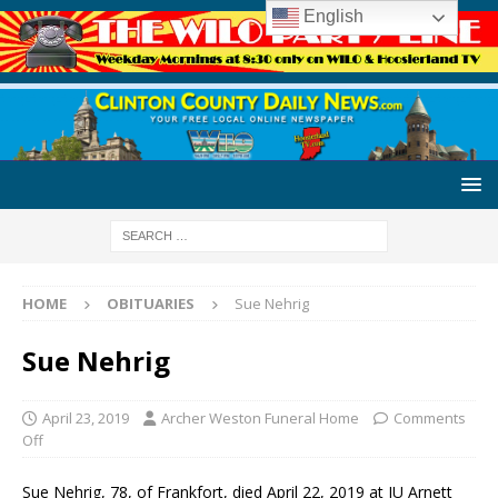
English
HOME
OBITUARIES
Sue Nehrig
Sue Nehrig
April 23, 2019
Archer Weston Funeral Home
Comments
Off
Sue Nehrig, 78, of Frankfort, died April 22, 2019 at IU Arnett