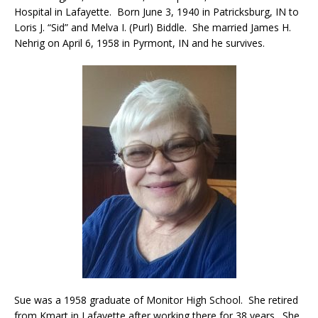
Hospital in Lafayette. Born June 3, 1940 in Patricksburg, IN to
Loris J. “Sid” and Melva I. (Purl) Biddle. She married James H.
Nehrig on April 6, 1958 in Pyrmont, IN and he survives.
Sue was a 1958 graduate of Monitor High School. She retired
from Kmart in Lafayette after working there for 38 years. She