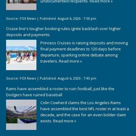
undocumented recipients.
Read more »
Source:
FOX News
|
Published:
August 6, 2026 - 7:50 pm
Cruise line's tougher booking rules ignite backlash over higher
deposits and payments
Princess Cruises is raising deposits and moving
final payment deadlines to 120 days before
departure, sparking online debate among
travelers.
Read more »
Source:
FOX News
|
Published:
August 6, 2026 - 7:43 pm
Rams have assembled a roster to ruin football, just like the
Dodgers have ruined baseball
Colin Cowherd claims the Los Angeles Rams
have assembled the best NFL roster in at least a
decade, and the case for an even bolder claim
exists.
Read more »