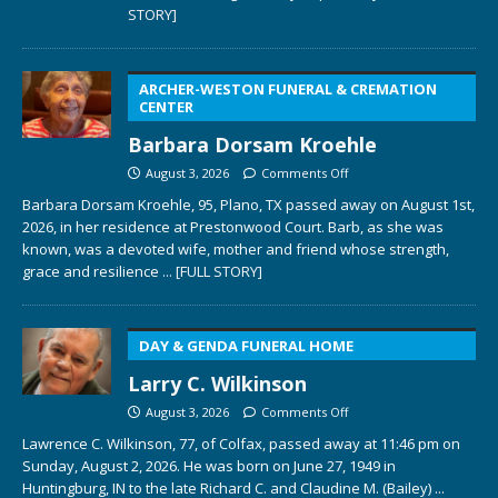
STORY]
ARCHER-WESTON FUNERAL & CREMATION
CENTER
Barbara Dorsam Kroehle
August 3, 2026
Comments Off
Barbara Dorsam Kroehle, 95, Plano, TX passed away on August 1st,
2026, in her residence at Prestonwood Court. Barb, as she was
known, was a devoted wife, mother and friend whose strength,
grace and resilience
... [FULL STORY]
DAY & GENDA FUNERAL HOME
Larry C. Wilkinson
August 3, 2026
Comments Off
Lawrence C. Wilkinson, 77, of Colfax, passed away at 11:46 pm on
Sunday, August 2, 2026. He was born on June 27, 1949 in
Huntingburg, IN to the late Richard C. and Claudine M. (Bailey)
...