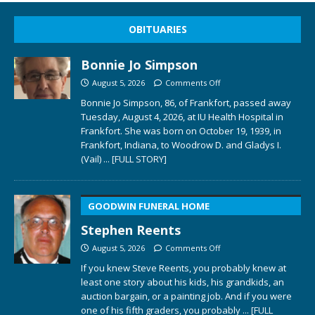
OBITUARIES
Bonnie Jo Simpson
August 5, 2026
Comments Off
Bonnie Jo Simpson, 86, of Frankfort, passed away
Tuesday, August 4, 2026, at IU Health Hospital in
Frankfort. She was born on October 19, 1939, in
Frankfort, Indiana, to Woodrow D. and Gladys I.
(Vail)
... [FULL STORY]
GOODWIN FUNERAL HOME
Stephen Reents
August 5, 2026
Comments Off
If you knew Steve Reents, you probably knew at
least one story about his kids, his grandkids, an
auction bargain, or a painting job. And if you were
one of his fifth graders, you probably
... [FULL