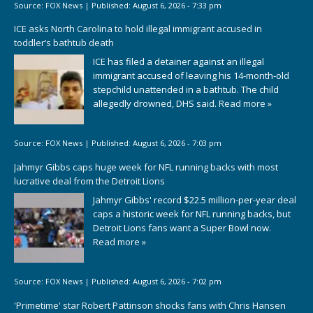
Source:
FOX News
|
Published:
August 6, 2026 - 7:33 pm
ICE asks North Carolina to hold illegal immigrant accused in
toddler’s bathtub death
ICE has filed a detainer against an illegal
immigrant accused of leaving his 14-month-old
stepchild unattended in a bathtub. The child
allegedly drowned, DHS said.
Read more »
Source:
FOX News
|
Published:
August 6, 2026 - 7:03 pm
Jahmyr Gibbs caps huge week for NFL running backs with most
lucrative deal from the Detroit Lions
Jahmyr Gibbs' record $22.5 million-per-year deal
caps a historic week for NFL running backs, but
Detroit Lions fans want a Super Bowl now.
Read more »
Source:
FOX News
|
Published:
August 6, 2026 - 7:02 pm
'Primetime' star Robert Pattinson shocks fans with Chris Hansen