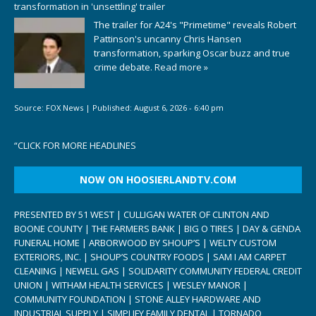
transformation in 'unsettling' trailer
The trailer for A24's "Primetime" reveals Robert
Pattinson's uncanny Chris Hansen
transformation, sparking Oscar buzz and true
crime debate.
Read more »
Source:
FOX News
|
Published:
August 6, 2026 - 6:40 pm
“
CLICK FOR MORE HEADLINES
NOW ON HOOSIERLANDTV.COM
PRESENTED BY 51 WEST | CULLIGAN WATER OF CLINTON AND
BOONE COUNTY | THE FARMERS BANK | BIG O TIRES | DAY & GENDA
FUNERAL HOME | ARBORWOOD BY SHOUP’S | WELTY CUSTOM
EXTERIORS, INC. | SHOUP’S COUNTRY FOODS | SAM I AM CARPET
CLEANING | NEWELL GAS | SOLIDARITY COMMUNITY FEDERAL CREDIT
UNION | WITHAM HEALTH SERVICES | WESLEY MANOR |
COMMUNITY FOUNDATION | STONE ALLEY HARDWARE AND
INDUSTRIAL SUPPLY | SIMPLIFY FAMILY DENTAL | TORNADO