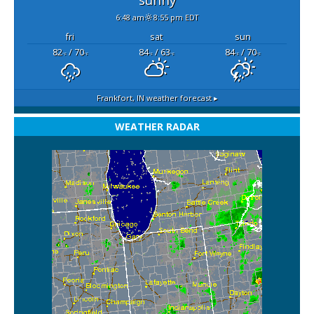
6:48 am
8:55 pm EDT
fri
sat
sun
82
/ 70
84
/ 63
84
/ 70
°F
°F
°F
°F
°F
°F
Frankfort, IN
weather forecast ▸
WEATHER RADAR