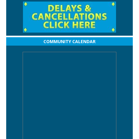
COMMUNITY CALENDAR