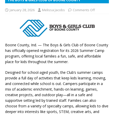
January 28, 2026
Melissa Jacobs
Comments Off
Boone County, Ind. — The Boys & Girls Club of Boone County
has officially opened registration for its 2026 Summer Camp
program, offering local families a fun, safe, and affordable
place for kids throughout the summer.
Designed for school-aged youth, the Club’s summer camps
provide a full day of activities that keep kids learning, moving,
and connected while school is out. Campers participate in a
mix of academic enrichment, hands-on learning, games,
creative projects, and outdoor play—all in a safe and
supportive setting led by trained staff. Families can also
choose from a variety of specialty camps, allowing kids to dive
deeper into interests like sports, STEM, creative arts, and