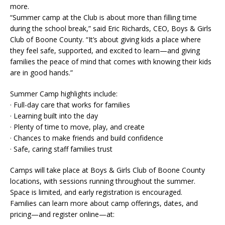
more.
“Summer camp at the Club is about more than filling time
during the school break,” said Eric Richards, CEO, Boys & Girls
Club of Boone County. “It’s about giving kids a place where
they feel safe, supported, and excited to learn—and giving
families the peace of mind that comes with knowing their kids
are in good hands.”
Summer Camp highlights include:
· Full-day care that works for families
· Learning built into the day
· Plenty of time to move, play, and create
· Chances to make friends and build confidence
· Safe, caring staff families trust
Camps will take place at Boys & Girls Club of Boone County
locations, with sessions running throughout the summer.
Space is limited, and early registration is encouraged.
Families can learn more about camp offerings, dates, and
pricing—and register online—at: