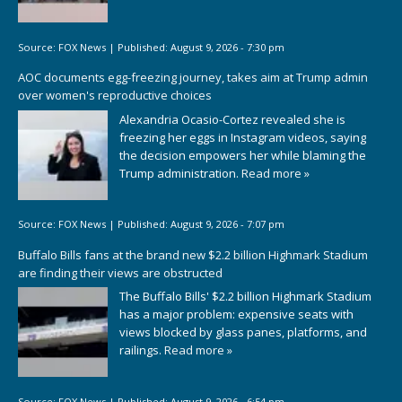
Source:
FOX News
|
Published:
August 9, 2026 - 7:30 pm
AOC documents egg-freezing journey, takes aim at Trump admin
over women's reproductive choices
Alexandria Ocasio-Cortez revealed she is
freezing her eggs in Instagram videos, saying
the decision empowers her while blaming the
Trump administration.
Read more »
Source:
FOX News
|
Published:
August 9, 2026 - 7:07 pm
Buffalo Bills fans at the brand new $2.2 billion Highmark Stadium
are finding their views are obstructed
The Buffalo Bills' $2.2 billion Highmark Stadium
has a major problem: expensive seats with
views blocked by glass panes, platforms, and
railings.
Read more »
Source:
FOX News
|
Published:
August 9, 2026 - 6:54 pm