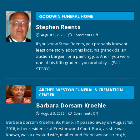
GOODWIN FUNERAL HOME
Stephen Reents
August 5, 2026
Comments Off
If you knew Steve Reents, you probably knew at
least one story about his kids, his grandkids, an
auction bargain, or a painting job. And if you were
one of his fifth graders, you probably
... [FULL
STORY]
ARCHER-WESTON FUNERAL & CREMATION
CENTER
Barbara Dorsam Kroehle
August 3, 2026
Comments Off
Barbara Dorsam Kroehle, 95, Plano, TX passed away on August 1st,
2026, in her residence at Prestonwood Court. Barb, as she was
known, was a devoted wife, mother and friend whose strength,