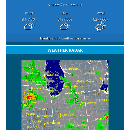
6:51 am
8:51 pm EDT
mon
tue
wed
84
/ 70
81
/ 66
82
/ 66
°F
°F
°F
°F
°F
°F
Frankfort, IN
weather forecast ▸
WEATHER RADAR