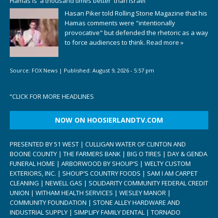
Hamas is 'a thousand times better' than Israel
Hasan Piker told Rolling Stone Magazine that his
Hamas comments were "intentionally
provocative" but defended the rhetoric as a way
to force audiences to think.
Read more »
Source:
FOX News
|
Published:
August 9, 2026 - 5:57 pm
“
CLICK FOR MORE HEADLINES
NOW ON HOOSIERLANDTV.COM
PRESENTED BY 51 WEST | CULLIGAN WATER OF CLINTON AND
BOONE COUNTY | THE FARMERS BANK | BIG O TIRES | DAY & GENDA
FUNERAL HOME | ARBORWOOD BY SHOUP’S | WELTY CUSTOM
EXTERIORS, INC. | SHOUP’S COUNTRY FOODS | SAM I AM CARPET
CLEANING | NEWELL GAS | SOLIDARITY COMMUNITY FEDERAL CREDIT
UNION | WITHAM HEALTH SERVICES | WESLEY MANOR |
COMMUNITY FOUNDATION | STONE ALLEY HARDWARE AND
INDUSTRIAL SUPPLY | SIMPLIFY FAMILY DENTAL | TORNADO