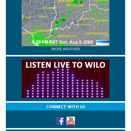
MORE WEATHER
CONNECT WITH US