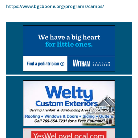
https://www.bgcboone.org/programs/camps/