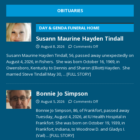
OBITUARIES
DAY & GENDA FUNERAL HOME
Susann Maurine Hayden Tindall
August 8, 2026
Comments Off
Susann Maurine Hayden Tindall, 56, passed away unexpectedly on
August 4, 2026, in Fishers. She was born October 16, 1969, in
Owensboro, Kentucky to Dennis and Sharon (Elliott) Hayden. She
married Steve Tindall May 30,
... [FULL STORY]
Bonnie Jo Simpson
August 5, 2026
Comments Off
Bonnie Jo Simpson, 86, of Frankfort, passed away
Tuesday, August 4, 2026, at IU Health Hospital in
Frankfort. She was born on October 19, 1939, in
Frankfort, Indiana, to Woodrow D. and Gladys I.
(Vail)
... [FULL STORY]