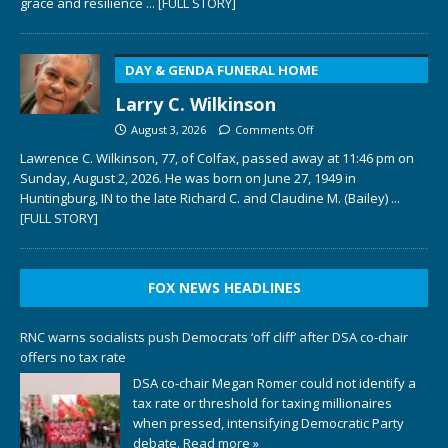
grace and resilience
... [FULL STORY]
DAY & GENDA FUNERAL HOME
Larry C. Wilkinson
August 3, 2026
Comments Off
Lawrence C. Wilkinson, 77, of Colfax, passed away at 11:46 pm on
Sunday, August 2, 2026. He was born on June 27, 1949 in
Huntingburg, IN to the late Richard C. and Claudine M. (Bailey)
...
[FULL STORY]
FOX NEWS HEADLINES
RNC warns socialists push Democrats ‘off cliff’ after DSA co-chair
offers no tax rate
DSA co-chair Megan Romer could not identify a
tax rate or threshold for taxing millionaires
when pressed, intensifying Democratic Party
debate.
Read more »