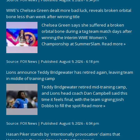
WWE's Chelsea Green dealt more bad luck, reveals broken orbital
bone less than week after winning title
Chelsea Green says she suffered a broken
orbital bone during a tag team match days after
winning the Interim WWE Women's
Championship at SummerSlam.
Read more »
Source:
FOX News
|
Published:
August 9, 2026 - 6:18 pm
Lions announce Teddy Bridgewater has retired again, leaving team
in middle of training camp
Teddy Bridgewater retired mid-training camp,
and Lions head coach Dan Campbell said this
time it feels final, with the team signing Josh
Dobbs to fill the spot
Read more »
Source:
FOX News
|
Published:
August 9, 2026 - 6:04 pm
Hasan Piker stands by 'intentionally provocative' claims that