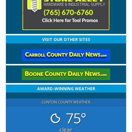
VISIT OUR OTHER SITES
AWARD-WINNING WEATHER
CLINTON COUNTY WEATHER
75°
clear