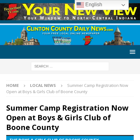
English
HOME
LOCAL NEWS
Summer Camp Registration Now
Open at Boys & Girls Club of Boone County
Summer Camp Registration Now
Open at Boys & Girls Club of
Boone County
THE BOYS & GIRLS CLUB OF BOONE COUNTY