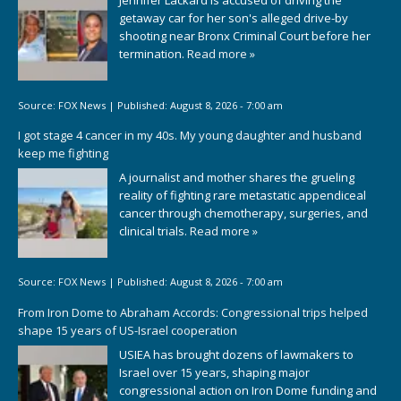
Jennifer Lackard is accused of driving the
getaway car for her son's alleged drive-by
shooting near Bronx Criminal Court before her
termination.
Read more »
Source:
FOX News
|
Published:
August 8, 2026 - 7:00 am
I got stage 4 cancer in my 40s. My young daughter and husband
keep me fighting
A journalist and mother shares the grueling
reality of fighting rare metastatic appendiceal
cancer through chemotherapy, surgeries, and
clinical trials.
Read more »
Source:
FOX News
|
Published:
August 8, 2026 - 7:00 am
From Iron Dome to Abraham Accords: Congressional trips helped
shape 15 years of US-Israel cooperation
USIEA has brought dozens of lawmakers to
Israel over 15 years, shaping major
congressional action on Iron Dome funding and