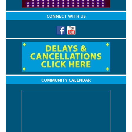
CONNECT WITH US
COMMUNITY CALENDAR