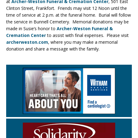
at
Archer-Weston Funeral & Cremation Center
, 501 East
Clinton Street, Frankfort. Friends may visit 12 Noon until the
time of service at 2 p.m. at the funeral home. Burial will follow
the service in Bunnell Cemetery. Memorial donations may be
made in Susie’s honor to
Archer-Weston Funeral &
Cremation Center
to assist with final expenses. Please visit
archerweston.com
, where you may make a memorial
donation and share a message with the family.