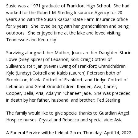
Susie was a 1971 graduate of Frankfort High School. She had
worked for the Robert M. Sterling Insurance Agency for 20
years and with the Susan Kaspar State Farm Insurance office
for 9 years. She loved being with her grandchildren and being
outdoors. She enjoyed time at the lake and loved visiting
Tennessee and Kentucky.
Surviving along with her Mother, Joan, are her Daughter: Stacie
Lowe (Greg Spires) of Lebanon; Son: Craig Cottrell of
Sullivan; Sister: Jan (Nevin) Ewing of Frankfort; Grandchildren:
Kyle (Lindsy) Cottrell and Kaleb (Lauren) Petersen both of
Brookston, Kishla Cottrell of Frankfort, and Lindyn Cottrell of
Lebanon; and Great-Grandchildren: Kayden, Ava, Carter,
Cooper, Bella, Aria, Adalynn “Charlee” Jade. She was preceded
in death by her father, husband, and brother: Ted Sterling
The family would like to give special thanks to Guardian Angel
Hospice nurses: Crystal and Rebecca and special aide: Asia.
A Funeral Service will be held at 2 p.m. Thursday, April 14, 2022