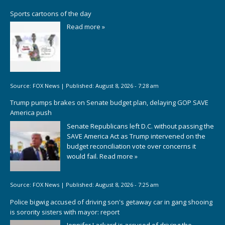
Sports cartoons of the day
Read more »
Source:
FOX News
|
Published:
August 8, 2026 - 7:28 am
Trump pumps brakes on Senate budget plan, delaying GOP SAVE
America push
Senate Republicans left D.C. without passing the
SAVE America Act as Trump intervened on the
budget reconciliation vote over concerns it
would fail.
Read more »
Source:
FOX News
|
Published:
August 8, 2026 - 7:25 am
Police bigwig accused of driving son's getaway car in gang shooing
is sorority sisters with mayor: report