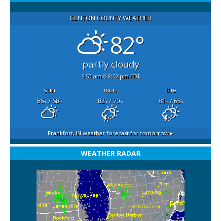
CLINTON COUNTY WEATHER
82°
partly cloudy
6:50 am
8:52 pm EDT
sun
mon
tue
86
/ 68
82
/ 70
81
/ 68
°F
°F
°F
°F
°F
°F
Frankfort, IN
weather forecast for tomorrow ▸
WEATHER RADAR