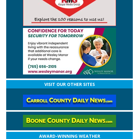
VISIT OUR OTHER SITES
AWARD-WINNING WEATHER