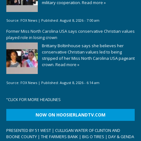
military cooperation.
Read more »
Source:
FOX News
|
Published:
August 8, 2026 - 7:00 am
Former Miss North Carolina USA says conservative Christian values
played role in losing crown
Brittany Boltinhouse says she believes her
conservative Christian values led to being
stripped of her Miss North Carolina USA pageant
crown.
Read more »
Source:
FOX News
|
Published:
August 8, 2026 - 6:14 am
“
CLICK FOR MORE HEADLINES
NOW ON HOOSIERLANDTV.COM
PRESENTED BY 51 WEST | CULLIGAN WATER OF CLINTON AND
BOONE COUNTY | THE FARMERS BANK | BIG O TIRES | DAY & GENDA