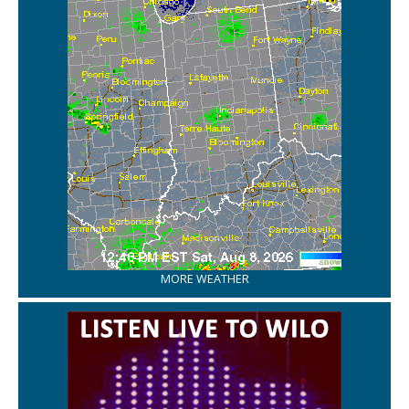
MORE WEATHER