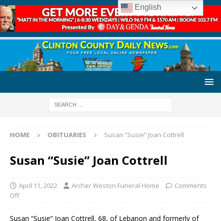
English
HOME
OBITUARIES
Susan “Susie” Joan Cottrell
Susan “Susie” Joan Cottrell
April 11, 2022
Archer Weston Funeral Home
Comments
Off
Susan “Susie” Joan Cottrell, 68, of Lebanon and formerly of