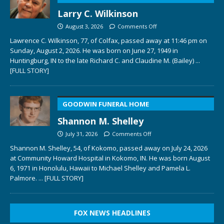
Larry C. Wilkinson
August 3, 2026
Comments Off
Lawrence C. Wilkinson, 77, of Colfax, passed away at 11:46 pm on
Sunday, August 2, 2026. He was born on June 27, 1949 in
Huntingburg, IN to the late Richard C. and Claudine M. (Bailey)
...
[FULL STORY]
GOODWIN FUNERAL HOME
Shannon M. Shelley
July 31, 2026
Comments Off
Shannon M. Shelley, 54, of Kokomo, passed away on July 24, 2026
at Community Howard Hospital in Kokomo, IN. He was born August
6, 1971 in Honolulu, Hawaii to Michael Shelley and Pamela L.
Palmore.
... [FULL STORY]
FOX NEWS HEADLINES