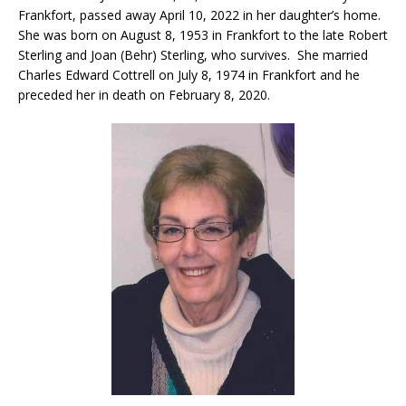
Frankfort, passed away April 10, 2022 in her daughter’s home.
She was born on August 8, 1953 in Frankfort to the late Robert
Sterling and Joan (Behr) Sterling, who survives. She married
Charles Edward Cottrell on July 8, 1974 in Frankfort and he
preceded her in death on February 8, 2020.