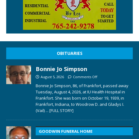
OBITUARIES
Bonnie Jo Simpson
August 5, 2026
Comments Off
Bonnie Jo Simpson, 86, of Frankfort, passed away
Tuesday, August 4, 2026, at IU Health Hospital in
Frankfort. She was born on October 19, 1939, in
Frankfort, Indiana, to Woodrow D. and Gladys I.
(Vail)
... [FULL STORY]
GOODWIN FUNERAL HOME