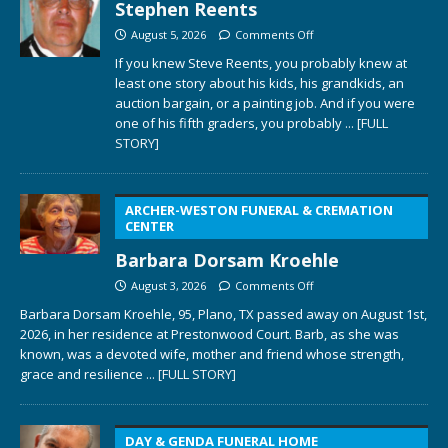
Stephen Reents
August 5, 2026
Comments Off
If you knew Steve Reents, you probably knew at
least one story about his kids, his grandkids, an
auction bargain, or a painting job. And if you were
one of his fifth graders, you probably
... [FULL
STORY]
ARCHER-WESTON FUNERAL & CREMATION
CENTER
Barbara Dorsam Kroehle
August 3, 2026
Comments Off
Barbara Dorsam Kroehle, 95, Plano, TX passed away on August 1st,
2026, in her residence at Prestonwood Court. Barb, as she was
known, was a devoted wife, mother and friend whose strength,
grace and resilience
... [FULL STORY]
DAY & GENDA FUNERAL HOME