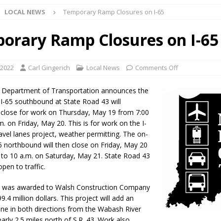
LOCAL NEWS
Temporary Ramp Closures on I-65
d Named Purdue’s Next Director of Athletics
LOCAL NEWS
orary Ramp Closures on I-65
losures Impact Frankfort on Thursday
LOCAL NEWS
Declares New Energy Emergency, Allows Major Savings at the Pump for
 2022
Carl Gingerich
Local News
Comments Off
a Department of Transportation announces the
a Dine to Donate Event Supports Alzheimer’s Fundraiser
LOCAL NEWS
I-65 southbound at State Road 43 will
 close for work on Thursday, May 19 from 7:00
rates $10.2 Million in Grants to Elevate Skills, Careers, and Second
m. on Friday, May 20. This is for work on the I-
avel lanes project, weather permitting. The on-
 NEWS
5 northbound will then close on Friday, May 20
s Festival Celebrates Community, Tradition and New Royalty in Colfax
 to 10 a.m. on Saturday, May 21. State Road 43
open to traffic.
lling: Indiana Family Star Party Set for August 7-8
LOCAL NEWS
ct was awarded to Walsh Construction Company
99.4 million dollars. This project will add an
ts Encouraged to Watch for Invasive Asian Longhorned Beetle
lane in both directions from the Wabash River
arly 2.5 miles north of S.R. 43. Work also