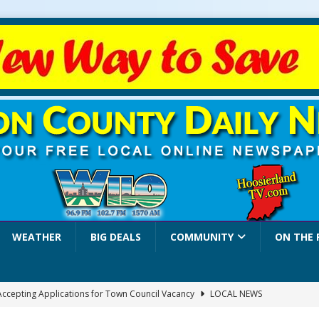
WEATHER
BIG DEALS
COMMUNITY
ON THE 
 Accepting Applications for Town Council Vacancy
LOCAL NEWS
4 Car, Truck and Motorcycle Show Rescheduled for Aug. 9 Due to