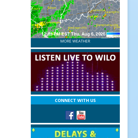
MORE WEATHER
CONNECT WITH US