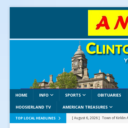
HOME
INFO
SPORTS
OBITUARIES
HOOSIERLAND TV
AMERICAN TREASURES
[ August 6, 2026 ]
Town of Kirklin
TOP LOCAL HEADLINES
[ August 6, 2026 ]
Masonic Lodge 5