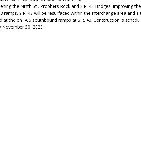
dening the Ninth St., Prophets Rock and S.R. 43 Bridges, improving th
eturns to 171st Annual Old Settlers Festival in Delphi
LOCAL NEWS
43 ramps. S.R. 43 will be resurfaced within the interchange area and a t
 Elementary to Host Back-to-School Carnival August 7
LOCAL NEWS
ed at the on I-65 southbound ramps at S.R. 43. Construction is schedu
y November 30, 2023.
 Access Closure to Impact State Road 32 at County Road 200 W. Near
d Settlers Festival Returns to Downtown Delphi This Week
LOCAL