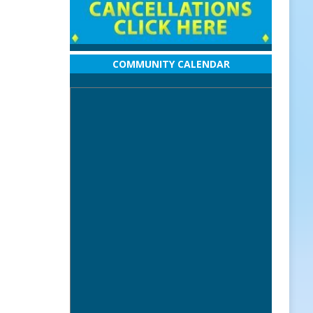
COMMUNITY CALENDAR