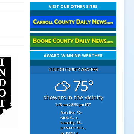
VISIT OUR OTHER SITES
AWARD-WINNING WEATHER
CLINTON COUNTY WEATHER
75°
showers in the vicinity
6:48 am
8:55 pm EDT
feels like: 75
°f
wind: 6
s
mph
humidity: 86
%
pressure: 30.1
"hg
uv index: 4