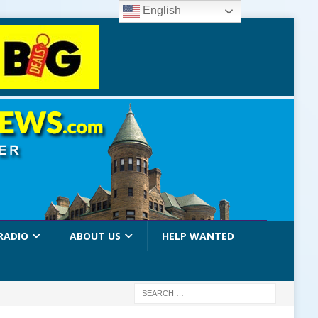
English
RADIO
ABOUT US
HELP WANTED