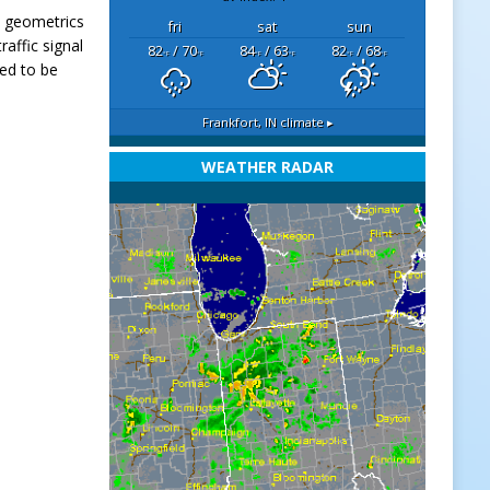
e geometrics
fri
sat
sun
raffic signal
82
/ 70
84
/ 63
82
/ 68
°F
°F
°F
°F
°F
°F
led to be
Frankfort, IN
climate ▸
WEATHER RADAR