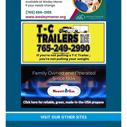
VISIT OUR OTHER SITES