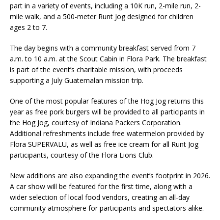
part in a variety of events, including a 10K run, 2-mile run, 2-
mile walk, and a 500-meter Runt Jog designed for children
ages 2 to 7.
The day begins with a community breakfast served from 7
a.m. to 10 a.m. at the Scout Cabin in Flora Park. The breakfast
is part of the event’s charitable mission, with proceeds
supporting a July Guatemalan mission trip.
One of the most popular features of the Hog Jog returns this
year as free pork burgers will be provided to all participants in
the Hog Jog, courtesy of Indiana Packers Corporation.
Additional refreshments include free watermelon provided by
Flora SUPERVALU, as well as free ice cream for all Runt Jog
participants, courtesy of the Flora Lions Club.
New additions are also expanding the event’s footprint in 2026.
A car show will be featured for the first time, along with a
wider selection of local food vendors, creating an all-day
community atmosphere for participants and spectators alike.