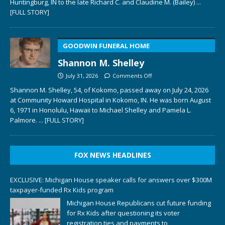
Huntingburg, IN to the late Richard C. and Claudine M. (Bailey)
...
[FULL STORY]
GOODWIN FUNERAL HOME
Shannon M. Shelley
July 31, 2026
Comments Off
Shannon M. Shelley, 54, of Kokomo, passed away on July 24, 2026
at Community Howard Hospital in Kokomo, IN. He was born August
6, 1971 in Honolulu, Hawaii to Michael Shelley and Pamela L.
Palmore.
... [FULL STORY]
FOX NEWS HEADLINES
EXCLUSIVE: Michigan House speaker calls for answers over $300M
taxpayer-funded Rx Kids program
Michigan House Republicans cut future funding
for Rx Kids after questioning its voter
registration ties and payments to