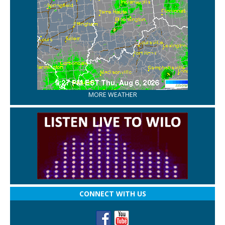
MORE WEATHER
CONNECT WITH US