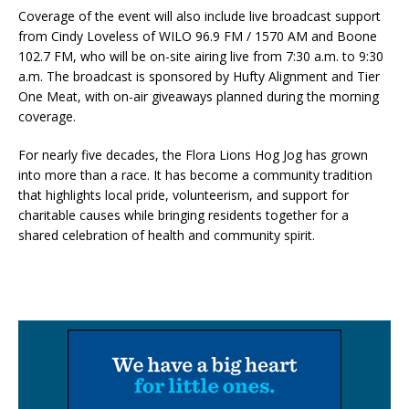
Coverage of the event will also include live broadcast support
from Cindy Loveless of WILO 96.9 FM / 1570 AM and Boone
102.7 FM, who will be on-site airing live from 7:30 a.m. to 9:30
a.m. The broadcast is sponsored by Hufty Alignment and Tier
One Meat, with on-air giveaways planned during the morning
coverage.
For nearly five decades, the Flora Lions Hog Jog has grown
into more than a race. It has become a community tradition
that highlights local pride, volunteerism, and support for
charitable causes while bringing residents together for a
shared celebration of health and community spirit.