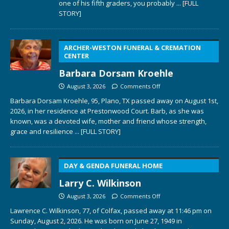
one of his fifth graders, you probably
... [FULL
STORY]
ARCHER-WESTON FUNERAL & CREMATION
CENTER
Barbara Dorsam Kroehle
August 3, 2026
Comments Off
Barbara Dorsam Kroehle, 95, Plano, TX passed away on August 1st,
2026, in her residence at Prestonwood Court. Barb, as she was
known, was a devoted wife, mother and friend whose strength,
grace and resilience
... [FULL STORY]
DAY & GENDA FUNERAL HOME
Larry C. Wilkinson
August 3, 2026
Comments Off
Lawrence C. Wilkinson, 77, of Colfax, passed away at 11:46 pm on
Sunday, August 2, 2026. He was born on June 27, 1949 in