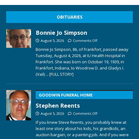
OBITUARIES
Bonnie Jo Simpson
August 5, 2026
Comments Off
Bonnie Jo Simpson, 86, of Frankfort, passed away
Tuesday, August 4, 2026, at IU Health Hospital in
Frankfort. She was born on October 19, 1939, in
Frankfort, Indiana, to Woodrow D. and Gladys I.
(Vail)
... [FULL STORY]
GOODWIN FUNERAL HOME
Stephen Reents
August 5, 2026
Comments Off
If you knew Steve Reents, you probably knew at
least one story about his kids, his grandkids, an
auction bargain, or a painting job. And if you were