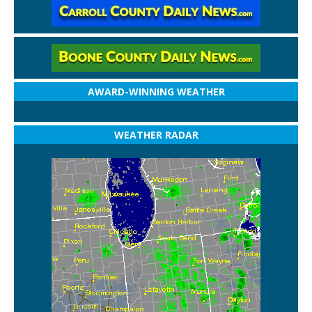
AWARD-WINNING WEATHER
WEATHER RADAR