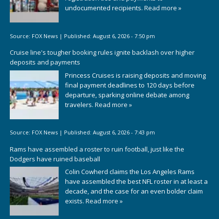
undocumented recipients.
Read more »
Source:
FOX News
|
Published:
August 6, 2026 - 7:50 pm
Cruise line's tougher booking rules ignite backlash over higher
deposits and payments
Princess Cruises is raising deposits and moving
final payment deadlines to 120 days before
departure, sparking online debate among
travelers.
Read more »
Source:
FOX News
|
Published:
August 6, 2026 - 7:43 pm
Rams have assembled a roster to ruin football, just like the
Dodgers have ruined baseball
Colin Cowherd claims the Los Angeles Rams
have assembled the best NFL roster in at least a
decade, and the case for an even bolder claim
exists.
Read more »