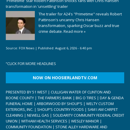
'Primetime' star Robert Pattinson shocks fans with Chris Hansen
transformation in 'unsettling' trailer
The trailer for A24's "Primetime" reveals Robert
Pattinson's uncanny Chris Hansen
transformation, sparking Oscar buzz and true
crime debate.
Read more »
Source:
FOX News
|
Published:
August 6, 2026 - 6:40 pm
“
CLICK FOR MORE HEADLINES
NOW ON HOOSIERLANDTV.COM
PRESENTED BY 51 WEST | CULLIGAN WATER OF CLINTON AND
BOONE COUNTY | THE FARMERS BANK | BIG O TIRES | DAY & GENDA
FUNERAL HOME | ARBORWOOD BY SHOUP’S | WELTY CUSTOM
EXTERIORS, INC. | SHOUP’S COUNTRY FOODS | SAM I AM CARPET
CLEANING | NEWELL GAS | SOLIDARITY COMMUNITY FEDERAL CREDIT
UNION | WITHAM HEALTH SERVICES | WESLEY MANOR |
COMMUNITY FOUNDATION | STONE ALLEY HARDWARE AND