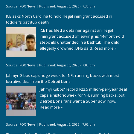
Source:
FOX News
|
Published:
August 6, 2026 - 7:33 pm
ICE asks North Carolina to hold illegal immigrant accused in
toddler’s bathtub death
ICE has filed a detainer against an illegal
immigrant accused of leaving his 14-month-old
stepchild unattended in a bathtub. The child
allegedly drowned, DHS said.
Read more »
Source:
FOX News
|
Published:
August 6, 2026 - 7:03 pm
Jahmyr Gibbs caps huge week for NFL running backs with most
lucrative deal from the Detroit Lions
Jahmyr Gibbs' record $22.5 million-per-year deal
caps a historic week for NFL running backs, but
Detroit Lions fans want a Super Bowl now.
Read more »
Source:
FOX News
|
Published:
August 6, 2026 - 7:02 pm