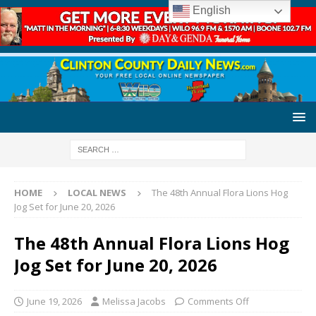
English
HOME
LOCAL NEWS
The 48th Annual Flora Lions Hog
Jog Set for June 20, 2026
The 48th Annual Flora Lions Hog
Jog Set for June 20, 2026
June 19, 2026
Melissa Jacobs
Comments Off