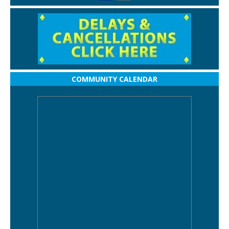
COMMUNITY CALENDAR