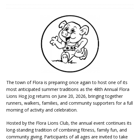
The town of Flora is preparing once again to host one of its
most anticipated summer traditions as the 48th Annual Flora
Lions Hog Jog returns on June 20, 2026, bringing together
runners, walkers, families, and community supporters for a full
morning of activity and celebration.
Hosted by the Flora Lions Club, the annual event continues its
long-standing tradition of combining fitness, family fun, and
community giving. Participants of all ages are invited to take