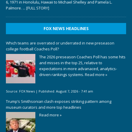
6, 1971 in Honolulu, Hawaii to Michael Shelley and Pamela L.
Palmore.
... [FULL STORY]
FOX NEWS HEADLINES
Which teams are overrated or underrated in new preseason
college football Coaches Poll?
The 2026 preseason Coaches Poll has some hits
and misses in the top 25, relative to
expectations in more advanaced, analytics-
driven rankings systems.
Read more »
Source:
FOX News
|
Published:
August 7, 2026 - 7:41 am
Trump’s Smithsonian clash exposes striking pattern among
museum curators and more top headlines
Read more »