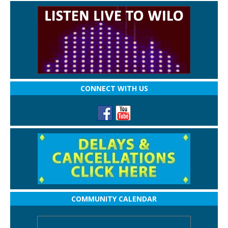
CONNECT WITH US
COMMUNITY CALENDAR