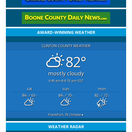
AWARD-WINNING WEATHER
CLINTON COUNTY WEATHER
82°
mostly cloudy
6:49 am
8:53 pm EDT
sat
sun
mon
84
/ 63
84
/ 70
82
/ 72
°F
°F
°F
°F
°F
°F
Frankfort, IN
climate ▸
WEATHER RADAR