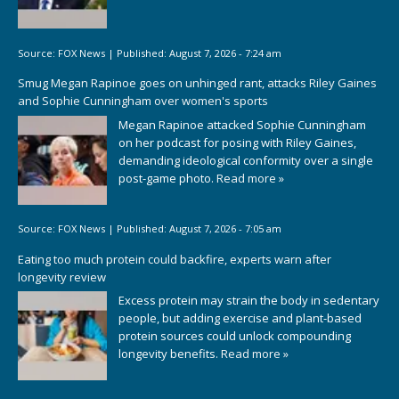
Source:
FOX News
|
Published:
August 7, 2026 - 7:24 am
Smug Megan Rapinoe goes on unhinged rant, attacks Riley Gaines
and Sophie Cunningham over women's sports
Megan Rapinoe attacked Sophie Cunningham
on her podcast for posing with Riley Gaines,
demanding ideological conformity over a single
post-game photo.
Read more »
Source:
FOX News
|
Published:
August 7, 2026 - 7:05 am
Eating too much protein could backfire, experts warn after
longevity review
Excess protein may strain the body in sedentary
people, but adding exercise and plant-based
protein sources could unlock compounding
longevity benefits.
Read more »