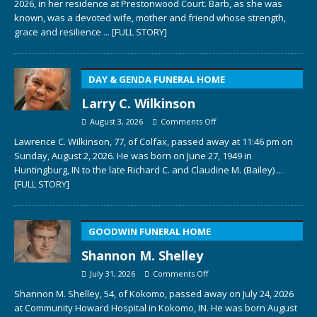
2026, in her residence at Prestonwood Court. Barb, as she was
known, was a devoted wife, mother and friend whose strength,
grace and resilience
... [FULL STORY]
DAY & GENDA FUNERAL HOME
Larry C. Wilkinson
August 3, 2026
Comments Off
Lawrence C. Wilkinson, 77, of Colfax, passed away at 11:46 pm on
Sunday, August 2, 2026. He was born on June 27, 1949 in
Huntingburg, IN to the late Richard C. and Claudine M. (Bailey)
...
[FULL STORY]
GOODWIN FUNERAL HOME
Shannon M. Shelley
July 31, 2026
Comments Off
Shannon M. Shelley, 54, of Kokomo, passed away on July 24, 2026
at Community Howard Hospital in Kokomo, IN. He was born August