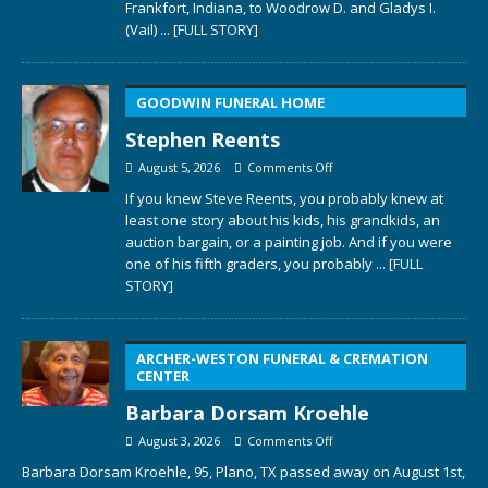
Frankfort, Indiana, to Woodrow D. and Gladys I.
(Vail)
... [FULL STORY]
GOODWIN FUNERAL HOME
Stephen Reents
August 5, 2026
Comments Off
If you knew Steve Reents, you probably knew at
least one story about his kids, his grandkids, an
auction bargain, or a painting job. And if you were
one of his fifth graders, you probably
... [FULL
STORY]
ARCHER-WESTON FUNERAL & CREMATION
CENTER
Barbara Dorsam Kroehle
August 3, 2026
Comments Off
Barbara Dorsam Kroehle, 95, Plano, TX passed away on August 1st,