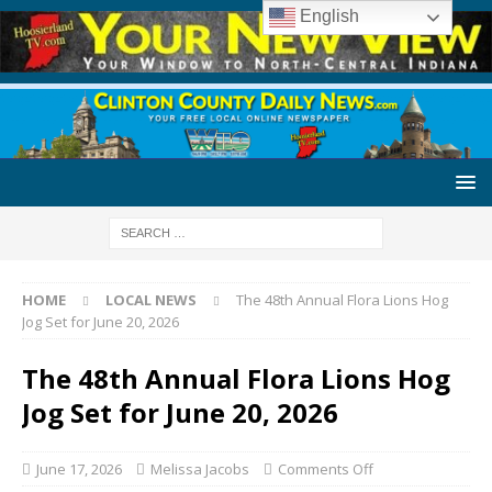
English
HOME
LOCAL NEWS
The 48th Annual Flora Lions Hog
Jog Set for June 20, 2026
The 48th Annual Flora Lions Hog
Jog Set for June 20, 2026
June 17, 2026
Melissa Jacobs
Comments Off