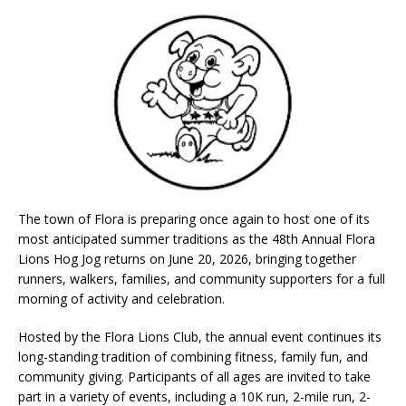
The town of Flora is preparing once again to host one of its
most anticipated summer traditions as the 48th Annual Flora
Lions Hog Jog returns on June 20, 2026, bringing together
runners, walkers, families, and community supporters for a full
morning of activity and celebration.
Hosted by the Flora Lions Club, the annual event continues its
long-standing tradition of combining fitness, family fun, and
community giving. Participants of all ages are invited to take
part in a variety of events, including a 10K run, 2-mile run, 2-