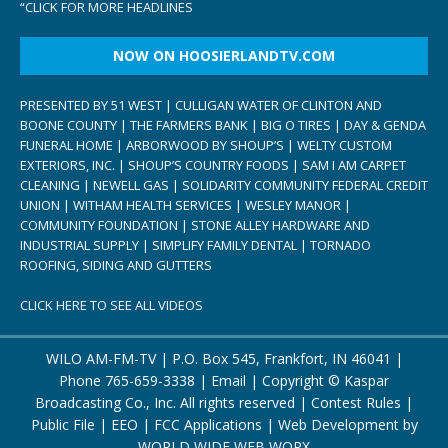
“
CLICK FOR MORE HEADLINES
NOW ON HOOSIERLANDTV.COM
PRESENTED BY 51 WEST | CULLIGAN WATER OF CLINTON AND
BOONE COUNTY | THE FARMERS BANK | BIG O TIRES | DAY & GENDA
FUNERAL HOME | ARBORWOOD BY SHOUP’S | WELTY CUSTOM
EXTERIORS, INC. | SHOUP’S COUNTRY FOODS | SAM I AM CARPET
CLEANING | NEWELL GAS | SOLIDARITY COMMUNITY FEDERAL CREDIT
UNION | WITHAM HEALTH SERVICES | WESLEY MANOR |
COMMUNITY FOUNDATION | STONE ALLEY HARDWARE AND
INDUSTRIAL SUPPLY | SIMPLIFY FAMILY DENTAL | TORNADO
ROOFING, SIDING AND GUTTERS
CLICK HERE TO SEE ALL VIDEOS
WILO AM-FM-TV | P.O. Box 545, Frankfort, IN 46041 |
Phone
765-659-3338
|
Email
| Copyright ©
Kaspar
Broadcasting Co., Inc. All rights reserved |
Contest Rules
|
Public File
|
EEO
|
FCC Applications
| Web Development by
WORLD WIDE WEB WORX