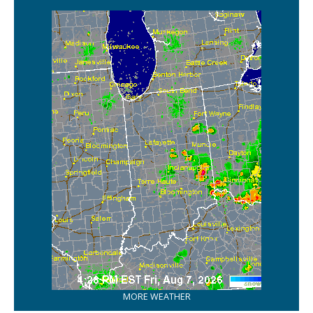
MORE WEATHER