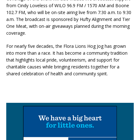
from Cindy Loveless of WILO 96.9 FM / 1570 AM and Boone
102.7 FM, who will be on-site airing live from 7:30 a.m. to 9:30
a.m. The broadcast is sponsored by Hufty Alignment and Tier
One Meat, with on-air giveaways planned during the morning
coverage.
For nearly five decades, the Flora Lions Hog Jog has grown
into more than a race. It has become a community tradition
that highlights local pride, volunteerism, and support for
charitable causes while bringing residents together for a
shared celebration of health and community spirit.