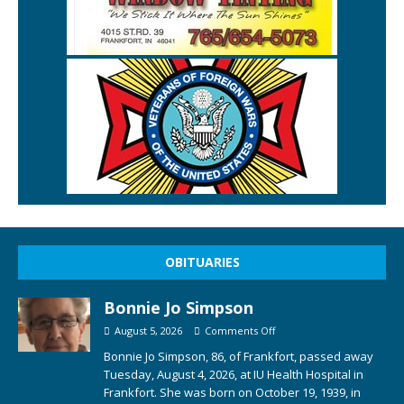
OBITUARIES
Bonnie Jo Simpson
August 5, 2026
Comments Off
Bonnie Jo Simpson, 86, of Frankfort, passed away
Tuesday, August 4, 2026, at IU Health Hospital in
Frankfort. She was born on October 19, 1939, in