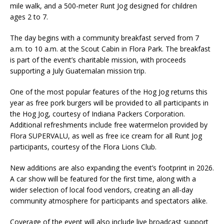
mile walk, and a 500-meter Runt Jog designed for children
ages 2 to 7.
The day begins with a community breakfast served from 7
a.m. to 10 a.m. at the Scout Cabin in Flora Park. The breakfast
is part of the event’s charitable mission, with proceeds
supporting a July Guatemalan mission trip.
One of the most popular features of the Hog Jog returns this
year as free pork burgers will be provided to all participants in
the Hog Jog, courtesy of Indiana Packers Corporation.
Additional refreshments include free watermelon provided by
Flora SUPERVALU, as well as free ice cream for all Runt Jog
participants, courtesy of the Flora Lions Club.
New additions are also expanding the event’s footprint in 2026.
A car show will be featured for the first time, along with a
wider selection of local food vendors, creating an all-day
community atmosphere for participants and spectators alike.
Coverage of the event will also include live broadcast support