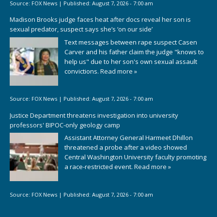
Source:
FOX News
|
Published:
August 7, 2026 - 7:00 am
Madison Brooks judge faces heat after docs reveal her son is
sexual predator, suspect says she’s ‘on our side’
Text messages between rape suspect Casen
Carver and his father claim the judge "knows to
help us" due to her son's own sexual assault
convictions.
Read more »
Source:
FOX News
|
Published:
August 7, 2026 - 7:00 am
Justice Department threatens investigation into university
professors' BIPOC-only geology camp
Assistant Attorney General Harmeet Dhillon
threatened a probe after a video showed
Central Washington University faculty promoting
a race-restricted event.
Read more »
Source:
FOX News
|
Published:
August 7, 2026 - 7:00 am