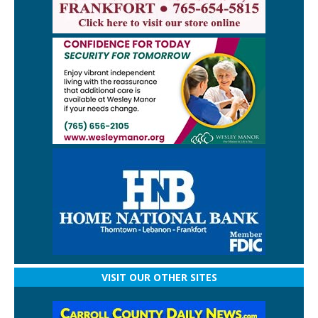
VISIT OUR OTHER SITES