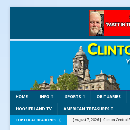
HOME
INFO
SPORTS
OBITUARIES
HOOSIERLAND TV
AMERICAN TREASURES
[ August 7, 2026 ]
Clinton Central 
TOP LOCAL HEADLINES
[ August 7, 2026 ]
Old Settlers Fe