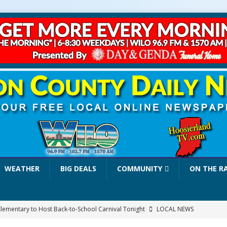
WEATHER
BIG DEALS
COMMUNITY
ON THE R
Elementary to Host Back-to-School Carnival Tonight
LOCAL NEWS
stival Continues Today with Food, Music, Vendors and Family Fun