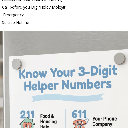
all before you Dig “Holey Moley!!”
 Emergency
d Settlers Festival Returns to Downtown Delphi This Week
LOCAL
uicide Hotline
 Accepting Applications for Town Council Vacancy
LOCAL NEWS
4 Car, Truck and Motorcycle Show Rescheduled for Aug. 9 Due to
d Named Purdue’s Next Director of Athletics
LOCAL NEWS
Bulldog Bolt This Saturday
LOCAL NEWS