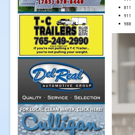
811 C
LOCAL NEWS
911
[ August 6, 2026 ]
171st Annual Ol
988 S
NEWS
[ August 6, 2026 ]
Town of Kirklin
[ August 6, 2026 ]
Masonic Lodge 5
Weather
LOCAL NEWS
[ August 6, 2026 ]
Tommy McClellan
[ August 7, 2026 ]
Lace Up for the 