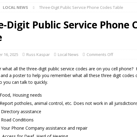
LOCAL NEWS
Three-Digit Public Service Phone Codes Table
ng the Doors: Behind the Scenes of the First Day of School
LOCAL
e-Digit Public Service Phone 
e
 Killed in Fishers Crash; Driver Arrested on Preliminary OWI Charge
 16, 2025
Russ Kaspar
Local News
Comments Off
 buster Attorney General Todd Rokita Calls for Stronger Federal Rules
 what all the three-digit public service codes are on you cell phone? 
Scams
LOCAL NEWS
 and a poster to help you remember what all these three digit codes 
 you can talk to quickly.
Celebrates New $100M Factory at Toyota Material Handling North
Food, Housing needs
eport potholes, animal control, etc. Does not work in all jurisdictions
lice Enforcement Bureau Statistics for July 2026
LOCAL NEWS
irectory assistance
og Marching Band to Perform Community Night Show Before State Fair
Road Conditions
our Phone Company assistance and repair
lice Commercial Vehicle Enforcement Division Statistics for July 2026
ccess for Deaf, Hard of Hearing