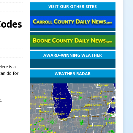
VISIT OUR OTHER SITES
Codes
AWARD-WINNING WEATHER
Here is a
can do for
WEATHER RADAR
.