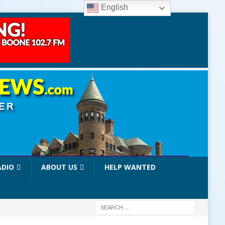
English
ADIO
ABOUT US
HELP WANTED