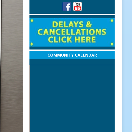
COMMUNITY CALENDAR