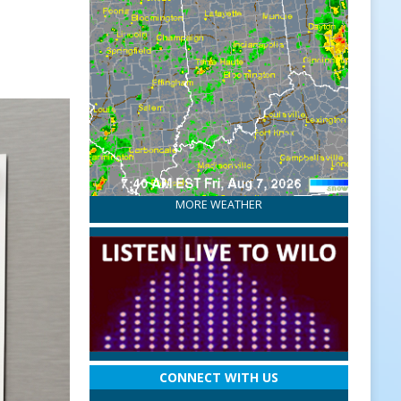
MORE WEATHER
CONNECT WITH US