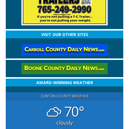
VISIT OUR OTHER SITES
AWARD-WINNING WEATHER
CLINTON COUNTY WEATHER
70°
cloudy