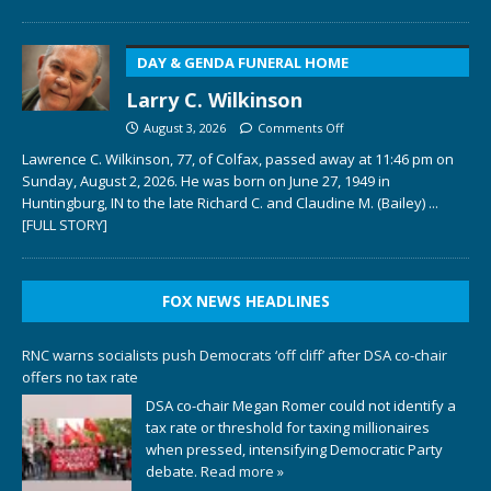
DAY & GENDA FUNERAL HOME
Larry C. Wilkinson
August 3, 2026
Comments Off
Lawrence C. Wilkinson, 77, of Colfax, passed away at 11:46 pm on
Sunday, August 2, 2026. He was born on June 27, 1949 in
Huntingburg, IN to the late Richard C. and Claudine M. (Bailey)
...
[FULL STORY]
FOX NEWS HEADLINES
RNC warns socialists push Democrats ‘off cliff’ after DSA co-chair
offers no tax rate
DSA co-chair Megan Romer could not identify a
tax rate or threshold for taxing millionaires
when pressed, intensifying Democratic Party
debate.
Read more »