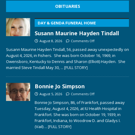
OBITUARIES
DAY & GENDA FUNERAL HOME
Susann Maurine Hayden Tindall
August 8, 2026
Comments Off
Susann Maurine Hayden Tindall, 56, passed away unexpectedly on
August 4, 2026, in Fishers. She was born October 16, 1969, in
Owensboro, Kentucky to Dennis and Sharon (Elliott) Hayden. She
married Steve Tindall May 30,
... [FULL STORY]
Bonnie Jo Simpson
August 5, 2026
Comments Off
Bonnie Jo Simpson, 86, of Frankfort, passed away
Tuesday, August 4, 2026, at IU Health Hospital in
Frankfort. She was born on October 19, 1939, in
Frankfort, Indiana, to Woodrow D. and Gladys I.
(Vail)
... [FULL STORY]