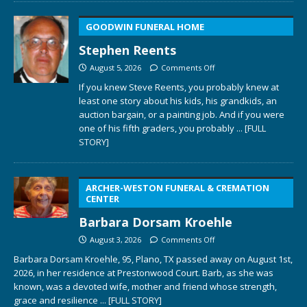
GOODWIN FUNERAL HOME
Stephen Reents
August 5, 2026
Comments Off
If you knew Steve Reents, you probably knew at
least one story about his kids, his grandkids, an
auction bargain, or a painting job. And if you were
one of his fifth graders, you probably
... [FULL
STORY]
ARCHER-WESTON FUNERAL & CREMATION
CENTER
Barbara Dorsam Kroehle
August 3, 2026
Comments Off
Barbara Dorsam Kroehle, 95, Plano, TX passed away on August 1st,
2026, in her residence at Prestonwood Court. Barb, as she was
known, was a devoted wife, mother and friend whose strength,
grace and resilience
... [FULL STORY]