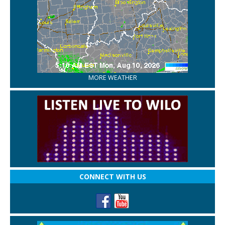
MORE WEATHER
CONNECT WITH US