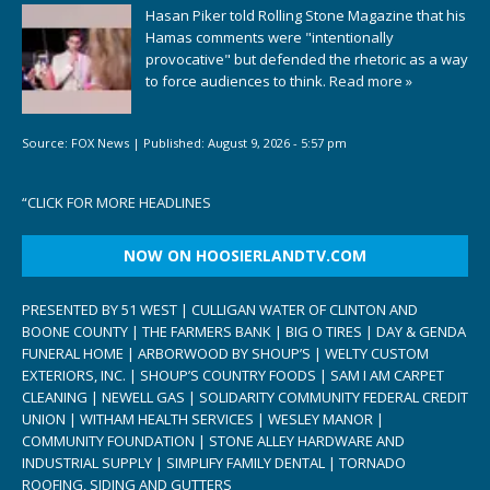
Hasan Piker told Rolling Stone Magazine that his
Hamas comments were "intentionally
provocative" but defended the rhetoric as a way
to force audiences to think.
Read more »
Source:
FOX News
|
Published:
August 9, 2026 - 5:57 pm
“
CLICK FOR MORE HEADLINES
NOW ON HOOSIERLANDTV.COM
PRESENTED BY 51 WEST | CULLIGAN WATER OF CLINTON AND
BOONE COUNTY | THE FARMERS BANK | BIG O TIRES | DAY & GENDA
FUNERAL HOME | ARBORWOOD BY SHOUP’S | WELTY CUSTOM
EXTERIORS, INC. | SHOUP’S COUNTRY FOODS | SAM I AM CARPET
CLEANING | NEWELL GAS | SOLIDARITY COMMUNITY FEDERAL CREDIT
UNION | WITHAM HEALTH SERVICES | WESLEY MANOR |
COMMUNITY FOUNDATION | STONE ALLEY HARDWARE AND
INDUSTRIAL SUPPLY | SIMPLIFY FAMILY DENTAL | TORNADO
ROOFING, SIDING AND GUTTERS