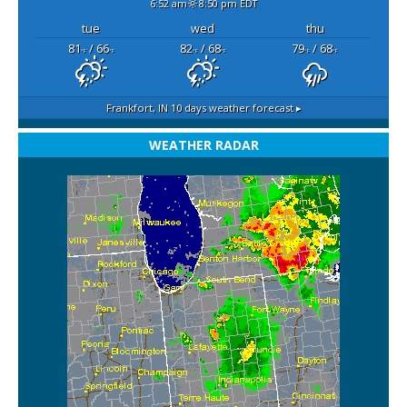
6:52 am
8:50 pm EDT
tue
wed
thu
81
/ 66
82
/ 68
79
/ 68
°F
°F
°F
°F
°F
°F
Frankfort, IN
10 days weather forecast ▸
WEATHER RADAR