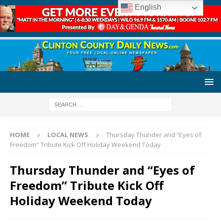
English
HOME
LOCAL NEWS
Thursday Thunder and “Eyes of
Freedom” Tribute Kick Off Holiday Weekend Today
Thursday Thunder and “Eyes of
Freedom” Tribute Kick Off
Holiday Weekend Today