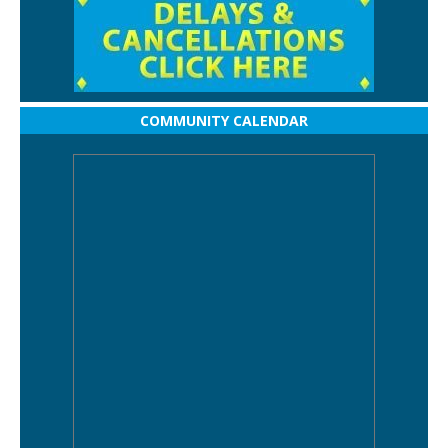
COMMUNITY CALENDAR