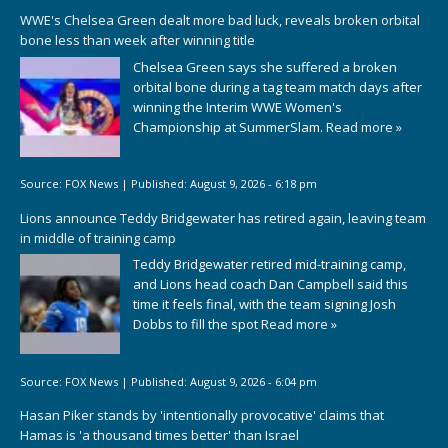
WWE's Chelsea Green dealt more bad luck, reveals broken orbital
bone less than week after winning title
Chelsea Green says she suffered a broken
orbital bone during a tag team match days after
winning the Interim WWE Women's
Championship at SummerSlam.
Read more »
Source:
FOX News
|
Published:
August 9, 2026 - 6:18 pm
Lions announce Teddy Bridgewater has retired again, leaving team
in middle of training camp
Teddy Bridgewater retired mid-training camp,
and Lions head coach Dan Campbell said this
time it feels final, with the team signing Josh
Dobbs to fill the spot
Read more »
Source:
FOX News
|
Published:
August 9, 2026 - 6:04 pm
Hasan Piker stands by 'intentionally provocative' claims that
Hamas is 'a thousand times better' than Israel