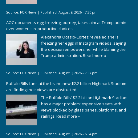
Source:
FOX News
|
Published:
August 9, 2026 - 7:30 pm
AOC documents egg-freezing journey, takes aim at Trump admin
over women's reproductive choices
Alexandria Ocasio-Cortez revealed she is
freezing her eggs in Instagram videos, saying
the decision empowers her while blaming the
Trump administration.
Read more »
Source:
FOX News
|
Published:
August 9, 2026 - 7:07 pm
Buffalo Bills fans at the brand new $2.2 billion Highmark Stadium
are finding their views are obstructed
The Buffalo Bills' $2.2 billion Highmark Stadium
has a major problem: expensive seats with
views blocked by glass panes, platforms, and
railings.
Read more »
Source:
FOX News
|
Published:
August 9, 2026 - 6:54 pm