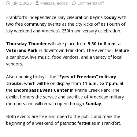
July 2, 2026
Melissa Jacobs
Comments Off
Frankfort’s Independence Day celebration begins
today
with
two free community events as the city kicks off its Fourth of
July weekend and America’s 250th anniversary celebration.
Thursday Thunder
will take place from
5:30 to 8 p.m.
at
Veterans Park
in downtown Frankfort. The event will feature
a car show, live music, food vendors, and a variety of local
vendors.
Also opening today is the
“Eyes of Freedom” military
tribute
, which will be on display from
11 a.m. to 7 p.m.
at
the
Encompass Event Center
in Prairie Creek Park. The
exhibit honors the service and sacrifice of American military
members and will remain open through
Sunday
.
Both events are free and open to the public and mark the
beginning of a weekend of patriotic festivities in Frankfort.