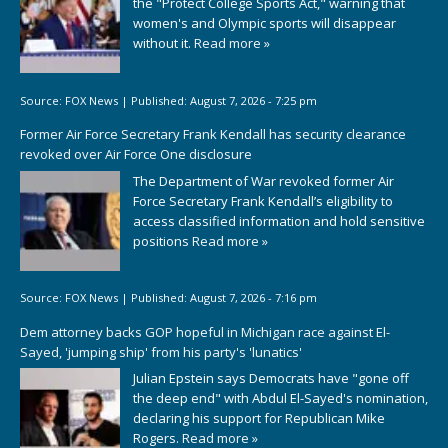
the "Protect College Sports Act," warning that
women's and Olympic sports will disappear
without it.
Read more »
Source:
FOX News
|
Published:
August 7, 2026 - 7:25 pm
Former Air Force Secretary Frank Kendall has security clearance
revoked over Air Force One disclosure
The Department of War revoked former Air
Force Secretary Frank Kendall’s eligibility to
access classified information and hold sensitive
positions
Read more »
Source:
FOX News
|
Published:
August 7, 2026 - 7:16 pm
Dem attorney backs GOP hopeful in Michigan race against El-
Sayed, 'jumping ship' from his party's 'lunatics'
Julian Epstein says Democrats have "gone off
the deep end" with Abdul El-Sayed's nomination,
declaring his support for Republican Mike
Rogers.
Read more »