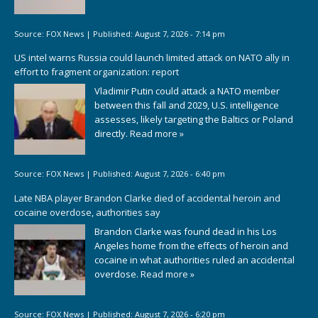
Source:
FOX News
|
Published:
August 7, 2026 - 7:14 pm
US intel warns Russia could launch limited attack on NATO ally in
effort to fragment organization: report
Vladimir Putin could attack a NATO member
between this fall and 2029, U.S. intelligence
assesses, likely targeting the Baltics or Poland
directly.
Read more »
Source:
FOX News
|
Published:
August 7, 2026 - 6:40 pm
Late NBA player Brandon Clarke died of accidental heroin and
cocaine overdose, authorities say
Brandon Clarke was found dead in his Los
Angeles home from the effects of heroin and
cocaine in what authorities ruled an accidental
overdose.
Read more »
Source:
FOX News
|
Published:
August 7, 2026 - 6:20 pm