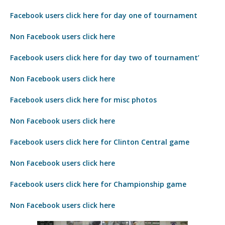
Facebook users click here for day one of tournament
Non Facebook users click here
Facebook users click here for day two of tournament’
Non Facebook users click here
Facebook users click here for misc photos
Non Facebook users click here
Facebook users click here for Clinton Central game
Non Facebook users click here
Facebook users click here for Championship game
Non Facebook users click here