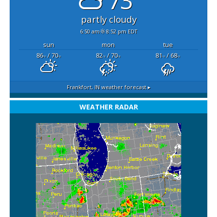
73°
partly cloudy
6:50 am
8:52 pm EDT
sun
mon
tue
86
/ 70
82
/ 70
81
/ 68
°F
°F
°F
°F
°F
°F
Frankfort, IN
weather forecast ▸
WEATHER RADAR