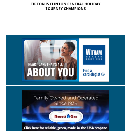
TIPTON IS CLINTON CENTRAL HOLIDAY
TOURNEY CHAMPIONS