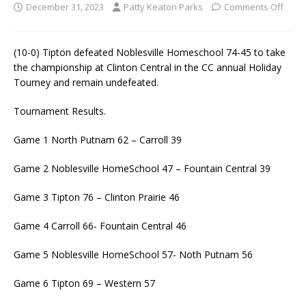
December 31, 2023
Patty Keaton Parks
Comments Off
(10-0) Tipton defeated Noblesville Homeschool 74-45 to take
the championship at Clinton Central in the CC annual Holiday
Tourney and remain undefeated.
Tournament Results.
Game 1 North Putnam 62 – Carroll 39
Game 2 Noblesville HomeSchool 47 – Fountain Central 39
Game 3 Tipton 76 – Clinton Prairie 46
Game 4 Carroll 66- Fountain Central 46
Game 5 Noblesville HomeSchool 57- Noth Putnam 56
Game 6 Tipton 69 – Western 57