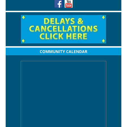
COMMUNITY CALENDAR