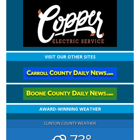
VISIT OUR OTHER SITES
AWARD-WINNING WEATHER
CLINTON COUNTY WEATHER