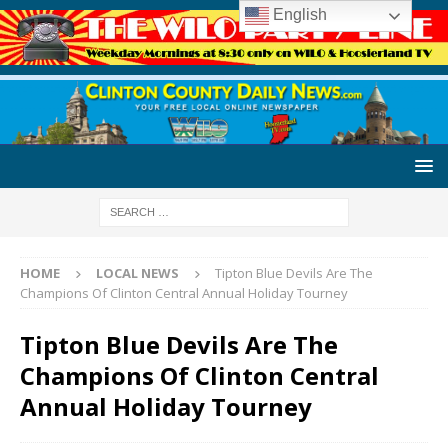
English
HOME
LOCAL NEWS
Tipton Blue Devils Are The
Champions Of Clinton Central Annual Holiday Tourney
Tipton Blue Devils Are The
Champions Of Clinton Central
Annual Holiday Tourney