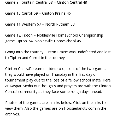
Game 9 Fountain Central 58 – Clinton Central 48
Game 10 Carroll 59 – Clinton Prairie 46
Game 11 Western 67 – North Putnam 53
Game 12 Tipton – Noblesville HomeSchool Championship
game Tipton 74- Noblesville HomeSchool 45.
Going into the tourney Clinton Prairie was undefeated and lost
to Tipton and Carroll in the tourney.
Clinton Central’s team decided to opt-out of the two games
they would have played on Thursday in the first day of
tournament play due to the loss of a fellow school mate. Here
at Kaspar Media our thoughts and prayers are with the Clinton
Central community as they face some rough days ahead.
Photos of the games are in links below. Click on the links to
view them. Also the games are on Hoosierlandtv.com in the
archives.