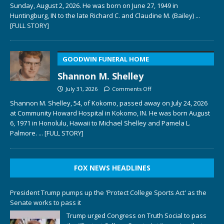
Sunday, August 2, 2026. He was born on June 27, 1949 in
Huntingburg, IN to the late Richard C. and Claudine M. (Bailey)
...
[FULL STORY]
GOODWIN FUNERAL HOME
Shannon M. Shelley
July 31, 2026
Comments Off
Shannon M. Shelley, 54, of Kokomo, passed away on July 24, 2026
at Community Howard Hospital in Kokomo, IN. He was born August
6, 1971 in Honolulu, Hawaii to Michael Shelley and Pamela L.
Palmore.
... [FULL STORY]
FOX NEWS HEADLINES
President Trump pumps up the 'Protect College Sports Act' as the
Senate works to pass it
Trump urged Congress on Truth Social to pass