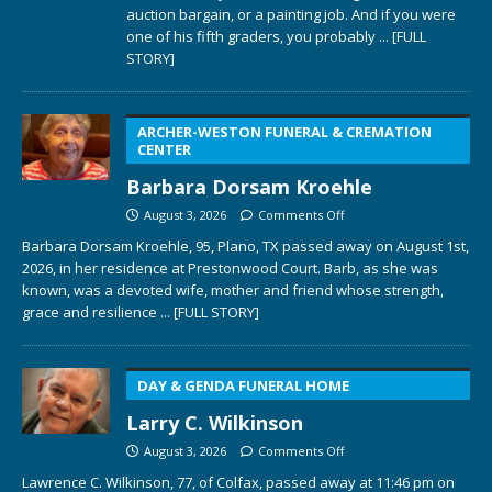
auction bargain, or a painting job. And if you were
one of his fifth graders, you probably
... [FULL
STORY]
ARCHER-WESTON FUNERAL & CREMATION
CENTER
Barbara Dorsam Kroehle
August 3, 2026
Comments Off
Barbara Dorsam Kroehle, 95, Plano, TX passed away on August 1st,
2026, in her residence at Prestonwood Court. Barb, as she was
known, was a devoted wife, mother and friend whose strength,
grace and resilience
... [FULL STORY]
DAY & GENDA FUNERAL HOME
Larry C. Wilkinson
August 3, 2026
Comments Off
Lawrence C. Wilkinson, 77, of Colfax, passed away at 11:46 pm on