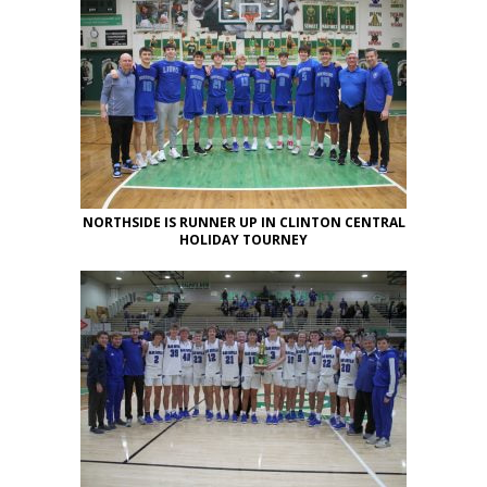
NORTHSIDE IS RUNNER UP IN CLINTON CENTRAL
HOLIDAY TOURNEY