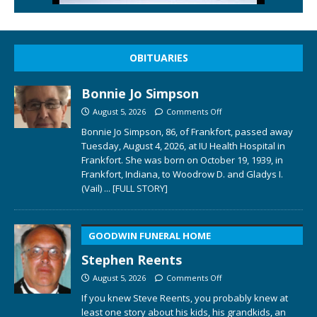
OBITUARIES
Bonnie Jo Simpson
August 5, 2026
Comments Off
Bonnie Jo Simpson, 86, of Frankfort, passed away
Tuesday, August 4, 2026, at IU Health Hospital in
Frankfort. She was born on October 19, 1939, in
Frankfort, Indiana, to Woodrow D. and Gladys I.
(Vail)
... [FULL STORY]
GOODWIN FUNERAL HOME
Stephen Reents
August 5, 2026
Comments Off
If you knew Steve Reents, you probably knew at
least one story about his kids, his grandkids, an