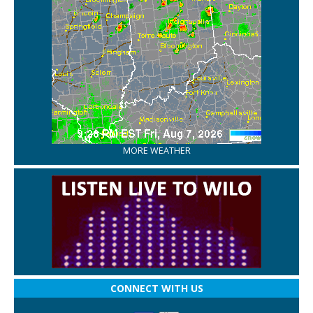
MORE WEATHER
CONNECT WITH US