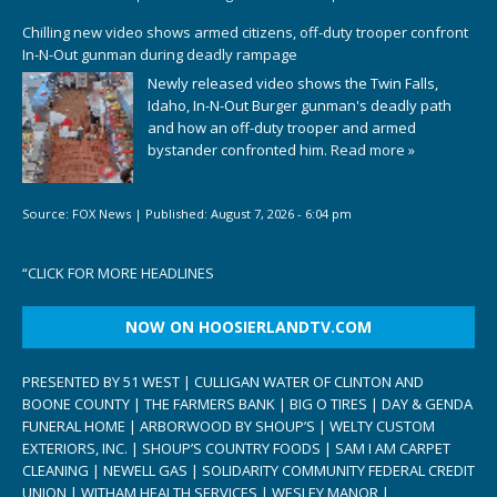
Chilling new video shows armed citizens, off-duty trooper confront
In-N-Out gunman during deadly rampage
Newly released video shows the Twin Falls,
Idaho, In-N-Out Burger gunman's deadly path
and how an off-duty trooper and armed
bystander confronted him.
Read more »
Source:
FOX News
|
Published:
August 7, 2026 - 6:04 pm
“
CLICK FOR MORE HEADLINES
NOW ON HOOSIERLANDTV.COM
PRESENTED BY 51 WEST | CULLIGAN WATER OF CLINTON AND
BOONE COUNTY | THE FARMERS BANK | BIG O TIRES | DAY & GENDA
FUNERAL HOME | ARBORWOOD BY SHOUP’S | WELTY CUSTOM
EXTERIORS, INC. | SHOUP’S COUNTRY FOODS | SAM I AM CARPET
CLEANING | NEWELL GAS | SOLIDARITY COMMUNITY FEDERAL CREDIT
UNION | WITHAM HEALTH SERVICES | WESLEY MANOR |