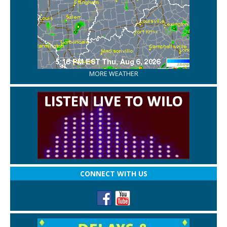
MORE WEATHER
CONNECT WITH US