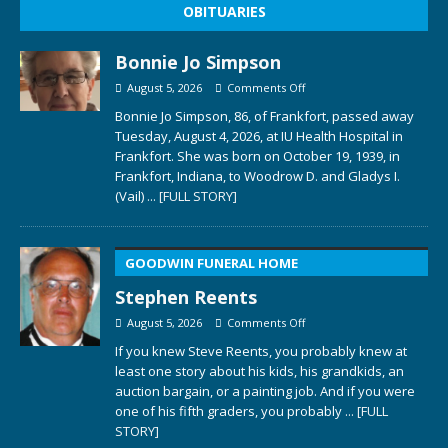
OBITUARIES
Bonnie Jo Simpson
August 5, 2026
Comments Off
Bonnie Jo Simpson, 86, of Frankfort, passed away
Tuesday, August 4, 2026, at IU Health Hospital in
Frankfort. She was born on October 19, 1939, in
Frankfort, Indiana, to Woodrow D. and Gladys I.
(Vail)
... [FULL STORY]
GOODWIN FUNERAL HOME
Stephen Reents
August 5, 2026
Comments Off
If you knew Steve Reents, you probably knew at
least one story about his kids, his grandkids, an
auction bargain, or a painting job. And if you were
one of his fifth graders, you probably
... [FULL
STORY]