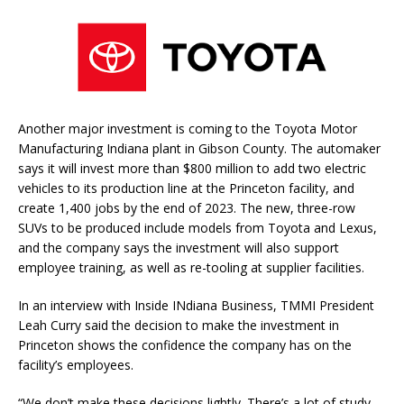
Another major investment is coming to the Toyota Motor
Manufacturing Indiana plant in Gibson County. The automaker
says it will invest more than $800 million to add two electric
vehicles to its production line at the Princeton facility, and
create 1,400 jobs by the end of 2023. The new, three-row
SUVs to be produced include models from Toyota and Lexus,
and the company says the investment will also support
employee training, as well as re-tooling at supplier facilities.
In an interview with Inside INdiana Business, TMMI President
Leah Curry said the decision to make the investment in
Princeton shows the confidence the company has on the
facility’s employees.
“We don’t make these decisions lightly. There’s a lot of study