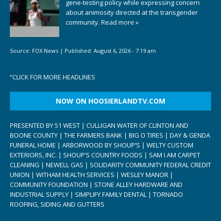
gene-testing policy while expressing concern
about animosity directed at the transgender
community.
Read more »
Source:
FOX News
|
Published:
August 6, 2026 - 7:19 am
“
CLICK FOR MORE HEADLINES
NOW ON HOOSIERLANDTV.COM
PRESENTED BY 51 WEST | CULLIGAN WATER OF CLINTON AND
BOONE COUNTY | THE FARMERS BANK | BIG O TIRES | DAY & GENDA
FUNERAL HOME | ARBORWOOD BY SHOUP’S | WELTY CUSTOM
EXTERIORS, INC. | SHOUP’S COUNTRY FOODS | SAM I AM CARPET
CLEANING | NEWELL GAS | SOLIDARITY COMMUNITY FEDERAL CREDIT
UNION | WITHAM HEALTH SERVICES | WESLEY MANOR |
COMMUNITY FOUNDATION | STONE ALLEY HARDWARE AND
INDUSTRIAL SUPPLY | SIMPLIFY FAMILY DENTAL | TORNADO
ROOFING, SIDING AND GUTTERS