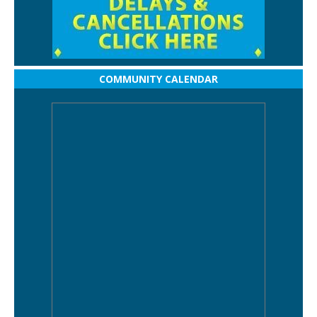
COMMUNITY CALENDAR