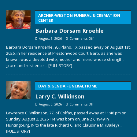
ARCHER-WESTON FUNERAL & CREMATION
CENTER
Barbara Dorsam Kroehle
August 3, 2026
Comments Off
Barbara Dorsam Kroehle, 95, Plano, TX passed away on August 1st,
2026, in her residence at Prestonwood Court. Barb, as she was
known, was a devoted wife, mother and friend whose strength,
grace and resilience
... [FULL STORY]
DAY & GENDA FUNERAL HOME
Larry C. Wilkinson
August 3, 2026
Comments Off
Lawrence C. Wilkinson, 77, of Colfax, passed away at 11:46 pm on
Sunday, August 2, 2026. He was born on June 27, 1949 in
Huntingburg, IN to the late Richard C. and Claudine M. (Bailey)
...
[FULL STORY]