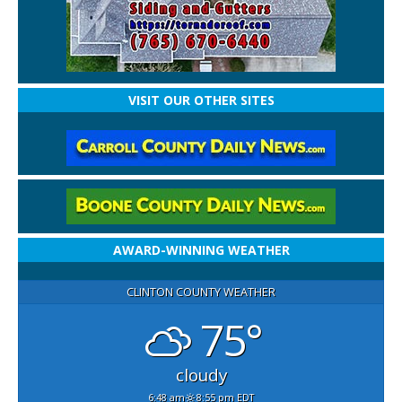
VISIT OUR OTHER SITES
AWARD-WINNING WEATHER
CLINTON COUNTY WEATHER
75°
cloudy
6:48 am
8:55 pm EDT