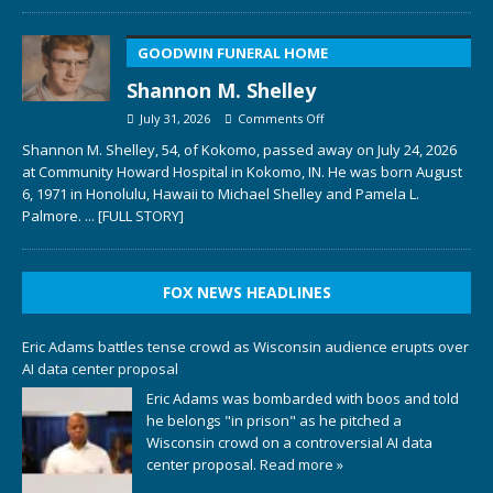
GOODWIN FUNERAL HOME
Shannon M. Shelley
July 31, 2026
Comments Off
Shannon M. Shelley, 54, of Kokomo, passed away on July 24, 2026
at Community Howard Hospital in Kokomo, IN. He was born August
6, 1971 in Honolulu, Hawaii to Michael Shelley and Pamela L.
Palmore.
... [FULL STORY]
FOX NEWS HEADLINES
Eric Adams battles tense crowd as Wisconsin audience erupts over
AI data center proposal
Eric Adams was bombarded with boos and told
he belongs "in prison" as he pitched a
Wisconsin crowd on a controversial AI data
center proposal.
Read more »