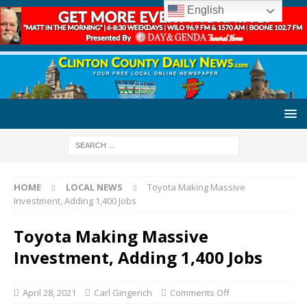
English
HOME
LOCAL NEWS
Toyota Making Massive
Investment, Adding 1,400 Jobs
Toyota Making Massive
Investment, Adding 1,400 Jobs
April 28, 2021
Carl Gingerich
Comments Off