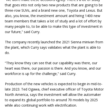
that goes into not only two new products that are going to be
three-row SUVs, and a brand new one, Toyota and Lexus. But
also, you know, the investment amount and hiring 1400 new
team members that takes a lot of study and a lot of effort by
many people to, to be able to make this type of investment in
our future,” said Curry.
The company recently launched the 2021 Sienna minivan from
the plant, which Curry says validates what the plant is able to
do.
“They know they can see that our capability was there, our
heart was there, our passion is there. And you know, and our
workforce is up for the challenge,” said Curry.
Production of the new vehicles is expected to begin in mid-to-
late 2023. Ted Ogawa, chief executive officer of Toyota Motor
North America, says the investment will allow the automaker
to expand its global portfolio to around 70 models by 2025
while also continuing work with electrification.