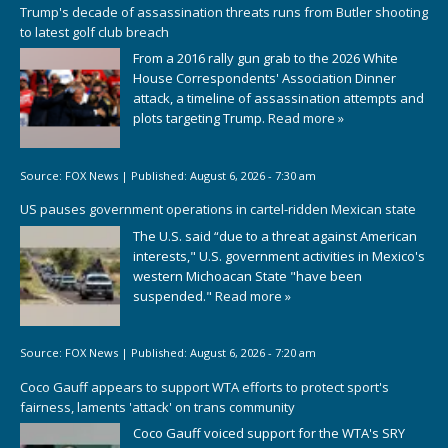
Trump's decade of assassination threats runs from Butler shooting
to latest golf club breach
From a 2016 rally gun grab to the 2026 White
House Correspondents' Association Dinner
attack, a timeline of assassination attempts and
plots targeting Trump.
Read more »
Source:
FOX News
|
Published:
August 6, 2026 - 7:30 am
US pauses government operations in cartel-ridden Mexican state
The U.S. said “due to a threat against American
interests," U.S. government activities in Mexico's
western Michoacan State "have been
suspended."
Read more »
Source:
FOX News
|
Published:
August 6, 2026 - 7:20 am
Coco Gauff appears to support WTA efforts to protect sport's
fairness, laments 'attack' on trans community
Coco Gauff voiced support for the WTA's SRY