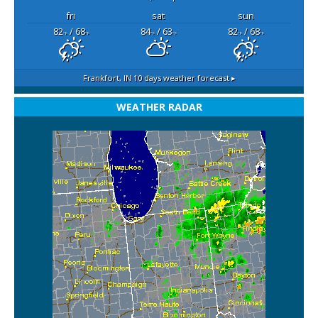
fri
sat
sun
82
/ 68
84
/ 63
82
/ 68
°F
°F
°F
°F
°F
°F
Frankfort, IN
10 days weather forecast ▸
WEATHER RADAR