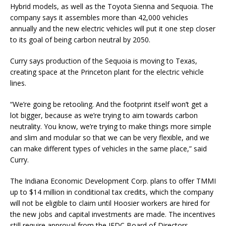
Hybrid models, as well as the Toyota Sienna and Sequoia. The
company says it assembles more than 42,000 vehicles
annually and the new electric vehicles will put it one step closer
to its goal of being carbon neutral by 2050.
Curry says production of the Sequoia is moving to Texas,
creating space at the Princeton plant for the electric vehicle
lines.
“We’re going be retooling. And the footprint itself won’t get a
lot bigger, because as we’re trying to aim towards carbon
neutrality. You know, we’re trying to make things more simple
and slim and modular so that we can be very flexible, and we
can make different types of vehicles in the same place,” said
Curry.
The Indiana Economic Development Corp. plans to offer TMMI
up to $14 million in conditional tax credits, which the company
will not be eligible to claim until Hoosier workers are hired for
the new jobs and capital investments are made. The incentives
still require approval from the IEDC Board of Directors.