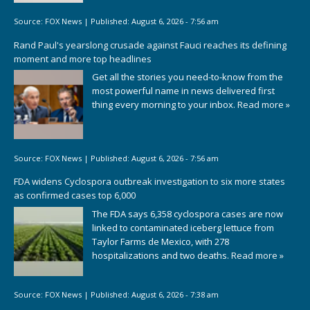
Source:
FOX News
|
Published:
August 6, 2026 - 7:56 am
Rand Paul's yearslong crusade against Fauci reaches its defining
moment and more top headlines
Get all the stories you need-to-know from the
most powerful name in news delivered first
thing every morning to your inbox.
Read more »
Source:
FOX News
|
Published:
August 6, 2026 - 7:56 am
FDA widens Cyclospora outbreak investigation to six more states
as confirmed cases top 6,000
The FDA says 6,358 cyclospora cases are now
linked to contaminated iceberg lettuce from
Taylor Farms de Mexico, with 278
hospitalizations and two deaths.
Read more »
Source:
FOX News
|
Published:
August 6, 2026 - 7:38 am