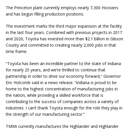
The Princeton plant currently employs nearly 7,300 Hoosiers
and has begun filling production positions.
The investment marks the third major expansion at the facility
in the last four years. Combined with previous projects in 2017
and 2020, Toyota has invested more than $2.1 billion in Gibson
County and committed to creating nearly 2,000 jobs in that
time frame.
“Toyota has been an incredible partner to the state of Indiana
for nearly 25 years, and we’re thrilled to continue that
partnership in order to drive our economy forward,” Governor
Eric Holcomb said in a news release. “Indiana is proud to be
home to the highest concentration of manufacturing jobs in
the nation, while providing a skilled workforce that is
contributing to the success of companies across a variety of
industries. I can’t thank Toyota enough for the role they play in
the strength of our manufacturing sector.”
TMMI currently manufactures the Highlander and Highlander