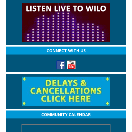
CONNECT WITH US
COMMUNITY CALENDAR