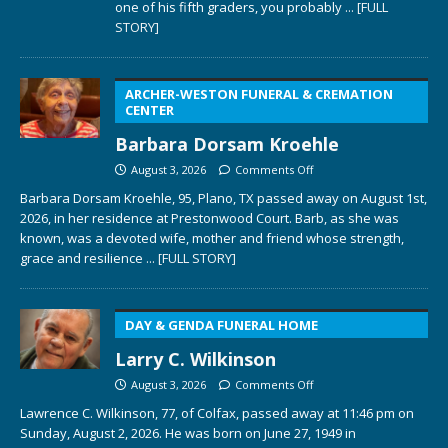
one of his fifth graders, you probably
... [FULL
STORY]
ARCHER-WESTON FUNERAL & CREMATION
CENTER
Barbara Dorsam Kroehle
August 3, 2026
Comments Off
Barbara Dorsam Kroehle, 95, Plano, TX passed away on August 1st,
2026, in her residence at Prestonwood Court. Barb, as she was
known, was a devoted wife, mother and friend whose strength,
grace and resilience
... [FULL STORY]
DAY & GENDA FUNERAL HOME
Larry C. Wilkinson
August 3, 2026
Comments Off
Lawrence C. Wilkinson, 77, of Colfax, passed away at 11:46 pm on
Sunday, August 2, 2026. He was born on June 27, 1949 in