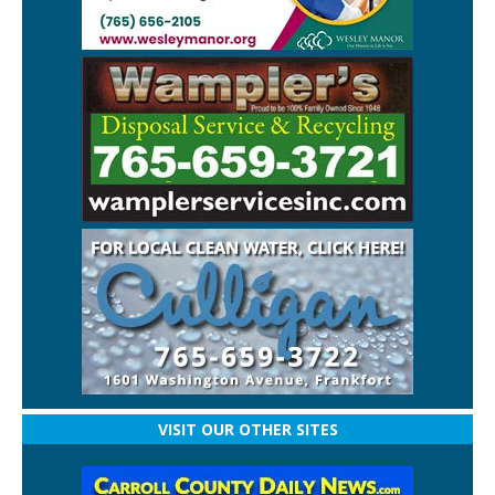
VISIT OUR OTHER SITES