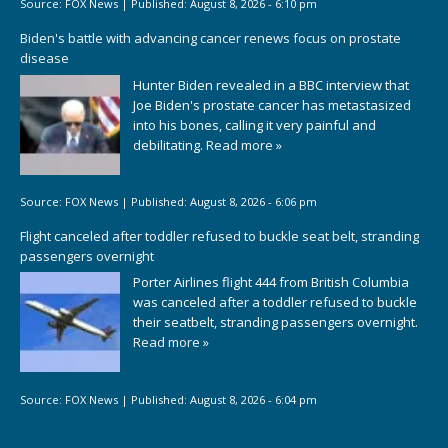
Source:
FOX News
|
Published:
August 8, 2026 - 6:10 pm
Biden's battle with advancing cancer renews focus on prostate
disease
Hunter Biden revealed in a BBC interview that
Joe Biden's prostate cancer has metastasized
into his bones, calling it very painful and
debilitating.
Read more »
Source:
FOX News
|
Published:
August 8, 2026 - 6:06 pm
Flight canceled after toddler refused to buckle seat belt, stranding
passengers overnight
Porter Airlines flight 444 from British Columbia
was canceled after a toddler refused to buckle
their seatbelt, stranding passengers overnight.
Read more »
Source:
FOX News
|
Published:
August 8, 2026 - 6:04 pm