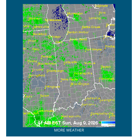
MORE WEATHER