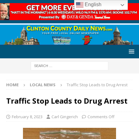
English
HOME
LOCAL NEWS
Traffic Stop Leads to Drug Arrest
Traffic Stop Leads to Drug Arrest
February 8, 2023
Carl Gingerich
Comments Off