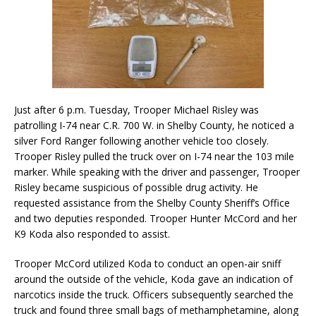
Just after 6 p.m. Tuesday, Trooper Michael Risley was
patrolling I-74 near C.R. 700 W. in Shelby County, he noticed a
silver Ford Ranger following another vehicle too closely.
Trooper Risley pulled the truck over on I-74 near the 103 mile
marker. While speaking with the driver and passenger, Trooper
Risley became suspicious of possible drug activity. He
requested assistance from the Shelby County Sheriff’s Office
and two deputies responded. Trooper Hunter McCord and her
K9 Koda also responded to assist.
Trooper McCord utilized Koda to conduct an open-air sniff
around the outside of the vehicle, Koda gave an indication of
narcotics inside the truck. Officers subsequently searched the
truck and found three small bags of methamphetamine, along