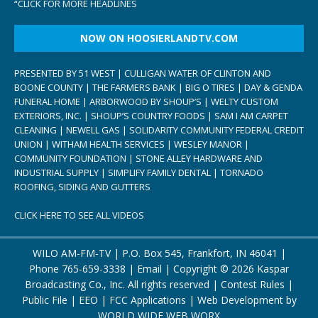
“
CLICK FOR MORE HEADLINES
NOW ON HOOSIERLANDTV.COM
PRESENTED BY 51 WEST | CULLIGAN WATER OF CLINTON AND
BOONE COUNTY | THE FARMERS BANK | BIG O TIRES | DAY & GENDA
FUNERAL HOME | ARBORWOOD BY SHOUP’S | WELTY CUSTOM
EXTERIORS, INC. | SHOUP’S COUNTRY FOODS | SAM I AM CARPET
CLEANING | NEWELL GAS | SOLIDARITY COMMUNITY FEDERAL CREDIT
UNION | WITHAM HEALTH SERVICES | WESLEY MANOR |
COMMUNITY FOUNDATION | STONE ALLEY HARDWARE AND
INDUSTRIAL SUPPLY | SIMPLIFY FAMILY DENTAL | TORNADO
ROOFING, SIDING AND GUTTERS
CLICK HERE TO SEE ALL VIDEOS
WILO AM-FM-TV | P.O. Box 545, Frankfort, IN 46041 |
Phone
765-659-3338
|
Email
| Copyright ©
2026 Kaspar
Broadcasting Co., Inc. All rights reserved |
Contest Rules
|
Public File
|
EEO
|
FCC Applications
| Web Development by
WORLD WIDE WEB WORX