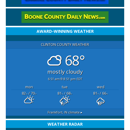
AWARD-WINNING WEATHER
CLINTON COUNTY WEATHER
68°
mostly cloudy
6:51 am
8:51 pm EDT
mon
tue
wed
82
/ 70
81
/ 68
81
/ 66
°F
°F
°F
°F
°F
°F
Frankfort, IN
climate ▸
WEATHER RADAR