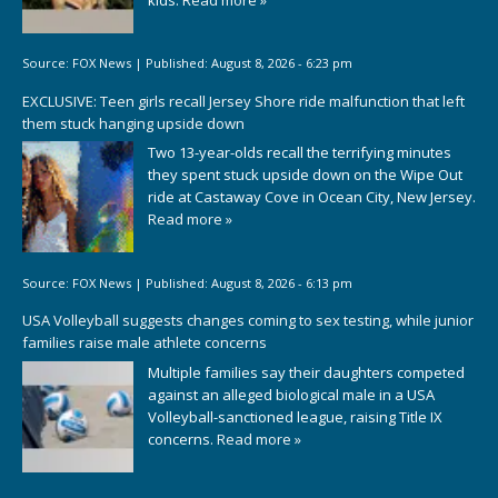
Source:
FOX News
|
Published:
August 8, 2026 - 6:23 pm
EXCLUSIVE: Teen girls recall Jersey Shore ride malfunction that left
them stuck hanging upside down
Two 13-year-olds recall the terrifying minutes
they spent stuck upside down on the Wipe Out
ride at Castaway Cove in Ocean City, New Jersey.
Read more »
Source:
FOX News
|
Published:
August 8, 2026 - 6:13 pm
USA Volleyball suggests changes coming to sex testing, while junior
families raise male athlete concerns
Multiple families say their daughters competed
against an alleged biological male in a USA
Volleyball-sanctioned league, raising Title IX
concerns.
Read more »