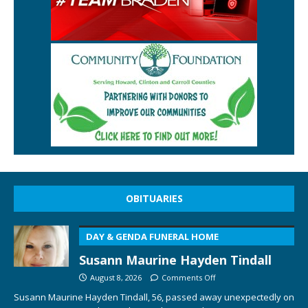
OBITUARIES
DAY & GENDA FUNERAL HOME
Susann Maurine Hayden Tindall
August 8, 2026
Comments Off
Susann Maurine Hayden Tindall, 56, passed away unexpectedly on