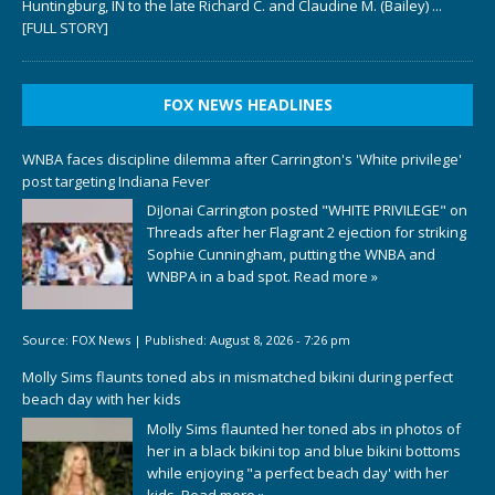
Huntingburg, IN to the late Richard C. and Claudine M. (Bailey)
...
[FULL STORY]
FOX NEWS HEADLINES
WNBA faces discipline dilemma after Carrington's 'White privilege'
post targeting Indiana Fever
DiJonai Carrington posted "WHITE PRIVILEGE" on
Threads after her Flagrant 2 ejection for striking
Sophie Cunningham, putting the WNBA and
WNBPA in a bad spot.
Read more »
Source:
FOX News
|
Published:
August 8, 2026 - 7:26 pm
Molly Sims flaunts toned abs in mismatched bikini during perfect
beach day with her kids
Molly Sims flaunted her toned abs in photos of
her in a black bikini top and blue bikini bottoms
while enjoying "a perfect beach day' with her
kids.
Read more »