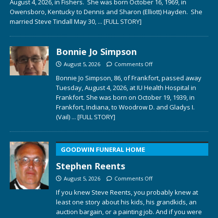
August 4, 2026, in Fishers. She was born October 16, 1969, in
Owensboro, Kentucky to Dennis and Sharon (Elliott) Hayden. She
married Steve Tindall May 30,
... [FULL STORY]
Bonnie Jo Simpson
August 5, 2026
Comments Off
Bonnie Jo Simpson, 86, of Frankfort, passed away
Tuesday, August 4, 2026, at IU Health Hospital in
Frankfort. She was born on October 19, 1939, in
Frankfort, Indiana, to Woodrow D. and Gladys I.
(Vail)
... [FULL STORY]
GOODWIN FUNERAL HOME
Stephen Reents
August 5, 2026
Comments Off
If you knew Steve Reents, you probably knew at
least one story about his kids, his grandkids, an
auction bargain, or a painting job. And if you were