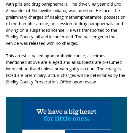
with pills and drug paraphernalia. The driver, 49 year old Eric
Alexander of Shelbyville Indiana, was arrested. He faces the
preliminary charges of dealing methamphetamine, possession
of methamphetamine, possession of drug paraphernalia and
driving on a suspended license. He was transported to the
Shelby County Jail and incarcerated. The passenger in the
vehicle was released with no charges.
This arrest is based upon probable cause, all crimes
mentioned above are alleged and all suspects are presumed
innocent until and unless proven guilty in court. The charges
listed are preliminary, actual charges will be determined by the
Shelby County Prosecutor’s Office upon review.