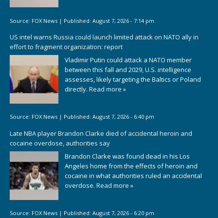
Source:
FOX News
|
Published:
August 7, 2026 - 7:14 pm
US intel warns Russia could launch limited attack on NATO ally in
effort to fragment organization: report
Vladimir Putin could attack a NATO member
between this fall and 2029, U.S. intelligence
assesses, likely targeting the Baltics or Poland
directly.
Read more »
Source:
FOX News
|
Published:
August 7, 2026 - 6:40 pm
Late NBA player Brandon Clarke died of accidental heroin and
cocaine overdose, authorities say
Brandon Clarke was found dead in his Los
Angeles home from the effects of heroin and
cocaine in what authorities ruled an accidental
overdose.
Read more »
Source:
FOX News
|
Published:
August 7, 2026 - 6:20 pm