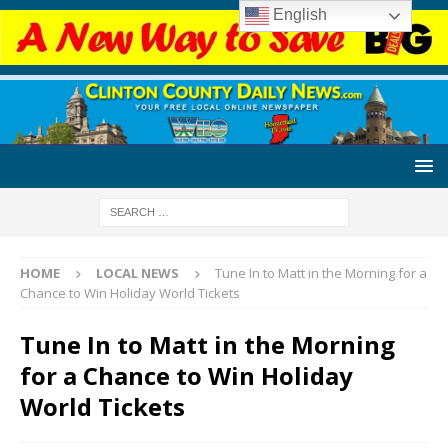
English
HOME
LOCAL NEWS
Tune In to Matt in the Morning for a
Chance to Win Holiday World Tickets
Tune In to Matt in the Morning
for a Chance to Win Holiday
World Tickets