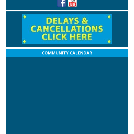
COMMUNITY CALENDAR