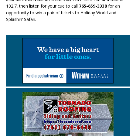
102.7, then listen for your cue to call
765-659-3338
for an
opportunity to win a pair of tickets to Holiday World and
Splashin’ Safari.