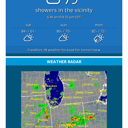
showers in the vicinity
6:49 am
8:53 pm EDT
sat
sun
mon
84
/ 61
86
/ 70
82
/ 72
°F
°F
°F
°F
°F
°F
Frankfort, IN
weather forecast for tomorrow ▸
WEATHER RADAR