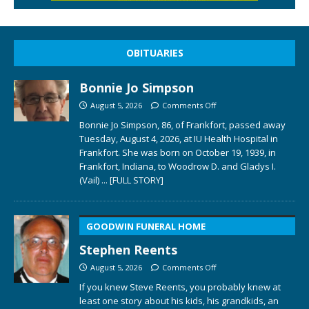
OBITUARIES
Bonnie Jo Simpson
August 5, 2026
Comments Off
Bonnie Jo Simpson, 86, of Frankfort, passed away
Tuesday, August 4, 2026, at IU Health Hospital in
Frankfort. She was born on October 19, 1939, in
Frankfort, Indiana, to Woodrow D. and Gladys I.
(Vail)
... [FULL STORY]
GOODWIN FUNERAL HOME
Stephen Reents
August 5, 2026
Comments Off
If you knew Steve Reents, you probably knew at
least one story about his kids, his grandkids, an