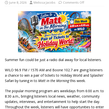
June 8, 2026
Melissa Jacobs
Comments Off
Summer fun could be just a radio dial away for local listeners.
WILO 96.9 FM / 1570 AM and Boone 102.7 are giving listeners
a chance to win a pair of tickets to Holiday World and Splashin’
Safari by tuning in to
Matt in the Morning
this week.
The popular morning program airs weekdays from 6:00 a.m. to
8:30 a.m., bringing listeners local news, weather, community
updates, interviews, and entertainment to help start the day.
Throughout the week, listeners will have opportunities to enter