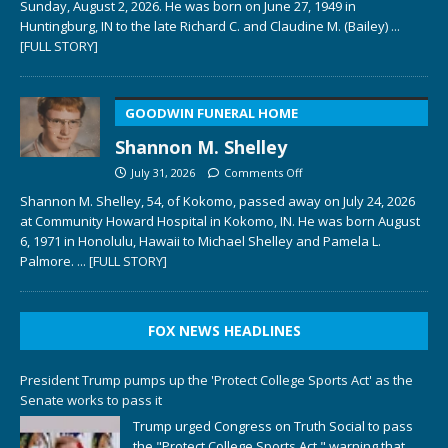
Sunday, August 2, 2026. He was born on June 27, 1949 in
Huntingburg, IN to the late Richard C. and Claudine M. (Bailey)
...
[FULL STORY]
GOODWIN FUNERAL HOME
Shannon M. Shelley
July 31, 2026
Comments Off
Shannon M. Shelley, 54, of Kokomo, passed away on July 24, 2026
at Community Howard Hospital in Kokomo, IN. He was born August
6, 1971 in Honolulu, Hawaii to Michael Shelley and Pamela L.
Palmore.
... [FULL STORY]
FOX NEWS HEADLINES
President Trump pumps up the 'Protect College Sports Act' as the
Senate works to pass it
Trump urged Congress on Truth Social to pass
the "Protect College Sports Act," warning that