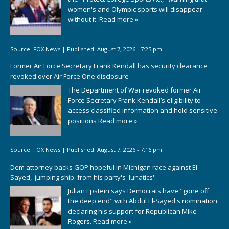
women's and Olympic sports will disappear
without it.
Read more »
Source:
FOX News
|
Published:
August 7, 2026 - 7:25 pm
Former Air Force Secretary Frank Kendall has security clearance
revoked over Air Force One disclosure
The Department of War revoked former Air
Force Secretary Frank Kendall’s eligibility to
access classified information and hold sensitive
positions
Read more »
Source:
FOX News
|
Published:
August 7, 2026 - 7:16 pm
Dem attorney backs GOP hopeful in Michigan race against El-
Sayed, 'jumping ship' from his party's 'lunatics'
Julian Epstein says Democrats have "gone off
the deep end" with Abdul El-Sayed's nomination,
declaring his support for Republican Mike
Rogers.
Read more »