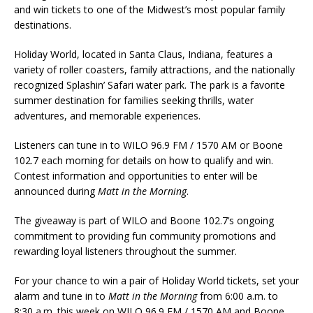
and win tickets to one of the Midwest’s most popular family
destinations.
Holiday World, located in Santa Claus, Indiana, features a
variety of roller coasters, family attractions, and the nationally
recognized Splashin’ Safari water park. The park is a favorite
summer destination for families seeking thrills, water
adventures, and memorable experiences.
Listeners can tune in to WILO 96.9 FM / 1570 AM or Boone
102.7 each morning for details on how to qualify and win.
Contest information and opportunities to enter will be
announced during
Matt in the Morning
.
The giveaway is part of WILO and Boone 102.7’s ongoing
commitment to providing fun community promotions and
rewarding loyal listeners throughout the summer.
For your chance to win a pair of Holiday World tickets, set your
alarm and tune in to
Matt in the Morning
from 6:00 a.m. to
8:30 a.m. this week on WILO 96.9 FM / 1570 AM and Boone