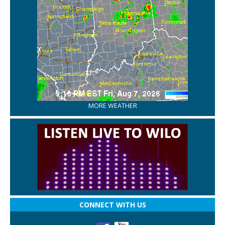
MORE WEATHER
CONNECT WITH US