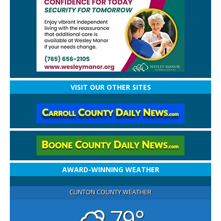
VISIT OUR OTHER SITES
AWARD-WINNING WEATHER
CLINTON COUNTY WEATHER
79°