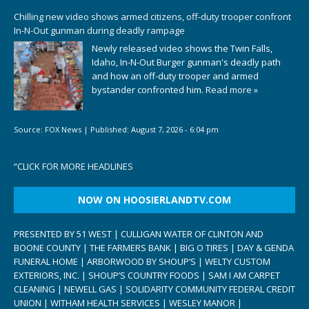
Chilling new video shows armed citizens, off-duty trooper confront
In-N-Out gunman during deadly rampage
Newly released video shows the Twin Falls,
Idaho, In-N-Out Burger gunman's deadly path
and how an off-duty trooper and armed
bystander confronted him.
Read more »
Source:
FOX News
|
Published:
August 7, 2026 - 6:04 pm
“
CLICK FOR MORE HEADLINES
NOW ON HOOSIERLANDTV.COM
PRESENTED BY 51 WEST | CULLIGAN WATER OF CLINTON AND
BOONE COUNTY | THE FARMERS BANK | BIG O TIRES | DAY & GENDA
FUNERAL HOME | ARBORWOOD BY SHOUP’S | WELTY CUSTOM
EXTERIORS, INC. | SHOUP’S COUNTRY FOODS | SAM I AM CARPET
CLEANING | NEWELL GAS | SOLIDARITY COMMUNITY FEDERAL CREDIT
UNION | WITHAM HEALTH SERVICES | WESLEY MANOR |