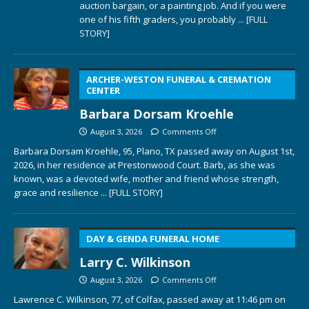
auction bargain, or a painting job. And if you were
one of his fifth graders, you probably
... [FULL
STORY]
ARCHER-WESTON FUNERAL & CREMATION
CENTER
Barbara Dorsam Kroehle
August 3, 2026
Comments Off
Barbara Dorsam Kroehle, 95, Plano, TX passed away on August 1st,
2026, in her residence at Prestonwood Court. Barb, as she was
known, was a devoted wife, mother and friend whose strength,
grace and resilience
... [FULL STORY]
DAY & GENDA FUNERAL HOME
Larry C. Wilkinson
August 3, 2026
Comments Off
Lawrence C. Wilkinson, 77, of Colfax, passed away at 11:46 pm on