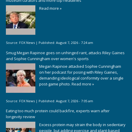
museum curators and more top headlines
Read more »
Source:
FOX News
|
Published:
August 7, 2026 - 7:24 am
Smug Megan Rapinoe goes on unhinged rant, attacks Riley Gaines
and Sophie Cunningham over women's sports
Megan Rapinoe attacked Sophie Cunningham
on her podcast for posing with Riley Gaines,
demanding ideological conformity over a single
post-game photo.
Read more »
Source:
FOX News
|
Published:
August 7, 2026 - 7:05 am
Eating too much protein could backfire, experts warn after
longevity review
Excess protein may strain the body in sedentary
people, but adding exercise and plant-based