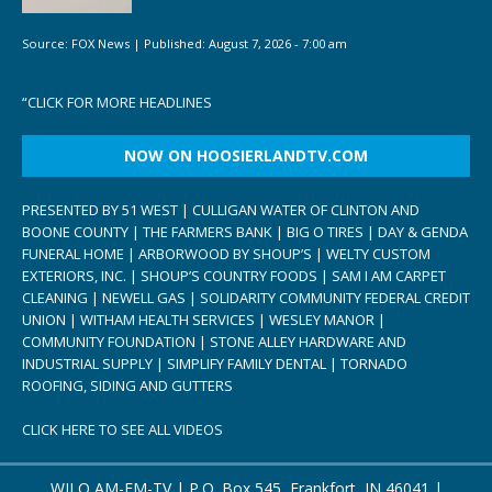
Source:
FOX News
|
Published:
August 7, 2026 - 7:00 am
“
CLICK FOR MORE HEADLINES
NOW ON HOOSIERLANDTV.COM
PRESENTED BY 51 WEST | CULLIGAN WATER OF CLINTON AND
BOONE COUNTY | THE FARMERS BANK | BIG O TIRES | DAY & GENDA
FUNERAL HOME | ARBORWOOD BY SHOUP’S | WELTY CUSTOM
EXTERIORS, INC. | SHOUP’S COUNTRY FOODS | SAM I AM CARPET
CLEANING | NEWELL GAS | SOLIDARITY COMMUNITY FEDERAL CREDIT
UNION | WITHAM HEALTH SERVICES | WESLEY MANOR |
COMMUNITY FOUNDATION | STONE ALLEY HARDWARE AND
INDUSTRIAL SUPPLY | SIMPLIFY FAMILY DENTAL | TORNADO
ROOFING, SIDING AND GUTTERS
CLICK HERE TO SEE ALL VIDEOS
WILO AM-FM-TV | P.O. Box 545, Frankfort, IN 46041 |