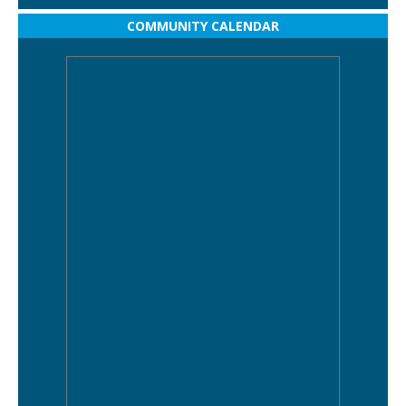
COMMUNITY CALENDAR