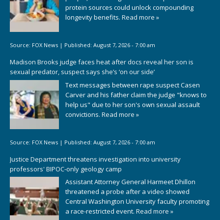
protein sources could unlock compounding
longevity benefits.
Read more »
Source:
FOX News
|
Published:
August 7, 2026 - 7:00 am
Madison Brooks judge faces heat after docs reveal her son is
sexual predator, suspect says she’s ‘on our side’
Text messages between rape suspect Casen
Carver and his father claim the judge "knows to
help us" due to her son's own sexual assault
convictions.
Read more »
Source:
FOX News
|
Published:
August 7, 2026 - 7:00 am
Justice Department threatens investigation into university
professors' BIPOC-only geology camp
Assistant Attorney General Harmeet Dhillon
threatened a probe after a video showed
Central Washington University faculty promoting
a race-restricted event.
Read more »