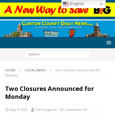
English
HOME
LOCAL NEWS
Two Closures Announced for
Monday
Two Closures Announced for
Monday
May 9, 2022
Carl Gingerich
Comments Off