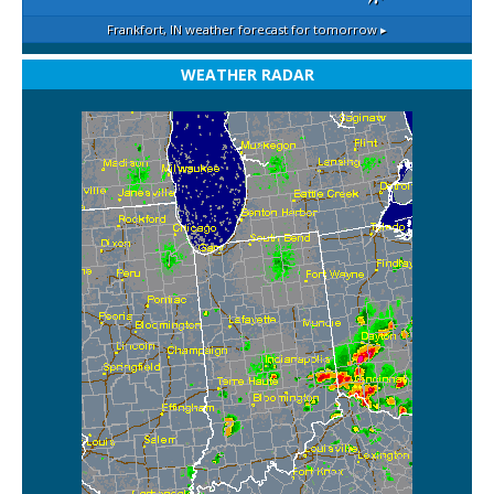
Frankfort, IN
weather forecast for tomorrow ▸
WEATHER RADAR