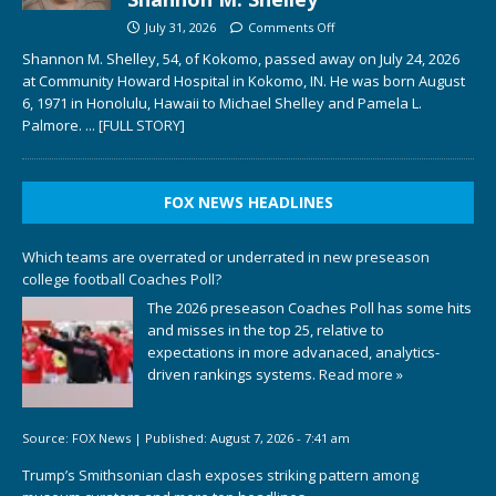
July 31, 2026
Comments Off
Shannon M. Shelley, 54, of Kokomo, passed away on July 24, 2026
at Community Howard Hospital in Kokomo, IN. He was born August
6, 1971 in Honolulu, Hawaii to Michael Shelley and Pamela L.
Palmore.
... [FULL STORY]
FOX NEWS HEADLINES
Which teams are overrated or underrated in new preseason
college football Coaches Poll?
The 2026 preseason Coaches Poll has some hits
and misses in the top 25, relative to
expectations in more advanaced, analytics-
driven rankings systems.
Read more »
Source:
FOX News
|
Published:
August 7, 2026 - 7:41 am
Trump’s Smithsonian clash exposes striking pattern among