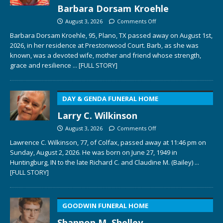
Barbara Dorsam Kroehle
August 3, 2026
Comments Off
Barbara Dorsam Kroehle, 95, Plano, TX passed away on August 1st,
2026, in her residence at Prestonwood Court. Barb, as she was
known, was a devoted wife, mother and friend whose strength,
grace and resilience
... [FULL STORY]
DAY & GENDA FUNERAL HOME
Larry C. Wilkinson
August 3, 2026
Comments Off
Lawrence C. Wilkinson, 77, of Colfax, passed away at 11:46 pm on
Sunday, August 2, 2026. He was born on June 27, 1949 in
Huntingburg, IN to the late Richard C. and Claudine M. (Bailey)
...
[FULL STORY]
GOODWIN FUNERAL HOME
Shannon M. Shelley