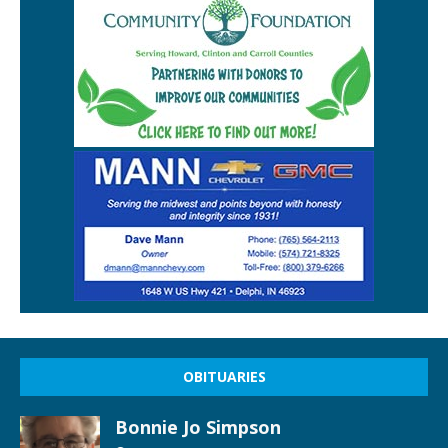
OBITUARIES
Bonnie Jo Simpson