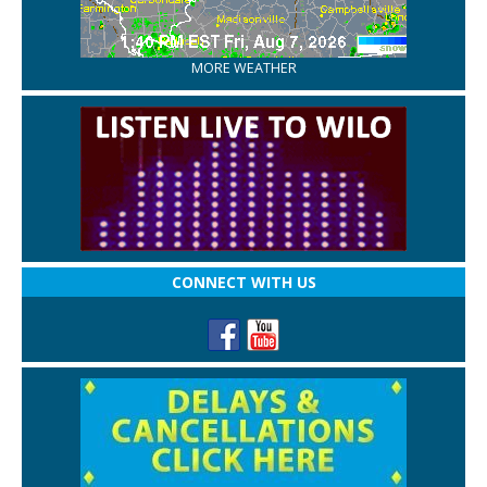
MORE WEATHER
CONNECT WITH US