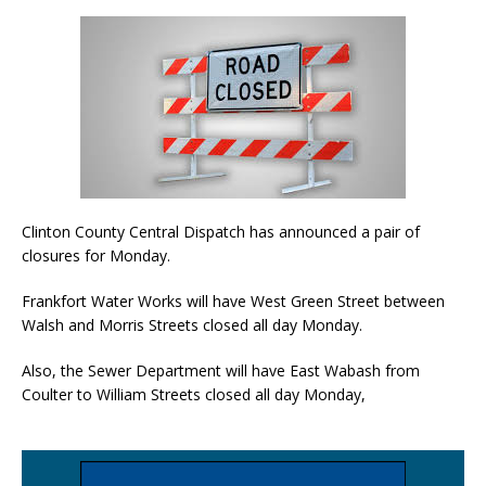
Clinton County Central Dispatch has announced a pair of
closures for Monday.
Frankfort Water Works will have West Green Street between
Walsh and Morris Streets closed all day Monday.
Also, the Sewer Department will have East Wabash from
Coulter to William Streets closed all day Monday,