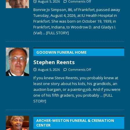
August 5, 2026
Comments Off
Bonnie Jo Simpson, 86, of Frankfort, passed away
Tuesday, August 4, 2026, at IU Health Hospital in
Frankfort. She was born on October 19, 1939, in
Frankfort, Indiana, to Woodrow D. and Gladys I.
(Vail)
... [FULL STORY]
GOODWIN FUNERAL HOME
Stephen Reents
August 5, 2026
Comments Off
If you knew Steve Reents, you probably knew at
least one story about his kids, his grandkids, an
auction bargain, or a painting job. And if you were
one of his fifth graders, you probably
... [FULL
STORY]
ARCHER-WESTON FUNERAL & CREMATION
CENTER