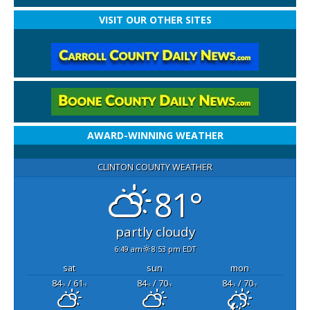
VISIT OUR OTHER SITES
AWARD-WINNING WEATHER
CLINTON COUNTY WEATHER
81°
partly cloudy
6:49 am
8:53 pm EDT
sat
sun
mon
84
/ 61
84
/ 70
84
/ 70
°F
°F
°F
°F
°F
°F