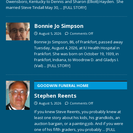
Owensboro, Kentucky to Dennis and Sharon (Elliott) Hayden. She
married Steve Tindall May 30,
... [FULL STORY]
Bonnie Jo Simpson
August 5, 2026
Comments Off
Bonnie Jo Simpson, 86, of Frankfort, passed away
Tuesday, August 4, 2026, at IU Health Hospital in
Frankfort. She was born on October 19, 1939, in
Frankfort, Indiana, to Woodrow D. and Gladys I.
(Vail)
... [FULL STORY]
GOODWIN FUNERAL HOME
Stephen Reents
August 5, 2026
Comments Off
If you knew Steve Reents, you probably knew at
least one story about his kids, his grandkids, an
auction bargain, or a painting job. And if you were
one of his fifth graders, you probably
... [FULL