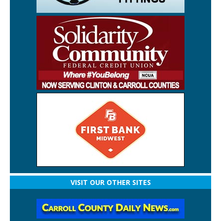
VISIT OUR OTHER SITES