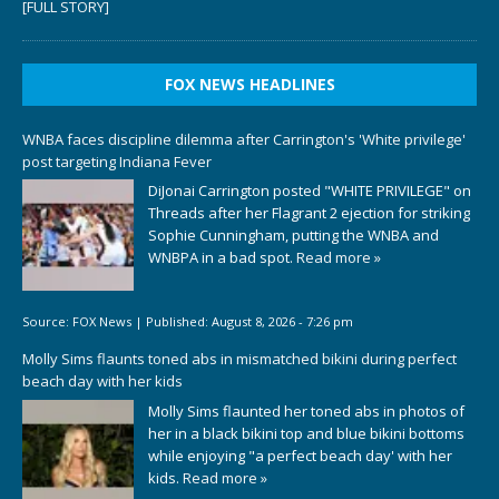
[FULL STORY]
FOX NEWS HEADLINES
WNBA faces discipline dilemma after Carrington's 'White privilege'
post targeting Indiana Fever
DiJonai Carrington posted "WHITE PRIVILEGE" on
Threads after her Flagrant 2 ejection for striking
Sophie Cunningham, putting the WNBA and
WNBPA in a bad spot.
Read more »
Source:
FOX News
|
Published:
August 8, 2026 - 7:26 pm
Molly Sims flaunts toned abs in mismatched bikini during perfect
beach day with her kids
Molly Sims flaunted her toned abs in photos of
her in a black bikini top and blue bikini bottoms
while enjoying "a perfect beach day' with her
kids.
Read more »