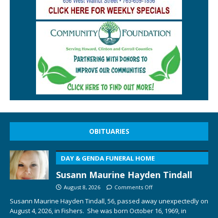
OBITUARIES
DAY & GENDA FUNERAL HOME
Susann Maurine Hayden Tindall
August 8, 2026
Comments Off
Susann Maurine Hayden Tindall, 56, passed away unexpectedly on
August 4, 2026, in Fishers. She was born October 16, 1969, in