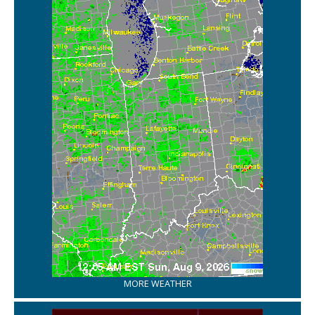
MORE WEATHER