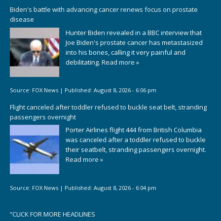
Biden's battle with advancing cancer renews focus on prostate
disease
Hunter Biden revealed in a BBC interview that
Joe Biden's prostate cancer has metastasized
into his bones, calling it very painful and
debilitating.
Read more »
Source:
FOX News
|
Published:
August 8, 2026 - 6:06 pm
Flight canceled after toddler refused to buckle seat belt, stranding
passengers overnight
Porter Airlines flight 444 from British Columbia
was canceled after a toddler refused to buckle
their seatbelt, stranding passengers overnight.
Read more »
Source:
FOX News
|
Published:
August 8, 2026 - 6:04 pm
“
CLICK FOR MORE HEADLINES