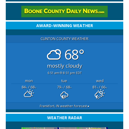
AWARD-WINNING WEATHER
CLINTON COUNTY WEATHER
68°
mostly cloudy
6:51 am
8:51 pm EDT
mon
tue
wed
84
/ 68
79
/ 68
81
/ 66
°F
°F
°F
°F
°F
°F
Frankfort, IN
weather forecast ▸
WEATHER RADAR