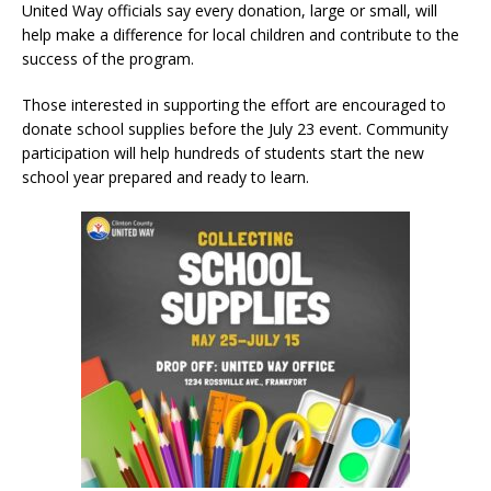
United Way officials say every donation, large or small, will
help make a difference for local children and contribute to the
success of the program.
Those interested in supporting the effort are encouraged to
donate school supplies before the July 23 event. Community
participation will help hundreds of students start the new
school year prepared and ready to learn.