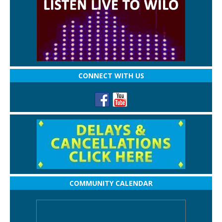
CONNECT WITH US
COMMUNITY CALENDAR