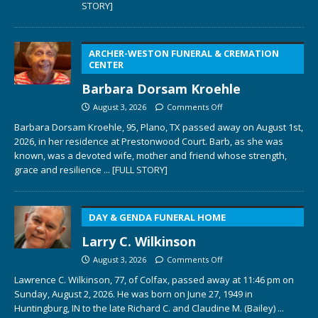
STORY]
ARCHER-WESTON FUNERAL & CREMATION
CENTER
Barbara Dorsam Kroehle
August 3, 2026
Comments Off
Barbara Dorsam Kroehle, 95, Plano, TX passed away on August 1st,
2026, in her residence at Prestonwood Court. Barb, as she was
known, was a devoted wife, mother and friend whose strength,
grace and resilience
... [FULL STORY]
DAY & GENDA FUNERAL HOME
Larry C. Wilkinson
August 3, 2026
Comments Off
Lawrence C. Wilkinson, 77, of Colfax, passed away at 11:46 pm on
Sunday, August 2, 2026. He was born on June 27, 1949 in
Huntingburg, IN to the late Richard C. and Claudine M. (Bailey)
...