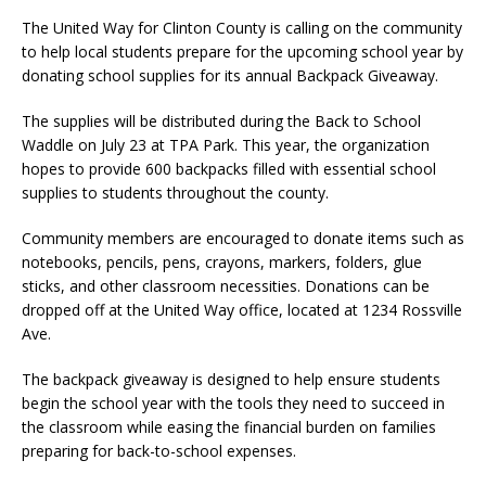
The United Way for Clinton County is calling on the community
to help local students prepare for the upcoming school year by
donating school supplies for its annual Backpack Giveaway.
The supplies will be distributed during the Back to School
Waddle on July 23 at TPA Park. This year, the organization
hopes to provide 600 backpacks filled with essential school
supplies to students throughout the county.
Community members are encouraged to donate items such as
notebooks, pencils, pens, crayons, markers, folders, glue
sticks, and other classroom necessities. Donations can be
dropped off at the United Way office, located at 1234 Rossville
Ave.
The backpack giveaway is designed to help ensure students
begin the school year with the tools they need to succeed in
the classroom while easing the financial burden on families
preparing for back-to-school expenses.