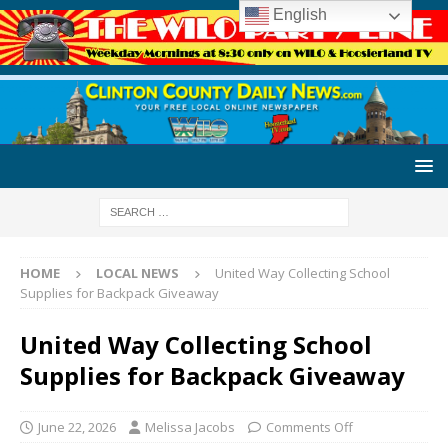
English
HOME
LOCAL NEWS
United Way Collecting School
Supplies for Backpack Giveaway
United Way Collecting School
Supplies for Backpack Giveaway
June 22, 2026
Melissa Jacobs
Comments Off