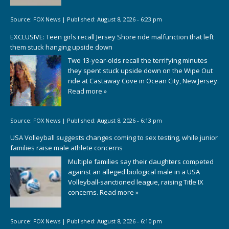
Source:
FOX News
|
Published:
August 8, 2026 - 6:23 pm
EXCLUSIVE: Teen girls recall Jersey Shore ride malfunction that left
them stuck hanging upside down
Two 13-year-olds recall the terrifying minutes
they spent stuck upside down on the Wipe Out
ride at Castaway Cove in Ocean City, New Jersey.
Read more »
Source:
FOX News
|
Published:
August 8, 2026 - 6:13 pm
USA Volleyball suggests changes coming to sex testing, while junior
families raise male athlete concerns
Multiple families say their daughters competed
against an alleged biological male in a USA
Volleyball-sanctioned league, raising Title IX
concerns.
Read more »
Source:
FOX News
|
Published:
August 8, 2026 - 6:10 pm