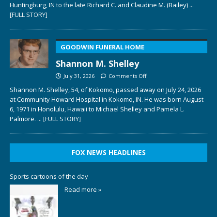
Huntingburg, IN to the late Richard C. and Claudine M. (Bailey)
...
[FULL STORY]
GOODWIN FUNERAL HOME
Shannon M. Shelley
July 31, 2026
Comments Off
Shannon M. Shelley, 54, of Kokomo, passed away on July 24, 2026
at Community Howard Hospital in Kokomo, IN. He was born August
6, 1971 in Honolulu, Hawaii to Michael Shelley and Pamela L.
Palmore.
... [FULL STORY]
FOX NEWS HEADLINES
Sports cartoons of the day
Read more »