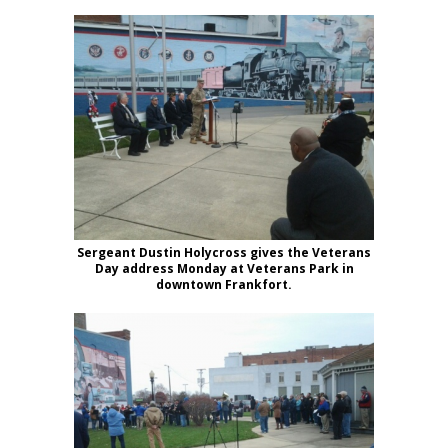
Sergeant Dustin Holycross gives the Veterans
Day address Monday at Veterans Park in
downtown Frankfort.