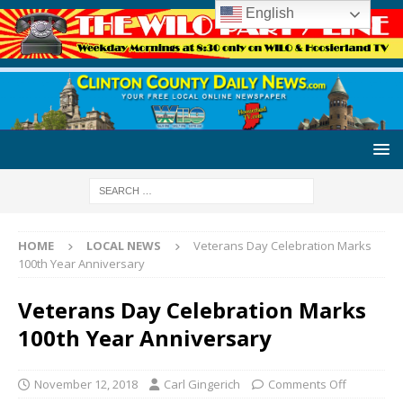
English
HOME
LOCAL NEWS
Veterans Day Celebration Marks
100th Year Anniversary
Veterans Day Celebration Marks
100th Year Anniversary
November 12, 2018
Carl Gingerich
Comments Off