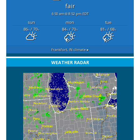
fair
6:50 am
8:52 pm EDT
sun
mon
tue
86
/ 70
84
/ 70
81
/ 68
°F
°F
°F
°F
°F
°F
Frankfort, IN
climate ▸
WEATHER RADAR