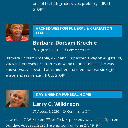
one of his fifth graders, you probably
... [FULL
STORY]
ARCHER-WESTON FUNERAL & CREMATION
CENTER
Barbara Dorsam Kroehle
August 3, 2026
Comments Off
Barbara Dorsam Kroehle, 95, Plano, TX passed away on August 1st,
2026, in her residence at Prestonwood Court. Barb, as she was
known, was a devoted wife, mother and friend whose strength,
grace and resilience
... [FULL STORY]
DAY & GENDA FUNERAL HOME
Larry C. Wilkinson
August 3, 2026
Comments Off
Lawrence C. Wilkinson, 77, of Colfax, passed away at 11:46 pm on
Sunday, August 2, 2026. He was born on June 27, 1949 in