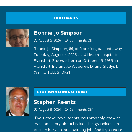
OBITUARIES
Bonnie Jo Simpson
August 5, 2026
Comments Off
Bonnie Jo Simpson, 86, of Frankfort, passed away
Tuesday, August 4, 2026, at IU Health Hospital in
Frankfort. She was born on October 19, 1939, in
Frankfort, Indiana, to Woodrow D. and Gladys I.
(Vail)
... [FULL STORY]
GOODWIN FUNERAL HOME
Stephen Reents
August 5, 2026
Comments Off
If you knew Steve Reents, you probably knew at
least one story about his kids, his grandkids, an
auction bargain, or a painting job. And if you were