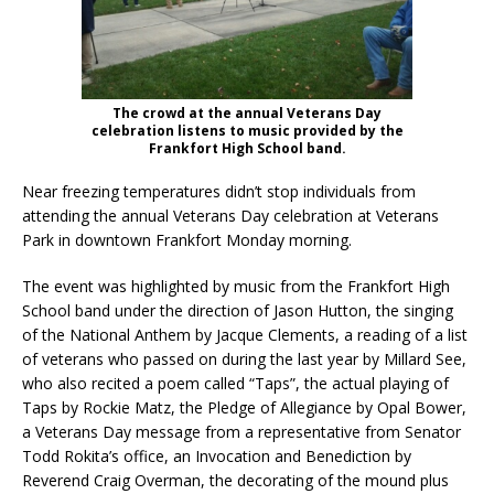
The crowd at the annual Veterans Day
celebration listens to music provided by the
Frankfort High School band.
Near freezing temperatures didn’t stop individuals from
attending the annual Veterans Day celebration at Veterans
Park in downtown Frankfort Monday morning.
The event was highlighted by music from the Frankfort High
School band under the direction of Jason Hutton, the singing
of the National Anthem by Jacque Clements, a reading of a list
of veterans who passed on during the last year by Millard See,
who also recited a poem called “Taps”, the actual playing of
Taps by Rockie Matz, the Pledge of Allegiance by Opal Bower,
a Veterans Day message from a representative from Senator
Todd Rokita’s office, an Invocation and Benediction by
Reverend Craig Overman, the decorating of the mound plus