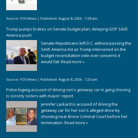
Source:
FOX News
|
Published:
August 8, 2026 - 7:28 am
Trump pumps brakes on Senate budget plan, delaying GOP SAVE
America push
Senate Republicans left D.C. without passing the
SAVE America Act as Trump intervened on the
budget reconciliation vote over concerns it
would fail.
Read more »
Source:
FOX News
|
Published:
August 8, 2026 - 7:25 am
Police bigwig accused of driving son's getaway car in gang shooing
is sorority sisters with mayor: report
Jennifer Lackard is accused of driving the
getaway car for her son's alleged drive-by
shooting near Bronx Criminal Court before her
termination.
Read more »