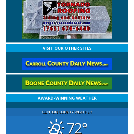
VISIT OUR OTHER SITES
AWARD-WINNING WEATHER
CLINTON COUNTY WEATHER
72°