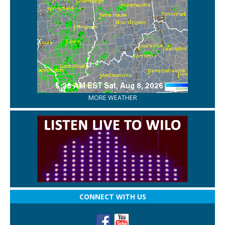
MORE WEATHER
CONNECT WITH US