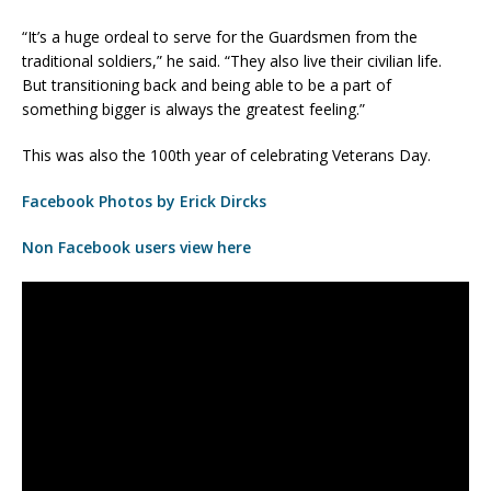
“It’s a huge ordeal to serve for the Guardsmen from the
traditional soldiers,” he said. “They also live their civilian life.
But transitioning back and being able to be a part of
something bigger is always the greatest feeling.”
This was also the 100th year of celebrating Veterans Day.
Facebook Photos by Erick Dircks
Non Facebook users view here