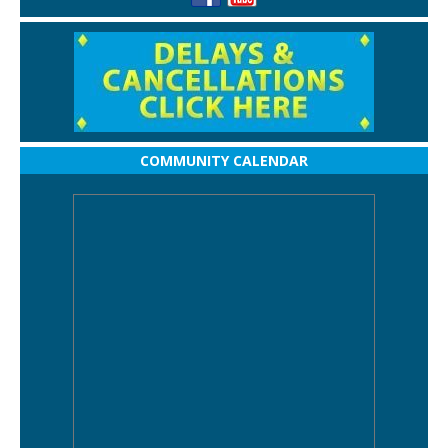
COMMUNITY CALENDAR