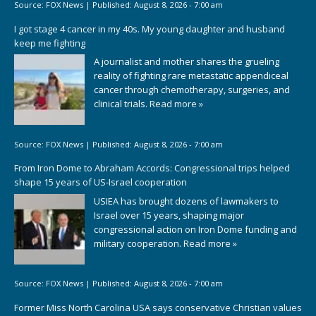
Source:
FOX News
|
Published:
August 8, 2026 - 7:00 am
I got stage 4 cancer in my 40s. My young daughter and husband
keep me fighting
A journalist and mother shares the grueling
reality of fighting rare metastatic appendiceal
cancer through chemotherapy, surgeries, and
clinical trials.
Read more »
Source:
FOX News
|
Published:
August 8, 2026 - 7:00 am
From Iron Dome to Abraham Accords: Congressional trips helped
shape 15 years of US-Israel cooperation
USIEA has brought dozens of lawmakers to
Israel over 15 years, shaping major
congressional action on Iron Dome funding and
military cooperation.
Read more »
Source:
FOX News
|
Published:
August 8, 2026 - 7:00 am
Former Miss North Carolina USA says conservative Christian values