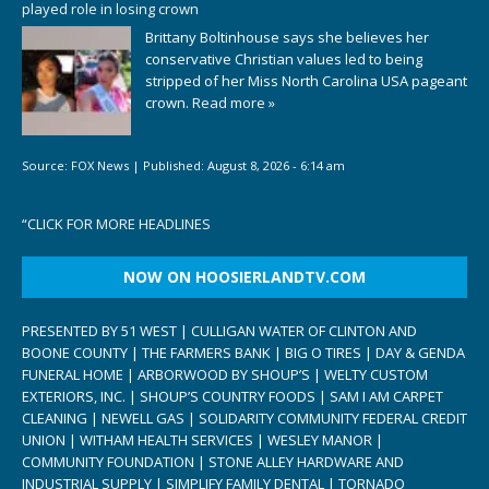
played role in losing crown
Brittany Boltinhouse says she believes her
conservative Christian values led to being
stripped of her Miss North Carolina USA pageant
crown.
Read more »
Source:
FOX News
|
Published:
August 8, 2026 - 6:14 am
“
CLICK FOR MORE HEADLINES
NOW ON HOOSIERLANDTV.COM
PRESENTED BY 51 WEST | CULLIGAN WATER OF CLINTON AND
BOONE COUNTY | THE FARMERS BANK | BIG O TIRES | DAY & GENDA
FUNERAL HOME | ARBORWOOD BY SHOUP’S | WELTY CUSTOM
EXTERIORS, INC. | SHOUP’S COUNTRY FOODS | SAM I AM CARPET
CLEANING | NEWELL GAS | SOLIDARITY COMMUNITY FEDERAL CREDIT
UNION | WITHAM HEALTH SERVICES | WESLEY MANOR |
COMMUNITY FOUNDATION | STONE ALLEY HARDWARE AND
INDUSTRIAL SUPPLY | SIMPLIFY FAMILY DENTAL | TORNADO