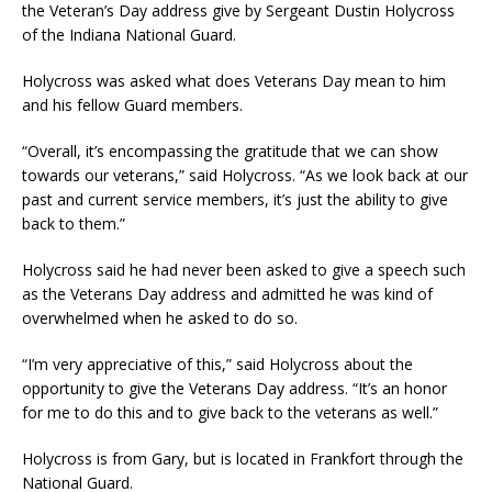
the Veteran’s Day address give by Sergeant Dustin Holycross
of the Indiana National Guard.
Holycross was asked what does Veterans Day mean to him
and his fellow Guard members.
“Overall, it’s encompassing the gratitude that we can show
towards our veterans,” said Holycross. “As we look back at our
past and current service members, it’s just the ability to give
back to them.”
Holycross said he had never been asked to give a speech such
as the Veterans Day address and admitted he was kind of
overwhelmed when he asked to do so.
“I’m very appreciative of this,” said Holycross about the
opportunity to give the Veterans Day address. “It’s an honor
for me to do this and to give back to the veterans as well.”
Holycross is from Gary, but is located in Frankfort through the
National Guard.