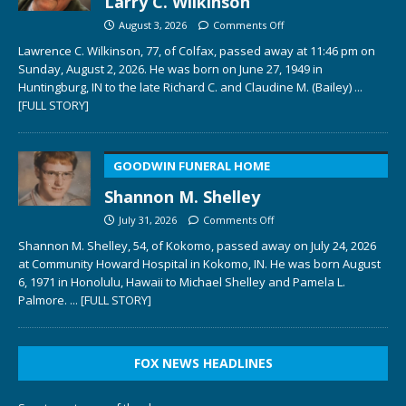
Larry C. Wilkinson
August 3, 2026
Comments Off
Lawrence C. Wilkinson, 77, of Colfax, passed away at 11:46 pm on
Sunday, August 2, 2026. He was born on June 27, 1949 in
Huntingburg, IN to the late Richard C. and Claudine M. (Bailey)
...
[FULL STORY]
GOODWIN FUNERAL HOME
Shannon M. Shelley
July 31, 2026
Comments Off
Shannon M. Shelley, 54, of Kokomo, passed away on July 24, 2026
at Community Howard Hospital in Kokomo, IN. He was born August
6, 1971 in Honolulu, Hawaii to Michael Shelley and Pamela L.
Palmore.
... [FULL STORY]
FOX NEWS HEADLINES