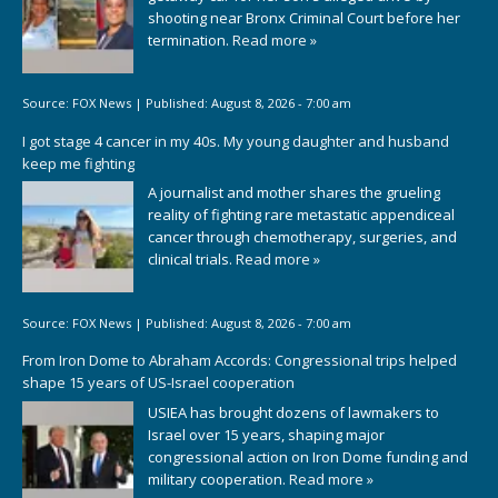
shooting near Bronx Criminal Court before her
termination.
Read more »
Source:
FOX News
|
Published:
August 8, 2026 - 7:00 am
I got stage 4 cancer in my 40s. My young daughter and husband
keep me fighting
A journalist and mother shares the grueling
reality of fighting rare metastatic appendiceal
cancer through chemotherapy, surgeries, and
clinical trials.
Read more »
Source:
FOX News
|
Published:
August 8, 2026 - 7:00 am
From Iron Dome to Abraham Accords: Congressional trips helped
shape 15 years of US-Israel cooperation
USIEA has brought dozens of lawmakers to
Israel over 15 years, shaping major
congressional action on Iron Dome funding and
military cooperation.
Read more »