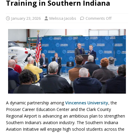
Training in Southern Indiana
January 23, 2026
Melissa Jacobs
Comments Off
A dynamic partnership among
Vincennes University
, the
Prosser Career Education Center and the Clark County
Regional Airport is advancing an ambitious plan to strengthen
Southern Indiana’s aviation industry. The Southern Indiana
Aviation Initiative will engage high school students across the