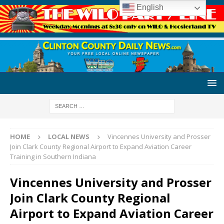
English
HOME
LOCAL NEWS
Vincennes University and Prosser
Join Clark County Regional Airport to Expand Aviation Career
Training in Southern Indiana
Vincennes University and Prosser
Join Clark County Regional
Airport to Expand Aviation Career