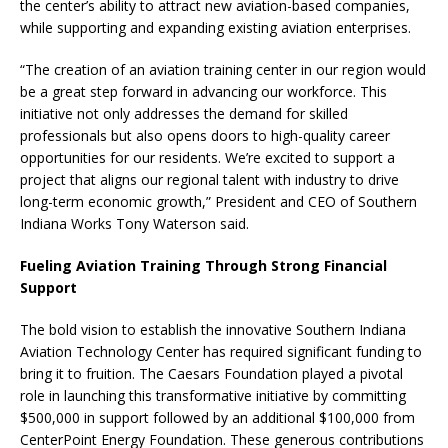
the center’s ability to attract new aviation-based companies,
while supporting and expanding existing aviation enterprises.
“The creation of an aviation training center in our region would
be a great step forward in advancing our workforce. This
initiative not only addresses the demand for skilled
professionals but also opens doors to high-quality career
opportunities for our residents. We’re excited to support a
project that aligns our regional talent with industry to drive
long-term economic growth,” President and CEO of Southern
Indiana Works Tony Waterson said.
Fueling Aviation Training Through Strong Financial
Support
The bold vision to establish the innovative Southern Indiana
Aviation Technology Center has required significant funding to
bring it to fruition. The Caesars Foundation played a pivotal
role in launching this transformative initiative by committing
$500,000 in support followed by an additional $100,000 from
CenterPoint Energy Foundation. These generous contributions