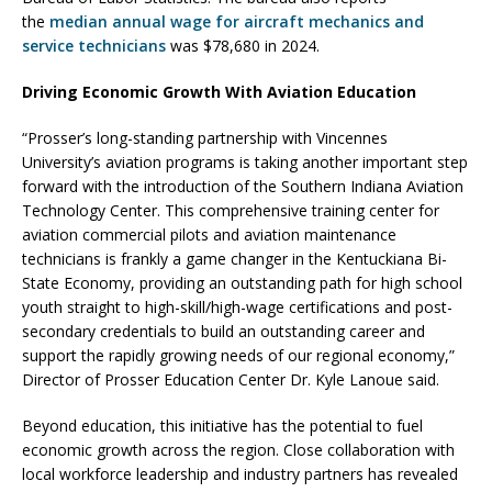
the
median annual wage for aircraft mechanics and
service technicians
was $78,680 in 2024.
Driving Economic Growth With Aviation Education
“Prosser’s long-standing partnership with Vincennes
University’s aviation programs is taking another important step
forward with the introduction of the Southern Indiana Aviation
Technology Center. This comprehensive training center for
aviation commercial pilots and aviation maintenance
technicians is frankly a game changer in the Kentuckiana Bi-
State Economy, providing an outstanding path for high school
youth straight to high-skill/high-wage certifications and post-
secondary credentials to build an outstanding career and
support the rapidly growing needs of our regional economy,”
Director of Prosser Education Center Dr. Kyle Lanoue said.
Beyond education, this initiative has the potential to fuel
economic growth across the region. Close collaboration with
local workforce leadership and industry partners has revealed