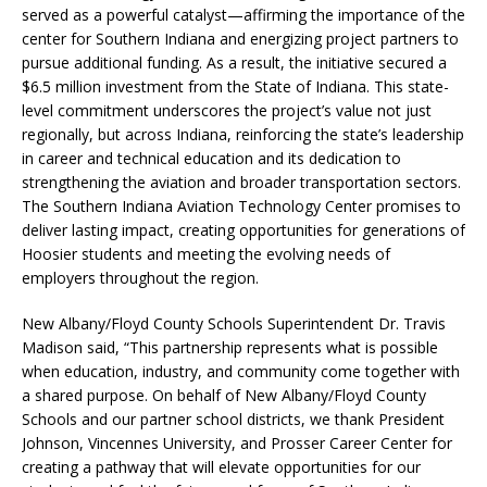
served as a powerful catalyst—affirming the importance of the
center for Southern Indiana and energizing project partners to
pursue additional funding. As a result, the initiative secured a
$6.5 million investment from the State of Indiana. This state-
level commitment underscores the project’s value not just
regionally, but across Indiana, reinforcing the state’s leadership
in career and technical education and its dedication to
strengthening the aviation and broader transportation sectors.
The Southern Indiana Aviation Technology Center promises to
deliver lasting impact, creating opportunities for generations of
Hoosier students and meeting the evolving needs of
employers throughout the region.
New Albany/Floyd County Schools Superintendent Dr. Travis
Madison said, “This partnership represents what is possible
when education, industry, and community come together with
a shared purpose. On behalf of New Albany/Floyd County
Schools and our partner school districts, we thank President
Johnson, Vincennes University, and Prosser Career Center for
creating a pathway that will elevate opportunities for our