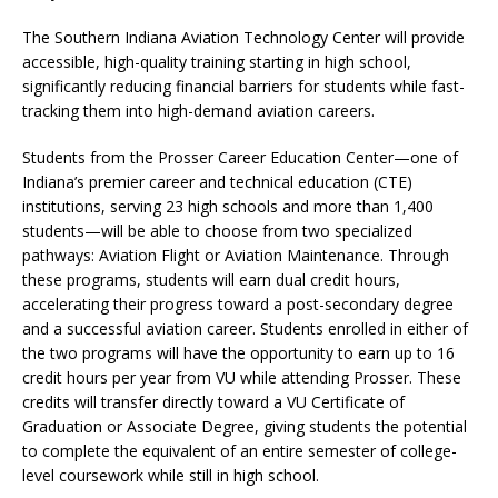
The Southern Indiana Aviation Technology Center will provide
accessible, high-quality training starting in high school,
significantly reducing financial barriers for students while fast-
tracking them into high-demand aviation careers.
Students from the Prosser Career Education Center—one of
Indiana’s premier career and technical education (CTE)
institutions, serving 23 high schools and more than 1,400
students—will be able to choose from two specialized
pathways: Aviation Flight or Aviation Maintenance. Through
these programs, students will earn dual credit hours,
accelerating their progress toward a post-secondary degree
and a successful aviation career. Students enrolled in either of
the two programs will have the opportunity to earn up to 16
credit hours per year from VU while attending Prosser. These
credits will transfer directly toward a VU Certificate of
Graduation or Associate Degree, giving students the potential
to complete the equivalent of an entire semester of college-
level coursework while still in high school.