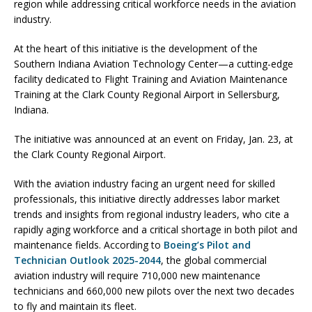
region while addressing critical workforce needs in the aviation
industry.
At the heart of this initiative is the development of the
Southern Indiana Aviation Technology Center—a cutting-edge
facility dedicated to Flight Training and Aviation Maintenance
Training at the Clark County Regional Airport in Sellersburg,
Indiana.
The initiative was announced at an event on Friday, Jan. 23, at
the Clark County Regional Airport.
With the aviation industry facing an urgent need for skilled
professionals, this initiative directly addresses labor market
trends and insights from regional industry leaders, who cite a
rapidly aging workforce and a critical shortage in both pilot and
maintenance fields. According to
Boeing’s Pilot and
Technician Outlook 2025-2044
, the global commercial
aviation industry will require 710,000 new maintenance
technicians and 660,000 new pilots over the next two decades
to fly and maintain its fleet.