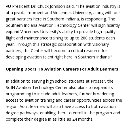
VU President Dr. Chuck Johnson said, “The aviation industry is
at a pivotal moment and Vincennes University, along with our
great partners here in Southern Indiana, is responding. The
Southern Indiana Aviation Technology Center will significantly
expand Vincennes University’s ability to provide high-quality
flight and maintenance training to up to 200 students each
year. Through this strategic collaboration with visionary
partners, the Center will become a critical resource for
developing aviation talent right here in Southern Indiana.”
Opening Doors To Aviation Careers For Adult Learners
In addition to serving high school students at Prosser, the
SoIN Aviation Technology Center also plans to expand its
programming to include adult learners, further broadening
access to aviation training and career opportunities across the
region. Adult learners will also have access to both aviation
degree pathways, enabling them to enroll in the program and
complete their degree in as little as 24 months.