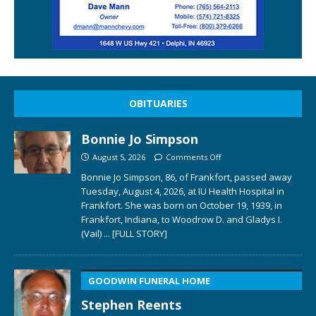
OBITUARIES
Bonnie Jo Simpson
August 5, 2026
Comments Off
Bonnie Jo Simpson, 86, of Frankfort, passed away
Tuesday, August 4, 2026, at IU Health Hospital in
Frankfort. She was born on October 19, 1939, in
Frankfort, Indiana, to Woodrow D. and Gladys I.
(Vail)
... [FULL STORY]
GOODWIN FUNERAL HOME
Stephen Reents