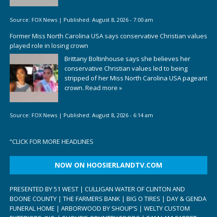
Source:
FOX News
|
Published:
August 8, 2026 - 7:00 am
Former Miss North Carolina USA says conservative Christian values
played role in losing crown
Brittany Boltinhouse says she believes her
conservative Christian values led to being
stripped of her Miss North Carolina USA pageant
crown.
Read more »
Source:
FOX News
|
Published:
August 8, 2026 - 6:14 am
“
CLICK FOR MORE HEADLINES
NOW ON HOOSIERLANDTV.COM
PRESENTED BY 51 WEST | CULLIGAN WATER OF CLINTON AND
BOONE COUNTY | THE FARMERS BANK | BIG O TIRES | DAY & GENDA
FUNERAL HOME | ARBORWOOD BY SHOUP’S | WELTY CUSTOM