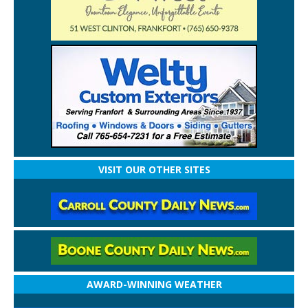
VISIT OUR OTHER SITES
AWARD-WINNING WEATHER