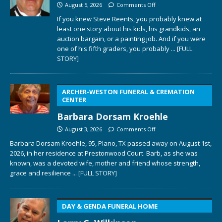
August 5, 2026
Comments Off
If you knew Steve Reents, you probably knew at
least one story about his kids, his grandkids, an
auction bargain, or a painting job. And if you were
one of his fifth graders, you probably
... [FULL
STORY]
ARCHER-WESTON FUNERAL & CREMATION
CENTER
Barbara Dorsam Kroehle
August 3, 2026
Comments Off
Barbara Dorsam Kroehle, 95, Plano, TX passed away on August 1st,
2026, in her residence at Prestonwood Court. Barb, as she was
known, was a devoted wife, mother and friend whose strength,
grace and resilience
... [FULL STORY]
DAY & GENDA FUNERAL HOME