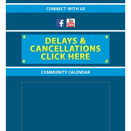
CONNECT WITH US
COMMUNITY CALENDAR