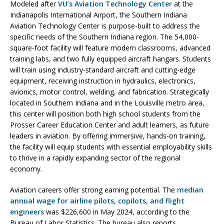
Modeled after
VU’s Aviation Technology Center
at the
Indianapolis International Airport, the Southern Indiana
Aviation Technology Center is purpose-built to address the
specific needs of the Southern Indiana region. The 54,000-
square-foot facility will feature modern classrooms, advanced
training labs, and two fully equipped aircraft hangars. Students
will train using industry-standard aircraft and cutting-edge
equipment, receiving instruction in hydraulics, electronics,
avionics, motor control, welding, and fabrication. Strategically
located in Southern Indiana and in the Louisville metro area,
this center will position both high school students from the
Prosser Career Education Center and adult learners, as future
leaders in aviation. By offering immersive, hands-on training,
the facility will equip students with essential employability skills
to thrive in a rapidly expanding sector of the regional
economy.
Aviation careers offer strong earning potential. The
median
annual wage for airline pilots, copilots, and flight
engineers
was $226,600 in May 2024, according to the
Bureau of Labor Statistics. The bureau also reports