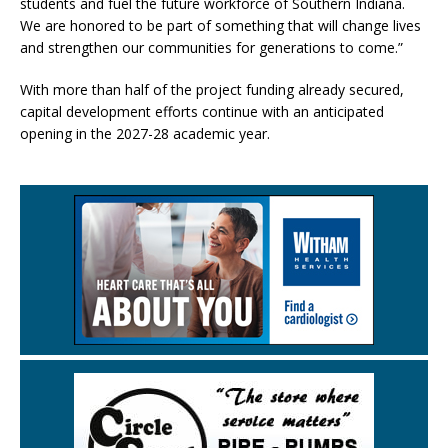
students and fuel the future workforce of Southern Indiana.
We are honored to be part of something that will change lives
and strengthen our communities for generations to come.”
With more than half of the project funding already secured,
capital development efforts continue with an anticipated
opening in the 2027-28 academic year.