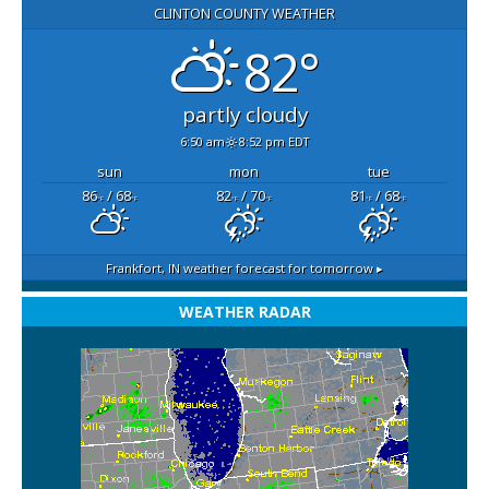
CLINTON COUNTY WEATHER
82°
partly cloudy
6:50 am
8:52 pm EDT
sun
mon
tue
86
/ 68
82
/ 70
81
/ 68
°F
°F
°F
°F
°F
°F
Frankfort, IN
weather forecast for tomorrow ▸
WEATHER RADAR