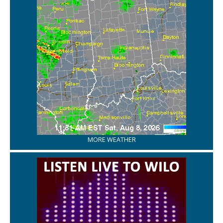
MORE WEATHER