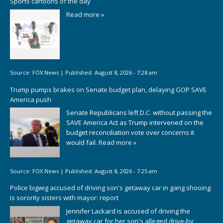
Sports cartoons of the day
Read more »
Source:
FOX News
|
Published:
August 8, 2026 - 7:28 am
Trump pumps brakes on Senate budget plan, delaying GOP SAVE
America push
Senate Republicans left D.C. without passing the
SAVE America Act as Trump intervened on the
budget reconciliation vote over concerns it
would fail.
Read more »
Source:
FOX News
|
Published:
August 8, 2026 - 7:25 am
Police bigwig accused of driving son's getaway car in gang shooing
is sorority sisters with mayor: report
Jennifer Lackard is accused of driving the
getaway car for her son's alleged drive-by