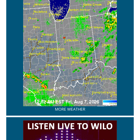
MORE WEATHER