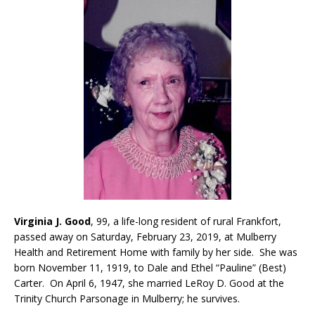
Virginia J. Good
, 99, a life-long resident of rural Frankfort,
passed away on Saturday, February 23, 2019, at Mulberry
Health and Retirement Home with family by her side. She was
born November 11, 1919, to Dale and Ethel “Pauline” (Best)
Carter. On April 6, 1947, she married LeRoy D. Good at the
Trinity Church Parsonage in Mulberry; he survives.