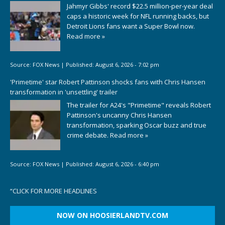
Jahmyr Gibbs' record $22.5 million-per-year deal
caps a historic week for NFL running backs, but
Detroit Lions fans want a Super Bowl now.
Read more »
Source:
FOX News
|
Published:
August 6, 2026 - 7:02 pm
'Primetime' star Robert Pattinson shocks fans with Chris Hansen
transformation in 'unsettling' trailer
The trailer for A24's "Primetime" reveals Robert
Pattinson's uncanny Chris Hansen
transformation, sparking Oscar buzz and true
crime debate.
Read more »
Source:
FOX News
|
Published:
August 6, 2026 - 6:40 pm
“
CLICK FOR MORE HEADLINES
NOW ON HOOSIERLANDTV.COM