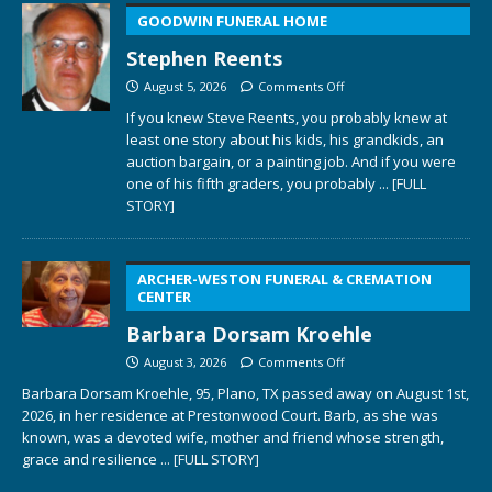
GOODWIN FUNERAL HOME
Stephen Reents
August 5, 2026
Comments Off
If you knew Steve Reents, you probably knew at
least one story about his kids, his grandkids, an
auction bargain, or a painting job. And if you were
one of his fifth graders, you probably
... [FULL
STORY]
ARCHER-WESTON FUNERAL & CREMATION
CENTER
Barbara Dorsam Kroehle
August 3, 2026
Comments Off
Barbara Dorsam Kroehle, 95, Plano, TX passed away on August 1st,
2026, in her residence at Prestonwood Court. Barb, as she was
known, was a devoted wife, mother and friend whose strength,
grace and resilience
... [FULL STORY]