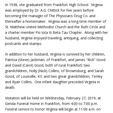
In 1938, she graduated from Frankfort High School. Virginia
was employed by Dr. A.G. Chittick for five years before
becoming the manager of The Physicians Drug Co. and
thereafter a homemaker. Virginia was a long time member of
St. Matthew United Methodist Church and the Ruth Circle and
a charter member Psi Iota Xi Beta Tau Chapter. Along with her
husband, Virginia enjoyed traveling, antiquing, and collecting
postcards and stamps.
In addition to her husband, Virginia is survived by her children,
Patricia (Steve) Jackman, of Frankfort, and James “Rick” Good
and David (Carol) Good, both of rural Frankfort; two
grandchildren, Holly (Nick) Collins, of Brownsburg, and Sarah
Good, of Louisville, KY; and two great grandchildren, Tenley
and Ryan Collins. One infant daughter preceded Virginia in
death.
Visitation will be held on Wednesday, February 27, 2019, at
Genda Funeral Home in Frankfort, from 4:00 to 7:00 p.m.
Funeral service to honor Virginia will begin at 11:00 a.m. on