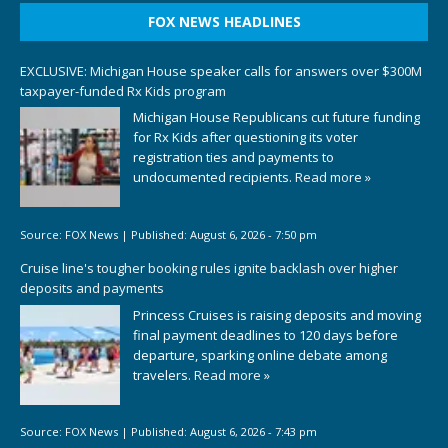
FOX NEWS HEADLINES
EXCLUSIVE: Michigan House speaker calls for answers over $300M
taxpayer-funded Rx Kids program
Michigan House Republicans cut future funding
for Rx Kids after questioning its voter
registration ties and payments to
undocumented recipients.
Read more »
Source:
FOX News
|
Published:
August 6, 2026 - 7:50 pm
Cruise line's tougher booking rules ignite backlash over higher
deposits and payments
Princess Cruises is raising deposits and moving
final payment deadlines to 120 days before
departure, sparking online debate among
travelers.
Read more »
Source:
FOX News
|
Published:
August 6, 2026 - 7:43 pm