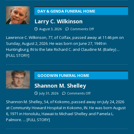
DAY & GENDA FUNERAL HOME
Larry C. Wilkinson
August 3, 2026
Comments Off
Lawrence C. Wilkinson, 77, of Colfax, passed away at 11:46 pm on
Sunday, August 2, 2026. He was born on June 27, 1949 in
Huntingburg, IN to the late Richard C. and Claudine M. (Bailey)
...
[FULL STORY]
GOODWIN FUNERAL HOME
Shannon M. Shelley
July 31, 2026
Comments Off
Shannon M. Shelley, 54, of Kokomo, passed away on July 24, 2026
at Community Howard Hospital in Kokomo, IN. He was born August
6, 1971 in Honolulu, Hawaii to Michael Shelley and Pamela L.
Palmore.
... [FULL STORY]