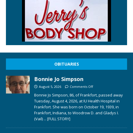
OBITUARIES
Bonnie Jo Simpson
August 5, 2026
Comments Off
Bonnie Jo Simpson, 86, of Frankfort, passed away
Tuesday, August 4, 2026, at IU Health Hospital in
Frankfort. She was born on October 19, 1939, in
Frankfort, Indiana, to Woodrow D. and Gladys I.
(Vail)
... [FULL STORY]