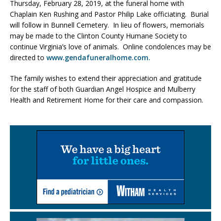
Thursday, February 28, 2019, at the funeral home with
Chaplain Ken Rushing and Pastor Philip Lake officiating. Burial
will follow in Bunnell Cemetery. In lieu of flowers, memorials
may be made to the Clinton County Humane Society to
continue Virginia’s love of animals. Online condolences may be
directed to
www.gendafuneralhome.com.
The family wishes to extend their appreciation and gratitude
for the staff of both Guardian Angel Hospice and Mulberry
Health and Retirement Home for their care and compassion.