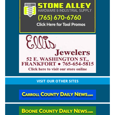
VISIT OUR OTHER SITES