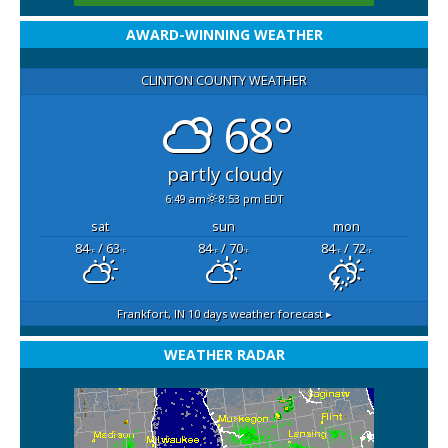
AWARD-WINNING WEATHER
CLINTON COUNTY WEATHER
68°
partly cloudy
6:49 am
8:53 pm EDT
sat
sun
mon
84
/ 63
84
/ 70
84
/ 72
°F
°F
°F
°F
°F
°F
Frankfort, IN
10 days weather forecast ▸
WEATHER RADAR