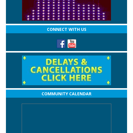
CONNECT WITH US
COMMUNITY CALENDAR