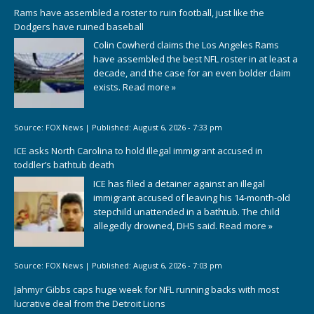
Rams have assembled a roster to ruin football, just like the
Dodgers have ruined baseball
Colin Cowherd claims the Los Angeles Rams
have assembled the best NFL roster in at least a
decade, and the case for an even bolder claim
exists.
Read more »
Source:
FOX News
|
Published:
August 6, 2026 - 7:33 pm
ICE asks North Carolina to hold illegal immigrant accused in
toddler’s bathtub death
ICE has filed a detainer against an illegal
immigrant accused of leaving his 14-month-old
stepchild unattended in a bathtub. The child
allegedly drowned, DHS said.
Read more »
Source:
FOX News
|
Published:
August 6, 2026 - 7:03 pm
Jahmyr Gibbs caps huge week for NFL running backs with most
lucrative deal from the Detroit Lions