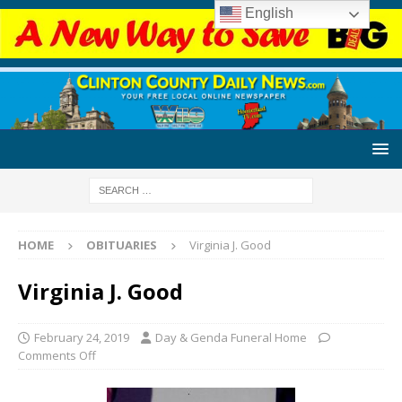
English
HOME
OBITUARIES
Virginia J. Good
Virginia J. Good
February 24, 2019
Day & Genda Funeral Home
Comments Off