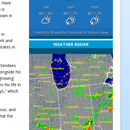
d Have
sat
sun
mon
 is
84
/ 63
84
/ 70
82
/ 70
lown in
°F
°F
°F
°F
°F
°F
Frankfort, IN
weather forecast for tomorrow ▸
 in
ork and
WEATHER RADAR
tates in
attendees
longside his
 growing
 his life in
ys,” which
hour, and
hat the