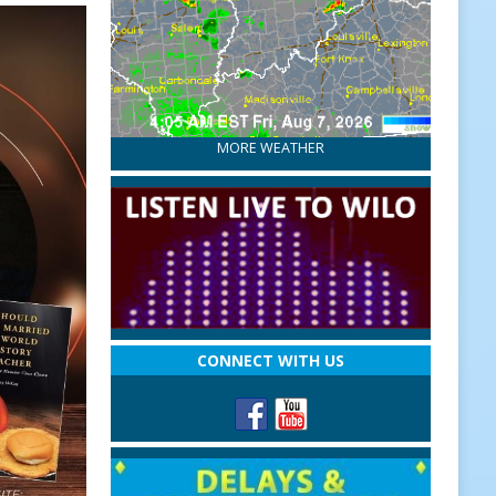
MORE WEATHER
CONNECT WITH US