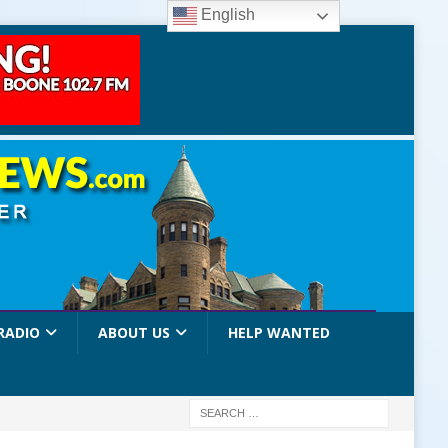
English
RADIO
ABOUT US
HELP WANTED