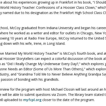
 about his experiences growing up in Frankfort in his book, “I Shoul
World History Teacher: Confessions of a Hoosier Class Clown,” which
ly named due to his designation as the Frankfort High School Class C
d Named Purdue’s Next Director of Athletics
LOCAL NEWS
losures Impact Frankfort on Thursday
LOCAL NEWS
school, McCoy graduated from Indiana University and began his career
Declares New Energy Emergency, Allows Major Savings at the Pump for
where he worked as a writer and editor for outlets in Chicago, New Y
lowing 10 years at Radio Free Europe, McCoy returned to the United S
ng down with his wife, Irene, in Long Island.
a Dine to Donate Event Supports Alzheimer’s Fundraiser
LOCAL NEWS
ave Married My World History Teacher” is McCoy’s fourth book, and 
ng the Doors: Behind the Scenes of the First Day of School
LOCAL
ual Hoosier Storytellers can expect a colorful discussion of the book a
h as “Did I Really Change My Underwear Every Day?,” which explores
ryone Needs an Editor (Some of Us More Than Others),” which explores
dustry, and “Grandma Told Me to Never Believe Anything Grandpa Sa
s passion of bonding with his grandkids.
erview for the program with host Michael Clossin will last around an 
e will be able to submit questions via Zoom. The library team stated t
ill uploaded to
myfcpl.org
closer to the date of the program.