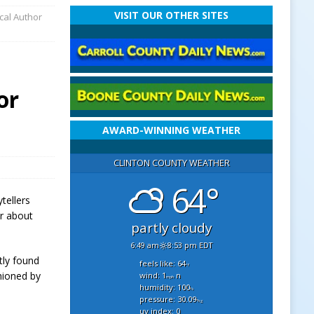
VISIT OUR OTHER SITES
cal Author
or
AWARD-WINNING WEATHER
CLINTON COUNTY WEATHER
64°
tellers
ar about
partly cloudy
6:49 am
8:53 pm EDT
tly found
feels like: 64
°f
hioned by
wind: 1
n
mph
humidity: 100
%
pressure: 30.09
"hg
uv index: 0