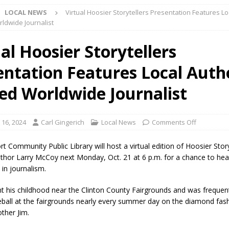
LOCAL NEWS
Virtual Hoosier Storytellers Presentation Features Lo
l buster Attorney General Todd Rokita Calls for Stronger Federal Rules
ldwide Journalist
Scams
LOCAL NEWS
al Hoosier Storytellers
Celebrates New $100M Factory at Toyota Material Handling North
entation Features Local Auth
lice Enforcement Bureau Statistics for July 2026
LOCAL NEWS
ed Worldwide Journalist
og Marching Band to Perform Community Night Show Before State Fair
 16, 2024
Carl Gingerich
Local News
Comments Off
lice Commercial Vehicle Enforcement Division Statistics for July 2026
t Community Public Library will host a virtual edition of Hoosier Story
uthor Larry McCoy next Monday, Oct. 21 at 6 p.m. for a chance to he
 in journalism.
d Settlers Festival Returns to Downtown Delphi This Week
LOCAL
 his childhood near the Clinton County Fairgrounds and was frequen
eball at the fairgrounds nearly every summer day on the diamond fas
 Accepting Applications for Town Council Vacancy
LOCAL NEWS
other Jim.
4 Car, Truck and Motorcycle Show Rescheduled for Aug. 9 Due to