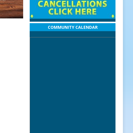
COMMUNITY CALENDAR