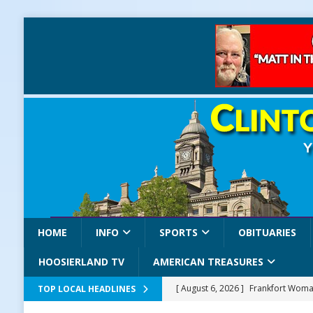
HOME
INFO
SPORTS
OBITUARIES
HOOSIERLAND TV
AMERICAN TREASURES
[ August 6, 2026 ]
Frankfort Woman
TOP LOCAL HEADLINES
LOCAL NEWS