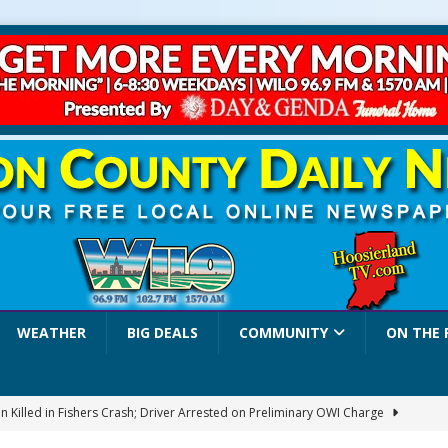
WEATHER
BIG DEALS
COMMUNITY
ON THE 
 Killed in Fishers Crash; Driver Arrested on Preliminary OWI Charge