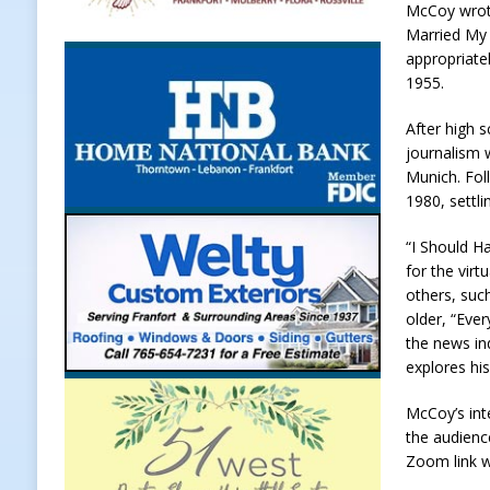
McCoy wrote
Weather
LOCAL NEWS
Married My 
appropriate
[ August 6, 2026 ]
Tommy McClellan
1955.
[ August 6, 2026 ]
Multiple Road C
After high 
[ August 5, 2026 ]
Governor Braun 
journalism 
Munich. Fol
Hoosier Families
LOCAL NEWS
1980, settli
[ August 5, 2026 ]
Bruno’s Pizzeri
“I Should H
[ August 6, 2026 ]
More Than Openi
for the virt
NEWS
others, suc
older, “Eve
the news in
explores hi
McCoy’s int
the audienc
Zoom link w