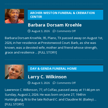
ARCHER-WESTON FUNERAL & CREMATION
CENTER
Barbara Dorsam Kroehle
August 3, 2026
Comments Off
Barbara Dorsam Kroehle, 95, Plano, TX passed away on August 1st,
2026, in her residence at Prestonwood Court. Barb, as she was
known, was a devoted wife, mother and friend whose strength,
grace and resilience
... [FULL STORY]
DAY & GENDA FUNERAL HOME
Larry C. Wilkinson
August 3, 2026
Comments Off
Lawrence C. Wilkinson, 77, of Colfax, passed away at 11:46 pm on
Sunday, August 2, 2026. He was born on June 27, 1949 in
Huntingburg, IN to the late Richard C. and Claudine M. (Bailey)
...
[FULL STORY]