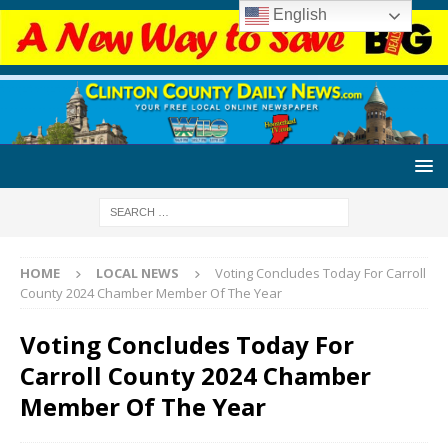
English
HOME
LOCAL NEWS
Voting Concludes Today For Carroll
County 2024 Chamber Member Of The Year
Voting Concludes Today For
Carroll County 2024 Chamber
Member Of The Year