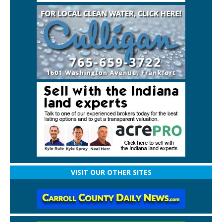
VISIT OUR OTHER SITES