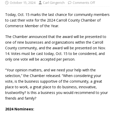
October 15, 2024
Carl Gingerich
Comments Off
Today, Oct. 15 marks the last chance for community members
to cast their vote for the 2024 Carroll County Chamber of
Commerce Member of the Year.
The Chamber announced that the award will be presented to
one of nine businesses and organizations within the Carroll
County community, and the award will be presented on Nov.
14. Votes must be cast today, Oct. 15 to be considered, and
only one vote will be accepted per person.
“Your opinion matters, and we need your help with the
selection,” the Chamber released. “When considering your
vote, is the business supportive of the community, a great
place to work, a great place to do business, innovative,
trustworthy? Is this a business you would recommend to your
friends and family?
2024 Nominees: