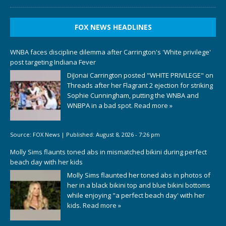
FOX NEWS HEADLINES
WNBA faces discipline dilemma after Carrington's 'White privilege'
post targeting Indiana Fever
DiJonai Carrington posted "WHITE PRIVILEGE" on
Threads after her Flagrant 2 ejection for striking
Sophie Cunningham, putting the WNBA and
WNBPA in a bad spot.
Read more »
Source:
FOX News
|
Published:
August 8, 2026 - 7:26 pm
Molly Sims flaunts toned abs in mismatched bikini during perfect
beach day with her kids
Molly Sims flaunted her toned abs in photos of
her in a black bikini top and blue bikini bottoms
while enjoying "a perfect beach day' with her
kids.
Read more »