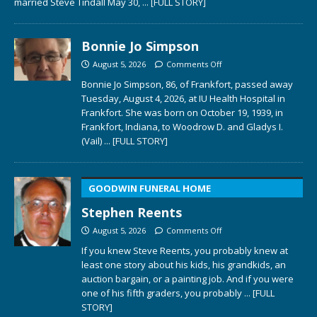
married Steve Tindall May 30,
... [FULL STORY]
Bonnie Jo Simpson
August 5, 2026
Comments Off
Bonnie Jo Simpson, 86, of Frankfort, passed away
Tuesday, August 4, 2026, at IU Health Hospital in
Frankfort. She was born on October 19, 1939, in
Frankfort, Indiana, to Woodrow D. and Gladys I.
(Vail)
... [FULL STORY]
GOODWIN FUNERAL HOME
Stephen Reents
August 5, 2026
Comments Off
If you knew Steve Reents, you probably knew at
least one story about his kids, his grandkids, an
auction bargain, or a painting job. And if you were
one of his fifth graders, you probably
... [FULL
STORY]