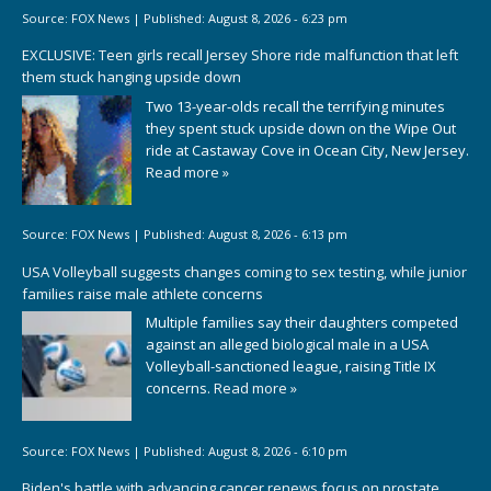
Source:
FOX News
|
Published:
August 8, 2026 - 6:23 pm
EXCLUSIVE: Teen girls recall Jersey Shore ride malfunction that left
them stuck hanging upside down
Two 13-year-olds recall the terrifying minutes
they spent stuck upside down on the Wipe Out
ride at Castaway Cove in Ocean City, New Jersey.
Read more »
Source:
FOX News
|
Published:
August 8, 2026 - 6:13 pm
USA Volleyball suggests changes coming to sex testing, while junior
families raise male athlete concerns
Multiple families say their daughters competed
against an alleged biological male in a USA
Volleyball-sanctioned league, raising Title IX
concerns.
Read more »
Source:
FOX News
|
Published:
August 8, 2026 - 6:10 pm
Biden's battle with advancing cancer renews focus on prostate