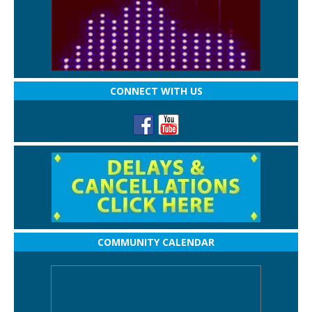
CONNECT WITH US
COMMUNITY CALENDAR