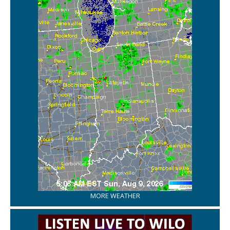
MORE WEATHER