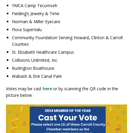
YMCA Camp Tecumseh
Fielding’s Jewelry & Time
Norman & Miller Eyecare
Flora SuperValu
Community Foundation Serving Howard, Clinton & Carroll
Counties
St. Elizabeth Healthcare Campus
Collisions Unlimited, Inc.
Burlington Boathouse
Wabash & Erie Canal Park
Votes may be cast
here
or by scanning the QR code in the
picture below.