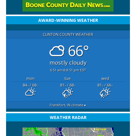
AWARD-WINNING WEATHER
CLINTON COUNTY WEATHER
66°
mostly cloudy
6:51 am
8:51 pm EDT
mon
tue
wed
84
/ 68
81
/ 68
81
/ 66
°F
°F
°F
°F
°F
°F
Frankfort, IN
climate ▸
WEATHER RADAR