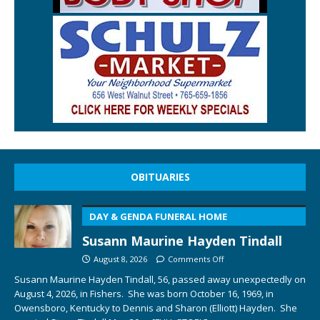
OBITUARIES
DAY & GENDA FUNERAL HOME
Susann Maurine Hayden Tindall
August 8, 2026
Comments Off
Susann Maurine Hayden Tindall, 56, passed away unexpectedly on
August 4, 2026, in Fishers. She was born October 16, 1969, in
Owensboro, Kentucky to Dennis and Sharon (Elliott) Hayden. She