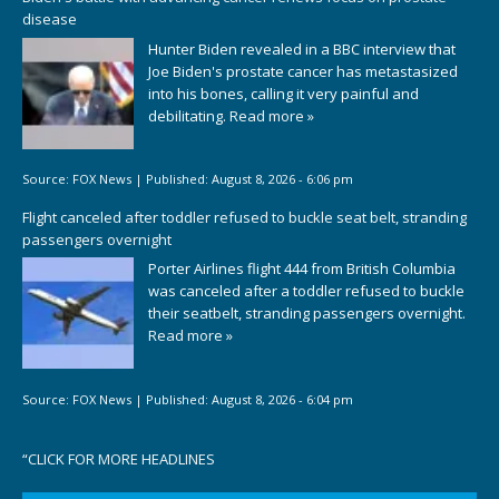
disease
Hunter Biden revealed in a BBC interview that
Joe Biden's prostate cancer has metastasized
into his bones, calling it very painful and
debilitating.
Read more »
Source:
FOX News
|
Published:
August 8, 2026 - 6:06 pm
Flight canceled after toddler refused to buckle seat belt, stranding
passengers overnight
Porter Airlines flight 444 from British Columbia
was canceled after a toddler refused to buckle
their seatbelt, stranding passengers overnight.
Read more »
Source:
FOX News
|
Published:
August 8, 2026 - 6:04 pm
“
CLICK FOR MORE HEADLINES