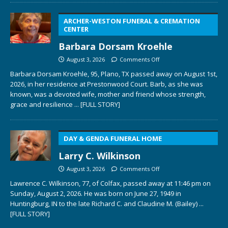
ARCHER-WESTON FUNERAL & CREMATION
CENTER
Barbara Dorsam Kroehle
August 3, 2026
Comments Off
Barbara Dorsam Kroehle, 95, Plano, TX passed away on August 1st,
2026, in her residence at Prestonwood Court. Barb, as she was
known, was a devoted wife, mother and friend whose strength,
grace and resilience
... [FULL STORY]
DAY & GENDA FUNERAL HOME
Larry C. Wilkinson
August 3, 2026
Comments Off
Lawrence C. Wilkinson, 77, of Colfax, passed away at 11:46 pm on
Sunday, August 2, 2026. He was born on June 27, 1949 in
Huntingburg, IN to the late Richard C. and Claudine M. (Bailey)
...
[FULL STORY]