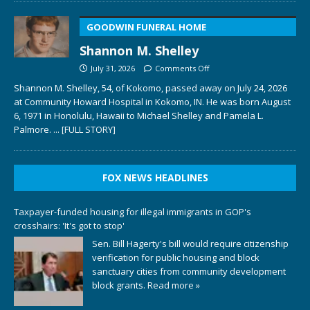
GOODWIN FUNERAL HOME
Shannon M. Shelley
July 31, 2026
Comments Off
Shannon M. Shelley, 54, of Kokomo, passed away on July 24, 2026
at Community Howard Hospital in Kokomo, IN. He was born August
6, 1971 in Honolulu, Hawaii to Michael Shelley and Pamela L.
Palmore.
... [FULL STORY]
FOX NEWS HEADLINES
Taxpayer-funded housing for illegal immigrants in GOP's
crosshairs: 'It's got to stop'
Sen. Bill Hagerty's bill would require citizenship
verification for public housing and block
sanctuary cities from community development
block grants.
Read more »