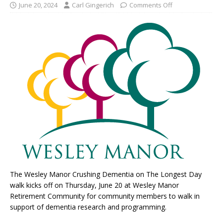
June 20, 2024
Carl Gingerich
Comments Off
The Wesley Manor Crushing Dementia on The Longest Day
walk kicks off on Thursday, June 20 at Wesley Manor
Retirement Community for community members to walk in
support of dementia research and programming.