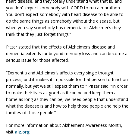
heart disease, and they totally understand what that is, and
you don’t expect somebody with COPD to run a marathon.
You don’t expect somebody with heart disease to be able to
do the same things as somebody without the disease, but
when you say somebody has dementia or Alzheimer’s they
think that they just forget things.”
Pitzer stated that the effects of Alzheimer’s disease and
dementia extends far beyond memory loss and can become a
serious issue for those affected.
“Dementia and Alzheimer’s affects every single thought
process, and it makes it impossible for that person to function
normally, but yet we still expect them to,” Pitzer said. “In order
to make their lives as good as it can be and keep them at
home as long as they can be, we need people that understand
what the disease is and how to help those people and help the
families of those people.”
For more information about Alzheimer’s Awareness Month,
visit
alz.org
.