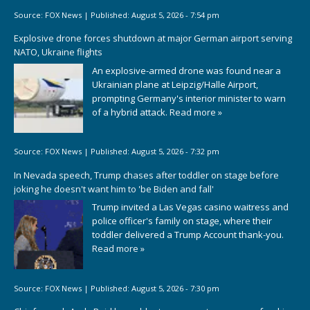
Source:
FOX News
|
Published:
August 5, 2026 - 7:54 pm
Explosive drone forces shutdown at major German airport serving
NATO, Ukraine flights
An explosive-armed drone was found near a
Ukrainian plane at Leipzig/Halle Airport,
prompting Germany's interior minister to warn
of a hybrid attack.
Read more »
Source:
FOX News
|
Published:
August 5, 2026 - 7:32 pm
In Nevada speech, Trump chases after toddler on stage before
joking he doesn't want him to 'be Biden and fall'
Trump invited a Las Vegas casino waitress and
police officer's family on stage, where their
toddler delivered a Trump Account thank-you.
Read more »
Source:
FOX News
|
Published:
August 5, 2026 - 7:30 pm