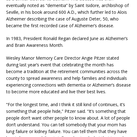
eventually noted as “dementia” by Saint Isidore, archbishop of
Seville, in his book around 600 A.D., which further led to Alois
Alzheimer describing the case of Auguste Deter, 50, who
became the first recorded case of Alzheimer’s disease.
In 1983, President Ronald Regan declared June as Alzheimer’s
and Brain Awareness Month.
Wesley Manor Memory Care Director Angie Pitzer stated
during last year’s event that celebrating the month has
become a tradition at the retirement communities across the
county to spread awareness and help families and individuals
experiencing connections with dementia or Alzheimer’s disease
to become more educated and live their best lives.
“For the longest time, and I think it still kind of continues, it’s
something that people hide,” Pitzer said. “It’s something that
people don’t want other people to know about. A lot of people
don’t understand. You can tell somebody that your mom has
lung failure or kidney failure. You can tell them that they have