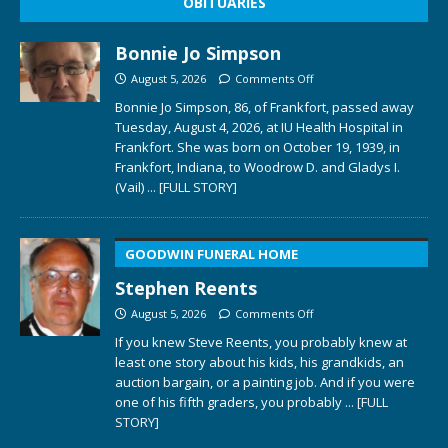
OBITUARIES
Bonnie Jo Simpson
August 5, 2026
Comments Off
Bonnie Jo Simpson, 86, of Frankfort, passed away
Tuesday, August 4, 2026, at IU Health Hospital in
Frankfort. She was born on October 19, 1939, in
Frankfort, Indiana, to Woodrow D. and Gladys I.
(Vail)
... [FULL STORY]
GOODWIN FUNERAL HOME
Stephen Reents
August 5, 2026
Comments Off
If you knew Steve Reents, you probably knew at
least one story about his kids, his grandkids, an
auction bargain, or a painting job. And if you were
one of his fifth graders, you probably
... [FULL
STORY]