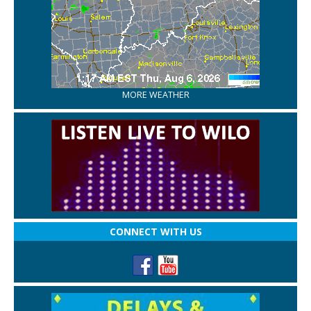
MORE WEATHER
CONNECT WITH US