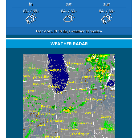
fri
sat
sun
82
/ 68
84
/ 63
84
/ 68
°F
°F
°F
°F
°F
°F
Frankfort, IN
10 days weather forecast ▸
WEATHER RADAR