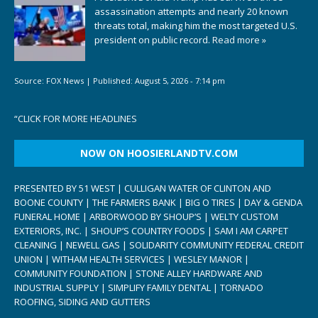
assassination attempts and nearly 20 known
threats total, making him the most targeted U.S.
president on public record.
Read more »
Source:
FOX News
|
Published:
August 5, 2026 - 7:14 pm
“
CLICK FOR MORE HEADLINES
NOW ON HOOSIERLANDTV.COM
PRESENTED BY 51 WEST | CULLIGAN WATER OF CLINTON AND
BOONE COUNTY | THE FARMERS BANK | BIG O TIRES | DAY & GENDA
FUNERAL HOME | ARBORWOOD BY SHOUP’S | WELTY CUSTOM
EXTERIORS, INC. | SHOUP’S COUNTRY FOODS | SAM I AM CARPET
CLEANING | NEWELL GAS | SOLIDARITY COMMUNITY FEDERAL CREDIT
UNION | WITHAM HEALTH SERVICES | WESLEY MANOR |
COMMUNITY FOUNDATION | STONE ALLEY HARDWARE AND
INDUSTRIAL SUPPLY | SIMPLIFY FAMILY DENTAL | TORNADO
ROOFING, SIDING AND GUTTERS