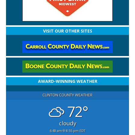
VISIT OUR OTHER SITES
AWARD-WINNING WEATHER
CLINTON COUNTY WEATHER
72°
cloudy
6:48 am
8:55 pm EDT