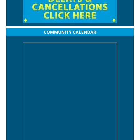
COMMUNITY CALENDAR