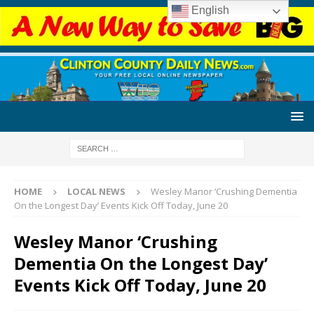
English
HOME
LOCAL NEWS
Wesley Manor ‘Crushing Dementia
On the Longest Day’ Events Kick Off Today, June 20
Wesley Manor ‘Crushing
Dementia On the Longest Day’
Events Kick Off Today, June 20