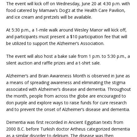
The event will kick off on Wednesday, June 20 at 4:30 p.m. with
food catered by Mamaw’s Dog’z at the Health Care Pavilion,
and ice cream and pretzels will be available.
At 5:30 p.m., a 1-mile walk around Wesley Manor will kick off,
and participants must present a $10 participation fee that will
be utilized to support the Alzheimer’s Association.
The event will also host a bake sale from 1 p.m. to 5:30 p.m., a
silent auction and raffle prizes and a t-shirt sale.
Alzheimer’s and Brain Awareness Month is observed in June as
a means of spreading awareness and eliminating the stigma
associated with Alzheimer’s disease and dementia. Throughout
the month, people from across the globe are encouraged to
don purple and explore ways to raise funds for cure research
and to prevent the onset of Alzheimer’s disease and dementia.
Dementia was first recorded in Ancient Egyptian texts from
2000 B.C. before Turkish doctor Artheus categorized dementia
as a similar disorder to delirium. The disease was then