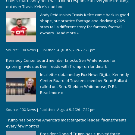
Chiefs coach Andy Reid has a blunt response to everyone freaking
out over Travis Kelce's dad bod
Andy Reid insists Travis Kelce came back in good
shape, but practice footage and declining 2025
stats tell a different story for fantasy football
owners.
Read more »
Source:
FOX News
|
Published:
August 5, 2026 - 7:29 pm
Kennedy Center board member knocks Sen Whitehouse for
ignoring invites as Dem feuds with Trump-run landmark
In a letter obtained by Fox News Digital, Kennedy
Center Board of Trustees member Brian Ballard
called out Sen. Sheldon Whitehouse, D-R.I.
Read more »
Source:
FOX News
|
Published:
August 5, 2026 - 7:29 pm
Trump has become America's most targeted leader, facing threats
every few months
President Donald Trump has survived three