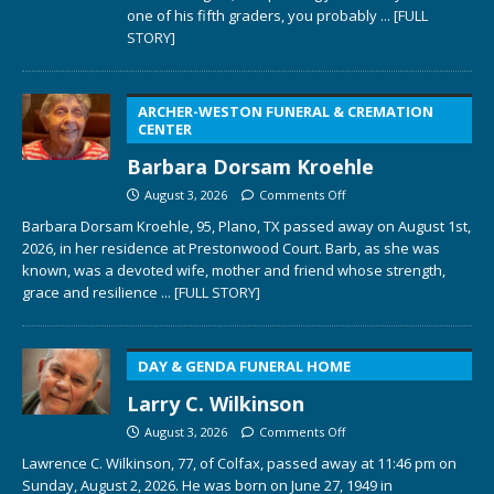
one of his fifth graders, you probably
... [FULL
STORY]
ARCHER-WESTON FUNERAL & CREMATION
CENTER
Barbara Dorsam Kroehle
August 3, 2026
Comments Off
Barbara Dorsam Kroehle, 95, Plano, TX passed away on August 1st,
2026, in her residence at Prestonwood Court. Barb, as she was
known, was a devoted wife, mother and friend whose strength,
grace and resilience
... [FULL STORY]
DAY & GENDA FUNERAL HOME
Larry C. Wilkinson
August 3, 2026
Comments Off
Lawrence C. Wilkinson, 77, of Colfax, passed away at 11:46 pm on
Sunday, August 2, 2026. He was born on June 27, 1949 in