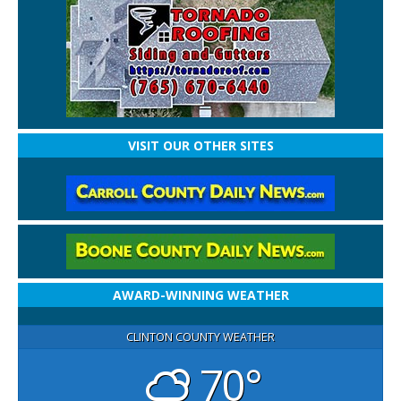
VISIT OUR OTHER SITES
AWARD-WINNING WEATHER
CLINTON COUNTY WEATHER
70°