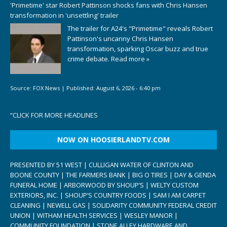
'Primetime' star Robert Pattinson shocks fans with Chris Hansen
transformation in 'unsettling' trailer
The trailer for A24's "Primetime" reveals Robert
Pattinson's uncanny Chris Hansen
transformation, sparking Oscar buzz and true
crime debate.
Read more »
Source:
FOX News
|
Published:
August 6, 2026 - 6:40 pm
“
CLICK FOR MORE HEADLINES
NOW ON HOOSIERLANDTV.COM
PRESENTED BY 51 WEST | CULLIGAN WATER OF CLINTON AND
BOONE COUNTY | THE FARMERS BANK | BIG O TIRES | DAY & GENDA
FUNERAL HOME | ARBORWOOD BY SHOUP’S | WELTY CUSTOM
EXTERIORS, INC. | SHOUP’S COUNTRY FOODS | SAM I AM CARPET
CLEANING | NEWELL GAS | SOLIDARITY COMMUNITY FEDERAL CREDIT
UNION | WITHAM HEALTH SERVICES | WESLEY MANOR |
COMMUNITY FOUNDATION | STONE ALLEY HARDWARE AND