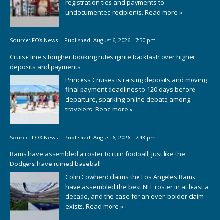
registration ties and payments to
undocumented recipients.
Read more »
Source:
FOX News
|
Published:
August 6, 2026 - 7:50 pm
Cruise line's tougher booking rules ignite backlash over higher
deposits and payments
Princess Cruises is raising deposits and moving
final payment deadlines to 120 days before
departure, sparking online debate among
travelers.
Read more »
Source:
FOX News
|
Published:
August 6, 2026 - 7:43 pm
Rams have assembled a roster to ruin football, just like the
Dodgers have ruined baseball
Colin Cowherd claims the Los Angeles Rams
have assembled the best NFL roster in at least a
decade, and the case for an even bolder claim
exists.
Read more »