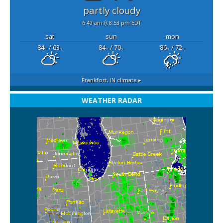
partly cloudy
6:49 am
8:53 pm EDT
sat
sun
mon
84
/ 63
84
/ 70
86
/ 72
°F
°F
°F
°F
°F
°F
Frankfort, IN
climate ▸
WEATHER RADAR