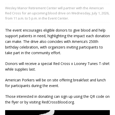
Wesley Manor Retirement Center will partner with the American
Red Cross for an upcoming blood drive on Wednesday, July 1, 2026,
from 11 a.m. to 5 p.m. in the Event Center.
The event encourages eligible donors to give blood and help
support patients in need, highlighting the impact each donation
can make. The drive also coincides with America’s 250th
birthday celebration, with organizers inviting participants to
take part in the community effort.
Donors will receive a special Red Cross x Looney Tunes T-shirt
while supplies last.
American Porkers will be on site offering breakfast and lunch
for participants during the event.
Those interested in donating can sign up using the QR code on
the flyer or by visiting RedCrossBlood.org.