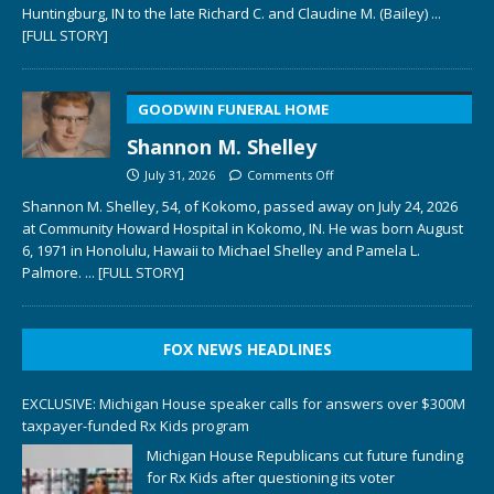
Huntingburg, IN to the late Richard C. and Claudine M. (Bailey)
...
[FULL STORY]
GOODWIN FUNERAL HOME
Shannon M. Shelley
July 31, 2026
Comments Off
Shannon M. Shelley, 54, of Kokomo, passed away on July 24, 2026
at Community Howard Hospital in Kokomo, IN. He was born August
6, 1971 in Honolulu, Hawaii to Michael Shelley and Pamela L.
Palmore.
... [FULL STORY]
FOX NEWS HEADLINES
EXCLUSIVE: Michigan House speaker calls for answers over $300M
taxpayer-funded Rx Kids program
Michigan House Republicans cut future funding
for Rx Kids after questioning its voter