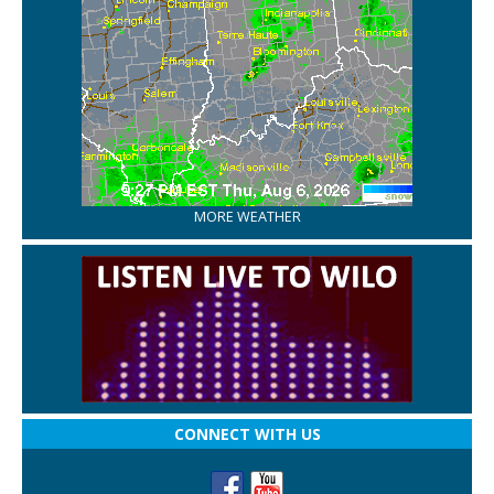
MORE WEATHER
CONNECT WITH US