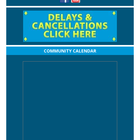
COMMUNITY CALENDAR