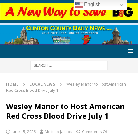
English
HOME
LOCAL NEWS
Wesley Manor to Host American
Red Cross Blood Drive July 1
Wesley Manor to Host American
Red Cross Blood Drive July 1
June 15, 2026
Melissa Jacobs
Comments Off