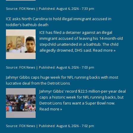
Source:
FOX News
|
Published:
August 6, 2026 - 7:33 pm
ICE asks North Carolina to hold illegal immigrant accused in
toddler’s bathtub death
ICE has filed a detainer against an illegal
immigrant accused of leaving his 14-month-old
stepchild unattended in a bathtub. The child
allegedly drowned, DHS said.
Read more »
Source:
FOX News
|
Published:
August 6, 2026 - 7:03 pm
Jahmyr Gibbs caps huge week for NFL running backs with most
lucrative deal from the Detroit Lions
Jahmyr Gibbs' record $22.5 million-per-year deal
caps a historic week for NFL running backs, but
Detroit Lions fans want a Super Bowl now.
Read more »
Source:
FOX News
|
Published:
August 6, 2026 - 7:02 pm