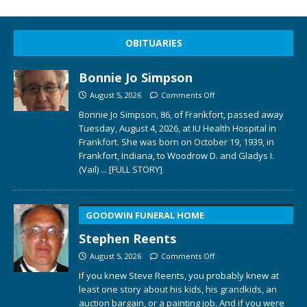
OBITUARIES
Bonnie Jo Simpson
August 5, 2026
Comments Off
Bonnie Jo Simpson, 86, of Frankfort, passed away
Tuesday, August 4, 2026, at IU Health Hospital in
Frankfort. She was born on October 19, 1939, in
Frankfort, Indiana, to Woodrow D. and Gladys I.
(Vail)
... [FULL STORY]
GOODWIN FUNERAL HOME
Stephen Reents
August 5, 2026
Comments Off
If you knew Steve Reents, you probably knew at
least one story about his kids, his grandkids, an
auction bargain, or a painting job. And if you were