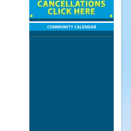
COMMUNITY CALENDAR