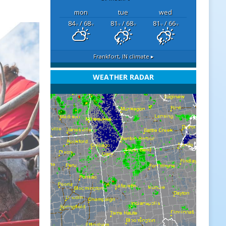
mon
tue
wed
84
/ 68
81
/ 68
81
/ 66
°F
°F
°F
°F
°F
°F
Frankfort, IN
climate ▸
WEATHER RADAR