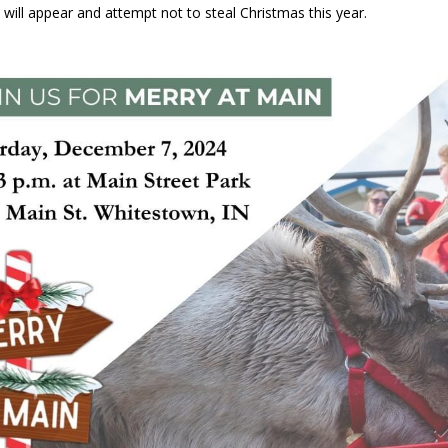
 will appear and attempt not to steal Christmas this year.
ver Alert Has Been Declared for Colin Campbell
LOCAL NEWS
t Celebrates Back-to-School Season Saturday at Veterans Park
fficers Shoot Armed Man During U.S. 31 Incident
LOCAL NEWS
rements Pre-Screening Tool Now Available
LOCAL NEWS
anceled at Mid-America Threshing & Antique Event Due to Rain
LOCAL