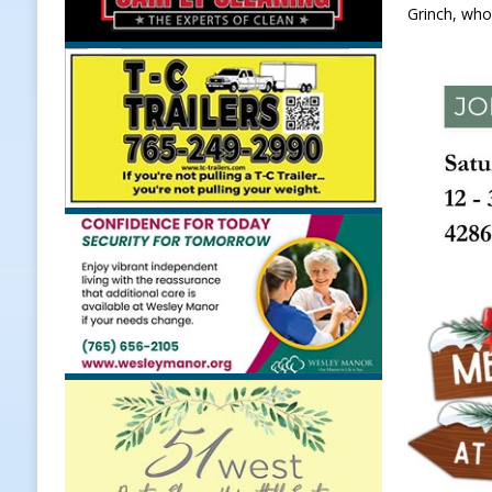
Grinch, who
[ August 7, 2026 ]
A Statewide Sil
[ August 7, 2026 ]
Frankfort Marke
LOCAL NEWS
[ August 7, 2026 ]
Carmel Police O
[ August 7, 2026 ]
HIP Work Requi
[ August 8, 2026 ]
Tractor Pulls C
NEWS