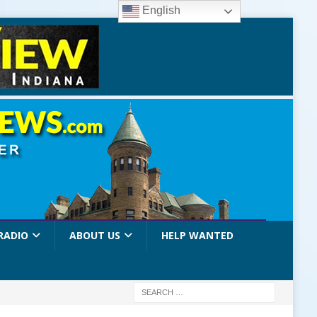
English
RADIO
ABOUT US
HELP WANTED