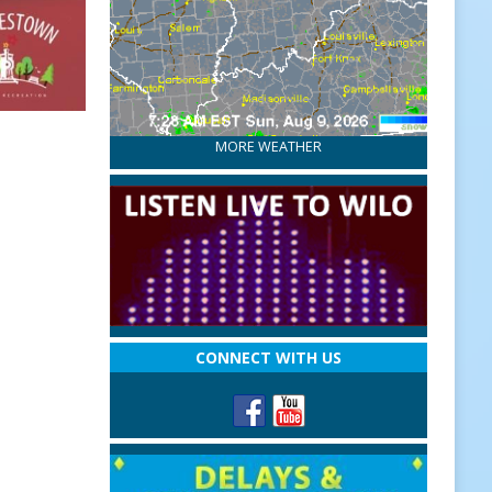
MORE WEATHER
CONNECT WITH US