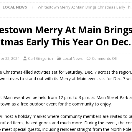
LOCAL NEWS
Whitestown Merry At Main Brings Christmas Early Th
Star Party Brings Astronomy, Activities and Fun This Weekend
LOCAL
estown Merry At Main Bring
stmas Early This Year On Dec.
ar Show Set for August 16
LOCAL NEWS
eshing & Antique Show Returns for 52nd Year in 2026
LOCAL NEWS
r 22, 2024
Carl Gingerich
Local News
Comments Off
ark Summer Concert Series Continues Tonight with Davey & The
AL NEWS
 Christmas-filled activities set for Saturday, Dec. 7 across the regio
wn strives to stand out with its Merry at Main event set for Dec. 7 wi
 of Clinton County Area Plan Commission Set for August 17
LOCAL
t Main event will be held from 12 p.m. to 3 p.m. at Main Street Park 
over Deceased Man Near I-70 Utility Pole in Indianapolis
LOCAL
estown as a free outdoor event for the community to enjoy.
ill host a holiday market where community members are invited to 
unces Comlux America Investing $22M in Indiana Operations, Doubling
crafted items, baked goods and much more. During the event, the co
to meet special guests, including reindeer straight from the North Pol
OCAL NEWS