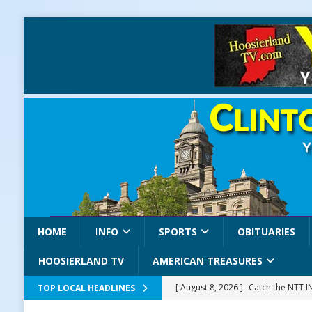
HOME
INFO
SPORTS
OBITUARIES
HOOSIERLAND TV
AMERICAN TREASURES
[ August 8, 2026 ]
Catch the NTT 
TOP LOCAL HEADLINES
[ August 8, 2026 ]
171st Annual Old