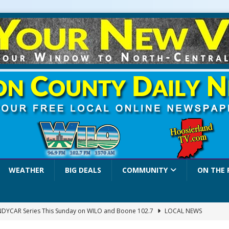
WEATHER
BIG DEALS
COMMUNITY
ON THE 
INDYCAR Series This Sunday on WILO and Boone 102.7
LOCAL NEWS
 Settlers Festival Brings Heritage, Entertainment and Family Fun to