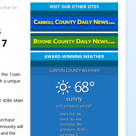
VISIT OUR OTHER SITES
is Year On
s
 7
AWARD-WINNING WEATHER
CLINTON COUNTY WEATHER
n, the Town
68°
th a unique
sunny
at 4286 Main
6:51 am
8:51 pm EDT
feels like: 68
°f
wind: 3
ese
purchase
mph
humidity: 99
mmunity will
%
pressure: 30.05
"hg
e and the
uv index: 0