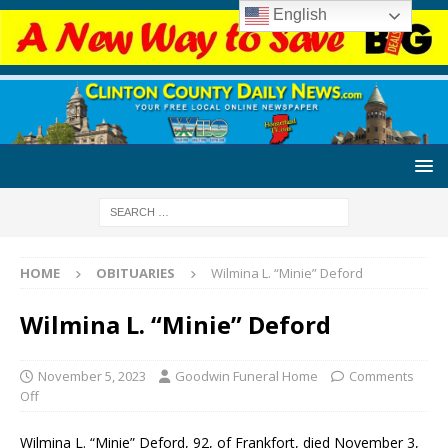
English
HOME
OBITUARIES
Wilmina L. “Minie” Deford
Wilmina L. “Minie” Deford
November 5, 2023
Goodwin Funeral Home
Comments
Off
Wilmina L. “Minie” Deford, 92, of Frankfort, died November 3,