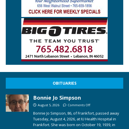
OBITUARIES
Bonnie Jo Simpson
August 5, 2026
Comments Off
Bonnie Jo Simpson, 86, of Frankfort, passed away
Tuesday, August 4, 2026, at IU Health Hospital in
Frankfort. She was born on October 19, 1939, in