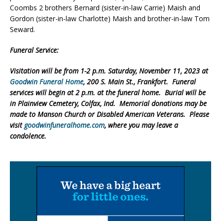
Coombs 2 brothers Bernard (sister-in-law Carrie) Maish and
Gordon (sister-in-law Charlotte) Maish and brother-in-law Tom
Seward.
Funeral Service:
Visitation will be from 1-2 p.m. Saturday, November 11, 2023 at
Goodwin Funeral Home
, 200 S. Main St., Frankfort. Funeral
services will begin at 2 p.m. at the funeral home. Burial will be
in Plainview Cemetery, Colfax, Ind. Memorial donations may be
made to Manson Church or Disabled American Veterans. Please
visit
goodwinfuneralhome.com
, where you may leave a
condolence.