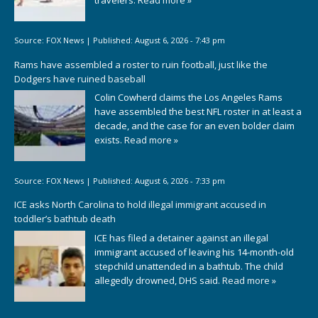
Source:
FOX News
|
Published:
August 6, 2026 - 7:43 pm
Rams have assembled a roster to ruin football, just like the
Dodgers have ruined baseball
Colin Cowherd claims the Los Angeles Rams
have assembled the best NFL roster in at least a
decade, and the case for an even bolder claim
exists.
Read more »
Source:
FOX News
|
Published:
August 6, 2026 - 7:33 pm
ICE asks North Carolina to hold illegal immigrant accused in
toddler’s bathtub death
ICE has filed a detainer against an illegal
immigrant accused of leaving his 14-month-old
stepchild unattended in a bathtub. The child
allegedly drowned, DHS said.
Read more »