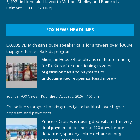
6, 1971 in Honolulu, Hawaii to Michael Shelley and Pamela L.
Palmore.
... [FULL STORY]
FOX NEWS HEADLINES
EXCLUSIVE: Michigan House speaker calls for answers over $300M
taxpayer-funded Rx Kids program
Michigan House Republicans cut future funding
for Rx Kids after questioning its voter
registration ties and payments to
undocumented recipients.
Read more »
Source:
FOX News
|
Published:
August 6, 2026 - 7:50 pm
Cruise line's tougher booking rules ignite backlash over higher
deposits and payments
Princess Cruises is raising deposits and moving
final payment deadlines to 120 days before
departure, sparking online debate among
travelers.
Read more »