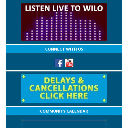
CONNECT WITH US
COMMUNITY CALENDAR