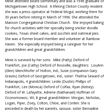
Minie attended Beard Elementary and was a 1949 graduate of
Michigantown High School. A lifelong Clinton County resident
she was a press operator at Federal Mogul, working there for
30 years before retiring in March of 1996. She attended the
Manson Congregational Christian Church. She enjoyed baking
for church activities with her specialty being snicker doodle
cookies, Texas sheet cakes, and zucchini and oatmeal pies.
She was a former board member and volunteer at Rainbow
Haven. She especially enjoyed being a caregiver for her
grandchildren and great grandchildren.
Minie is survived by her sons: Mike (Patty) Deford of
Frankfort, Joe (Cathy) Deford of Rossville, daughters: LouAnn
(Glen) Menchhofer of Holton, Ind., Susie (companion Gary
Graves) Deford of Georgetown, Ind., sister: Thelma Seward of
Indianapolis, 4 grandchildren: Leslie (Dustin) Phillips of
Frankfort, Lee (Monica) Deford of Colfax, Ryan (Kelsey)
Deford of W. Lafayette, Adriene (Nathanael) Huffman of
Oconomowoc, WI, 8 great grandchildren: Morgan, Nicholas,
Logan, Piper, Zoey, Colton, Chloe, and Corden. She is
preceded in death by her parents, spouse, sister Bernadine