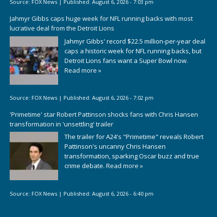
Source:
FOX News
|
Published:
August 6, 2026 - 7:03 pm
Jahmyr Gibbs caps huge week for NFL running backs with most
lucrative deal from the Detroit Lions
Jahmyr Gibbs' record $22.5 million-per-year deal
caps a historic week for NFL running backs, but
Detroit Lions fans want a Super Bowl now.
Read more »
Source:
FOX News
|
Published:
August 6, 2026 - 7:02 pm
'Primetime' star Robert Pattinson shocks fans with Chris Hansen
transformation in 'unsettling' trailer
The trailer for A24's "Primetime" reveals Robert
Pattinson's uncanny Chris Hansen
transformation, sparking Oscar buzz and true
crime debate.
Read more »
Source:
FOX News
|
Published:
August 6, 2026 - 6:40 pm