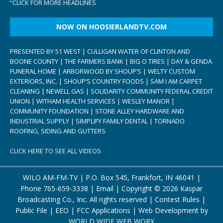
“
CLICK FOR MORE HEADLINES
NOW ON HOOSIERLANDTV.COM
PRESENTED BY 51 WEST | CULLIGAN WATER OF CLINTON AND
BOONE COUNTY | THE FARMERS BANK | BIG O TIRES | DAY & GENDA
FUNERAL HOME | ARBORWOOD BY SHOUP’S | WELTY CUSTOM
EXTERIORS, INC. | SHOUP’S COUNTRY FOODS | SAM I AM CARPET
CLEANING | NEWELL GAS | SOLIDARITY COMMUNITY FEDERAL CREDIT
UNION | WITHAM HEALTH SERVICES | WESLEY MANOR |
COMMUNITY FOUNDATION | STONE ALLEY HARDWARE AND
INDUSTRIAL SUPPLY | SIMPLIFY FAMILY DENTAL | TORNADO
ROOFING, SIDING AND GUTTERS
CLICK HERE TO SEE ALL VIDEOS
WILO AM-FM-TV | P.O. Box 545, Frankfort, IN 46041 |
Phone
765-659-3338
|
Email
| Copyright ©
2026 Kaspar
Broadcasting Co., Inc. All rights reserved |
Contest Rules
|
Public File
|
EEO
|
FCC Applications
| Web Development by
WORLD WIDE WEB WORX