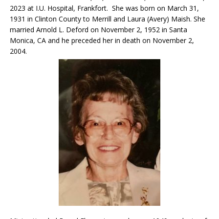
2023 at I.U. Hospital, Frankfort. She was born on March 31,
1931 in Clinton County to Merrill and Laura (Avery) Maish. She
married Arnold L. Deford on November 2, 1952 in Santa
Monica, CA and he preceded her in death on November 2,
2004.