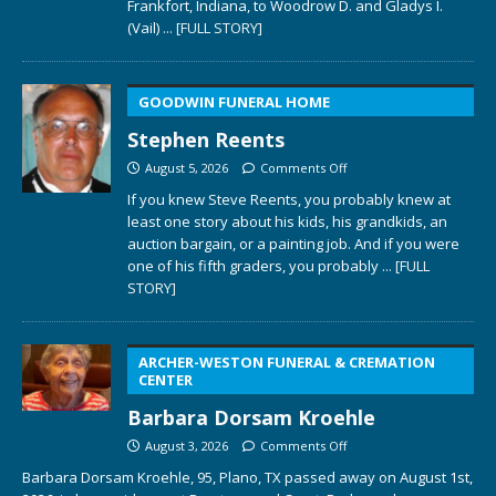
Frankfort, Indiana, to Woodrow D. and Gladys I.
(Vail)
... [FULL STORY]
GOODWIN FUNERAL HOME
Stephen Reents
August 5, 2026
Comments Off
If you knew Steve Reents, you probably knew at
least one story about his kids, his grandkids, an
auction bargain, or a painting job. And if you were
one of his fifth graders, you probably
... [FULL
STORY]
ARCHER-WESTON FUNERAL & CREMATION
CENTER
Barbara Dorsam Kroehle
August 3, 2026
Comments Off
Barbara Dorsam Kroehle, 95, Plano, TX passed away on August 1st,