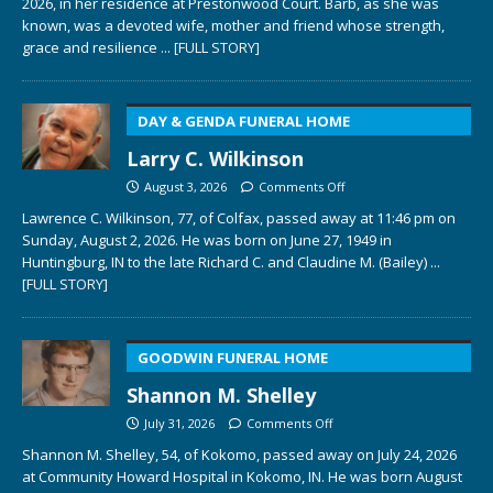
2026, in her residence at Prestonwood Court. Barb, as she was
known, was a devoted wife, mother and friend whose strength,
grace and resilience
... [FULL STORY]
DAY & GENDA FUNERAL HOME
Larry C. Wilkinson
August 3, 2026
Comments Off
Lawrence C. Wilkinson, 77, of Colfax, passed away at 11:46 pm on
Sunday, August 2, 2026. He was born on June 27, 1949 in
Huntingburg, IN to the late Richard C. and Claudine M. (Bailey)
...
[FULL STORY]
GOODWIN FUNERAL HOME
Shannon M. Shelley
July 31, 2026
Comments Off
Shannon M. Shelley, 54, of Kokomo, passed away on July 24, 2026
at Community Howard Hospital in Kokomo, IN. He was born August