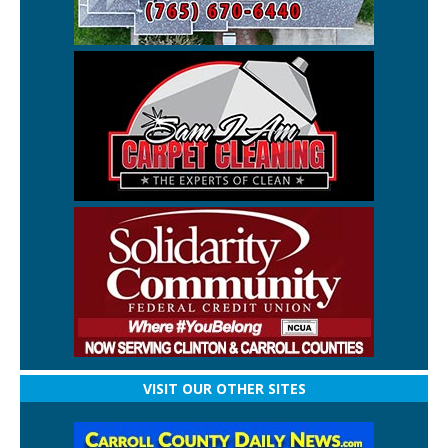
VISIT OUR OTHER SITES