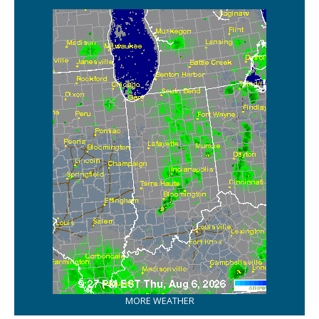
MORE WEATHER