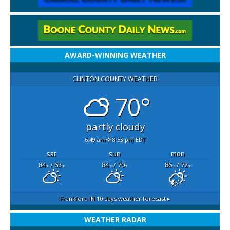
AWARD-WINNING WEATHER
CLINTON COUNTY WEATHER
70°
partly cloudy
6:49 am
8:53 pm EDT
sat
sun
mon
84
/ 63
84
/ 70
86
/ 72
°F
°F
°F
°F
°F
°F
Frankfort, IN
10 days weather forecast ▸
WEATHER RADAR