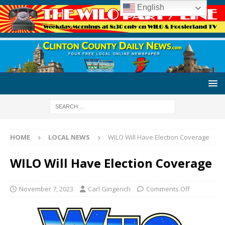
English
HOME
LOCAL NEWS
WILO Will Have Election Coverage
WILO Will Have Election Coverage
November 7, 2023
Carl Gingerich
Comments Off