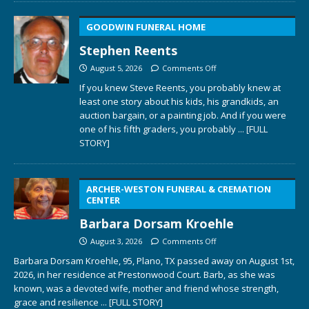
GOODWIN FUNERAL HOME
Stephen Reents
August 5, 2026
Comments Off
If you knew Steve Reents, you probably knew at
least one story about his kids, his grandkids, an
auction bargain, or a painting job. And if you were
one of his fifth graders, you probably
... [FULL
STORY]
ARCHER-WESTON FUNERAL & CREMATION
CENTER
Barbara Dorsam Kroehle
August 3, 2026
Comments Off
Barbara Dorsam Kroehle, 95, Plano, TX passed away on August 1st,
2026, in her residence at Prestonwood Court. Barb, as she was
known, was a devoted wife, mother and friend whose strength,
grace and resilience
... [FULL STORY]