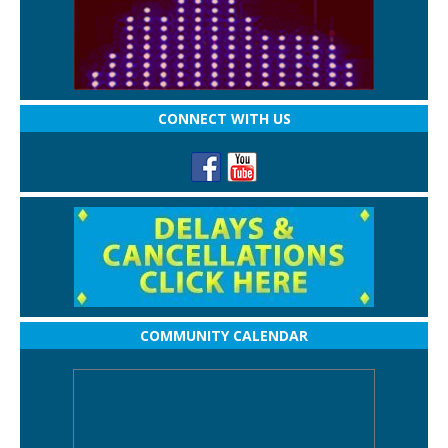
CONNECT WITH US
COMMUNITY CALENDAR