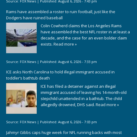
Source:
FOX News
|
Published:
August 6, 2026 - 7:43 pm
Rams have assembled a roster to ruin football, just like the
Dodgers have ruined baseball
Colin Cowherd claims the Los Angeles Rams
have assembled the best NFL roster in at least a
decade, and the case for an even bolder claim
exists.
Read more »
Source:
FOX News
|
Published:
August 6, 2026 - 7:33 pm
ICE asks North Carolina to hold illegal immigrant accused in
toddler’s bathtub death
ICE has filed a detainer against an illegal
immigrant accused of leaving his 14-month-old
stepchild unattended in a bathtub. The child
allegedly drowned, DHS said.
Read more »
Source:
FOX News
|
Published:
August 6, 2026 - 7:03 pm
Jahmyr Gibbs caps huge week for NFL running backs with most