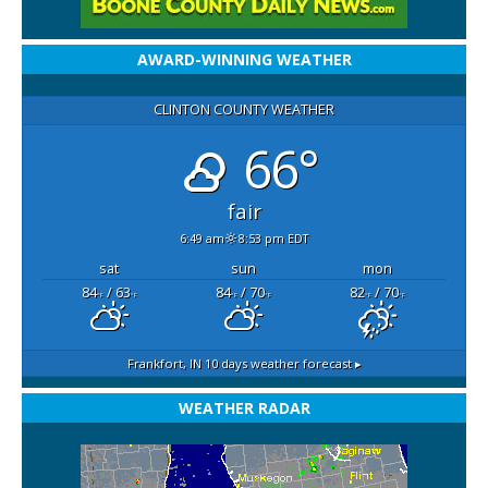
AWARD-WINNING WEATHER
CLINTON COUNTY WEATHER
66°
fair
6:49 am
8:53 pm EDT
sat
sun
mon
84
/ 63
84
/ 70
82
/ 70
°F
°F
°F
°F
°F
°F
Frankfort, IN
10 days weather forecast ▸
WEATHER RADAR