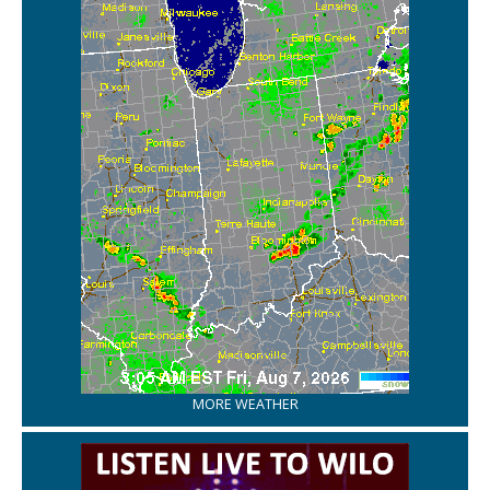
MORE WEATHER