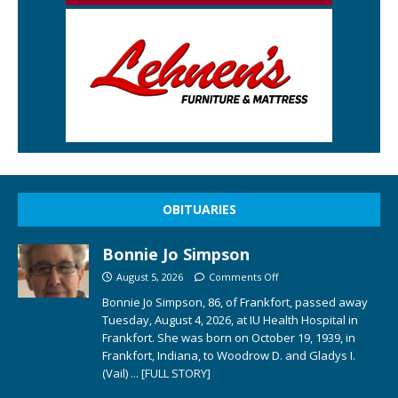
OBITUARIES
Bonnie Jo Simpson
August 5, 2026
Comments Off
Bonnie Jo Simpson, 86, of Frankfort, passed away
Tuesday, August 4, 2026, at IU Health Hospital in
Frankfort. She was born on October 19, 1939, in
Frankfort, Indiana, to Woodrow D. and Gladys I.
(Vail)
... [FULL STORY]