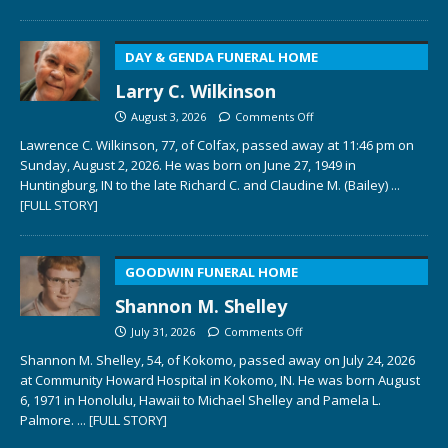
DAY & GENDA FUNERAL HOME
Larry C. Wilkinson
August 3, 2026
Comments Off
Lawrence C. Wilkinson, 77, of Colfax, passed away at 11:46 pm on
Sunday, August 2, 2026. He was born on June 27, 1949 in
Huntingburg, IN to the late Richard C. and Claudine M. (Bailey)
...
[FULL STORY]
GOODWIN FUNERAL HOME
Shannon M. Shelley
July 31, 2026
Comments Off
Shannon M. Shelley, 54, of Kokomo, passed away on July 24, 2026
at Community Howard Hospital in Kokomo, IN. He was born August
6, 1971 in Honolulu, Hawaii to Michael Shelley and Pamela L.
Palmore.
... [FULL STORY]