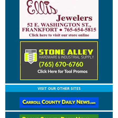
VISIT OUR OTHER SITES