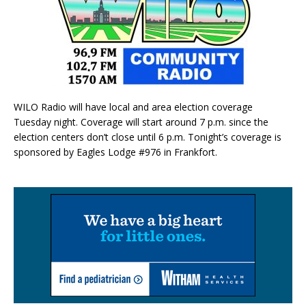
WILO Radio will have local and area election coverage
Tuesday night. Coverage will start around 7 p.m. since the
election centers don’t close until 6 p.m. Tonight’s coverage is
sponsored by Eagles Lodge #976 in Frankfort.