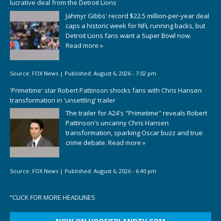
lucrative deal from the Detroit Lions
Jahmyr Gibbs' record $22.5 million-per-year deal
caps a historic week for NFL running backs, but
Detroit Lions fans want a Super Bowl now.
Read more »
Source:
FOX News
|
Published:
August 6, 2026 - 7:02 pm
'Primetime' star Robert Pattinson shocks fans with Chris Hansen
transformation in 'unsettling' trailer
The trailer for A24's "Primetime" reveals Robert
Pattinson's uncanny Chris Hansen
transformation, sparking Oscar buzz and true
crime debate.
Read more »
Source:
FOX News
|
Published:
August 6, 2026 - 6:40 pm
“
CLICK FOR MORE HEADLINES