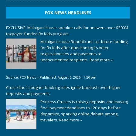
FOX NEWS HEADLINES
EXCLUSIVE: Michigan House speaker calls for answers over $300M
taxpayer-funded Rx Kids program
Michigan House Republicans cut future funding
for Rx Kids after questioning its voter
registration ties and payments to
undocumented recipients.
Read more »
Source:
FOX News
|
Published:
August 6, 2026 - 7:50 pm
Cruise line's tougher booking rules ignite backlash over higher
deposits and payments
Princess Cruises is raising deposits and moving
final payment deadlines to 120 days before
departure, sparking online debate among
travelers.
Read more »