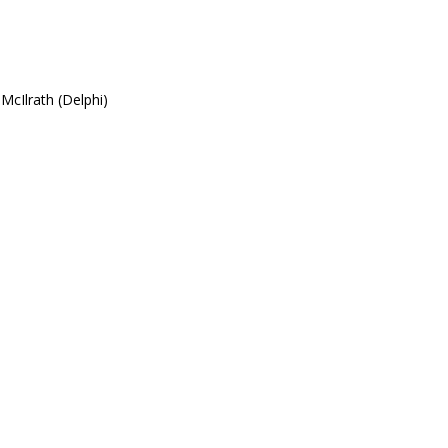
McIlrath (Delphi)