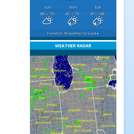
sun
mon
tue
86
/ 70
82
/ 70
81
/ 68
°F
°F
°F
°F
°F
°F
Frankfort, IN
weather forecast ▸
WEATHER RADAR