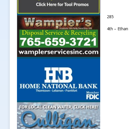
285
4th – Ethan 