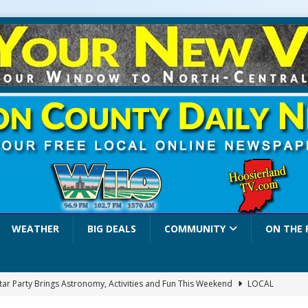
WEATHER
BIG DEALS
COMMUNITY
ON THE 
Star Party Brings Astronomy, Activities and Fun This Weekend
LOCAL