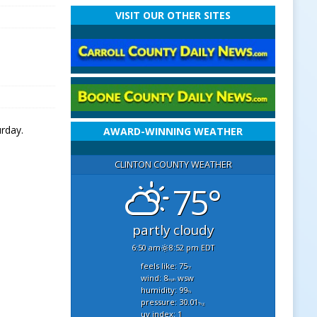
VISIT OUR OTHER SITES
rday.
AWARD-WINNING WEATHER
CLINTON COUNTY WEATHER
75°
partly cloudy
6:50 am
8:52 pm EDT
feels like: 75
°f
wind: 8
wsw
mph
humidity: 99
%
pressure: 30.01
"hg
uv index: 1