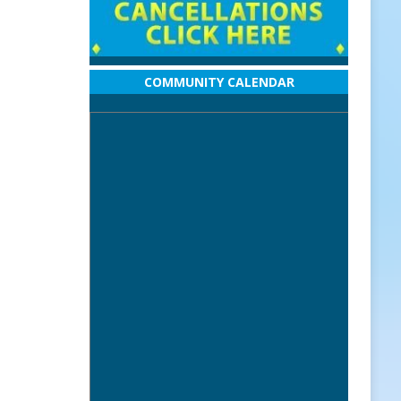
COMMUNITY CALENDAR