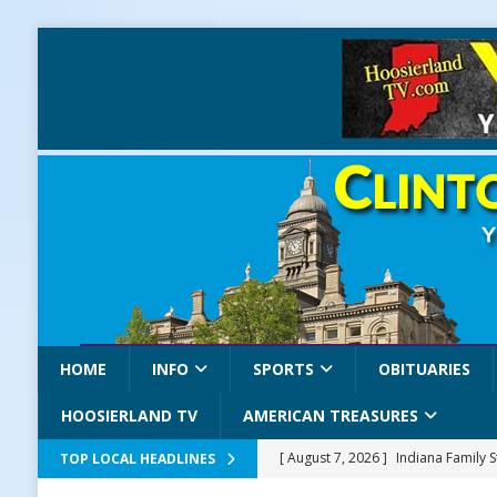
HOME
INFO
SPORTS
OBITUARIES
HOOSIERLAND TV
AMERICAN TREASURES
[ August 7, 2026 ]
Indiana Family 
TOP LOCAL HEADLINES
NEWS