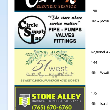
190
3rd – Jacob
Regional 4 
144
4th – Wyatt
175
4th – Isaiah