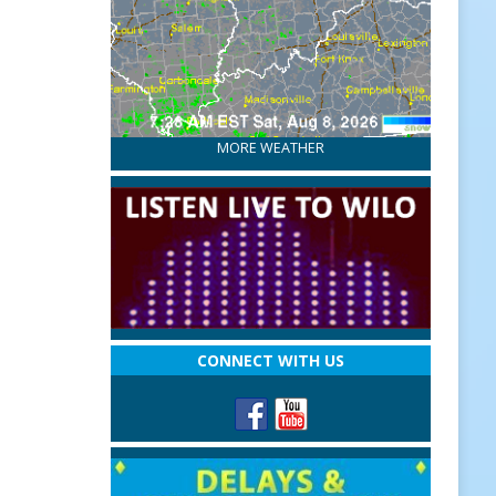
MORE WEATHER
CONNECT WITH US