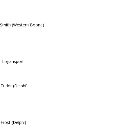
 Smith (Western Boone)
– Logansport
 Tudor (Delphi)
 Frost (Delphi)