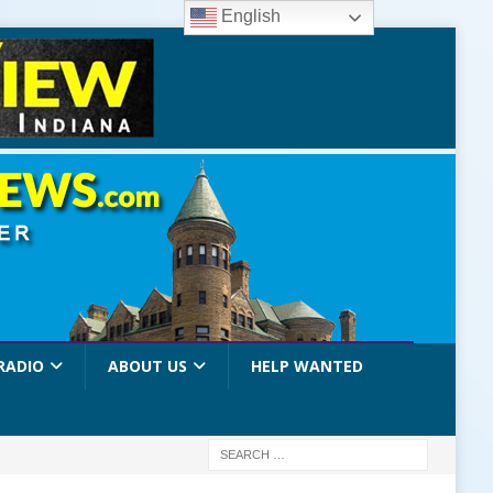
English
RADIO
ABOUT US
HELP WANTED