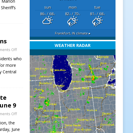
e Marion
sun
mon
tue
Sheriff’s
86
/ 68
82
/ 70
81
/ 68
°F
°F
°F
°F
°F
°F
Frankfort, IN
climate ▸
ins
WEATHER RADAR
ents Off
esidents who
 for more
y Central
ate
June 9
ents Off
ion, the
urday, June