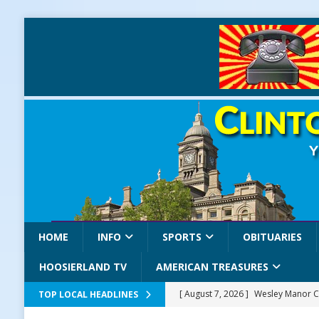
HOME
INFO
SPORTS
OBITUARIES
HOOSIERLAND TV
AMERICAN TREASURES
[ August 7, 2026 ]
Wesley Manor C
TOP LOCAL HEADLINES
[ August 7, 2026 ]
Mid-America Thr