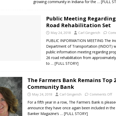
growing community in Indiana for the
… [FULL S
Public Meeting Regarding 
Road Rehabilitation Set
May 24, 2018
Carl Gingerich
Comm
PUBLIC INFORMATION MEETING The Ind
Department of Transportation (INDOT) wi
public information meeting regarding pro
26 road rehabilitation from approximately
to
… [FULL STORY]
The Farmers Bank Remains Top 
Community Bank
May 24, 2018
Carl Gingerich
Comments Off
For a fifth year in a row, The Farmers Bank is please
announce they have once again been included in th
Banker Magazine’s
… [FULL STORY]