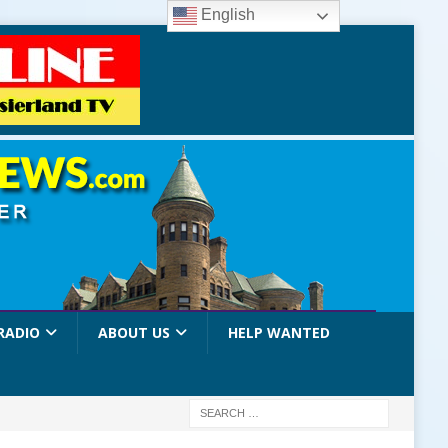
English
RADIO
ABOUT US
HELP WANTED