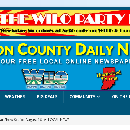
WEATHER
BIG DEALS
COMMUNITY
ON THE 
ar Show Set for August 16
LOCAL NEWS
eshing & Antique Show Returns for 52nd Year in 2026
LOCAL NEWS