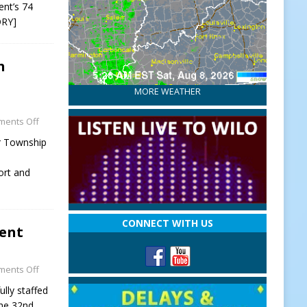
ent’s 74
ORY]
h
MORE WEATHER
ents Off
r Township
ort and
CONNECT WITH US
ment
ents Off
lly staffed
the 32nd