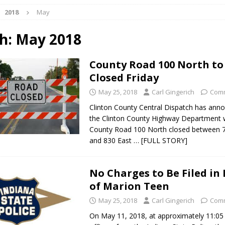
2018
May
ark Summer Concert Series Continues Tonight with Davey & The
AL NEWS
h:
May 2018
 of Clinton County Area Plan Commission Set for August 17
LOCAL
County Road 100 North to
Closed Friday
over Deceased Man Near I-70 Utility Pole in Indianapolis
LOCAL
May 25, 2018
Carl Gingerich
Comm
Clinton County Central Dispatch has ann
the Clinton County Highway Department w
unces Comlux America Investing $22M in Indiana Operations, Doubling
County Road 100 North closed between 
OCAL NEWS
and 830 East
… [FULL STORY]
ver Alert Has Been Declared for Colin Campbell
LOCAL NEWS
t Celebrates Back-to-School Season Saturday at Veterans Park
No Charges to Be Filed in
of Marion Teen
May 25, 2018
Carl Gingerich
Comm
fficers Shoot Armed Man During U.S. 31 Incident
LOCAL NEWS
On May 11, 2018, at approximately 11:05 
rements Pre-Screening Tool Now Available
LOCAL NEWS