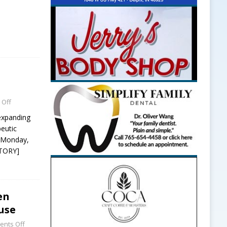
 Off
 expanding
peutic
g Monday,
STORY]
en
use
nts Off