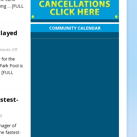
ting
… [FULL
COMMUNITY CALENDAR
elayed
ents Off
 for the
ark Pool is
 [FULL
stest-
f
nager of
he fastest-