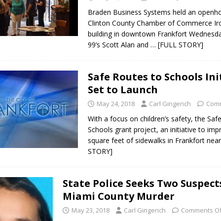
Braden Business Systems held an openho
Clinton County Chamber of Commerce Ir
building in downtown Frankfort Wednesda
99’s Scott Alan and
… [FULL STORY]
Safe Routes to Schools Ini
Set to Launch
May 24, 2018
Carl Gingerich
Comm
With a focus on children’s safety, the Saf
Schools grant project, an initiative to im
square feet of sidewalks in Frankfort nea
STORY]
State Police Seeks Two Suspect
Miami County Murder
May 23, 2018
Carl Gingerich
Comments Of