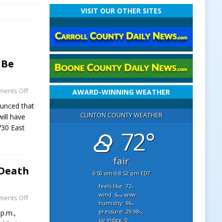
VISIT OUR OTHER SITES
 Be
ents Off
AWARD-WINNING WEATHER
ounced that
CLINTON COUNTY WEATHER
ill have
730 East
72°
fair
 Death
6:50 am
8:52 pm EDT
feels like: 72
°f
wind: 6
wsw
ents Off
mph
humidity: 96
%
pressure: 29.98
p.m.,
"hg
uv index: 0