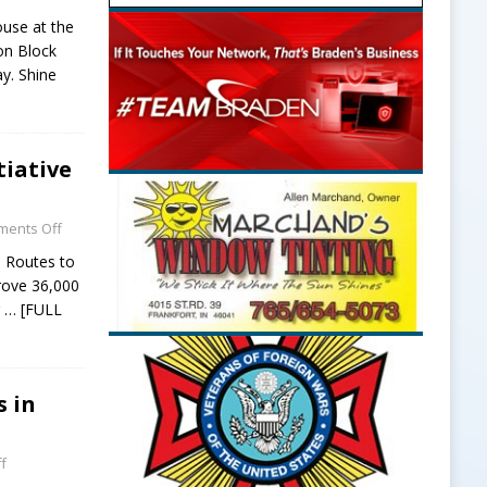
use at the
on Block
y. Shine
tiative
ents Off
e Routes to
prove 36,000
r
… [FULL
s in
f