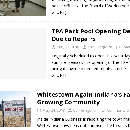
police officer at the Board of Works mee
STORY]
TPA Park Pool Opening D
Due to Repairs
May 24, 2018
Carl Gingerich
Comm
Originally scheduled to open this Saturday
summer season, the opening of the TPA P
being delayed so needed repairs can be
…
STORY]
Whitestown Again Indiana’s Fa
Growing Community
May 24, 2018
Carl Gingerich
Comments Of
Inside INdiana Business is reporting the town ma
Whitestown says he is not surprised the town is t