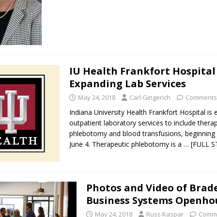
IU Health Frankfort Hospital
Expanding Lab Services
May 24, 2018
Carl Gingerich
Comments
Indiana University Health Frankfort Hospital is
outpatient laboratory services to include thera
phlebotomy and blood transfusions, beginnin
June 4. Therapeutic phlebotomy is a
… [FULL 
Photos and Video of Brad
Business Systems Openho
May 24, 2018
Russ Kaspar
Comme