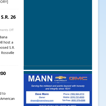
TORY]
S.R. 26
ents Off
iana
ll host a
posed S.R.
 Rossville
200
d to
e American