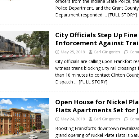
officers from the Indiana State Police, th
Police Department, and the Grant County 
orrow to Guarantee Your Hornet Hustle 5K T-Shirt
LOCAL NEWS
Department responded
… [FULL STORY]
r Arrested Following Agricultural Aircraft Shooting Investigations
City Officials Step Up Fine
yball to Host Youth Sports Camp Saturday
LOCAL NEWS
Enforcement Against Tra
Star Party Brings Astronomy, Activities and Fun This Weekend
LOCAL
May 25, 2018
Carl Gingerich
Comm
City officials are calling upon Frankfort r
witness trains blocking City rail crossings
than 10 minutes to contact Clinton Count
Dispatch
… [FULL STORY]
Open House for Nickel Pl
Flats Apartments Set for 
May 24, 2018
Carl Gingerich
Comm
Boosting Frankfort’s downtown revitalizat
grand opening of Nickel Plate Flats is Sat