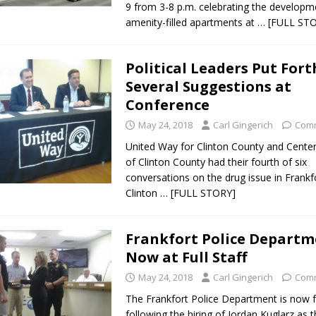
9 from 3-8 p.m. celebrating the developm
amenity-filled apartments at
… [FULL ST
Political Leaders Put Fort
Several Suggestions at
Conference
May 24, 2018
Carl Gingerich
Comm
United Way for Clinton County and Cente
of Clinton County had their fourth of six
conversations on the drug issue in Frankf
Clinton
… [FULL STORY]
Frankfort Police Depart
Now at Full Staff
May 24, 2018
Carl Gingerich
Comm
The Frankfort Police Department is now fu
following the hiring of Jordan Kuglarz as 