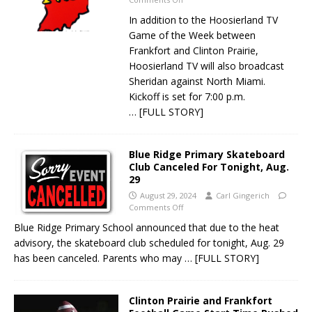
In addition to the Hoosierland TV
Game of the Week between
Frankfort and Clinton Prairie,
Hoosierland TV will also broadcast
Sheridan against North Miami.
Kickoff is set for 7:00 p.m.
… [FULL STORY]
Blue Ridge Primary Skateboard
Club Canceled For Tonight, Aug.
29
August 29, 2024
Carl Gingerich
Comments Off
Blue Ridge Primary School announced that due to the heat
advisory, the skateboard club scheduled for tonight, Aug. 29
has been canceled. Parents who may
… [FULL STORY]
Clinton Prairie and Frankfort