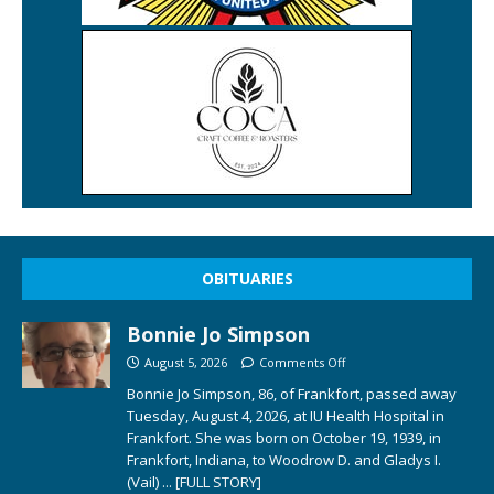
OBITUARIES
Bonnie Jo Simpson
August 5, 2026
Comments Off
Bonnie Jo Simpson, 86, of Frankfort, passed away
Tuesday, August 4, 2026, at IU Health Hospital in
Frankfort. She was born on October 19, 1939, in
Frankfort, Indiana, to Woodrow D. and Gladys I.
(Vail)
... [FULL STORY]