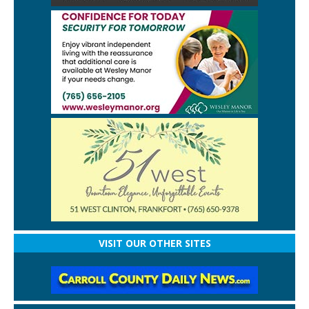
VISIT OUR OTHER SITES