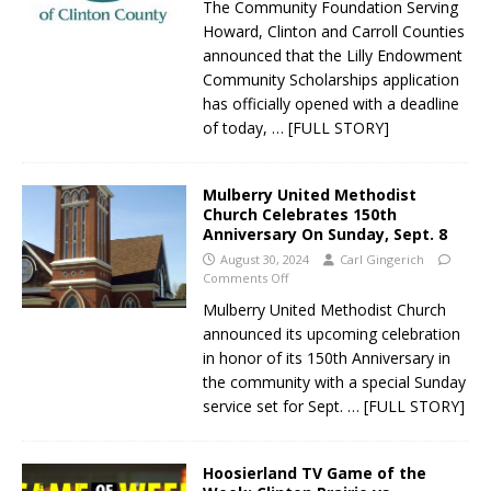
The Community Foundation Serving
Howard, Clinton and Carroll Counties
announced that the Lilly Endowment
Community Scholarships application
has officially opened with a deadline
of today,
… [FULL STORY]
Mulberry United Methodist
Church Celebrates 150th
Anniversary On Sunday, Sept. 8
August 30, 2024
Carl Gingerich
Comments Off
Mulberry United Methodist Church
announced its upcoming celebration
in honor of its 150th Anniversary in
the community with a special Sunday
service set for Sept.
… [FULL STORY]
Hoosierland TV Game of the