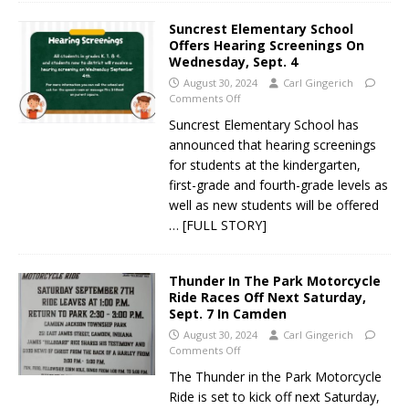
Suncrest Elementary School
Offers Hearing Screenings On
Wednesday, Sept. 4
August 30, 2024
Carl Gingerich
Comments Off
Suncrest Elementary School has
announced that hearing screenings
for students at the kindergarten,
first-grade and fourth-grade levels as
well as new students will be offered
… [FULL STORY]
Thunder In The Park Motorcycle
Ride Races Off Next Saturday,
Sept. 7 In Camden
August 30, 2024
Carl Gingerich
Comments Off
The Thunder in the Park Motorcycle
Ride is set to kick off next Saturday,