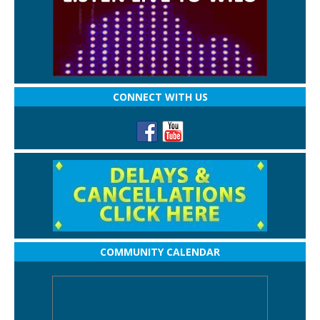
CONNECT WITH US
COMMUNITY CALENDAR