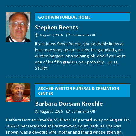
GOODWIN FUNERAL HOME
Stephen Reents
August 5, 2026
Comments Off
If you knew Steve Reents, you probably knew at
least one story about his kids, his grandkids, an
auction bargain, or a painting job. And if you were
one of his fifth graders, you probably
... [FULL
STORY]
ARCHER-WESTON FUNERAL & CREMATION
CENTER
Barbara Dorsam Kroehle
August 3, 2026
Comments Off
Barbara Dorsam Kroehle, 95, Plano, TX passed away on August 1st,
2026, in her residence at Prestonwood Court. Barb, as she was
known, was a devoted wife, mother and friend whose strength,