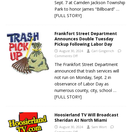
Sept. 7 at Camden Jackson Township
Park to honor James “Billboard”
…
[FULL STORY]
Frankfort Street Department
Announces Double Tuesday
Pickup Following Labor Day
August 30, 2024
Carl Gingerich
Comments Off
The Frankfort Street Department
announced that trash services will
not run on Monday, Sept. 2 in
observance of Labor Day as
numerous county, city, school
…
[FULL STORY]
Hoosierland TV Will Broadcast
Sheridan At North Miami
August 30, 2024
Sam Wort
Comments Off