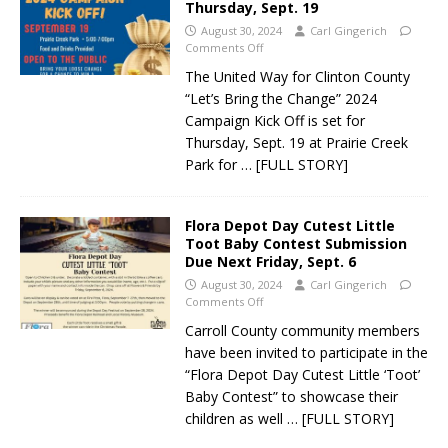
Thursday, Sept. 19
August 30, 2024
Carl Gingerich
Comments Off
The United Way for Clinton County
“Let’s Bring the Change” 2024
Campaign Kick Off is set for
Thursday, Sept. 19 at Prairie Creek
Park for
… [FULL STORY]
Flora Depot Day Cutest Little
Toot Baby Contest Submission
Due Next Friday, Sept. 6
August 30, 2024
Carl Gingerich
Comments Off
Carroll County community members
have been invited to participate in the
“Flora Depot Day Cutest Little ‘Toot’
Baby Contest” to showcase their
children as well
… [FULL STORY]