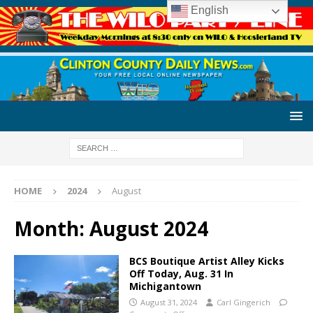
English
HOME
2024
August
Month:
August 2024
BCS Boutique Artist Alley Kicks
Off Today, Aug. 31 In
Michigantown
August 31, 2024
Carl Gingerich