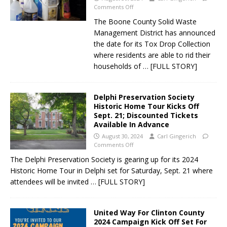
Comments Off
The Boone County Solid Waste
Management District has announced
the date for its Tox Drop Collection
where residents are able to rid their
households of
… [FULL STORY]
Delphi Preservation Society
Historic Home Tour Kicks Off
Sept. 21; Discounted Tickets
Available In Advance
August 30, 2024
Carl Gingerich
Comments Off
The Delphi Preservation Society is gearing up for its 2024
Historic Home Tour in Delphi set for Saturday, Sept. 21 where
attendees will be invited
… [FULL STORY]
United Way For Clinton County
2024 Campaign Kick Off Set For