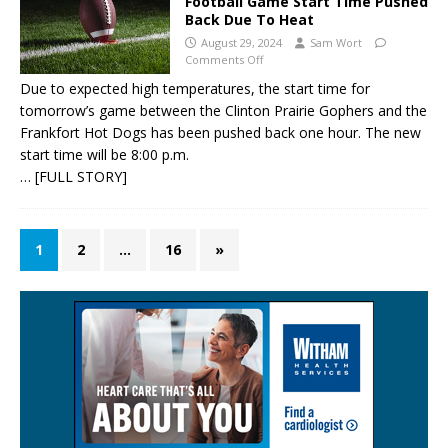
Football Game Start Time Pushed
Back Due To Heat
August 29, 2024
Sam Wort
Comments Off
Due to expected high temperatures, the start time for
tomorrow’s game between the Clinton Prairie Gophers and the
Frankfort Hot Dogs has been pushed back one hour. The new
start time will be 8:00 p.m.
… [FULL STORY]
1
2
…
16
»