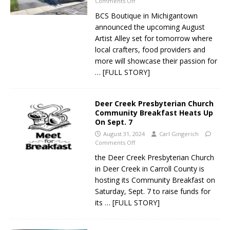
Comments Off
BCS Boutique in Michigantown
announced the upcoming August
Artist Alley set for tomorrow where
local crafters, food providers and
more will showcase their passion for
… [FULL STORY]
Deer Creek Presbyterian Church
Community Breakfast Heats Up
On Sept. 7
August 31, 2024
Carl Gingerich
Comments Off
the Deer Creek Presbyterian Church
in Deer Creek in Carroll County is
hosting its Community Breakfast on
Saturday, Sept. 7 to raise funds for
its
… [FULL STORY]