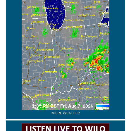
MORE WEATHER