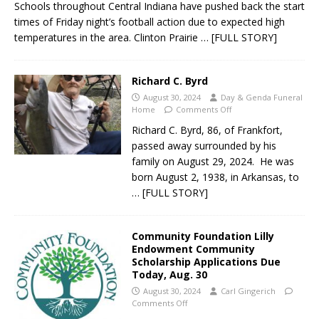
Schools throughout Central Indiana have pushed back the start
times of Friday night’s football action due to expected high
temperatures in the area. Clinton Prairie
… [FULL STORY]
Richard C. Byrd
August 30, 2024
Day & Genda Funeral
Home
Comments Off
Richard C. Byrd, 86, of Frankfort,
passed away surrounded by his
family on August 29, 2024. He was
born August 2, 1938, in Arkansas, to
… [FULL STORY]
Community Foundation Lilly
Endowment Community
Scholarship Applications Due
Today, Aug. 30
August 30, 2024
Carl Gingerich
Comments Off