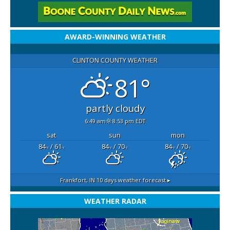
AWARD-WINNING WEATHER
CLINTON COUNTY WEATHER
81°
partly cloudy
6:49 am
8:53 pm EDT
sat
sun
mon
84
/ 61
84
/ 70
84
/ 70
°F
°F
°F
°F
°F
°F
Frankfort, IN
10 days weather forecast ▸
WEATHER RADAR