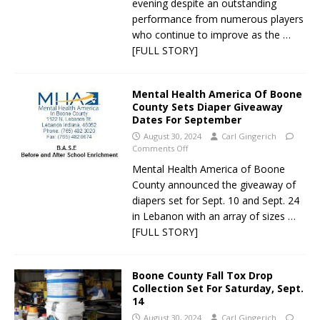
evening despite an outstanding
performance from numerous players
who continue to improve as the
…
[FULL STORY]
Mental Health America Of Boone
County Sets Diaper Giveaway
Dates For September
August 30, 2024
Carl Gingerich
Comments Off
Mental Health America of Boone
County announced the giveaway of
diapers set for Sept. 10 and Sept. 24
in Lebanon with an array of sizes
…
[FULL STORY]
Boone County Fall Tox Drop
Collection Set For Saturday, Sept.
14
August 30, 2024
Carl Gingerich