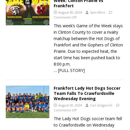
Week: Clinton Prairie vs
Frankfort
August 30, 2024
Sam Wort
Comments Off
This week’s Game of the Week stays
in Clinton County to cover a rivalry
matchup between the Hot Dogs of
Frankfort and the Gophers of Clinton
Prairie. Due to expected heat, the
start time has been pushed back to
8:00 p.m.
… [FULL STORY]
Frankfort Lady Hot Dogs Soccer
Team Falls To Crawfordsville
Wednesday Evening
August 30, 2024
Carl Gingerich
Comments Off
The Lady Hot Dogs soccer team fell
to Crawfordsville on Wednesday