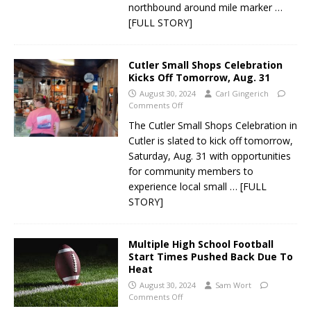
northbound around mile marker
…
[FULL STORY]
Cutler Small Shops Celebration
Kicks Off Tomorrow, Aug. 31
August 30, 2024
Carl Gingerich
Comments Off
The Cutler Small Shops Celebration in
Cutler is slated to kick off tomorrow,
Saturday, Aug. 31 with opportunities
for community members to
experience local small
… [FULL
STORY]
Multiple High School Football
Start Times Pushed Back Due To
Heat
August 30, 2024
Sam Wort
Comments Off