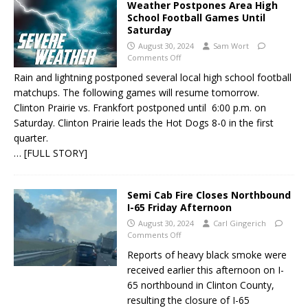
Weather Postpones Area High
School Football Games Until
Saturday
August 30, 2024
Sam Wort
Comments Off
Rain and lightning postponed several local high school football
matchups. The following games will resume tomorrow.
Clinton Prairie vs. Frankfort postponed until 6:00 p.m. on
Saturday. Clinton Prairie leads the Hot Dogs 8-0 in the first
quarter.
… [FULL STORY]
Semi Cab Fire Closes Northbound
I-65 Friday Afternoon
August 30, 2024
Carl Gingerich
Comments Off
Reports of heavy black smoke were
received earlier this afternoon on I-
65 northbound in Clinton County,
resulting the closure of I-65