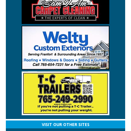
VISIT OUR OTHER SITES