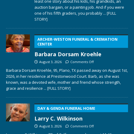
least one story about his kids, his grandkids, an
auction bargain, or a painting job. And if you were
one of his fifth graders, you probably
... [FULL
STORY]
ARCHER-WESTON FUNERAL & CREMATION
CENTER
Barbara Dorsam Kroehle
August 3, 2026
Comments Off
Barbara Dorsam Kroehle, 95, Plano, TX passed away on August 1st,
2026, in her residence at Prestonwood Court. Barb, as she was
known, was a devoted wife, mother and friend whose strength,
grace and resilience
... [FULL STORY]
DAY & GENDA FUNERAL HOME
Larry C. Wilkinson
August 3, 2026
Comments Off