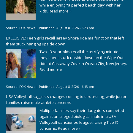
while enjoying "a perfect beach day' with her
kids.
Read more »
Source:
FOX News
|
Published:
August 8, 2026 - 6:23 pm
EXCLUSIVE: Teen girls recall Jersey Shore ride malfunction that left
them stuck hanging upside down
Two 13-year-olds recall the terrifying minutes
they spent stuck upside down on the Wipe Out
ride at Castaway Cove in Ocean City, New Jersey.
Read more »
Source:
FOX News
|
Published:
August 8, 2026 - 6:13 pm
USA Volleyball suggests changes coming to sex testing, while junior
families raise male athlete concerns
Multiple families say their daughters competed
against an alleged biological male in a USA
Volleyball-sanctioned league, raising Title IX
concerns.
Read more »