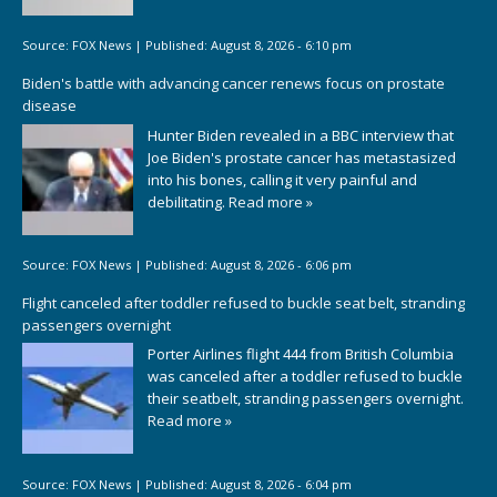
Source:
FOX News
|
Published:
August 8, 2026 - 6:10 pm
Biden's battle with advancing cancer renews focus on prostate
disease
Hunter Biden revealed in a BBC interview that
Joe Biden's prostate cancer has metastasized
into his bones, calling it very painful and
debilitating.
Read more »
Source:
FOX News
|
Published:
August 8, 2026 - 6:06 pm
Flight canceled after toddler refused to buckle seat belt, stranding
passengers overnight
Porter Airlines flight 444 from British Columbia
was canceled after a toddler refused to buckle
their seatbelt, stranding passengers overnight.
Read more »
Source:
FOX News
|
Published:
August 8, 2026 - 6:04 pm