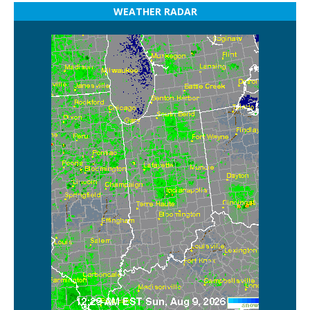
WEATHER RADAR