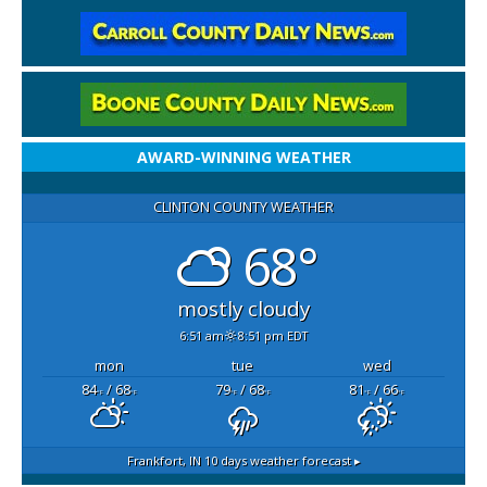
AWARD-WINNING WEATHER
CLINTON COUNTY WEATHER
68°
mostly cloudy
6:51 am
8:51 pm EDT
mon
tue
wed
84
/ 68
79
/ 68
81
/ 66
°F
°F
°F
°F
°F
°F
Frankfort, IN
10 days weather forecast ▸