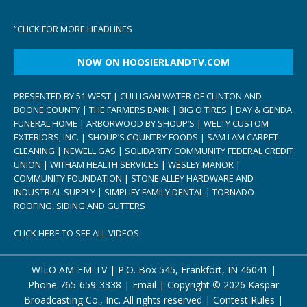
“
CLICK FOR MORE HEADLINES
NOW ON HOOSIERLANDTV.COM
PRESENTED BY 51 WEST | CULLIGAN WATER OF CLINTON AND
BOONE COUNTY | THE FARMERS BANK | BIG O TIRES | DAY & GENDA
FUNERAL HOME | ARBORWOOD BY SHOUP’S | WELTY CUSTOM
EXTERIORS, INC. | SHOUP’S COUNTRY FOODS | SAM I AM CARPET
CLEANING | NEWELL GAS | SOLIDARITY COMMUNITY FEDERAL CREDIT
UNION | WITHAM HEALTH SERVICES | WESLEY MANOR |
COMMUNITY FOUNDATION | STONE ALLEY HARDWARE AND
INDUSTRIAL SUPPLY | SIMPLIFY FAMILY DENTAL | TORNADO
ROOFING, SIDING AND GUTTERS
CLICK HERE TO SEE ALL VIDEOS
WILO AM-FM-TV | P.O. Box 545, Frankfort, IN 46041 |
Phone
765-659-3338
|
Email
| Copyright ©
2026 Kaspar
Broadcasting Co., Inc. All rights reserved |
Contest Rules
|