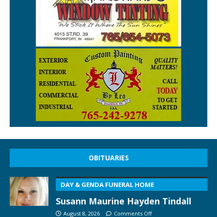
OBITUARIES
DAY & GENDA FUNERAL HOME
Susann Maurine Hayden Tindall
August 8, 2026
Comments Off