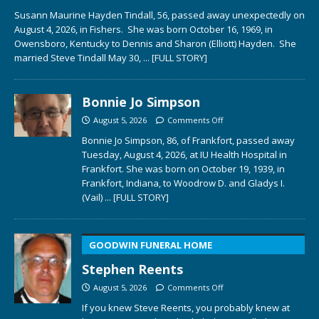
Susann Maurine Hayden Tindall, 56, passed away unexpectedly on
August 4, 2026, in Fishers. She was born October 16, 1969, in
Owensboro, Kentucky to Dennis and Sharon (Elliott) Hayden. She
married Steve Tindall May 30,
... [FULL STORY]
Bonnie Jo Simpson
August 5, 2026
Comments Off
Bonnie Jo Simpson, 86, of Frankfort, passed away
Tuesday, August 4, 2026, at IU Health Hospital in
Frankfort. She was born on October 19, 1939, in
Frankfort, Indiana, to Woodrow D. and Gladys I.
(Vail)
... [FULL STORY]
GOODWIN FUNERAL HOME
Stephen Reents
August 5, 2026
Comments Off
If you knew Steve Reents, you probably knew at