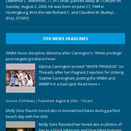
Lawrence C. Wilkinson, 77, of Colfax, passed away at 11:46 pm on
Sunday, August 2, 2026. He was born on June 27, 1949 in
Huntingburg, IN to the late Richard C. and Claudine M. (Bailey)
...
[FULL STORY]
FOX NEWS HEADLINES
WNBA faces discipline dilemma after Carrington's 'White privilege'
post targeting Indiana Fever
DiJonai Carrington posted "WHITE PRIVILEGE" on
Threads after her Flagrant 2 ejection for striking
Sophie Cunningham, putting the WNBA and
WNBPA in a bad spot.
Read more »
Source:
FOX News
|
Published:
August 8, 2026 - 7:26 pm
Molly Sims flaunts toned abs in mismatched bikini during perfect
beach day with her kids
Molly Sims flaunted her toned abs in photos of
her in a black bikini top and blue bikini bottoms