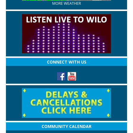
MORE WEATHER
CONNECT WITH US
COMMUNITY CALENDAR