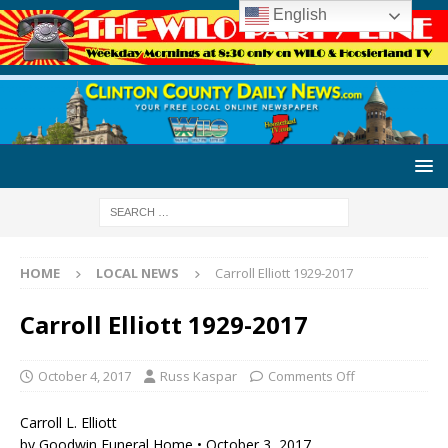
English
HOME
LOCAL NEWS
Carroll Elliott 1929-2017
Carroll Elliott 1929-2017
October 4, 2017
Russ Kaspar
Comments Off
Carroll L. Elliott
by Goodwin Funeral Home • October 3, 2017