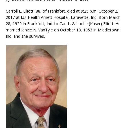
Carroll L. Elliott, 88, of Frankfort, died at 9:25 p.m. October 2,
2017 at I.U. Health Arnett Hospital, Lafayette, Ind. Born March
28, 1929 in Frankfort, Ind. to Carl L. & Lucille (Kaser) Elliott. He
married Janice N. VanTyle on October 18, 1953 in Middletown,
Ind. and she survives.