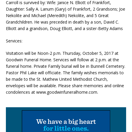
Carroll is survived by: Wife: Janice N. Elliott of Frankfort,
Daughter: Sally A. Lanum (Gary) of Frankfort, 2 Grandsons; Joe
Nekolite and Michael (Meredith) Nekolite, and 5 Great
Grandchildren. He was preceded in death by a son, David C.
Elliott and a grandson, Doug Elliott, and a sister-Betty Adams
Services:
Visitation will be Noon-2 p.m. Thursday, October 5, 2017 at
Goodwin Funeral Home. Services will follow at 2 p.m. at the
funeral home. Private Family burial will be in Bunnell Cemetery.
Pastor Phil Lake will officiate. The family wishes memorials to
be made to the St. Mathew United Methodist Church,
envelopes will be available. Please share memories and online
condolences at www.goodwinfuneralhome.com.