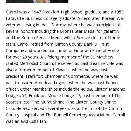
Carroll was a 1947 Frankfort High School graduate and a 1950
Lafayette Business College graduate. A decorated Korean War
veteran serving in the U.S. Army, where he was a recipient of
several honors including the Bronze Star Medal for gallantry
and the Korean Service Medal with a Bronze cluster of three
stars. Carroll retired from Clinton County Bank & Trust
Company and worked part-time for Goodwin Funeral Home
for over 20 years. A Lifelong member of the St. Matthew
United Methodist Church, he served as past treasurer. He was
also a former member of Kiwanis, where he was past
president, Frankfort Chamber of Commerce, where he was
past treasurer, American Legion, where he was past finance
officer. Other Memberships include the 40 &8, Clinton Masonic
Lodge #54, Frankfort Moose Lodge #7, past member of The
Scottish Rite, The Murat Shrine, The Clinton County Shrine
Club. He also served several years as a director of the Clinton
County Hospital and The Bunnell Cemetery Association. Carroll
was an avid Cubs fan.