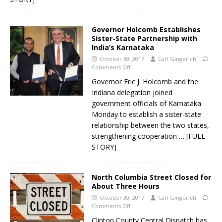
Governor Holcomb Establishes
Sister-State Partnership with
India’s Karnataka
October 30, 2017
Carl Gingerich
Comments Off
Governor Eric J. Holcomb and the
Indiana delegation joined
government officials of Karnataka
Monday to establish a sister-state
relationship between the two states,
strengthening cooperation
… [FULL
STORY]
North Columbia Street Closed for
About Three Hours
October 30, 2017
Carl Gingerich
Comments Off
Clinton County Central Dispatch has