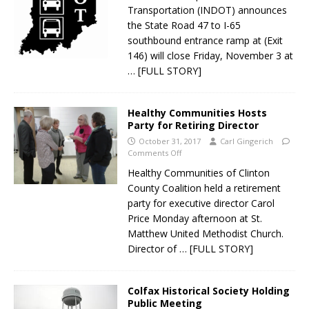
Transportation (INDOT) announces
the State Road 47 to I-65
southbound entrance ramp at (Exit
146) will close Friday, November 3 at
… [FULL STORY]
Healthy Communities Hosts
Party for Retiring Director
October 31, 2017
Carl Gingerich
Comments Off
Healthy Communities of Clinton
County Coalition held a retirement
party for executive director Carol
Price Monday afternoon at St.
Matthew United Methodist Church.
Director of
… [FULL STORY]
Colfax Historical Society Holding
Public Meeting