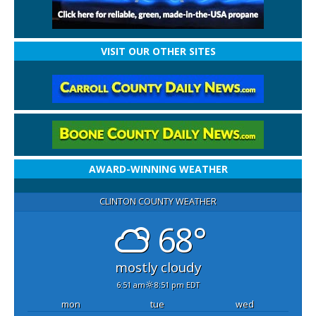
VISIT OUR OTHER SITES
AWARD-WINNING WEATHER
CLINTON COUNTY WEATHER
68°
mostly cloudy
6:51 am
8:51 pm EDT
mon
tue
wed