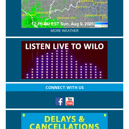
MORE WEATHER
CONNECT WITH US