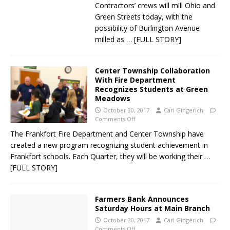
Contractors’ crews will mill Ohio and
Green Streets today, with the
possibility of Burlington Avenue
milled as
… [FULL STORY]
Center Township Collaboration
With Fire Department
Recognizes Students at Green
Meadows
October 30, 2017
Carl Gingerich
Comments Off
The Frankfort Fire Department and Center Township have
created a new program recognizing student achievement in
Frankfort schools. Each Quarter, they will be working their
…
[FULL STORY]
Farmers Bank Announces
Saturday Hours at Main Branch
October 30, 2017
Carl Gingerich
Comments Off