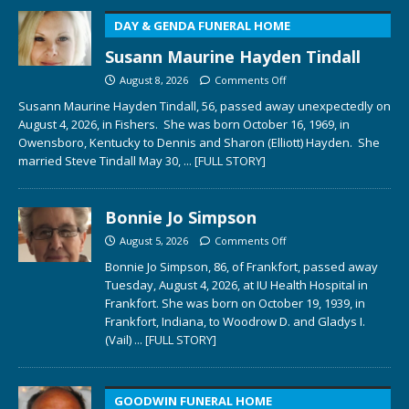
DAY & GENDA FUNERAL HOME
Susann Maurine Hayden Tindall
August 8, 2026
Comments Off
Susann Maurine Hayden Tindall, 56, passed away unexpectedly on
August 4, 2026, in Fishers. She was born October 16, 1969, in
Owensboro, Kentucky to Dennis and Sharon (Elliott) Hayden. She
married Steve Tindall May 30,
... [FULL STORY]
Bonnie Jo Simpson
August 5, 2026
Comments Off
Bonnie Jo Simpson, 86, of Frankfort, passed away
Tuesday, August 4, 2026, at IU Health Hospital in
Frankfort. She was born on October 19, 1939, in
Frankfort, Indiana, to Woodrow D. and Gladys I.
(Vail)
... [FULL STORY]
GOODWIN FUNERAL HOME