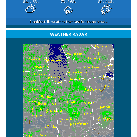
84
/ 68
79
/ 68
81
/ 66
°F
°F
°F
°F
°F
°F
Frankfort, IN
weather forecast for tomorrow ▸
WEATHER RADAR