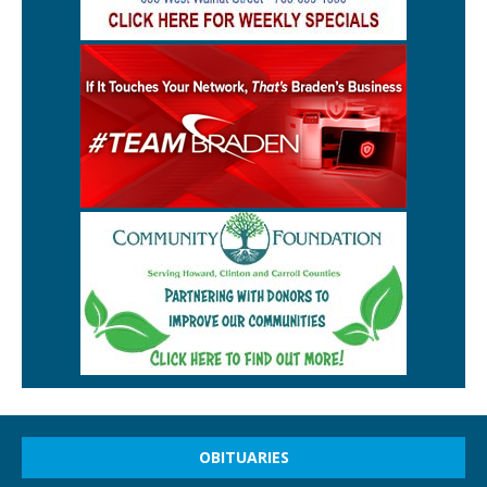
OBITUARIES