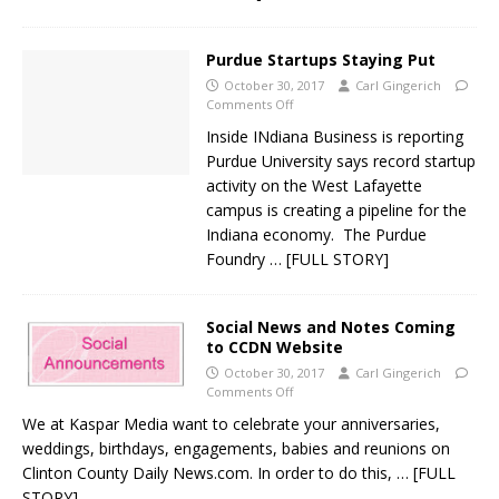
Purdue Startups Staying Put
October 30, 2017
Carl Gingerich
Comments Off
Inside INdiana Business is reporting
Purdue University says record startup
activity on the West Lafayette
campus is creating a pipeline for the
Indiana economy. The Purdue
Foundry
… [FULL STORY]
Social News and Notes Coming
to CCDN Website
October 30, 2017
Carl Gingerich
Comments Off
We at Kaspar Media want to celebrate your anniversaries,
weddings, birthdays, engagements, babies and reunions on
Clinton County Daily News.com. In order to do this,
… [FULL
STORY]