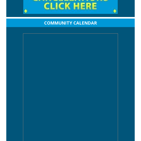
COMMUNITY CALENDAR