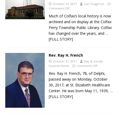
October 31, 2017
Carl Gingerich
Comments Off
Much of Colfax’s local history is now
archived and on display at the Colfax
Perry Township Public Library. Colfax
has changed over the years, and
…
[FULL STORY]
Rev. Ray H. French
October 31, 2017
Day & Genda
Funeral Home
Comments Off
Rev. Ray H. French, 78, of Delphi,
passed away on Monday, October
30, 2017, at St. Elizabeth Healthcare
Center. He was born May 11, 1939,
…
[FULL STORY]