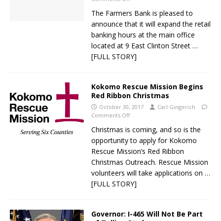
The Farmers Bank is pleased to
announce that it will expand the retail
banking hours at the main office
located at 9 East Clinton Street
…
[FULL STORY]
Kokomo Rescue Mission Begins
Red Ribbon Christmas
October 30, 2017
Carl Gingerich
Comments Off
Christmas is coming, and so is the
opportunity to apply for Kokomo
Rescue Mission’s Red Ribbon
Christmas Outreach. Rescue Mission
volunteers will take applications on
…
[FULL STORY]
Governor: I-465 Will Not Be Part