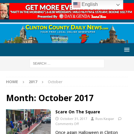
English
HOME
2017
October
Month:
October 2017
Scare On The Square
October 31, 2017
Russ Kaspar
Comments Off
Once again Halloween in Clinton