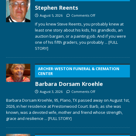
Stephen Reents
August 5, 2026
Comments Off
If you knew Steve Reents, you probably knew at
least one story about his kids, his grandkids, an
auction bargain, or a painting job. And if you were
one of his fifth graders, you probably
... [FULL
STORY]
ARCHER-WESTON FUNERAL & CREMATION
CENTER
Barbara Dorsam Kroehle
August 3, 2026
Comments Off
Barbara Dorsam Kroehle, 95, Plano, TX passed away on August 1st,
2026, in her residence at Prestonwood Court. Barb, as she was
known, was a devoted wife, mother and friend whose strength,
grace and resilience
... [FULL STORY]