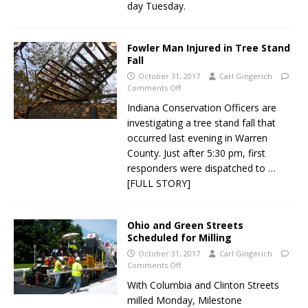
day Tuesday.
Fowler Man Injured in Tree Stand
Fall
October 31, 2017
Carl Gingerich
Comments Off
Indiana Conservation Officers are
investigating a tree stand fall that
occurred last evening in Warren
County. Just after 5:30 pm, first
responders were dispatched to
…
[FULL STORY]
Ohio and Green Streets
Scheduled for Milling
October 31, 2017
Carl Gingerich
Comments Off
With Columbia and Clinton Streets
milled Monday, Milestone