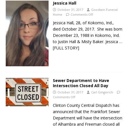
Jessica Hall
October 31, 2017
Goodwin Funeral
Home
Comments Off
Jessica Hall, 28, of Kokomo, Ind.,
died October 29, 2017. She was born
December 23, 1988 in Kokomo, Ind.
to Justin Hall & Misty Baker. Jessica
…
[FULL STORY]
Sewer Department to Have
Intersection Closed All Day
October 31, 2017
Carl Gingerich
Comments Off
Clinton County Central Dispatch has
announced that the Frankfort Sewer
Department will have the intersection
of Alhambra and Freeman closed all