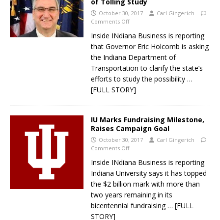
of Tolling Study
October 30, 2017
Carl Gingerich
Comments Off
Inside INdiana Business is reporting
that Governor Eric Holcomb is asking
the Indiana Department of
Transportation to clarify the state’s
efforts to study the possibility
…
[FULL STORY]
IU Marks Fundraising Milestone,
Raises Campaign Goal
October 30, 2017
Carl Gingerich
Comments Off
Inside INdiana Business is reporting
Indiana University says it has topped
the $2 billion mark with more than
two years remaining in its
bicentennial fundraising
… [FULL
STORY]