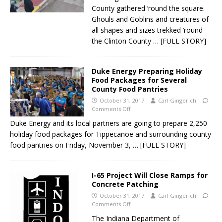
County gathered ’round the square.
Ghouls and Goblins and creatures of
all shapes and sizes trekked ’round
the Clinton County
… [FULL STORY]
Duke Energy Preparing Holiday
Food Packages for Several
County Food Pantries
October 31, 2017
Carl Gingerich
Comments Off
Duke Energy and its local partners are going to prepare 2,250
holiday food packages for Tippecanoe and surrounding county
food pantries on Friday, November 3,
… [FULL STORY]
I-65 Project Will Close Ramps for
Concrete Patching
October 31, 2017
Carl Gingerich
Comments Off
The Indiana Department of