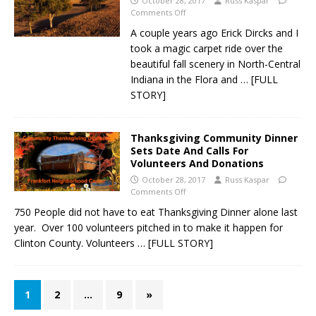
October 28, 2017
Russ Kaspar
Comments Off
A couple years ago Erick Dircks and I
took a magic carpet ride over the
beautiful fall scenery in North-Central
Indiana in the Flora and
… [FULL
STORY]
Thanksgiving Community Dinner
Sets Date And Calls For
Volunteers And Donations
October 28, 2017
Russ Kaspar
Comments Off
750 People did not have to eat Thanksgiving Dinner alone last
year. Over 100 volunteers pitched in to make it happen for
Clinton County. Volunteers
… [FULL STORY]
1
2
…
9
»