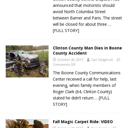
announced that motorists should
avoid North Columbia Street
between Barner and Paris. The street
will be closed for about three
…
[FULL STORY]
Clinton County Man Dies in Boone
County Accident
October 30, 2017
Carl Gingerich
Comments Off
The Boone County Communications
Center received a call for help, last
evening, when family members of
Roger Clark (64, Clinton County)
stated he didn’t return
… [FULL
STORY]
Fall Magic Carpet Ride: VIDEO