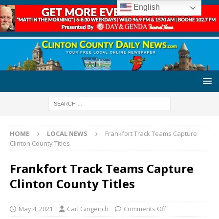
English
HOME
LOCAL NEWS
Frankfort Track Teams Capture
Clinton County Titles
Frankfort Track Teams Capture
Clinton County Titles
May 4, 2021
Carl Gingerich
Comments Off