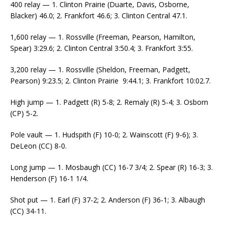
400 relay — 1. Clinton Prairie (Duarte, Davis, Osborne,
Blacker) 46.0; 2. Frankfort 46.6; 3. Clinton Central 47.1.
1,600 relay — 1. Rossville (Freeman, Pearson, Hamilton,
Spear) 3:29.6; 2. Clinton Central 3:50.4; 3. Frankfort 3:55.
3,200 relay — 1. Rossville (Sheldon, Freeman, Padgett,
Pearson) 9:23.5; 2. Clinton Prairie 9:44.1; 3. Frankfort 10:02.7.
High jump — 1. Padgett (R) 5-8; 2. Remaly (R) 5-4; 3. Osborn
(CP) 5-2.
Pole vault — 1. Hudspith (F) 10-0; 2. Wainscott (F) 9-6); 3.
DeLeon (CC) 8-0.
Long jump — 1. Mosbaugh (CC) 16-7 3/4; 2. Spear (R) 16-3; 3.
Henderson (F) 16-1 1/4.
Shot put — 1. Earl (F) 37-2; 2. Anderson (F) 36-1; 3. Albaugh
(CC) 34-11.