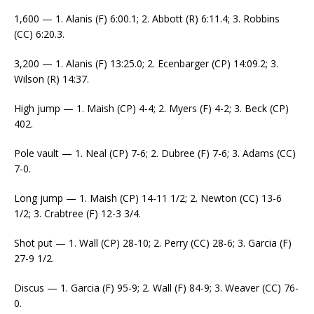
1,600 — 1. Alanis (F) 6:00.1; 2. Abbott (R) 6:11.4; 3. Robbins
(CC) 6:20.3.
3,200 — 1. Alanis (F) 13:25.0; 2. Ecenbarger (CP) 14:09.2; 3.
Wilson (R) 14:37.
High jump — 1. Maish (CP) 4-4; 2. Myers (F) 4-2; 3. Beck (CP)
402.
Pole vault — 1. Neal (CP) 7-6; 2. Dubree (F) 7-6; 3. Adams (CC)
7-0.
Long jump — 1. Maish (CP) 14-11 1/2; 2. Newton (CC) 13-6
1/2; 3. Crabtree (F) 12-3 3/4.
Shot put — 1. Wall (CP) 28-10; 2. Perry (CC) 28-6; 3. Garcia (F)
27-9 1/2.
Discus — 1. Garcia (F) 95-9; 2. Wall (F) 84-9; 3. Weaver (CC) 76-
0.