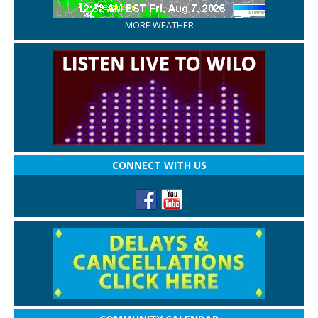
MORE WEATHER
CONNECT WITH US