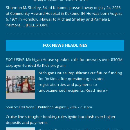
Shannon M. Shelley, 54, of Kokomo, passed away on July 24, 2026
at Community Howard Hospital in Kokomo, IN. He was born August
6, 1971 in Honolulu, Hawaii to Michael Shelley and Pamela L.
Palmore.
... [FULL STORY]
FOX NEWS HEADLINES
EXCLUSIVE: Michigan House speaker calls for answers over $300M
taxpayer-funded Rx Kids program
Michigan House Republicans cut future funding
for Rx Kids after questioning its voter
registration ties and payments to
undocumented recipients.
Read more »
Source:
FOX News
|
Published:
August 6, 2026 - 7:50 pm
Cruise line's tougher booking rules ignite backlash over higher
deposits and payments