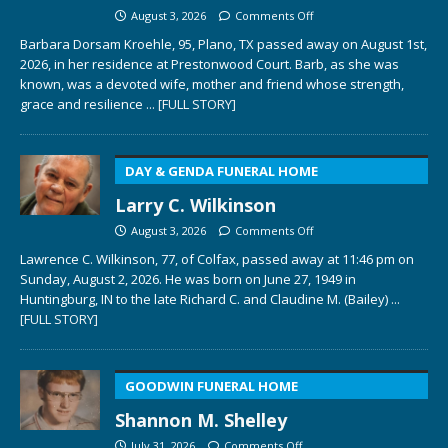
August 3, 2026
Comments Off
Barbara Dorsam Kroehle, 95, Plano, TX passed away on August 1st,
2026, in her residence at Prestonwood Court. Barb, as she was
known, was a devoted wife, mother and friend whose strength,
grace and resilience
... [FULL STORY]
DAY & GENDA FUNERAL HOME
Larry C. Wilkinson
August 3, 2026
Comments Off
Lawrence C. Wilkinson, 77, of Colfax, passed away at 11:46 pm on
Sunday, August 2, 2026. He was born on June 27, 1949 in
Huntingburg, IN to the late Richard C. and Claudine M. (Bailey)
...
[FULL STORY]
GOODWIN FUNERAL HOME
Shannon M. Shelley
July 31, 2026
Comments Off