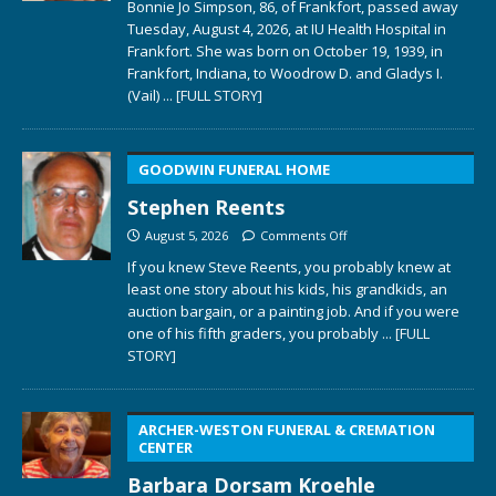
Bonnie Jo Simpson, 86, of Frankfort, passed away
Tuesday, August 4, 2026, at IU Health Hospital in
Frankfort. She was born on October 19, 1939, in
Frankfort, Indiana, to Woodrow D. and Gladys I.
(Vail)
... [FULL STORY]
GOODWIN FUNERAL HOME
Stephen Reents
August 5, 2026
Comments Off
If you knew Steve Reents, you probably knew at
least one story about his kids, his grandkids, an
auction bargain, or a painting job. And if you were
one of his fifth graders, you probably
... [FULL
STORY]
ARCHER-WESTON FUNERAL & CREMATION
CENTER
Barbara Dorsam Kroehle