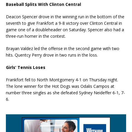
Baseball Splits With Clinton Central
Deacon Spencer drove in the winning run in the bottom of the
seventh to give Frankfort a 9-8 victory over Clinton Central in
game one of a doubleheader on Saturday. Spencer also had a
three-run homer in the contest.
Brayan Valdez led the offense in the second game with two
hits. Quentcy Perry drove in two runs in the loss.
Girls’ Tennis Loses
Frankfort fell to North Montgomery 4-1 on Thursday night.
The lone winner for the Hot Dogs was Odalis Campos at
number three singles as she defeated Sydney Neideffer 6-1, 7-
6.