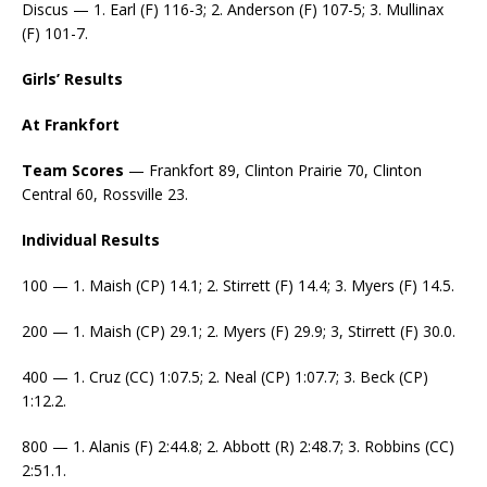
Discus — 1. Earl (F) 116-3; 2. Anderson (F) 107-5; 3. Mullinax
(F) 101-7.
Girls’ Results
At Frankfort
Team Scores
— Frankfort 89, Clinton Prairie 70, Clinton
Central 60, Rossville 23.
Individual Results
100 — 1. Maish (CP) 14.1; 2. Stirrett (F) 14.4; 3. Myers (F) 14.5.
200 — 1. Maish (CP) 29.1; 2. Myers (F) 29.9; 3, Stirrett (F) 30.0.
400 — 1. Cruz (CC) 1:07.5; 2. Neal (CP) 1:07.7; 3. Beck (CP)
1:12.2.
800 — 1. Alanis (F) 2:44.8; 2. Abbott (R) 2:48.7; 3. Robbins (CC)
2:51.1.