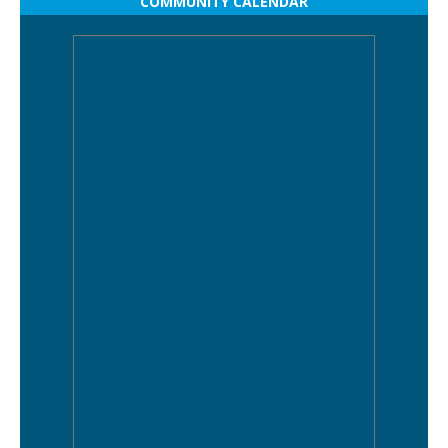
COMMUNITY CALENDAR