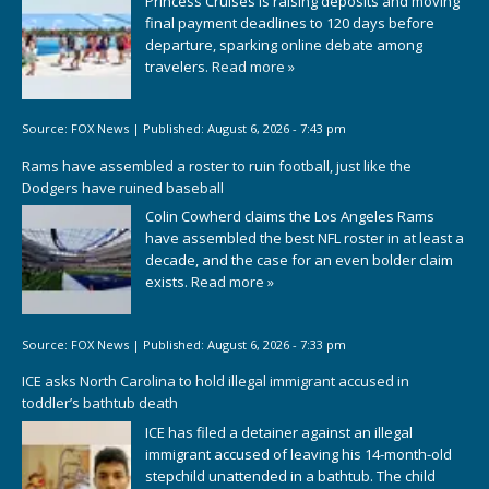
Princess Cruises is raising deposits and moving
final payment deadlines to 120 days before
departure, sparking online debate among
travelers.
Read more »
Source:
FOX News
|
Published:
August 6, 2026 - 7:43 pm
Rams have assembled a roster to ruin football, just like the
Dodgers have ruined baseball
Colin Cowherd claims the Los Angeles Rams
have assembled the best NFL roster in at least a
decade, and the case for an even bolder claim
exists.
Read more »
Source:
FOX News
|
Published:
August 6, 2026 - 7:33 pm
ICE asks North Carolina to hold illegal immigrant accused in
toddler’s bathtub death
ICE has filed a detainer against an illegal
immigrant accused of leaving his 14-month-old
stepchild unattended in a bathtub. The child