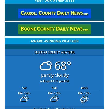
VISIT OUR OTHER SITES
AWARD-WINNING WEATHER
CLINTON COUNTY WEATHER
68°
partly cloudy
6:49 am
8:53 pm EDT
sat
sun
mon
84
/ 63
84
/ 70
84
/ 72
°F
°F
°F
°F
°F
°F
Frankfort, IN
weather forecast ▸