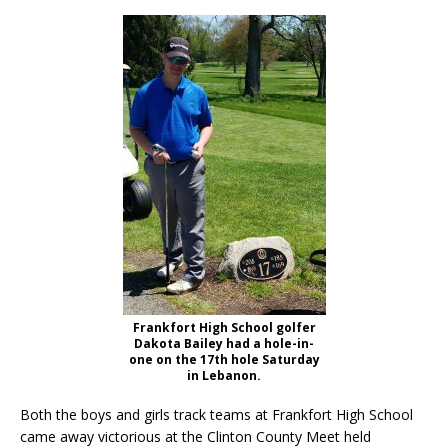
Frankfort High School golfer
Dakota Bailey had a hole-in-
one on the 17th hole Saturday
in Lebanon.
Both the boys and girls track teams at Frankfort High School
came away victorious at the Clinton County Meet held