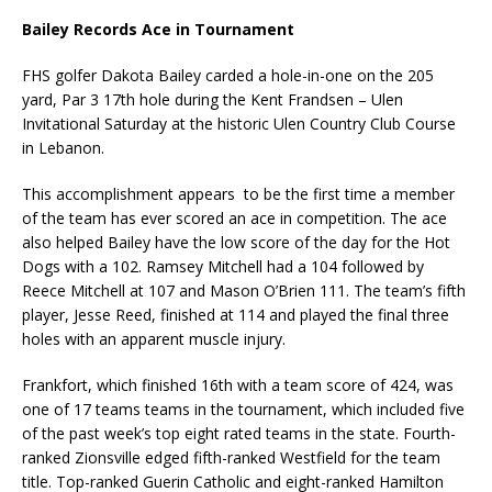
Bailey Records Ace in Tournament
FHS golfer Dakota Bailey carded a hole-in-one on the 205
yard, Par 3 17th hole during the Kent Frandsen – Ulen
Invitational Saturday at the historic Ulen Country Club Course
in Lebanon.
This accomplishment appears to be the first time a member
of the team has ever scored an ace in competition. The ace
also helped Bailey have the low score of the day for the Hot
Dogs with a 102. Ramsey Mitchell had a 104 followed by
Reece Mitchell at 107 and Mason O’Brien 111. The team’s fifth
player, Jesse Reed, finished at 114 and played the final three
holes with an apparent muscle injury.
Frankfort, which finished 16th with a team score of 424, was
one of 17 teams teams in the tournament, which included five
of the past week’s top eight rated teams in the state. Fourth-
ranked Zionsville edged fifth-ranked Westfield for the team
title. Top-ranked Guerin Catholic and eight-ranked Hamilton