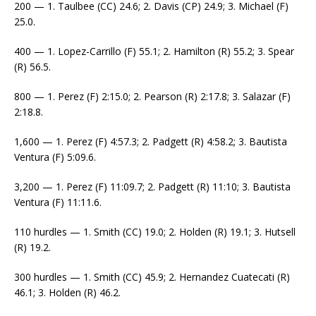
200 — 1. Taulbee (CC) 24.6; 2. Davis (CP) 24.9; 3. Michael (F)
25.0.
400 — 1. Lopez-Carrillo (F) 55.1; 2. Hamilton (R) 55.2; 3. Spear
(R) 56.5.
800 — 1. Perez (F) 2:15.0; 2. Pearson (R) 2:17.8; 3. Salazar (F)
2:18.8.
1,600 — 1. Perez (F) 4:57.3; 2. Padgett (R) 4:58.2; 3. Bautista
Ventura (F) 5:09.6.
3,200 — 1. Perez (F) 11:09.7; 2. Padgett (R) 11:10; 3. Bautista
Ventura (F) 11:11.6.
110 hurdles — 1. Smith (CC) 19.0; 2. Holden (R) 19.1; 3. Hutsell
(R) 19.2.
300 hurdles — 1. Smith (CC) 45.9; 2. Hernandez Cuatecati (R)
46.1; 3. Holden (R) 46.2.