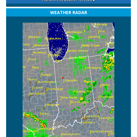
WEATHER RADAR