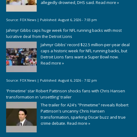
allegedly drowned, DHS said.
Read more »
Source:
FOX News
|
Published:
August 6, 2026 - 7:03 pm
Jahmyr Gibbs caps huge week for NFL running backs with most
lucrative deal from the Detroit Lions
Jahmyr Gibbs' record $22.5 million-per-year deal
caps a historic week for NFL running backs, but
Detroit Lions fans want a Super Bowl now.
Read more »
Source:
FOX News
|
Published:
August 6, 2026 - 7:02 pm
'Primetime' star Robert Pattinson shocks fans with Chris Hansen
transformation in 'unsettling' trailer
The trailer for A24's "Primetime" reveals Robert
Pattinson's uncanny Chris Hansen
transformation, sparking Oscar buzz and true
crime debate.
Read more »