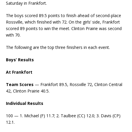
Saturday in Frankfort.
The boys scored 89.5 points to finish ahead of second-place
Rossville, which finished with 72. On the girls’ side, Frankfort
scored 89 points to win the meet. Clinton Prairie was second
with 70.
The following are the top three finishers in each event.
Boys’ Results
At Frankfort
Team Scores
— Frankfort 89.5, Rossville 72, Clinton Central
42, Clinton Prairie 40.5.
Individual Results
100 — 1. Michael (F) 11.7; 2. Taulbee (CC) 12.0; 3. Davis (CP)
12.1.