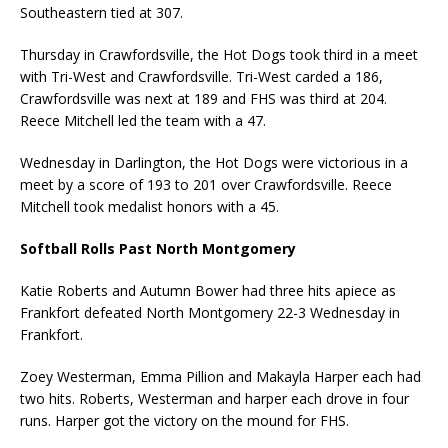
Southeastern tied at 307.
Thursday in Crawfordsville, the Hot Dogs took third in a meet
with Tri-West and Crawfordsville. Tri-West carded a 186,
Crawfordsville was next at 189 and FHS was third at 204.
Reece Mitchell led the team with a 47.
Wednesday in Darlington, the Hot Dogs were victorious in a
meet by a score of 193 to 201 over Crawfordsville. Reece
Mitchell took medalist honors with a 45.
Softball Rolls Past North Montgomery
Katie Roberts and Autumn Bower had three hits apiece as
Frankfort defeated North Montgomery 22-3 Wednesday in
Frankfort.
Zoey Westerman, Emma Pillion and Makayla Harper each had
two hits. Roberts, Westerman and harper each drove in four
runs. Harper got the victory on the mound for FHS.