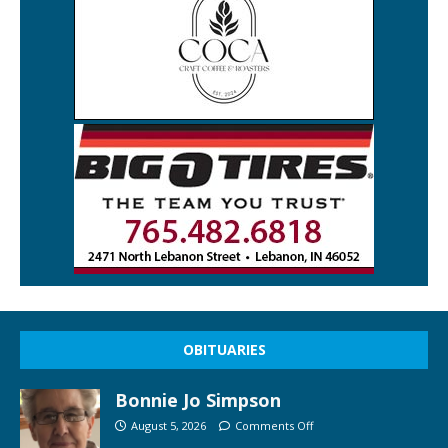
OBITUARIES
Bonnie Jo Simpson
August 5, 2026
Comments Off