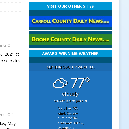
VISIT OUR OTHER SITES
nts Off
AWARD-WINNING WEATHER
26, 2021 at
sville, Ind.
CLINTON COUNTY WEATHER
77°
cloudy
6:47 am
8:56 pm EDT
feels like: 77
°f
wind: 3
ssw
nts Off
mph
humidity: 87
%
pressure: 30.01
rday, May
"hg
uv index: 0