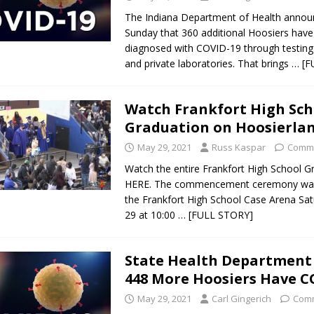
The Indiana Department of Health anno
Sunday that 360 additional Hoosiers hav
diagnosed with COVID-19 through testing 
and private laboratories. That brings
… [F
Watch Frankfort High Sch
Graduation on Hoosierla
May 29, 2021
Russ Kaspar
Comme
Watch the entire Frankfort High School G
HERE. The commencement ceremony was
the Frankfort High School Case Arena Sa
29 at 10:00
… [FULL STORY]
State Health Department
448 More Hoosiers Have C
May 29, 2021
Carl Gingerich
Comm