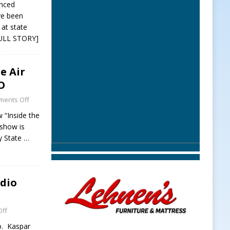
unced
ve been
at state
ULL STORY]
e Air
O
ents Off
 “Inside the
 show is
y State
…
adio
ff
o. Kaspar