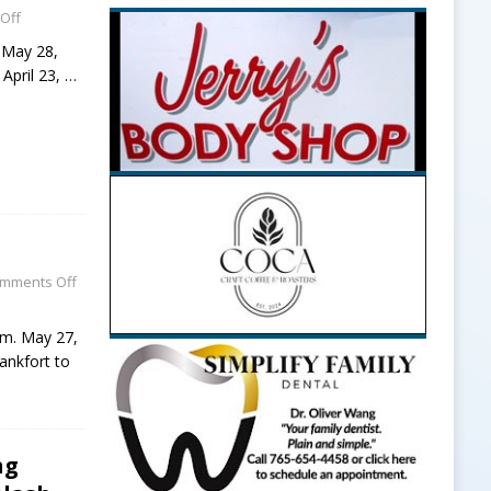
Off
, May 28,
 April 23,
…
mments Off
p.m. May 27,
ankfort to
ng