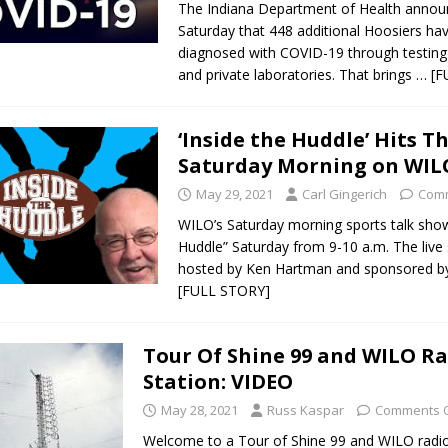
The Indiana Department of Health anno
Saturday that 448 additional Hoosiers ha
diagnosed with COVID-19 through testing 
and private laboratories. That brings
… [F
‘Inside the Huddle’ Hits Th
Saturday Morning on WIL
May 29, 2021
Carl Gingerich
Comm
WILO’s Saturday morning sports talk show
Huddle” Saturday from 9-10 a.m. The live
hosted by Ken Hartman and sponsored b
[FULL STORY]
Tour Of Shine 99 and WILO R
Station: VIDEO
May 28, 2021
Russ Kaspar
Comments O
Welcome to a Tour of Shine 99 and WILO radi