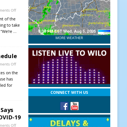
ents Off
nt of the
ng to take
. “We’re
…
MORE WEATHER
hedule
ents Off
ces on the
use has
led for
CONNECT WITH US
 Says
OVID-19
ents Off