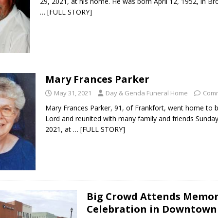
29, 2021, at his home. He was born April 12, 1952, in Br
… [FULL STORY]
 Sale Set for August 21 at Old Stoney
LOCAL NEWS
egins Late-Season Schedule Today
LOCAL NEWS
es Nominated for Special Olympics 2027 World Games
LOCAL NEWS
Mary Frances Parker
Declares New Energy Emergency, Allows Major Savings at the Pump for
May 31, 2021
Day & Genda Funeral Home
Comm
Mary Frances Parker, 91, of Frankfort, went home to b
Lord and reunited with many family and friends Sunda
2021, at
… [FULL STORY]
Big Crowd Attends Memor
Celebration in Downtown