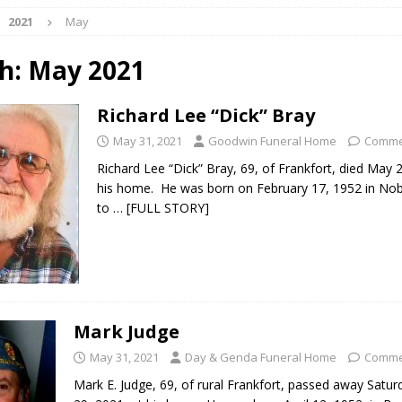
2021
May
 NEWS
s Festival Celebrates Community, Tradition and New Royalty in Colfax
h:
May 2021
Richard Lee “Dick” Bray
lling: Indiana Family Star Party Set for August 7-8
LOCAL NEWS
May 31, 2021
Goodwin Funeral Home
Comme
ts Encouraged to Watch for Invasive Asian Longhorned Beetle
Richard Lee “Dick” Bray, 69, of Frankfort, died May 
his home. He was born on February 17, 1952 in Noble
to
… [FULL STORY]
eturns to 171st Annual Old Settlers Festival in Delphi
LOCAL NEWS
 Elementary to Host Back-to-School Carnival August 7
LOCAL NEWS
 Access Closure to Impact State Road 32 at County Road 200 W. Near
Mark Judge
n Charged After Alleged Shooting at Crop Duster Plane
LOCAL
May 31, 2021
Day & Genda Funeral Home
Comme
Mark E. Judge, 69, of rural Frankfort, passed away Satu
 Faces Animal Cruelty Charge After Dead Dogs Found Inside Home