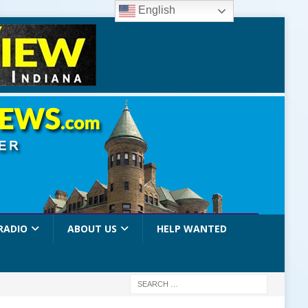
English
RADIO
ABOUT US
HELP WANTED