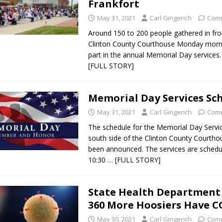
Frankfort
May 31, 2021
Carl Gingerich
Comm
Around 150 to 200 people gathered in fro
Clinton County Courthouse Monday morni
part in the annual Memorial Day services
[FULL STORY]
Memorial Day Services Sc
May 31, 2021
Carl Gingerich
Comm
The schedule for the Memorial Day Servi
south side of the Clinton County Courtho
been announced. The services are schedu
10:30
… [FULL STORY]
State Health Department
360 More Hoosiers Have C
May 30, 2021
Carl Gingerich
Comm