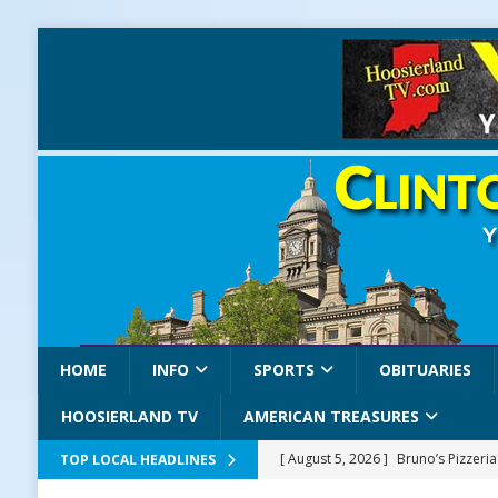
HOME
INFO
SPORTS
OBITUARIES
HOOSIERLAND TV
AMERICAN TREASURES
[ August 5, 2026 ]
Bruno’s Pizzeri
TOP LOCAL HEADLINES
[ August 5, 2026 ]
Gov. Braun Celeb