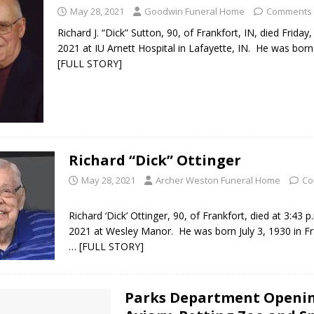
May 28, 2021
Goodwin Funeral Home
Comments 
Richard J. “Dick” Sutton, 90, of Frankfort, IN, died Friday
2021 at IU Arnett Hospital in Lafayette, IN. He was born
[FULL STORY]
Richard “Dick” Ottinger
May 28, 2021
Archer Weston Funeral Home
Co
Richard ‘Dick’ Ottinger, 90, of Frankfort, died at 3:43 
2021 at Wesley Manor. He was born July 3, 1930 in Fr
… [FULL STORY]
Parks Department Openi