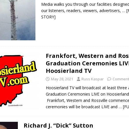
Media walks you through our facilities designe
our listeners, readers, viewers, advertisers,
… [
STORY]
Frankfort, Western and Ross
Graduation Ceremonies LIV
Hoosierland TV
May 28, 2021
Russ Kaspar
Comment
Hoosierland TV will broadcast at least three
Graduation Ceremonies LIVE on Hoosierland
Frankfort, Western and Rossville commen
ceremonies will be broadcast LIVE and
… [F
Richard J. “Dick” Sutton