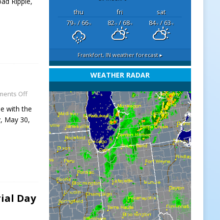
oad Ripple,
thu
fri
sat
79
/ 66
82
/ 68
84
/ 63
°F
°F
°F
°F
°F
°F
Frankfort, IN
weather forecast ▸
WEATHER RADAR
ents Off
e with the
y, May 30,
ial Day