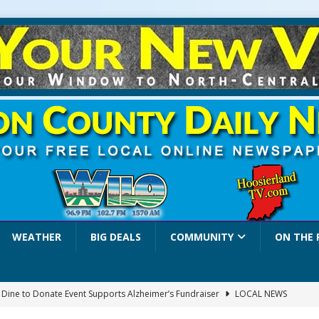
WEATHER
BIG DEALS
COMMUNITY
ON THE 
a Dine to Donate Event Supports Alzheimer’s Fundraiser
LOCAL NEWS
rates $10.2 Million in Grants to Elevate Skills, Careers, and Second