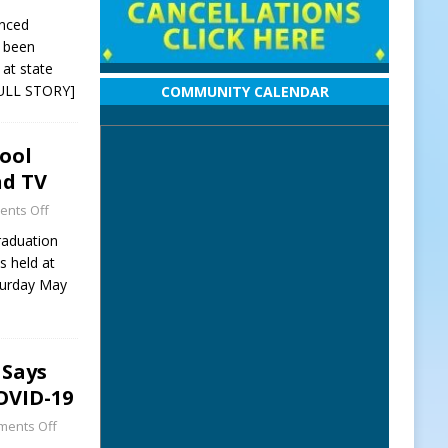
unced
e been
at state
ULL STORY]
COMMUNITY CALENDAR
ool
nd TV
nts Off
raduation
 held at
turday May
 Says
OVID-19
ents Off