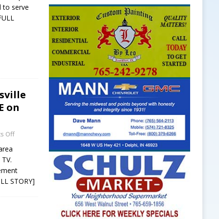
d to serve
FULL
ville
E on
s Off
 area
 TV.
cement
ULL STORY]