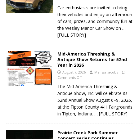
Car enthusiasts are invited to bring
their vehicles and enjoy an afternoon
of cars, prizes, and community fun at
the Wesley Manor Car Show on
…
[FULL STORY]
Mid-America Threshing &
Antique Show Returns for 52nd
Year in 2026
August 7, 2026
Melissa Jacobs
Comments Off
The Mid-America Threshing &
Antique Show, Inc. will celebrate its
52nd Annual Show August 6–9, 2026,
at the Tipton County 4-H Fairgrounds
in Tipton, Indiana.
… [FULL STORY]
Prairie Creek Park Summer
Concert Series Continues