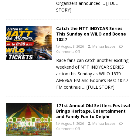
Organizers announced
… [FULL
STORY]
Catch the NTT INDYCAR Series
This Sunday on WILO and Boone
102.7
August 8, 2026
Melissa Jacobs
Comments Off
Race fans can catch another exciting
weekend of NTT INDYCAR SERIES
action this Sunday as WILO 1570
AM/96.9 FM and Boone’s Best 102.7
FM continue
… [FULL STORY]
171st Annual Old Settlers Festival
Brings Heritage, Entertainment
and Family Fun to Delphi
August 8, 2026
Melissa Jacobs
Comments Off