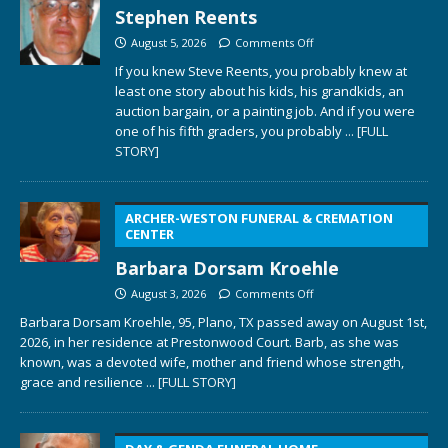
Stephen Reents
August 5, 2026
Comments Off
If you knew Steve Reents, you probably knew at
least one story about his kids, his grandkids, an
auction bargain, or a painting job. And if you were
one of his fifth graders, you probably
... [FULL
STORY]
ARCHER-WESTON FUNERAL & CREMATION
CENTER
Barbara Dorsam Kroehle
August 3, 2026
Comments Off
Barbara Dorsam Kroehle, 95, Plano, TX passed away on August 1st,
2026, in her residence at Prestonwood Court. Barb, as she was
known, was a devoted wife, mother and friend whose strength,
grace and resilience
... [FULL STORY]