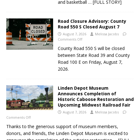
and basketball
… [FULL STORY]
Road Closure Advisory: County
Road 550 S Closed August 7
August 7, 2026
Melissa Jacobs
Comments Off
County Road 550 S will be closed
between State Road 39 and County
Road 100 E on Friday, August 7,
2026.
Linden Depot Museum
Announces Completion of
Historic Caboose Restoration and
Upcoming Midwest Railroad Fair
August 7, 2026
Melissa Jacobs
Comments Off
Thanks to the generous support of museum members,
donors, and friends, the Linden Depot Museum is excited to