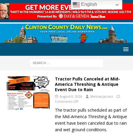
English
Tractor Pulls Canceled at Mid-
America Threshing & Antique
Event Due to Rain
August 8, 2026
Melissa Jacobs
Comments Off
The tractor pulls scheduled as part of
the Mid-America Threshing & Antique
event have been canceled due to rain
and wet ground conditions.