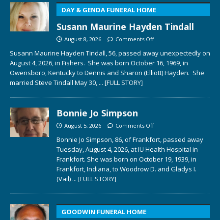
DAY & GENDA FUNERAL HOME
Susann Maurine Hayden Tindall
August 8, 2026
Comments Off
Susann Maurine Hayden Tindall, 56, passed away unexpectedly on
August 4, 2026, in Fishers. She was born October 16, 1969, in
Owensboro, Kentucky to Dennis and Sharon (Elliott) Hayden. She
married Steve Tindall May 30,
... [FULL STORY]
Bonnie Jo Simpson
August 5, 2026
Comments Off
Bonnie Jo Simpson, 86, of Frankfort, passed away
Tuesday, August 4, 2026, at IU Health Hospital in
Frankfort. She was born on October 19, 1939, in
Frankfort, Indiana, to Woodrow D. and Gladys I.
(Vail)
... [FULL STORY]
GOODWIN FUNERAL HOME