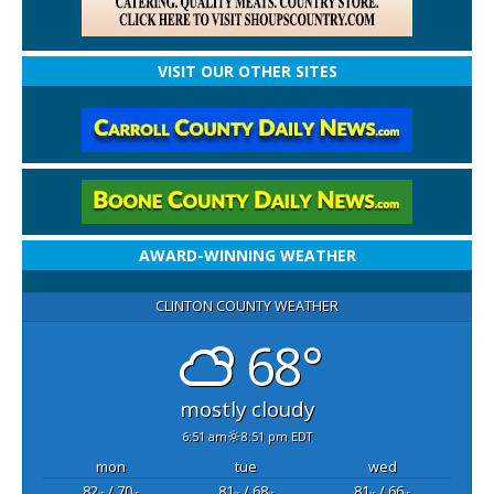
VISIT OUR OTHER SITES
AWARD-WINNING WEATHER
CLINTON COUNTY WEATHER
68°
mostly cloudy
6:51 am
8:51 pm EDT
mon
tue
wed
82
/ 70
81
/ 68
81
/ 66
°F
°F
°F
°F
°F
°F