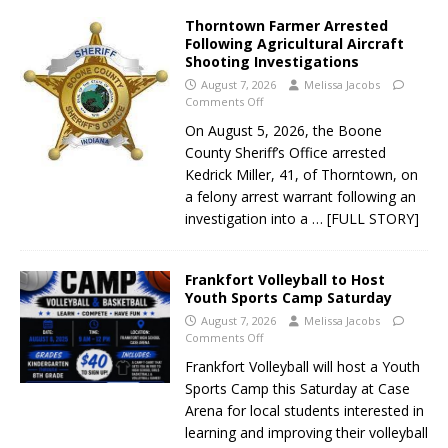
Thorntown Farmer Arrested
Following Agricultural Aircraft
Shooting Investigations
August 7, 2026
Melissa Jacobs
Comments Off
On August 5, 2026, the Boone
County Sheriff’s Office arrested
Kedrick Miller, 41, of Thorntown, on
a felony arrest warrant following an
investigation into a
… [FULL STORY]
Frankfort Volleyball to Host
Youth Sports Camp Saturday
August 7, 2026
Melissa Jacobs
Comments Off
Frankfort Volleyball will host a Youth
Sports Camp this Saturday at Case
Arena for local students interested in
learning and improving their volleyball