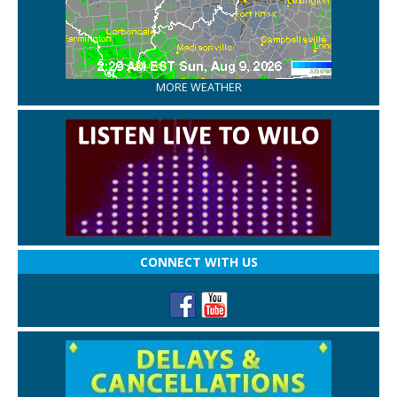
MORE WEATHER
CONNECT WITH US