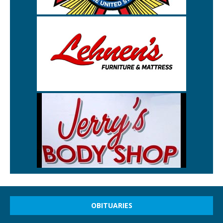
OBITUARIES