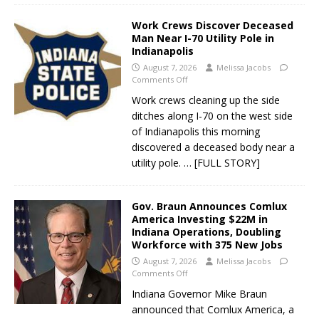
Work Crews Discover Deceased
Man Near I-70 Utility Pole in
Indianapolis
August 7, 2026
Melissa Jacobs
Comments Off
Work crews cleaning up the side
ditches along I-70 on the west side
of Indianapolis this morning
discovered a deceased body near a
utility pole.
… [FULL STORY]
Gov. Braun Announces Comlux
America Investing $22M in
Indiana Operations, Doubling
Workforce with 375 New Jobs
August 7, 2026
Melissa Jacobs
Comments Off
Indiana Governor Mike Braun
announced that Comlux America, a