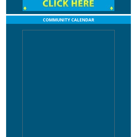
COMMUNITY CALENDAR