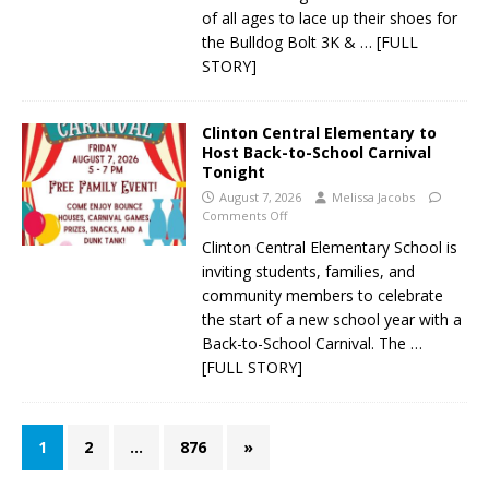
of all ages to lace up their shoes for
the Bulldog Bolt 3K &
… [FULL
STORY]
Clinton Central Elementary to
Host Back-to-School Carnival
Tonight
August 7, 2026
Melissa Jacobs
Comments Off
Clinton Central Elementary School is
inviting students, families, and
community members to celebrate
the start of a new school year with a
Back-to-School Carnival. The
…
[FULL STORY]
1
2
…
876
»