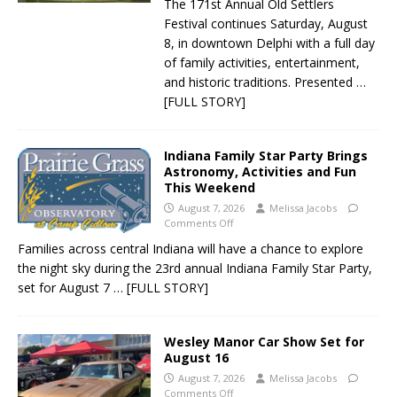
The 171st Annual Old Settlers
Festival continues Saturday, August
8, in downtown Delphi with a full day
of family activities, entertainment,
and historic traditions. Presented
…
[FULL STORY]
Indiana Family Star Party Brings
Astronomy, Activities and Fun
This Weekend
August 7, 2026
Melissa Jacobs
Comments Off
Families across central Indiana will have a chance to explore
the night sky during the 23rd annual Indiana Family Star Party,
set for August 7
… [FULL STORY]
Wesley Manor Car Show Set for
August 16
August 7, 2026
Melissa Jacobs
Comments Off