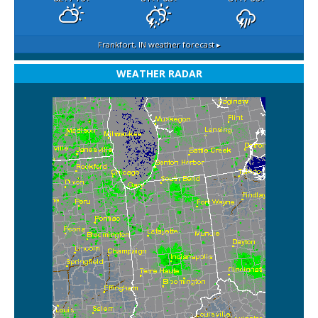
Frankfort, IN
weather forecast ▸
WEATHER RADAR