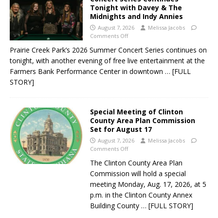
Tonight with Davey & The
Midnights and Indy Annies
August 7, 2026
Melissa Jacobs
Comments Off
Prairie Creek Park’s 2026 Summer Concert Series continues on
tonight, with another evening of free live entertainment at the
Farmers Bank Performance Center in downtown
… [FULL
STORY]
Special Meeting of Clinton
County Area Plan Commission
Set for August 17
August 7, 2026
Melissa Jacobs
Comments Off
The Clinton County Area Plan
Commission will hold a special
meeting Monday, Aug. 17, 2026, at 5
p.m. in the Clinton County Annex
Building County
… [FULL STORY]