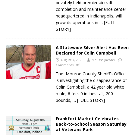
privately held premier aircraft
completion and maintenance center
headquartered in Indianapolis, will
grow its operations in
… [FULL
STORY]
A Statewide Silver Alert Has Been
Declared for Colin Campbell
August 7, 2026
Melissa Jacobs
Comments Off
The Monroe County Sheriff’s Office
is investigating the disappearance of
Colin Campbell, a 42 year old white
male, 6 feet 0 inches tall, 200
pounds,
… [FULL STORY]
Frankfort Market Celebrates
Back-to-School Season Saturday
at Veterans Park