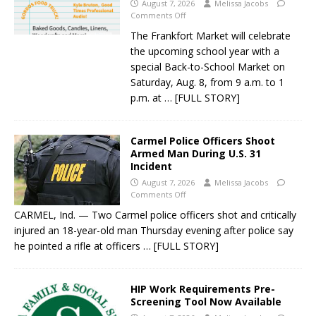
August 7, 2026
Melissa Jacobs
Comments Off
The Frankfort Market will celebrate
the upcoming school year with a
special Back-to-School Market on
Saturday, Aug. 8, from 9 a.m. to 1
p.m. at
… [FULL STORY]
Carmel Police Officers Shoot
Armed Man During U.S. 31
Incident
August 7, 2026
Melissa Jacobs
Comments Off
CARMEL, Ind. — Two Carmel police officers shot and critically
injured an 18-year-old man Thursday evening after police say
he pointed a rifle at officers
… [FULL STORY]
HIP Work Requirements Pre-
Screening Tool Now Available