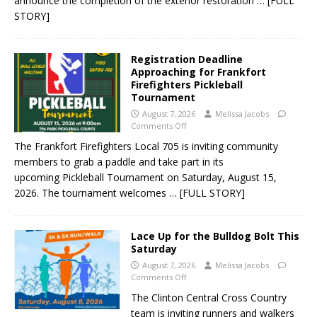
announce the completion of the exterior restoration
… [FULL
STORY]
Registration Deadline
Approaching for Frankfort
Firefighters Pickleball
Tournament
August 7, 2026
Melissa Jacobs
Comments Off
The Frankfort Firefighters Local 705 is inviting community
members to grab a paddle and take part in its
upcoming Pickleball Tournament on Saturday, August 15,
2026. The tournament welcomes
… [FULL STORY]
Lace Up for the Bulldog Bolt This
Saturday
August 7, 2026
Melissa Jacobs
Comments Off
The Clinton Central Cross Country
team is inviting runners and walkers