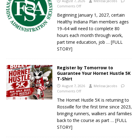
August 7, 2026
Melissa Jacobs
Comments Off
Beginning January 1, 2027, certain
Healthy Indiana Plan members ages
19–64 will need to complete 80
hours each month through work,
part time education, job
… [FULL
STORY]
Register by Tomorrow to
Guarantee Your Hornet Hustle 5K
T-Shirt
August 7, 2026
Melissa Jacobs
Comments Off
The Hornet Hustle 5K is returning to
Rossville for the first time since 2023,
bringing runners, walkers and families
back to the course as part
… [FULL
STORY]