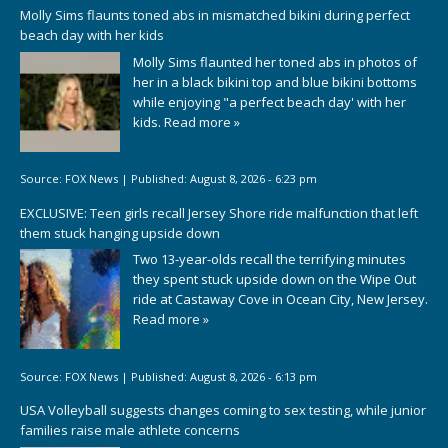
Molly Sims flaunts toned abs in mismatched bikini during perfect
beach day with her kids
Molly Sims flaunted her toned abs in photos of
her in a black bikini top and blue bikini bottoms
while enjoying "a perfect beach day' with her
kids.
Read more »
Source:
FOX News
|
Published:
August 8, 2026 - 6:23 pm
EXCLUSIVE: Teen girls recall Jersey Shore ride malfunction that left
them stuck hanging upside down
Two 13-year-olds recall the terrifying minutes
they spent stuck upside down on the Wipe Out
ride at Castaway Cove in Ocean City, New Jersey.
Read more »
Source:
FOX News
|
Published:
August 8, 2026 - 6:13 pm
USA Volleyball suggests changes coming to sex testing, while junior
families raise male athlete concerns