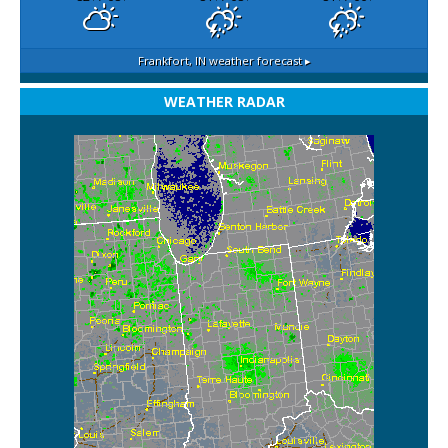
Frankfort, IN
weather forecast ▸
WEATHER RADAR