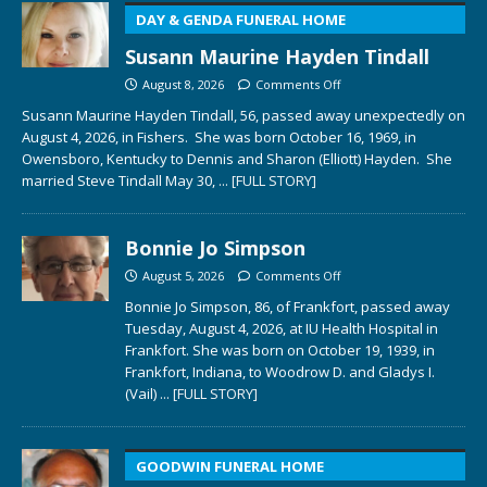
DAY & GENDA FUNERAL HOME
Susann Maurine Hayden Tindall
August 8, 2026
Comments Off
Susann Maurine Hayden Tindall, 56, passed away unexpectedly on
August 4, 2026, in Fishers. She was born October 16, 1969, in
Owensboro, Kentucky to Dennis and Sharon (Elliott) Hayden. She
married Steve Tindall May 30,
... [FULL STORY]
Bonnie Jo Simpson
August 5, 2026
Comments Off
Bonnie Jo Simpson, 86, of Frankfort, passed away
Tuesday, August 4, 2026, at IU Health Hospital in
Frankfort. She was born on October 19, 1939, in
Frankfort, Indiana, to Woodrow D. and Gladys I.
(Vail)
... [FULL STORY]
GOODWIN FUNERAL HOME