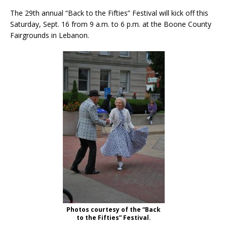
The 29th annual “Back to the Fifties” Festival will kick off this
Saturday, Sept. 16 from 9 a.m. to 6 p.m. at the Boone County
Fairgrounds in Lebanon.
Photos courtesy of the “Back
to the Fifties” Festival.