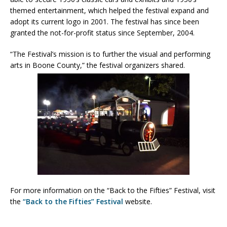
themed entertainment, which helped the festival expand and
adopt its current logo in 2001. The festival has since been
granted the not-for-profit status since September, 2004.
“The Festival’s mission is to further the visual and performing
arts in Boone County,” the festival organizers shared.
For more information on the “Back to the Fifties” Festival, visit
the
“Back to the Fifties” Festival
website.