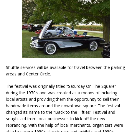
Shuttle services will be available for travel between the parking
areas and Center Circle.
The festival was originally titled “Saturday On The Square”
during the 1970’s and was created as a means of including
local artists and providing them the opportunity to sell their
handmade items around the downtown square. The festival
changed its name to the “Back to the Fifties” Festival and
sought aid from local businesses to kick off the new
rebranding. With the help of local merchants, organizers were
able to secure 1950’s classic cars and exhibits and 1950’s