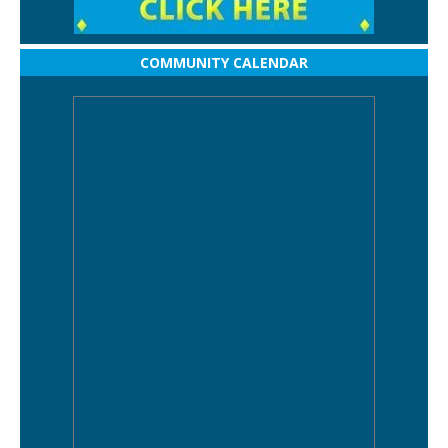
COMMUNITY CALENDAR