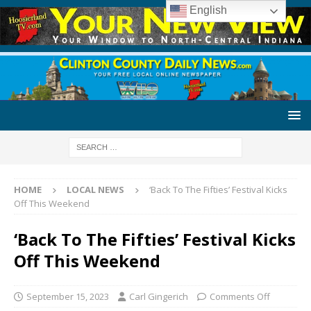
English
HOME
LOCAL NEWS
‘Back To The Fifties’ Festival Kicks
Off This Weekend
‘Back To The Fifties’ Festival Kicks
Off This Weekend
September 15, 2023
Carl Gingerich
Comments Off