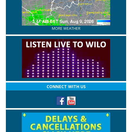
MORE WEATHER
CONNECT WITH US