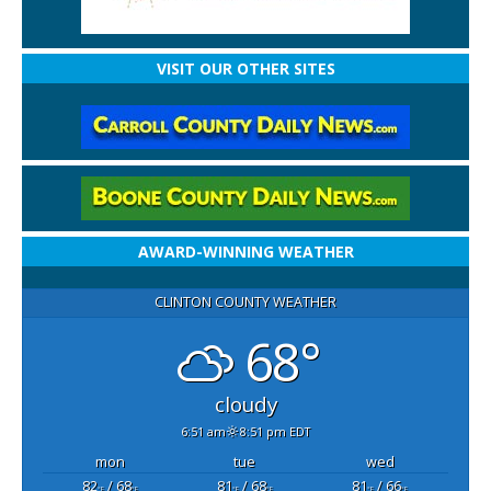
VISIT OUR OTHER SITES
AWARD-WINNING WEATHER
CLINTON COUNTY WEATHER
68°
cloudy
6:51 am
8:51 pm EDT
mon
tue
wed
82
/ 68
81
/ 68
81
/ 66
°F
°F
°F
°F
°F
°F