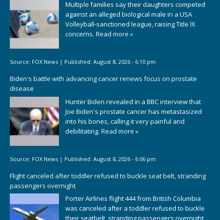
Multiple families say their daughters competed
against an alleged biological male in a USA
Volleyball-sanctioned league, raising Title IX
concerns.
Read more »
Source:
FOX News
|
Published:
August 8, 2026 - 6:10 pm
Biden's battle with advancing cancer renews focus on prostate
disease
Hunter Biden revealed in a BBC interview that
Joe Biden's prostate cancer has metastasized
into his bones, calling it very painful and
debilitating.
Read more »
Source:
FOX News
|
Published:
August 8, 2026 - 6:06 pm
Flight canceled after toddler refused to buckle seat belt, stranding
passengers overnight
Porter Airlines flight 444 from British Columbia
was canceled after a toddler refused to buckle
their seatbelt, stranding passengers overnight.