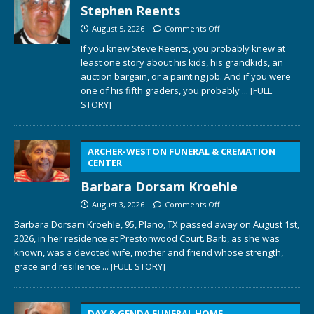
Stephen Reents
August 5, 2026
Comments Off
If you knew Steve Reents, you probably knew at
least one story about his kids, his grandkids, an
auction bargain, or a painting job. And if you were
one of his fifth graders, you probably
... [FULL
STORY]
ARCHER-WESTON FUNERAL & CREMATION
CENTER
Barbara Dorsam Kroehle
August 3, 2026
Comments Off
Barbara Dorsam Kroehle, 95, Plano, TX passed away on August 1st,
2026, in her residence at Prestonwood Court. Barb, as she was
known, was a devoted wife, mother and friend whose strength,
grace and resilience
... [FULL STORY]
DAY & GENDA FUNERAL HOME