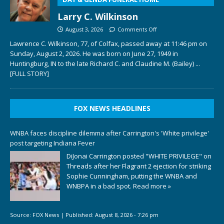
Larry C. Wilkinson
August 3, 2026
Comments Off
Lawrence C. Wilkinson, 77, of Colfax, passed away at 11:46 pm on
Sunday, August 2, 2026. He was born on June 27, 1949 in
Huntingburg, IN to the late Richard C. and Claudine M. (Bailey)
...
[FULL STORY]
FOX NEWS HEADLINES
WNBA faces discipline dilemma after Carrington's 'White privilege'
post targeting Indiana Fever
DiJonai Carrington posted "WHITE PRIVILEGE" on
Threads after her Flagrant 2 ejection for striking
Sophie Cunningham, putting the WNBA and
WNBPA in a bad spot.
Read more »
Source:
FOX News
|
Published:
August 8, 2026 - 7:26 pm