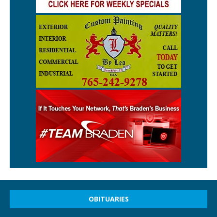
OBITUARIES