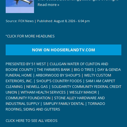
Read more »
Source:
FOX News
|
Published:
August 8, 2026 - 6:04 pm
“
CLICK FOR MORE HEADLINES
NOW ON HOOSIERLANDTV.COM
PRESENTED BY 51 WEST | CULLIGAN WATER OF CLINTON AND
BOONE COUNTY | THE FARMERS BANK | BIG O TIRES | DAY & GENDA
FUNERAL HOME | ARBORWOOD BY SHOUP’S | WELTY CUSTOM
EXTERIORS, INC. | SHOUP’S COUNTRY FOODS | SAM I AM CARPET
CLEANING | NEWELL GAS | SOLIDARITY COMMUNITY FEDERAL CREDIT
UNION | WITHAM HEALTH SERVICES | WESLEY MANOR |
COMMUNITY FOUNDATION | STONE ALLEY HARDWARE AND
INDUSTRIAL SUPPLY | SIMPLIFY FAMILY DENTAL | TORNADO
ROOFING, SIDING AND GUTTERS
CLICK HERE TO SEE ALL VIDEOS