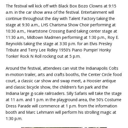
The festival will kick off with Black Box Bozo Clowns at 9:15
a.m. in the car show area of the festival. Entertainment will
continue throughout the day with Talent Factory taking the
stage at 9:30 a.m., LHS Charisma Show Choir performing at
10:30 a.m., Heartstone Crossing Band taking center stage at
11:30 a.m., Midtown Madmen performing at 1:30 p.m., Roy E.
Reynolds taking the stage at 3:30 p.m. for an Elvis Presley
Tribute and Terry Lee Ridley 1950’s Piano Pumpin’ Honky
Tonkin’ Rock N Roll rocking out at 5 p.m.
Around the festival, attendees can visit the Indianapolis Colts
in-motion trailer, arts and crafts booths, the Center Circle food
court, a classic car show and swap meet, a Hoosier antique
and classic bicycle show, the children’s fun park and the
Indiana large g-scale railroaders. Silly Safaris will take the stage
at 11 a.m. and 1 p.m. in the playground area, the 50’s Costume
Dress Parade will commence at 1 p.m. from the information
booth and Marc Lehmann will perform his strolling magic at
1:30 p.m.