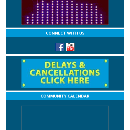
CONNECT WITH US
COMMUNITY CALENDAR