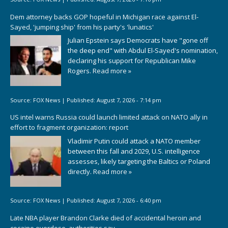
Dem attorney backs GOP hopeful in Michigan race against El-
Sayed, 'jumping ship' from his party's 'lunatics'
Julian Epstein says Democrats have "gone off
the deep end" with Abdul El-Sayed's nomination,
declaring his support for Republican Mike
Rogers.
Read more »
Source:
FOX News
|
Published:
August 7, 2026 - 7:14 pm
US intel warns Russia could launch limited attack on NATO ally in
effort to fragment organization: report
Vladimir Putin could attack a NATO member
between this fall and 2029, U.S. intelligence
assesses, likely targeting the Baltics or Poland
directly.
Read more »
Source:
FOX News
|
Published:
August 7, 2026 - 6:40 pm
Late NBA player Brandon Clarke died of accidental heroin and