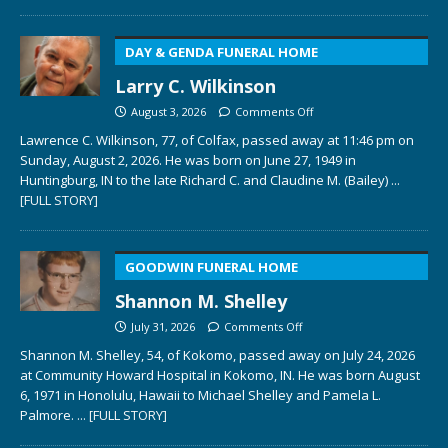
DAY & GENDA FUNERAL HOME
Larry C. Wilkinson
August 3, 2026
Comments Off
Lawrence C. Wilkinson, 77, of Colfax, passed away at 11:46 pm on
Sunday, August 2, 2026. He was born on June 27, 1949 in
Huntingburg, IN to the late Richard C. and Claudine M. (Bailey)
...
[FULL STORY]
GOODWIN FUNERAL HOME
Shannon M. Shelley
July 31, 2026
Comments Off
Shannon M. Shelley, 54, of Kokomo, passed away on July 24, 2026
at Community Howard Hospital in Kokomo, IN. He was born August
6, 1971 in Honolulu, Hawaii to Michael Shelley and Pamela L.
Palmore.
... [FULL STORY]