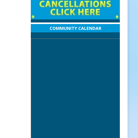
COMMUNITY CALENDAR