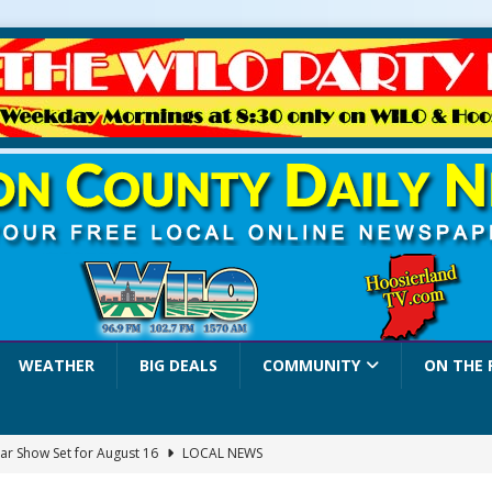
WEATHER
BIG DEALS
COMMUNITY
ON THE 
ar Show Set for August 16
LOCAL NEWS
eshing & Antique Show Returns for 52nd Year in 2026
LOCAL NEWS