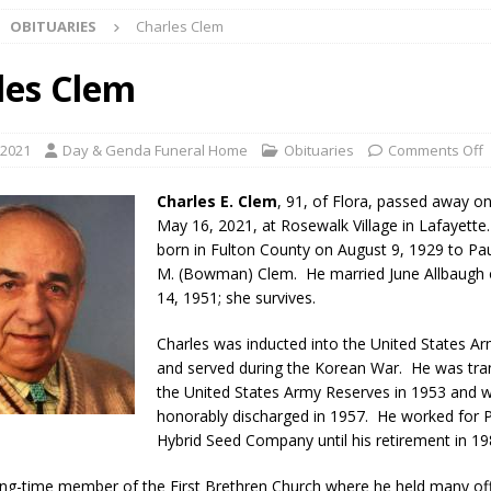
OBITUARIES
Charles Clem
ark Summer Concert Series Continues Tonight with Davey & The
AL NEWS
les Clem
 of Clinton County Area Plan Commission Set for August 17
LOCAL
 2021
Day & Genda Funeral Home
Obituaries
Comments Off
over Deceased Man Near I-70 Utility Pole in Indianapolis
LOCAL
Charles E. Clem
, 91, of Flora, passed away o
May 16, 2021, at Rosewalk Village in Lafayette
born in Fulton County on August 9, 1929 to Pau
unces Comlux America Investing $22M in Indiana Operations, Doubling
M. (Bowman) Clem. He married June Allbaugh 
OCAL NEWS
14, 1951; she survives.
ver Alert Has Been Declared for Colin Campbell
LOCAL NEWS
Charles was inducted into the United States Ar
and served during the Korean War. He was tra
t Celebrates Back-to-School Season Saturday at Veterans Park
the United States Army Reserves in 1953 and 
honorably discharged in 1957. He worked for 
Hybrid Seed Company until his retirement in 19
fficers Shoot Armed Man During U.S. 31 Incident
LOCAL NEWS
rements Pre-Screening Tool Now Available
LOCAL NEWS
ng-time member of the First Brethren Church where he held many off