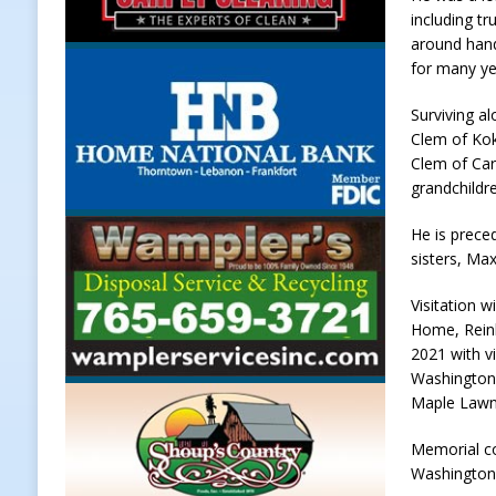
including tr
[ August 7, 2026 ]
Register by Tom
around hand
[ August 7, 2026 ]
Thorntown Farme
for many y
LOCAL NEWS
Surviving al
Clem of Kok
[ August 7, 2026 ]
Frankfort Volle
Clem of Carm
[ August 7, 2026 ]
Indiana Family 
grandchildr
NEWS
He is prece
sisters, Ma
Visitation 
Home, Reink
2021 with vi
Washington S
Maple Lawn 
Memorial co
Washington 