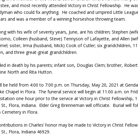
ustee, and most recently attended Victory in Christ Fellowship. He was
orrow to Guarantee Your Hornet Hustle 5K T-Shirt
LOCAL NEWS
yman who could fix anything. He coached and umpired Little League
r Arrested Following Agricultural Aircraft Shooting Investigations
ears and was a member of a winning horseshoe throwing team.
ong with his wife of seventy years, June, are his children; Stephen (wif
omo, Colleen (husband, Steve) Tennyson of Lafayette, and Allen (wif
yball to Host Youth Sports Camp Saturday
LOCAL NEWS
el; sister, Irma (husband, Mick) Cook of Cutler; six grandchildren, 11
Star Party Brings Astronomy, Activities and Fun This Weekend
LOCAL
en, and three great-great grandchildren.
ded in death by his parents; infant son, Douglas Clem; brother, Rober
xine North and Rita Hutton.
will be held from 4:00 to 7:00 p.m. on Thursday, May 20, 2021 at Gend
e Chapel in Flora. The funeral service will begin at 11:00 a.m. on Fri
sitation one hour prior to the service at Victory in Christ Fellowship, 
t., Flora, Indiana. Elder Greg Brenneman will officiate. Burial will fo
Cemetery in Flora.
ntributions in Charles’ honor may be made to Victory in Christ Fellow
St., Flora, Indiana 46929.