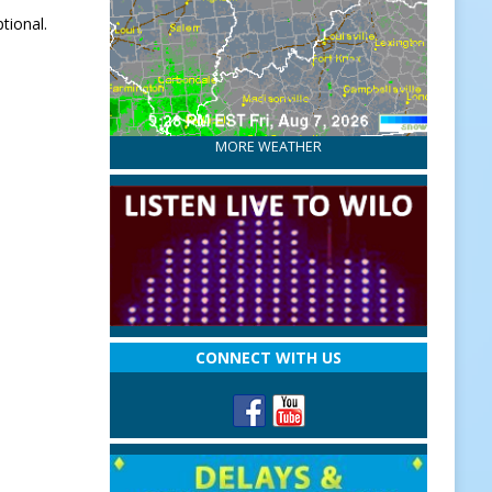
tional.
MORE WEATHER
CONNECT WITH US