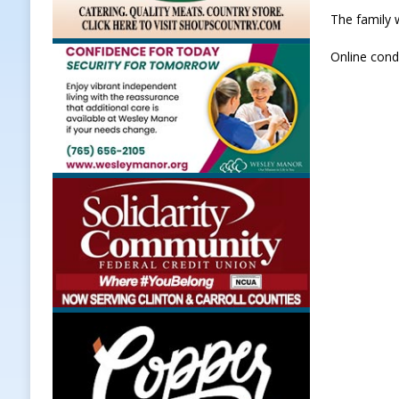
The family 
Online cond