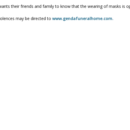
wants their friends and family to know that the wearing of masks is op
olences may be directed to
www.gendafuneralhome.com.