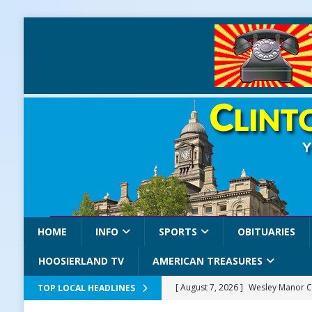
HOME
INFO
SPORTS
OBITUARIES
HOOSIERLAND TV
AMERICAN TREASURES
[ August 7, 2026 ]
Wesley Manor C
TOP LOCAL HEADLINES
[ August 7, 2026 ]
Mid-America Thr