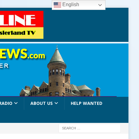
English
RADIO
ABOUT US
HELP WANTED