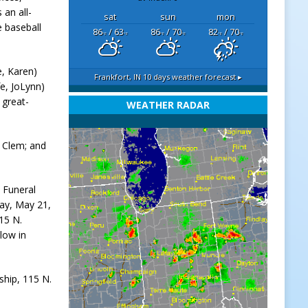
 an all-
sat
sun
mon
 baseball
86
/ 63
86
/ 70
82
/ 70
°F
°F
°F
°F
°F
°F
e, Karen)
Frankfort, IN
10 days weather forecast ▸
e, JoLynn)
 great-
WEATHER RADAR
t Clem; and
a Funeral
day, May 21,
115 N.
llow in
ship, 115 N.