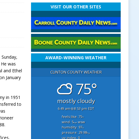
VISIT OUR OTHER SITES
n Sunday,
AWARD-WINNING WEATHER
. He was
l and Ethel
CLINTON COUNTY WEATHER
on January
75°
my in 1951
mostly cloudy
nsferred to
6:49 am
8:53 pm EDT
was
feels like: 75
Pioneer
°f
wind: 5
wsw
mph
88.
humidity: 97
%
pressure: 29.98
"hg
ices,
uv index: 0