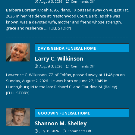
August 3, 2026
Comments Off
Barbara Dorsam Kroehle, 95, Plano, TX passed away on August 1st,
2026, in her residence at Prestonwood Court. Barb, as she was
known, was a devoted wife, mother and friend whose strength,
grace and resilience
... [FULL STORY]
DAY & GENDA FUNERAL HOME
Larry C. Wilkinson
August 3, 2026
Comments Off
Lawrence C. Wilkinson, 77, of Colfax, passed away at 11:46 pm on
Sunday, August 2, 2026. He was born on June 27, 1949 in
Huntingburg, IN to the late Richard C. and Claudine M. (Bailey)
...
[FULL STORY]
GOODWIN FUNERAL HOME
Shannon M. Shelley
July 31, 2026
Comments Off