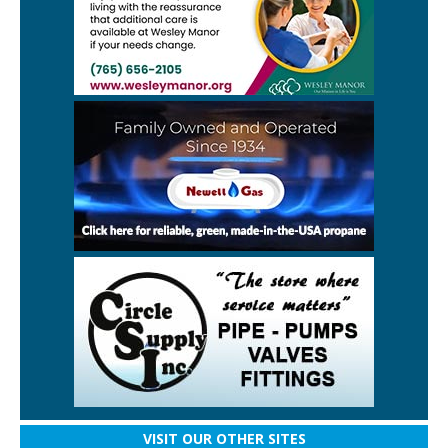
VISIT OUR OTHER SITES