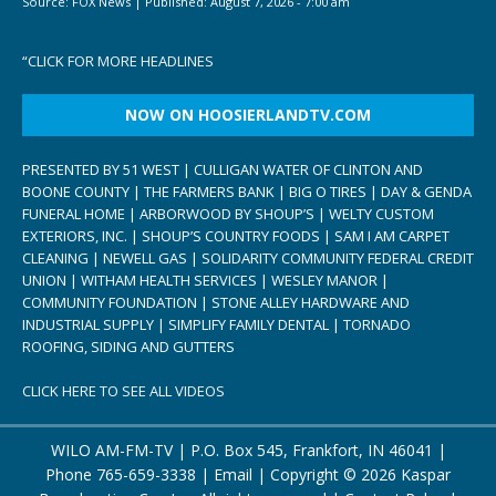
Source:
FOX News
|
Published:
August 7, 2026 - 7:00 am
“
CLICK FOR MORE HEADLINES
NOW ON HOOSIERLANDTV.COM
PRESENTED BY 51 WEST | CULLIGAN WATER OF CLINTON AND
BOONE COUNTY | THE FARMERS BANK | BIG O TIRES | DAY & GENDA
FUNERAL HOME | ARBORWOOD BY SHOUP’S | WELTY CUSTOM
EXTERIORS, INC. | SHOUP’S COUNTRY FOODS | SAM I AM CARPET
CLEANING | NEWELL GAS | SOLIDARITY COMMUNITY FEDERAL CREDIT
UNION | WITHAM HEALTH SERVICES | WESLEY MANOR |
COMMUNITY FOUNDATION | STONE ALLEY HARDWARE AND
INDUSTRIAL SUPPLY | SIMPLIFY FAMILY DENTAL | TORNADO
ROOFING, SIDING AND GUTTERS
CLICK HERE TO SEE ALL VIDEOS
WILO AM-FM-TV | P.O. Box 545, Frankfort, IN 46041 |
Phone
765-659-3338
|
Email
| Copyright ©
2026 Kaspar