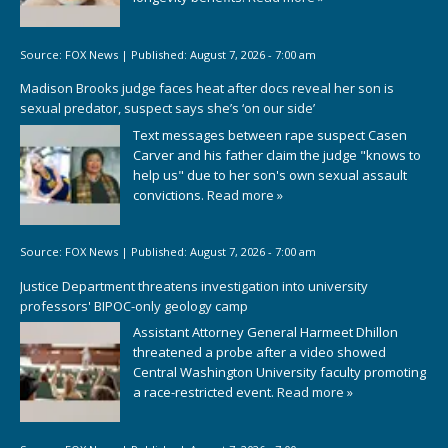
Source:
FOX News
|
Published:
August 7, 2026 - 7:00 am
Madison Brooks judge faces heat after docs reveal her son is
sexual predator, suspect says she’s ‘on our side’
Text messages between rape suspect Casen
Carver and his father claim the judge "knows to
help us" due to her son's own sexual assault
convictions.
Read more »
Source:
FOX News
|
Published:
August 7, 2026 - 7:00 am
Justice Department threatens investigation into university
professors' BIPOC-only geology camp
Assistant Attorney General Harmeet Dhillon
threatened a probe after a video showed
Central Washington University faculty promoting
a race-restricted event.
Read more »