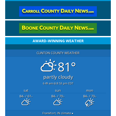
AWARD-WINNING WEATHER
CLINTON COUNTY WEATHER
81°
partly cloudy
6:49 am
8:53 pm EDT
sat
sun
mon
84
/ 61
84
/ 70
84
/ 70
°F
°F
°F
°F
°F
°F
Frankfort, IN
climate ▸