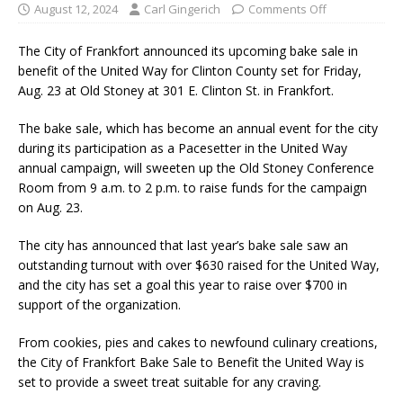
August 12, 2024
Carl Gingerich
Comments Off
The City of Frankfort announced its upcoming bake sale in
benefit of the United Way for Clinton County set for Friday,
Aug. 23 at Old Stoney at 301 E. Clinton St. in Frankfort.
The bake sale, which has become an annual event for the city
during its participation as a Pacesetter in the United Way
annual campaign, will sweeten up the Old Stoney Conference
Room from 9 a.m. to 2 p.m. to raise funds for the campaign
on Aug. 23.
The city has announced that last year’s bake sale saw an
outstanding turnout with over $630 raised for the United Way,
and the city has set a goal this year to raise over $700 in
support of the organization.
From cookies, pies and cakes to newfound culinary creations,
the City of Frankfort Bake Sale to Benefit the United Way is
set to provide a sweet treat suitable for any craving.