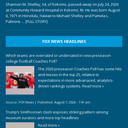
Shannon M. Shelley, 54, of Kokomo, passed away on July 24, 2026
at Community Howard Hospital in Kokomo, IN. He was born August
6, 1971 in Honolulu, Hawaii to Michael Shelley and Pamela L.
Palmore.
... [FULL STORY]
FOX NEWS HEADLINES
Which teams are overrated or underrated in new preseason
college football Coaches Poll?
The 2026 preseason Coaches Poll has some hits
and misses in the top 25, relative to
expectations in more advanaced, analytics-
driven rankings systems.
Read more »
Source:
FOX News
|
Published:
August 7, 2026 - 7:41 am
Trump’s Smithsonian clash exposes striking pattern among
museum curators and more top headlines
Read more »