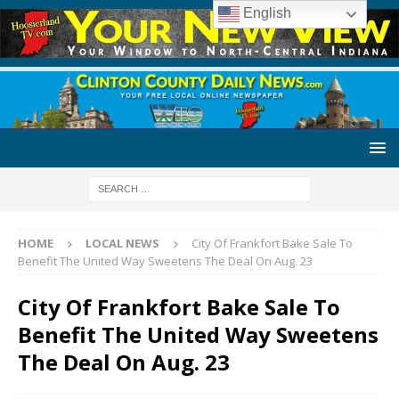
English
HOME
LOCAL NEWS
City Of Frankfort Bake Sale To
Benefit The United Way Sweetens The Deal On Aug. 23
City Of Frankfort Bake Sale To
Benefit The United Way Sweetens
The Deal On Aug. 23