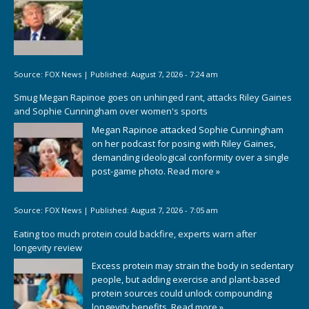
Source:
FOX News
|
Published:
August 7, 2026 - 7:24 am
Smug Megan Rapinoe goes on unhinged rant, attacks Riley Gaines
and Sophie Cunningham over women's sports
Megan Rapinoe attacked Sophie Cunningham
on her podcast for posing with Riley Gaines,
demanding ideological conformity over a single
post-game photo.
Read more »
Source:
FOX News
|
Published:
August 7, 2026 - 7:05 am
Eating too much protein could backfire, experts warn after
longevity review
Excess protein may strain the body in sedentary
people, but adding exercise and plant-based
protein sources could unlock compounding
longevity benefits.
Read more »