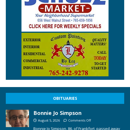
OBITUARIES
Bonnie Jo Simpson
August 5, 2026
Comments Off
Bonnie Jo Simpson, 86, of Frankfort, passed away