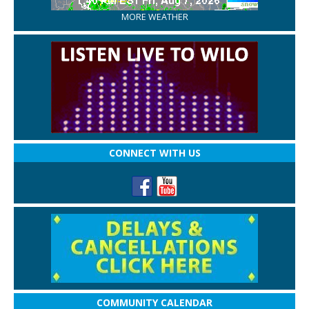
MORE WEATHER
CONNECT WITH US
COMMUNITY CALENDAR