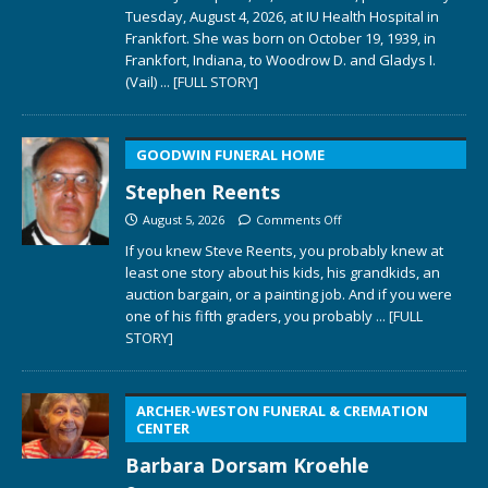
Tuesday, August 4, 2026, at IU Health Hospital in
Frankfort. She was born on October 19, 1939, in
Frankfort, Indiana, to Woodrow D. and Gladys I.
(Vail)
... [FULL STORY]
GOODWIN FUNERAL HOME
Stephen Reents
August 5, 2026
Comments Off
If you knew Steve Reents, you probably knew at
least one story about his kids, his grandkids, an
auction bargain, or a painting job. And if you were
one of his fifth graders, you probably
... [FULL
STORY]
ARCHER-WESTON FUNERAL & CREMATION
CENTER
Barbara Dorsam Kroehle