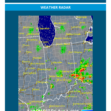
WEATHER RADAR