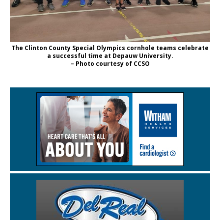
The Clinton County Special Olympics cornhole teams celebrate
a successful time at Depauw University.
– Photo courtesy of CCSO