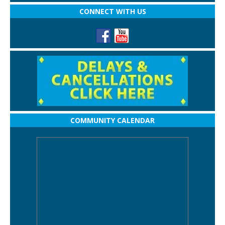
CONNECT WITH US
COMMUNITY CALENDAR