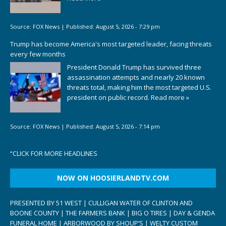
Source:
FOX News
|
Published:
August 5, 2026 - 7:29 pm
Trump has become America's most targeted leader, facing threats
every few months
President Donald Trump has survived three
assassination attempts and nearly 20 known
threats total, making him the most targeted U.S.
president on public record.
Read more »
Source:
FOX News
|
Published:
August 5, 2026 - 7:14 pm
“
CLICK FOR MORE HEADLINES
NOW ON HOOSIERLANDTV.COM
PRESENTED BY 51 WEST | CULLIGAN WATER OF CLINTON AND
BOONE COUNTY | THE FARMERS BANK | BIG O TIRES | DAY & GENDA
FUNERAL HOME | ARBORWOOD BY SHOUP’S | WELTY CUSTOM