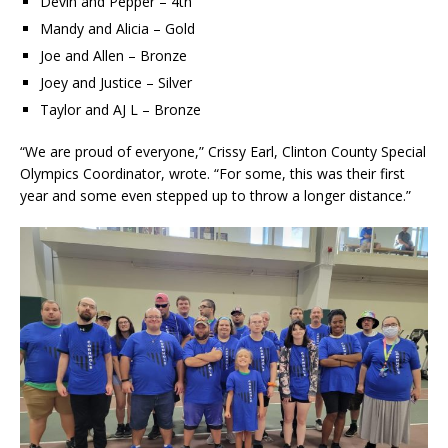
Devin and Pepper – 4th
Mandy and Alicia – Gold
Joe and Allen – Bronze
Joey and Justice – Silver
Taylor and AJ L – Bronze
“We are proud of everyone,” Crissy Earl, Clinton County Special
Olympics Coordinator, wrote. “For some, this was their first
year and some even stepped up to throw a longer distance.”