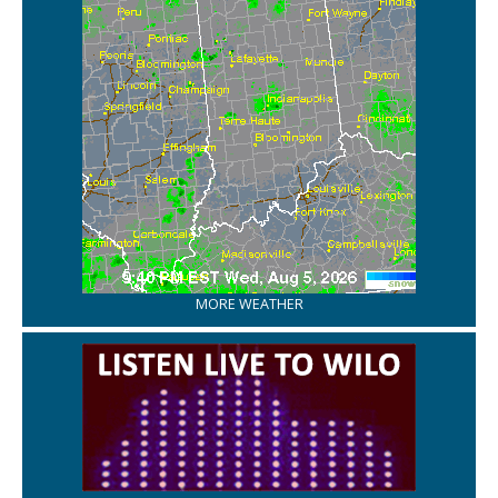
MORE WEATHER