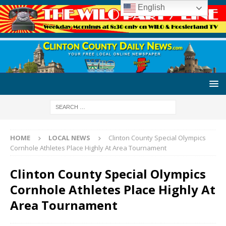
English
HOME
LOCAL NEWS
Clinton County Special Olympics
Cornhole Athletes Place Highly At Area Tournament
Clinton County Special Olympics
Cornhole Athletes Place Highly At
Area Tournament