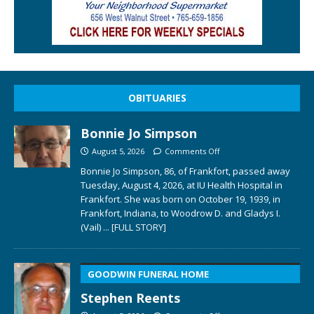
OBITUARIES
Bonnie Jo Simpson
August 5, 2026
Comments Off
Bonnie Jo Simpson, 86, of Frankfort, passed away
Tuesday, August 4, 2026, at IU Health Hospital in
Frankfort. She was born on October 19, 1939, in
Frankfort, Indiana, to Woodrow D. and Gladys I.
(Vail)
... [FULL STORY]
GOODWIN FUNERAL HOME
Stephen Reents