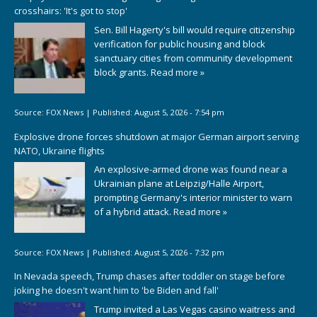
crosshairs: 'It's got to stop'
Sen. Bill Hagerty's bill would require citizenship
verification for public housing and block
sanctuary cities from community development
block grants.
Read more »
Source:
FOX News
|
Published:
August 5, 2026 - 7:54 pm
Explosive drone forces shutdown at major German airport serving
NATO, Ukraine flights
An explosive-armed drone was found near a
Ukrainian plane at Leipzig/Halle Airport,
prompting Germany's interior minister to warn
of a hybrid attack.
Read more »
Source:
FOX News
|
Published:
August 5, 2026 - 7:32 pm
In Nevada speech, Trump chases after toddler on stage before
joking he doesn't want him to 'be Biden and fall'
Trump invited a Las Vegas casino waitress and