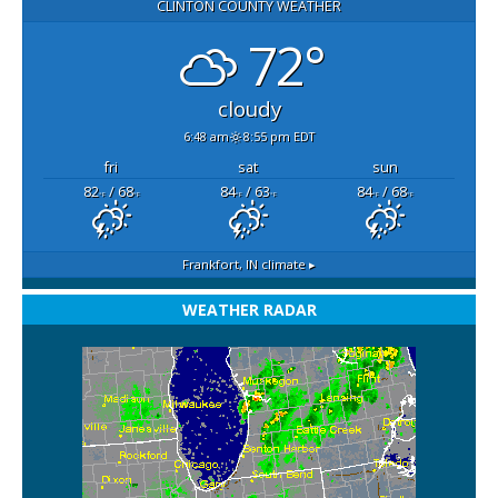
CLINTON COUNTY WEATHER
72°
cloudy
6:48 am
8:55 pm EDT
fri
sat
sun
82
/ 68
84
/ 63
84
/ 68
°F
°F
°F
°F
°F
°F
Frankfort, IN
climate ▸
WEATHER RADAR