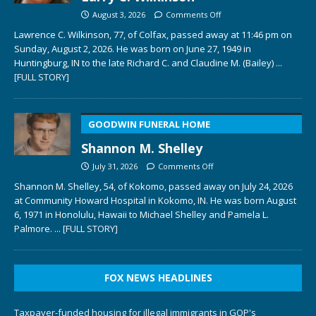
August 3, 2026
Comments Off
Lawrence C. Wilkinson, 77, of Colfax, passed away at 11:46 pm on
Sunday, August 2, 2026. He was born on June 27, 1949 in
Huntingburg, IN to the late Richard C. and Claudine M. (Bailey)
...
[FULL STORY]
GOODWIN FUNERAL HOME
Shannon M. Shelley
July 31, 2026
Comments Off
Shannon M. Shelley, 54, of Kokomo, passed away on July 24, 2026
at Community Howard Hospital in Kokomo, IN. He was born August
6, 1971 in Honolulu, Hawaii to Michael Shelley and Pamela L.
Palmore.
... [FULL STORY]
FOX NEWS HEADLINES
Taxpayer-funded housing for illegal immigrants in GOP's