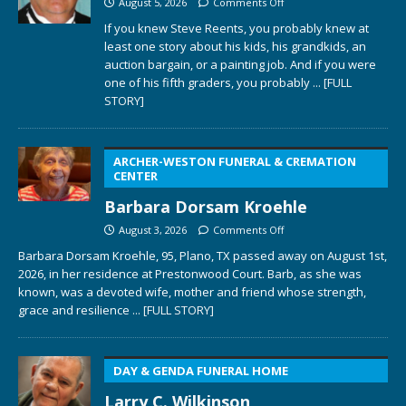
August 5, 2026
Comments Off
If you knew Steve Reents, you probably knew at
least one story about his kids, his grandkids, an
auction bargain, or a painting job. And if you were
one of his fifth graders, you probably
... [FULL
STORY]
ARCHER-WESTON FUNERAL & CREMATION
CENTER
Barbara Dorsam Kroehle
August 3, 2026
Comments Off
Barbara Dorsam Kroehle, 95, Plano, TX passed away on August 1st,
2026, in her residence at Prestonwood Court. Barb, as she was
known, was a devoted wife, mother and friend whose strength,
grace and resilience
... [FULL STORY]
DAY & GENDA FUNERAL HOME
Larry C. Wilkinson