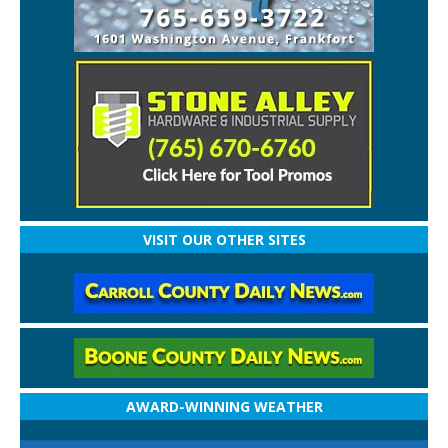
VISIT OUR OTHER SITES
AWARD-WINNING WEATHER