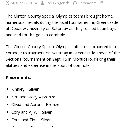
August 12, 2024
Carl Gingerich
Comments Off
The Clinton County Special Olympics teams brought home
numerous medals during the local tournament in Greencastle
at Depauw University on Saturday as they tossed bean bags
and vied for the gold in cornhole.
The Clinton County Special Olympics athletes competed in a
cornhole tournament on Saturday in Greencastle ahead of the
Sectional tournament on Sept. 15 in Monticello, flexing their
abilities and expertise in the sport of cornhole.
Placements:
Kinnley – Silver
Kim and Macy – Bronze
Olivia and Aaron – Bronze
Cory and AJ W – Silver
Chris and Tim – Silver