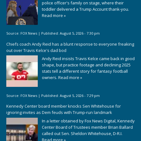
police officer's family on stage, where their
toddler delivered a Trump Account thank-you.
Read more »
Source:
FOX News
|
Published:
August 5, 2026 - 7:30 pm
Chiefs coach Andy Reid has a blunt response to everyone freaking
out over Travis Kelce's dad bod
Andy Reid insists Travis Kelce came back in good
shape, but practice footage and declining 2025
stats tell a different story for fantasy football
owners.
Read more »
Source:
FOX News
|
Published:
August 5, 2026 - 7:29 pm
Kennedy Center board member knocks Sen Whitehouse for
ignoring invites as Dem feuds with Trump-run landmark
In a letter obtained by Fox News Digital, Kennedy
Center Board of Trustees member Brian Ballard
called out Sen. Sheldon Whitehouse, D-R.I.
Read more »