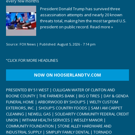
every few months
President Donald Trump has survived three
assassination attempts and nearly 20 known
threats total, making him the most targeted U.S.
president on public record.
Read more »
Source:
FOX News
|
Published:
August 5, 2026 - 7:14 pm
“
CLICK FOR MORE HEADLINES
NOW ON HOOSIERLANDTV.COM
PRESENTED BY 51 WEST | CULLIGAN WATER OF CLINTON AND
BOONE COUNTY | THE FARMERS BANK | BIG O TIRES | DAY & GENDA
FUNERAL HOME | ARBORWOOD BY SHOUP’S | WELTY CUSTOM
EXTERIORS, INC. | SHOUP’S COUNTRY FOODS | SAM I AM CARPET
CLEANING | NEWELL GAS | SOLIDARITY COMMUNITY FEDERAL CREDIT
UNION | WITHAM HEALTH SERVICES | WESLEY MANOR |
COMMUNITY FOUNDATION | STONE ALLEY HARDWARE AND
INDUSTRIAL SUPPLY | SIMPLIFY FAMILY DENTAL | TORNADO