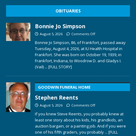
OBITUARIES
Bonnie Jo Simpson
August 5, 2026
Comments Off
Bonnie Jo Simpson, 86, of Frankfort, passed away
Tuesday, August 4, 2026, at IU Health Hospital in
Frankfort. She was born on October 19, 1939, in
Frankfort, Indiana, to Woodrow D. and Gladys I.
(Vail)
... [FULL STORY]
GOODWIN FUNERAL HOME
Stephen Reents
August 5, 2026
Comments Off
If you knew Steve Reents, you probably knew at
least one story about his kids, his grandkids, an
auction bargain, or a painting job. And if you were
one of his fifth graders, you probably
... [FULL