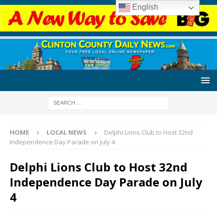
English
HOME
LOCAL NEWS
Delphi Lions Club to Host 32nd
Independence Day Parade on July 4
Delphi Lions Club to Host 32nd
Independence Day Parade on July
4