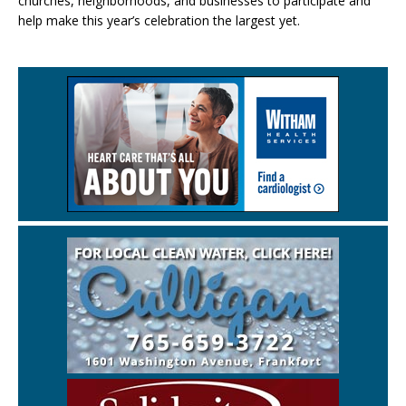
churches, neighborhoods, and businesses to participate and
help make this year’s celebration the largest yet.