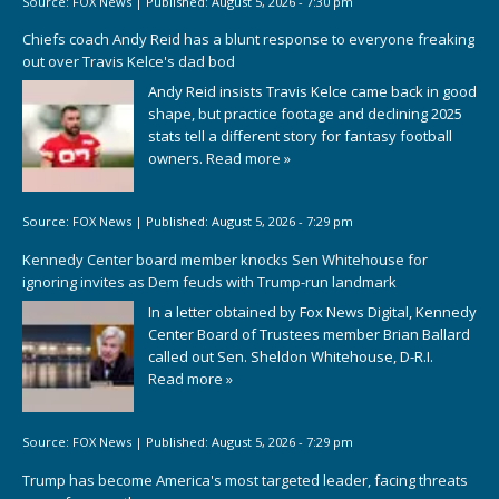
Source:
FOX News
|
Published:
August 5, 2026 - 7:30 pm
Chiefs coach Andy Reid has a blunt response to everyone freaking
out over Travis Kelce's dad bod
Andy Reid insists Travis Kelce came back in good
shape, but practice footage and declining 2025
stats tell a different story for fantasy football
owners.
Read more »
Source:
FOX News
|
Published:
August 5, 2026 - 7:29 pm
Kennedy Center board member knocks Sen Whitehouse for
ignoring invites as Dem feuds with Trump-run landmark
In a letter obtained by Fox News Digital, Kennedy
Center Board of Trustees member Brian Ballard
called out Sen. Sheldon Whitehouse, D-R.I.
Read more »
Source:
FOX News
|
Published:
August 5, 2026 - 7:29 pm
Trump has become America's most targeted leader, facing threats