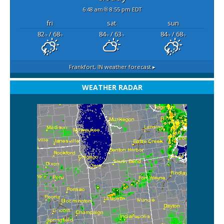
6:48 am
8:55 pm EDT
fri
sat
sun
82
/ 68
84
/ 63
84
/ 68
°F
°F
°F
°F
°F
°F
Frankfort, IN
weather forecast ▸
WEATHER RADAR