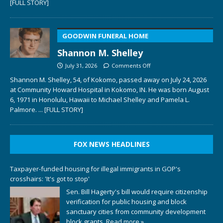
[FULL STORY]
GOODWIN FUNERAL HOME
Shannon M. Shelley
July 31, 2026
Comments Off
Shannon M. Shelley, 54, of Kokomo, passed away on July 24, 2026
at Community Howard Hospital in Kokomo, IN. He was born August
6, 1971 in Honolulu, Hawaii to Michael Shelley and Pamela L.
Palmore.
... [FULL STORY]
FOX NEWS HEADLINES
Taxpayer-funded housing for illegal immigrants in GOP's
crosshairs: 'It's got to stop'
Sen. Bill Hagerty's bill would require citizenship
verification for public housing and block
sanctuary cities from community development
block grants.
Read more »