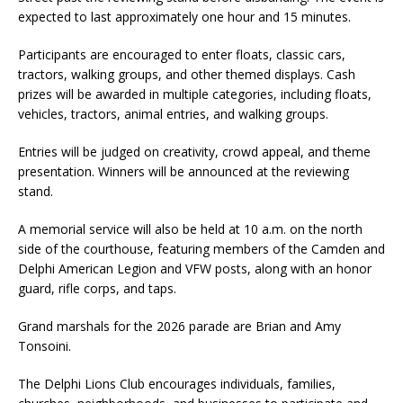
expected to last approximately one hour and 15 minutes.
Participants are encouraged to enter floats, classic cars,
tractors, walking groups, and other themed displays. Cash
prizes will be awarded in multiple categories, including floats,
vehicles, tractors, animal entries, and walking groups.
Entries will be judged on creativity, crowd appeal, and theme
presentation. Winners will be announced at the reviewing
stand.
A memorial service will also be held at 10 a.m. on the north
side of the courthouse, featuring members of the Camden and
Delphi American Legion and VFW posts, along with an honor
guard, rifle corps, and taps.
Grand marshals for the 2026 parade are Brian and Amy
Tonsoini.
The Delphi Lions Club encourages individuals, families,