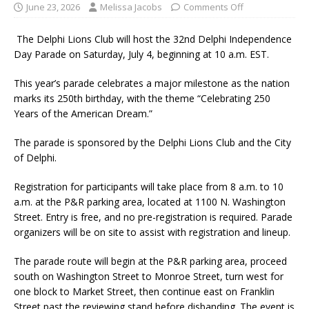
June 23, 2026
Melissa Jacobs
Comments Off
The Delphi Lions Club will host the 32nd Delphi Independence
Day Parade on Saturday, July 4, beginning at 10 a.m. EST.
This year’s parade celebrates a major milestone as the nation
marks its 250th birthday, with the theme “Celebrating 250
Years of the American Dream.”
The parade is sponsored by the Delphi Lions Club and the City
of Delphi.
Registration for participants will take place from 8 a.m. to 10
a.m. at the P&R parking area, located at 1100 N. Washington
Street. Entry is free, and no pre-registration is required. Parade
organizers will be on site to assist with registration and lineup.
The parade route will begin at the P&R parking area, proceed
south on Washington Street to Monroe Street, turn west for
one block to Market Street, then continue east on Franklin
Street past the reviewing stand before disbanding. The event is