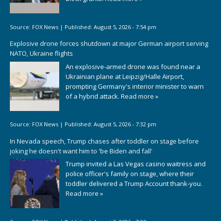
Source:
FOX News
|
Published:
August 5, 2026 - 7:54 pm
Explosive drone forces shutdown at major German airport serving
NATO, Ukraine flights
An explosive-armed drone was found near a
Ukrainian plane at Leipzig/Halle Airport,
prompting Germany's interior minister to warn
of a hybrid attack.
Read more »
Source:
FOX News
|
Published:
August 5, 2026 - 7:32 pm
In Nevada speech, Trump chases after toddler on stage before
joking he doesn't want him to 'be Biden and fall'
Trump invited a Las Vegas casino waitress and
police officer's family on stage, where their
toddler delivered a Trump Account thank-you.
Read more »