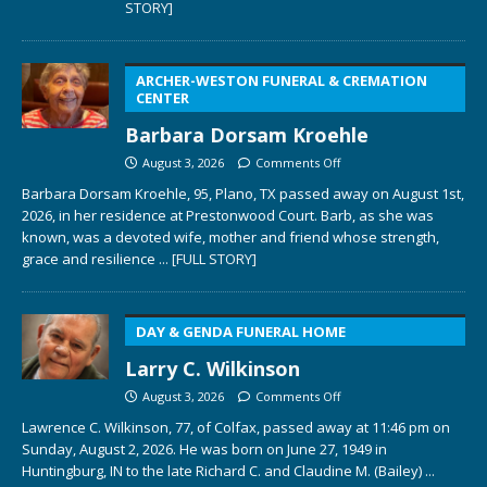
STORY]
ARCHER-WESTON FUNERAL & CREMATION
CENTER
Barbara Dorsam Kroehle
August 3, 2026
Comments Off
Barbara Dorsam Kroehle, 95, Plano, TX passed away on August 1st,
2026, in her residence at Prestonwood Court. Barb, as she was
known, was a devoted wife, mother and friend whose strength,
grace and resilience
... [FULL STORY]
DAY & GENDA FUNERAL HOME
Larry C. Wilkinson
August 3, 2026
Comments Off
Lawrence C. Wilkinson, 77, of Colfax, passed away at 11:46 pm on
Sunday, August 2, 2026. He was born on June 27, 1949 in
Huntingburg, IN to the late Richard C. and Claudine M. (Bailey)
...