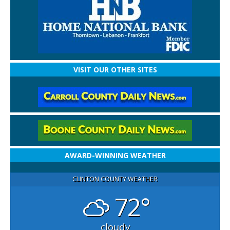
VISIT OUR OTHER SITES
AWARD-WINNING WEATHER
CLINTON COUNTY WEATHER
72°
cloudy