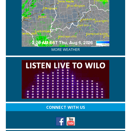
MORE WEATHER
CONNECT WITH US