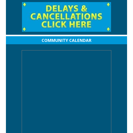
COMMUNITY CALENDAR