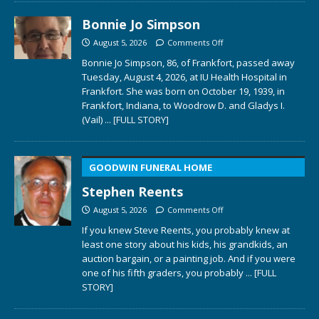
Bonnie Jo Simpson
August 5, 2026
Comments Off
Bonnie Jo Simpson, 86, of Frankfort, passed away
Tuesday, August 4, 2026, at IU Health Hospital in
Frankfort. She was born on October 19, 1939, in
Frankfort, Indiana, to Woodrow D. and Gladys I.
(Vail)
... [FULL STORY]
GOODWIN FUNERAL HOME
Stephen Reents
August 5, 2026
Comments Off
If you knew Steve Reents, you probably knew at
least one story about his kids, his grandkids, an
auction bargain, or a painting job. And if you were
one of his fifth graders, you probably
... [FULL
STORY]