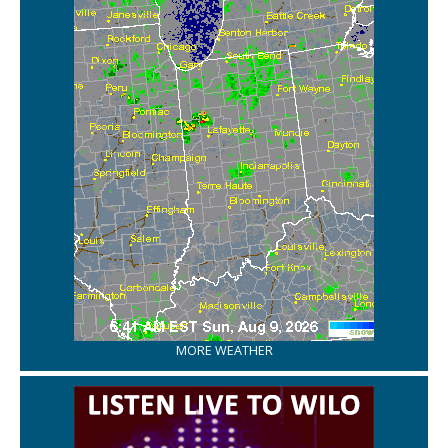
MORE WEATHER