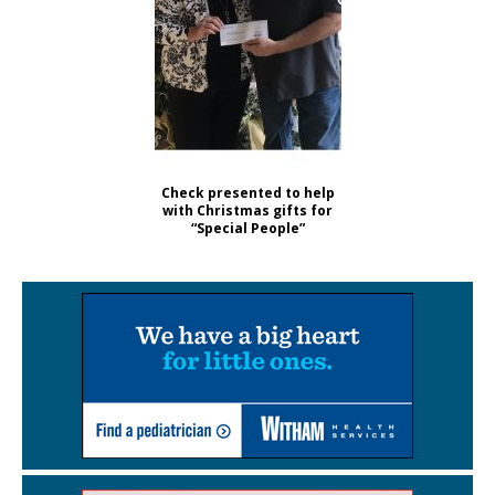
Check presented to help
with Christmas gifts for
“Special People”