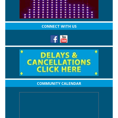
CONNECT WITH US
COMMUNITY CALENDAR