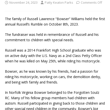
November 24, 2023
Patty Keaton Parks
Comments Off
The family of Russell Lawrence “Bowser” Williams held the first
annual Russell’s Rumble on October 8th, 2023.
The fundraiser was held in remembrance of Russell and his
commitment to children with special needs.
Russell was a 2014 Frankfort High School graduate who was
on active duty with the U.S. Navy as a 2nd Class Petty Officer
when he was killed on May 25th, while riding his motorcycle.
Bowser, as he was known by his friends, had a passion for
riding his motorcycle, working on cars, the demolition derby,
and being with family and friends.
In Norfolk Virginia Bowser belonged to the Forgotten Soulz
RC. Many of his fellow group members had children with
autism. Russell participated in giving back to those children and
other special need children in the community. Bowser’s big