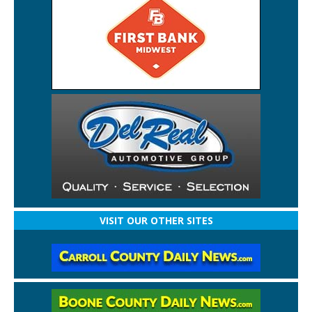
VISIT OUR OTHER SITES