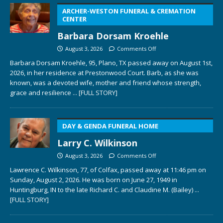
ARCHER-WESTON FUNERAL & CREMATION
CENTER
Barbara Dorsam Kroehle
August 3, 2026
Comments Off
Barbara Dorsam Kroehle, 95, Plano, TX passed away on August 1st,
2026, in her residence at Prestonwood Court. Barb, as she was
known, was a devoted wife, mother and friend whose strength,
grace and resilience
... [FULL STORY]
DAY & GENDA FUNERAL HOME
Larry C. Wilkinson
August 3, 2026
Comments Off
Lawrence C. Wilkinson, 77, of Colfax, passed away at 11:46 pm on
Sunday, August 2, 2026. He was born on June 27, 1949 in
Huntingburg, IN to the late Richard C. and Claudine M. (Bailey)
...
[FULL STORY]