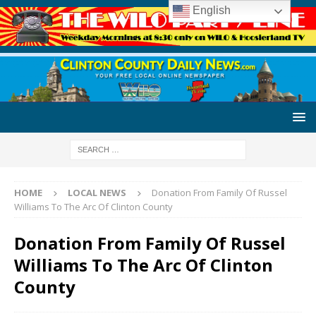
English
HOME
LOCAL NEWS
Donation From Family Of Russel
Williams To The Arc Of Clinton County
Donation From Family Of Russel
Williams To The Arc Of Clinton
County