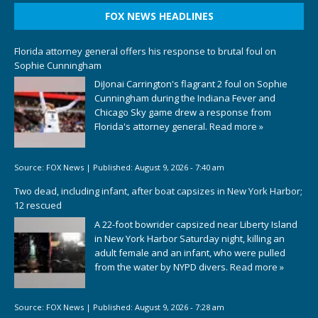
FOX NEWS HEADLINES
Florida attorney general offers his response to brutal foul on
Sophie Cunningham
DiJonai Carrington's flagrant 2 foul on Sophie
Cunningham during the Indiana Fever and
Chicago Sky game drew a response from
Florida's attorney general.
Read more »
Source:
FOX News
|
Published:
August 9, 2026 - 7:40 am
Two dead, including infant, after boat capsizes in New York Harbor;
12 rescued
A 22-foot bowrider capsized near Liberty Island
in New York Harbor Saturday night, killing an
adult female and an infant, who were pulled
from the water by NYPD divers.
Read more »
Source:
FOX News
|
Published:
August 9, 2026 - 7:28 am