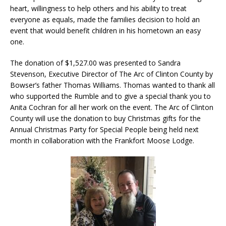
heart, willingness to help others and his ability to treat
everyone as equals, made the families decision to hold an
event that would benefit children in his hometown an easy
one.
The donation of $1,527.00 was presented to Sandra
Stevenson, Executive Director of The Arc of Clinton County by
Bowser’s father Thomas Williams. Thomas wanted to thank all
who supported the Rumble and to give a special thank you to
Anita Cochran for all her work on the event. The Arc of Clinton
County will use the donation to buy Christmas gifts for the
Annual Christmas Party for Special People being held next
month in collaboration with the Frankfort Moose Lodge.