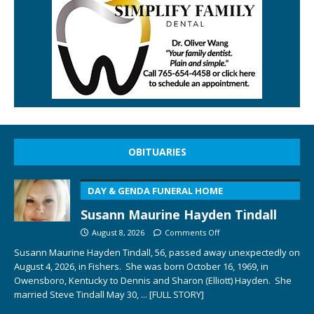
OBITUARIES
DAY & GENDA FUNERAL HOME
Susann Maurine Hayden Tindall
August 8, 2026
Comments Off
Susann Maurine Hayden Tindall, 56, passed away unexpectedly on
August 4, 2026, in Fishers. She was born October 16, 1969, in
Owensboro, Kentucky to Dennis and Sharon (Elliott) Hayden. She
married Steve Tindall May 30,
... [FULL STORY]