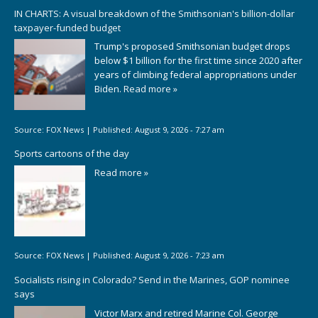
IN CHARTS: A visual breakdown of the Smithsonian's billion-dollar
taxpayer-funded budget
Trump's proposed Smithsonian budget drops
below $1 billion for the first time since 2020 after
years of climbing federal appropriations under
Biden.
Read more »
Source:
FOX News
|
Published:
August 9, 2026 - 7:27 am
Sports cartoons of the day
Read more »
Source:
FOX News
|
Published:
August 9, 2026 - 7:23 am
Socialists rising in Colorado? Send in the Marines, GOP nominee
says
Victor Marx and retired Marine Col. George