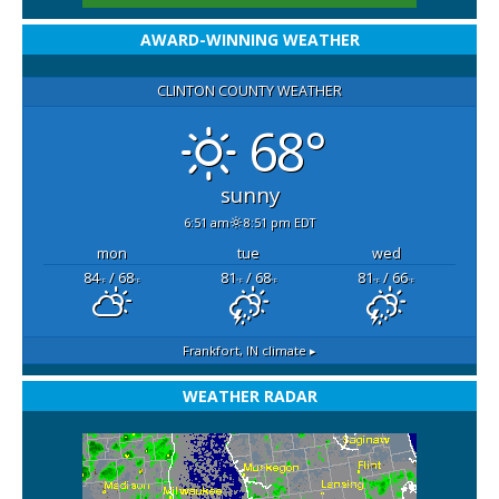
AWARD-WINNING WEATHER
CLINTON COUNTY WEATHER
68°
sunny
6:51 am
8:51 pm EDT
mon
tue
wed
84
/ 68
81
/ 68
81
/ 66
°F
°F
°F
°F
°F
°F
Frankfort, IN
climate ▸
WEATHER RADAR