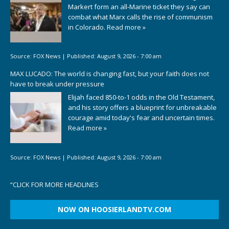
Markert form an all-Marine ticket they say can
combat what Marx calls the rise of communism
in Colorado.
Read more »
Source:
FOX News
|
Published:
August 9, 2026 - 7:00 am
MAX LUCADO: The world is changing fast, but your faith does not
have to break under pressure
Elijah faced 850-to-1 odds in the Old Testament,
and his story offers a blueprint for unbreakable
courage amid today's fear and uncertain times.
Read more »
Source:
FOX News
|
Published:
August 9, 2026 - 7:00 am
“
CLICK FOR MORE HEADLINES
NOW ON HOOSIERLANDTV.COM