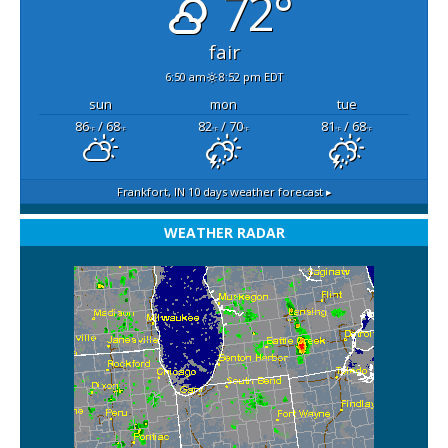
72°
fair
6:50 am
8:52 pm EDT
sun
mon
tue
86
/ 68
82
/ 70
81
/ 68
°F
°F
°F
°F
°F
°F
Frankfort, IN
10 days weather forecast ▸
WEATHER RADAR