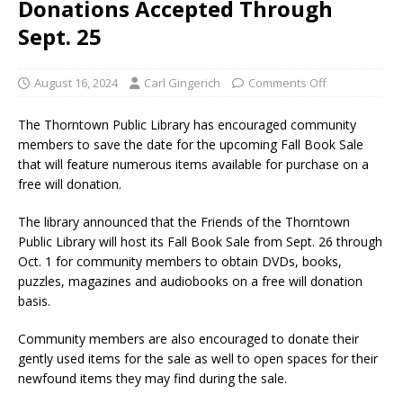
Donations Accepted Through
Sept. 25
August 16, 2024
Carl Gingerich
Comments Off
The Thorntown Public Library has encouraged community
members to save the date for the upcoming Fall Book Sale
that will feature numerous items available for purchase on a
free will donation.
The library announced that the Friends of the Thorntown
Public Library will host its Fall Book Sale from Sept. 26 through
Oct. 1 for community members to obtain DVDs, books,
puzzles, magazines and audiobooks on a free will donation
basis.
Community members are also encouraged to donate their
gently used items for the sale as well to open spaces for their
newfound items they may find during the sale.