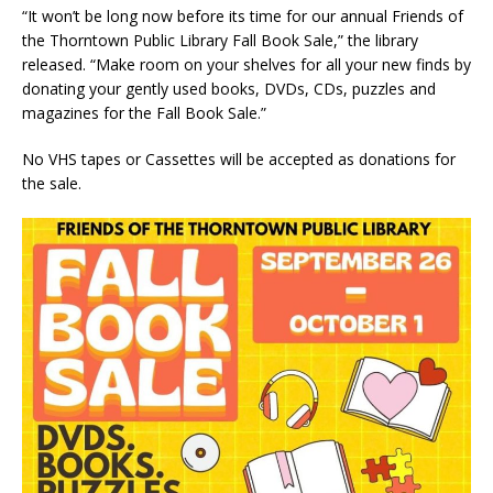
“It won’t be long now before its time for our annual Friends of
the Thorntown Public Library Fall Book Sale,” the library
released. “Make room on your shelves for all your new finds by
donating your gently used books, DVDs, CDs, puzzles and
magazines for the Fall Book Sale.”
No VHS tapes or Cassettes will be accepted as donations for
the sale.