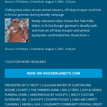
Source:
FOX News
|
Published:
August 7, 2026 - 6:20 pm
Chilling new video shows armed citizens, off-duty trooper confront
In-N-Out gunman during deadly rampage
Newly released video shows the Twin Falls,
Idaho, In-N-Out Burger gunman's deadly path
and how an off-duty trooper and armed
bystander confronted him.
Read more »
Source:
FOX News
|
Published:
August 7, 2026 - 6:04 pm
“
CLICK FOR MORE HEADLINES
NOW ON HOOSIERLANDTV.COM
PRESENTED BY 51 WEST | CULLIGAN WATER OF CLINTON AND
BOONE COUNTY | THE FARMERS BANK | BIG O TIRES | DAY & GENDA
FUNERAL HOME | ARBORWOOD BY SHOUP’S | WELTY CUSTOM
EXTERIORS, INC. | SHOUP’S COUNTRY FOODS | SAM I AM CARPET
CLEANING | NEWELL GAS | SOLIDARITY COMMUNITY FEDERAL CREDIT