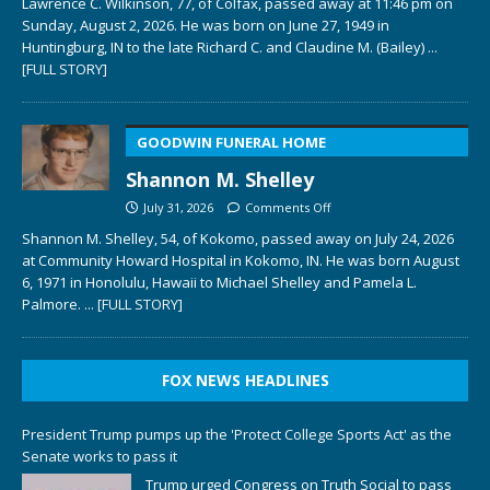
Lawrence C. Wilkinson, 77, of Colfax, passed away at 11:46 pm on
Sunday, August 2, 2026. He was born on June 27, 1949 in
Huntingburg, IN to the late Richard C. and Claudine M. (Bailey)
...
[FULL STORY]
GOODWIN FUNERAL HOME
Shannon M. Shelley
July 31, 2026
Comments Off
Shannon M. Shelley, 54, of Kokomo, passed away on July 24, 2026
at Community Howard Hospital in Kokomo, IN. He was born August
6, 1971 in Honolulu, Hawaii to Michael Shelley and Pamela L.
Palmore.
... [FULL STORY]
FOX NEWS HEADLINES
President Trump pumps up the 'Protect College Sports Act' as the
Senate works to pass it
Trump urged Congress on Truth Social to pass