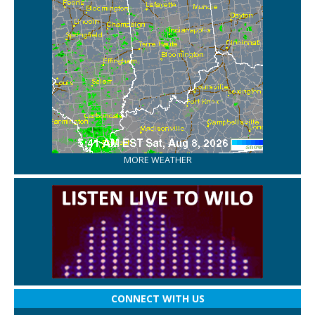
MORE WEATHER
CONNECT WITH US