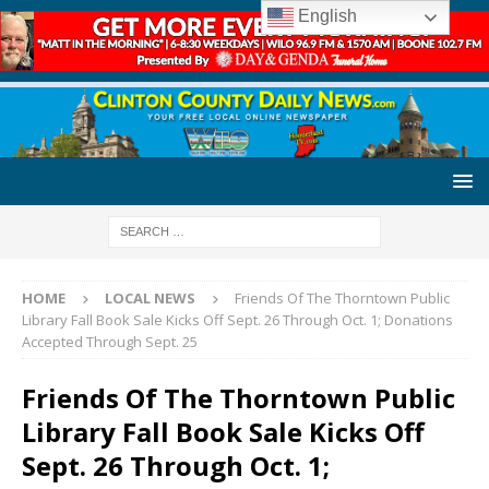
English
HOME
LOCAL NEWS
Friends Of The Thorntown Public
Library Fall Book Sale Kicks Off Sept. 26 Through Oct. 1; Donations
Accepted Through Sept. 25
Friends Of The Thorntown Public
Library Fall Book Sale Kicks Off
Sept. 26 Through Oct. 1;