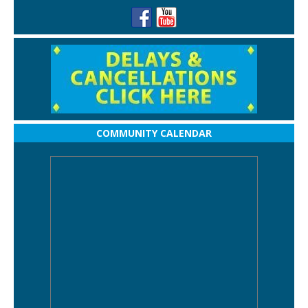
COMMUNITY CALENDAR