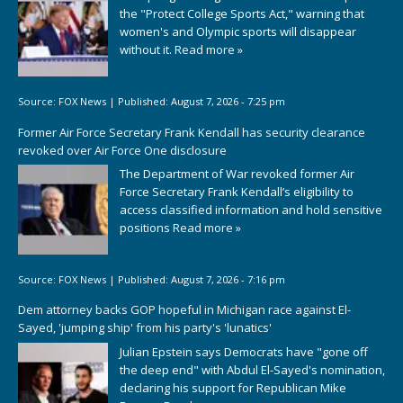
the "Protect College Sports Act," warning that
women's and Olympic sports will disappear
without it.
Read more »
Source:
FOX News
|
Published:
August 7, 2026 - 7:25 pm
Former Air Force Secretary Frank Kendall has security clearance
revoked over Air Force One disclosure
The Department of War revoked former Air
Force Secretary Frank Kendall’s eligibility to
access classified information and hold sensitive
positions
Read more »
Source:
FOX News
|
Published:
August 7, 2026 - 7:16 pm
Dem attorney backs GOP hopeful in Michigan race against El-
Sayed, 'jumping ship' from his party's 'lunatics'
Julian Epstein says Democrats have "gone off
the deep end" with Abdul El-Sayed's nomination,
declaring his support for Republican Mike