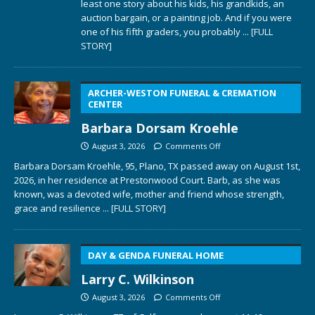
least one story about his kids, his grandkids, an
auction bargain, or a painting job. And if you were
one of his fifth graders, you probably
... [FULL
STORY]
ARCHER-WESTON FUNERAL & CREMATION
CENTER
Barbara Dorsam Kroehle
August 3, 2026
Comments Off
Barbara Dorsam Kroehle, 95, Plano, TX passed away on August 1st,
2026, in her residence at Prestonwood Court. Barb, as she was
known, was a devoted wife, mother and friend whose strength,
grace and resilience
... [FULL STORY]
DAY & GENDA FUNERAL HOME
Larry C. Wilkinson
August 3, 2026
Comments Off