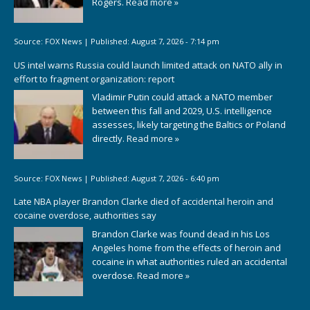
Rogers.
Read more »
Source:
FOX News
|
Published:
August 7, 2026 - 7:14 pm
US intel warns Russia could launch limited attack on NATO ally in
effort to fragment organization: report
Vladimir Putin could attack a NATO member
between this fall and 2029, U.S. intelligence
assesses, likely targeting the Baltics or Poland
directly.
Read more »
Source:
FOX News
|
Published:
August 7, 2026 - 6:40 pm
Late NBA player Brandon Clarke died of accidental heroin and
cocaine overdose, authorities say
Brandon Clarke was found dead in his Los
Angeles home from the effects of heroin and
cocaine in what authorities ruled an accidental
overdose.
Read more »