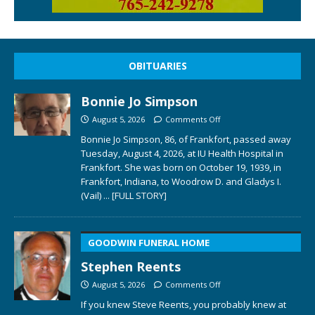
OBITUARIES
Bonnie Jo Simpson
August 5, 2026
Comments Off
Bonnie Jo Simpson, 86, of Frankfort, passed away
Tuesday, August 4, 2026, at IU Health Hospital in
Frankfort. She was born on October 19, 1939, in
Frankfort, Indiana, to Woodrow D. and Gladys I.
(Vail)
... [FULL STORY]
GOODWIN FUNERAL HOME
Stephen Reents
August 5, 2026
Comments Off
If you knew Steve Reents, you probably knew at