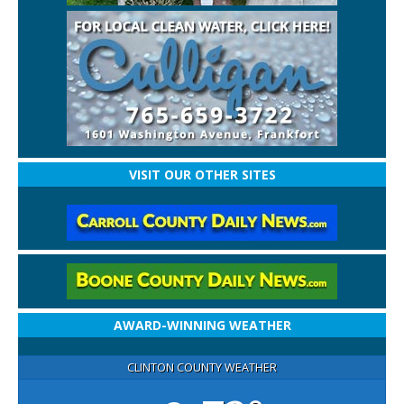
VISIT OUR OTHER SITES
AWARD-WINNING WEATHER
CLINTON COUNTY WEATHER